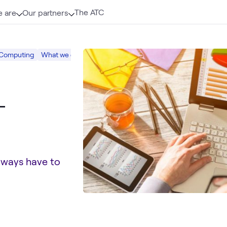
The ATC
 are
Our partners
 Computing
What we do
Digital Workspace
-
lways have to