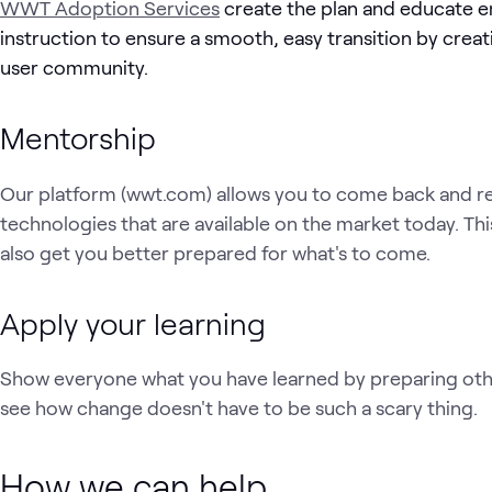
WWT Adoption Services
create the plan and educate 
instruction to ensure a smooth, easy transition by cr
user community.
Mentorship
Our platform (wwt.com) allows you to come back and rea
technologies that are available on the market today. Thi
also get you better prepared for what's to come.
Apply your learning
Show everyone what you have learned by preparing oth
see how change doesn't have to be such a scary thing.
How we can help