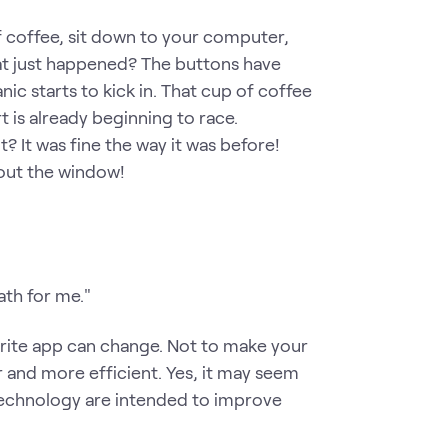
of coffee, sit down to your computer,
at just happened? The buttons have
 starts to kick in. That cup of coffee
 is already beginning to race.
? It was fine the way it was before!
out the window!
ath for me."
orite app can change. Not to make your
er and more efficient. Yes, it may seem
o technology are intended to improve