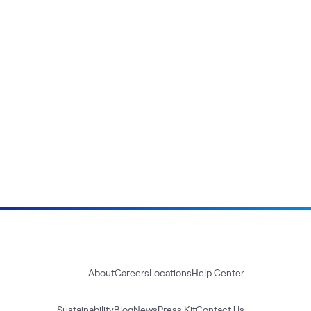
About
Careers
Locations
Help Center
Sustainability
Blog
News
Press Kit
Contact Us