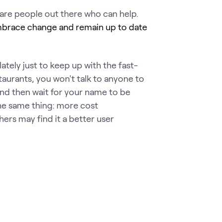
are people out there who can help.
brace change and remain up to date
tely just to keep up with the fast-
aurants, you won't talk to anyone to
and then wait for your name to be
the same thing: more cost
hers may find it a better user