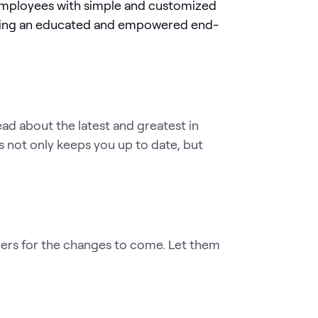
employees with simple and customized
eating an educated and empowered end-
d about the latest and greatest in
s not only keeps you up to date, but
ers for the changes to come. Let them