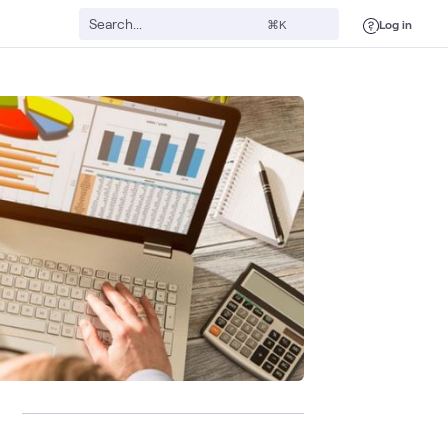
Log in
⌘K