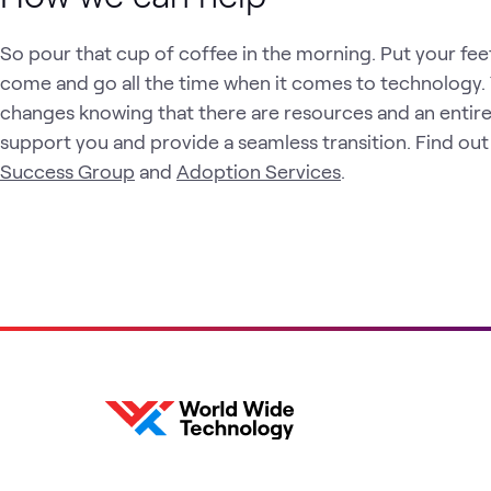
So pour that cup of coffee in the morning. Put your fe
come and go all the time when it comes to technology.
changes knowing that there are resources and an entire
support you and provide a seamless transition. Find ou
Success Group
and
Adoption Services
.