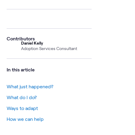
Contributors
Daniel Kelly
Adoption Services Consultant
In this article
What just happened?
What do I do?
Ways to adapt
How we can help