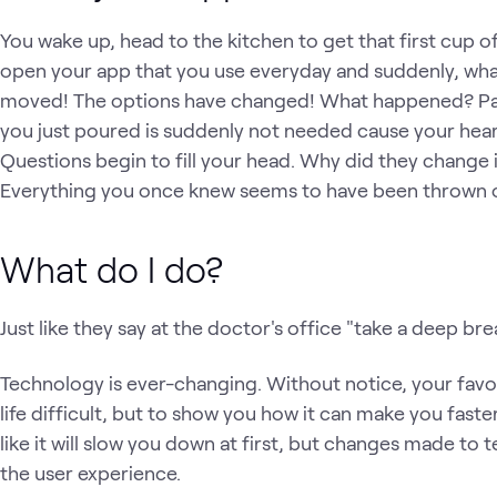
You wake up, head to the kitchen to get that first cup 
open your app that you use everyday and suddenly, wh
moved! The options have changed! What happened? Panic
you just poured is suddenly not needed cause your heart
Questions begin to fill your head. Why did they change it
Everything you once knew seems to have been thrown 
What do I do?
Just like they say at the doctor's office "take a deep bre
Technology is ever-changing. Without notice, your fav
life difficult, but to show you how it can make you fast
like it will slow you down at first, but changes made t
the user experience.