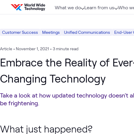
Skip to content
What we do
Learn from us
Who we
Customer Success
Meetings
Unified Communications
End-User
Article
•
November 1, 2021
•
3 minute read
Embrace the Reality of Ever
Changing Technology
Take a look at how updated technology doesn't a
be frightening.
What just happened?