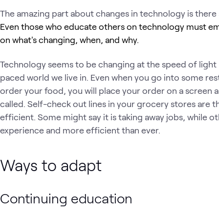
The amazing part about changes in technology is there 
Even those who educate others on technology must em
on what's changing, when, and why.
Technology seems to be changing at the speed of light la
paced world we live in. Even when you go into some rest
order your food, you will place your order on a screen 
called. Self-check out lines in your grocery stores are 
efficient. Some might say it is taking away jobs, while ot
experience and more efficient than ever.
Ways to adapt
Continuing education