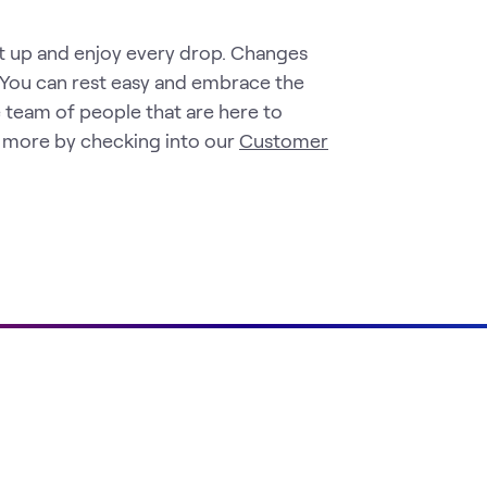
et up and enjoy every drop. Changes
 You can rest easy and embrace the
 team of people that are here to
t more by checking into our
Customer