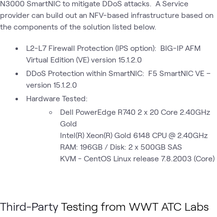
N3000 SmartNIC to mitigate DDoS attacks. A Service
provider can build out an NFV-based infrastructure based on
the components of the solution listed below.
L2-L7 Firewall Protection (IPS option): BIG-IP AFM
Virtual Edition (VE) version 15.1.2.0
DDoS Protection within SmartNIC: F5 SmartNIC VE –
version 15.1.2.0
Hardware Tested:
Dell PowerEdge R740 2 x 20 Core 2.40GHz
Gold
Intel(R) Xeon(R) Gold 6148 CPU @ 2.40GHz
RAM: 196GB / Disk: 2 x 500GB SAS
KVM - CentOS Linux release 7.8.2003 (Core)
Third-Party
Testing from WWT ATC Labs