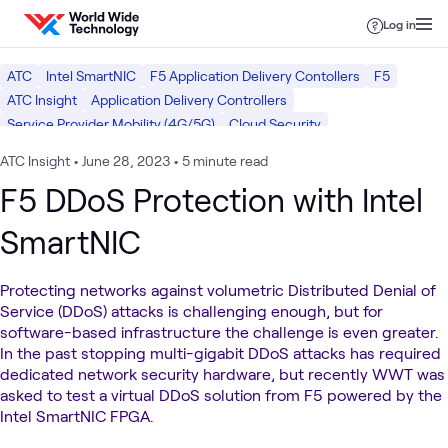
Skip to content
Log in
ATC
Intel SmartNIC
F5 Application Delivery Contollers
F5
ATC Insight
Application Delivery Controllers
Service Provider Mobility (4G/5G)
Cloud Security
Hybrid Cloud Platforms
Network Security
Security Operations
ATC Insight
•
June 28, 2023
•
5 minute read
Mobility
Intel
Cloud
Networking
Security
F5 DDoS Protection with Intel
SmartNIC
Protecting networks against volumetric Distributed Denial of
Service (DDoS) attacks is challenging enough, but for
software-based infrastructure the challenge is even greater.
In the past stopping multi-gigabit DDoS attacks has required
dedicated network security hardware, but recently WWT was
asked to test a virtual DDoS solution from F5 powered by the
Intel SmartNIC FPGA.