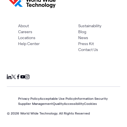
About
Sustainability
Careers
Blog
Locations
News
Help Center
Press Kit
Contact Us
Privacy Policy
Acceptable Use Policy
Information Security
Supplier Management
Quality
Accessibility
Cookies
© 2026 World Wide Technology. All Rights Reserved