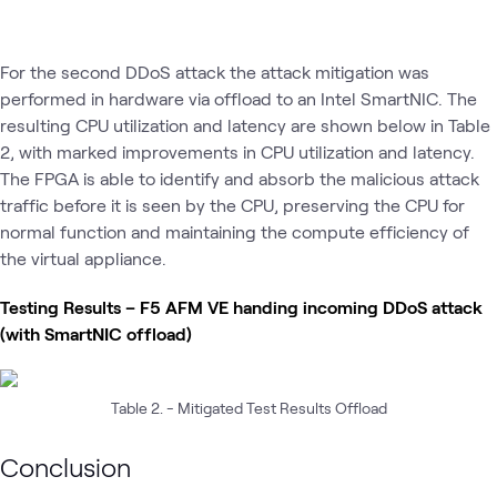
For the second DDoS attack the attack mitigation was
performed in hardware via offload to an Intel SmartNIC. The
resulting CPU utilization and latency are shown below in Table
2, with marked improvements in CPU utilization and latency.
The FPGA is able to identify and absorb the malicious attack
traffic before it is seen by the CPU, preserving the CPU for
normal function and maintaining the compute efficiency of
the virtual appliance.
Testing Results – F5 AFM VE handing incoming DDoS attack
(with SmartNIC offload)
Table 2. - Mitigated Test Results Offload
Conclusion