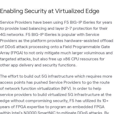
Enabling Security at Virtualized Edge
Service Providers have been using F5 BIG-IP iSeries for years
to provide load balancing and layer 2-7 protection for their
4G networks. F5 BIG-IP iSeries is popular with Service
Providers as the platform provides hardware-assisted offload
of DDoS attack processing onto a Field Programmable Gate
Array (FPGA) to not only mitigate much larger voluminous and
targeted attacks, but also free up x86 CPU resources for
other app delivery and security functions.
The effort to build out 5G infrastructure which requires more
access points has pushed Service Providers to go the route
of network function virtualization (NFV). In order to help
service providers to build virtualized 5G infrastructure at the
edge without compromising security, F5 has utilized its 10+
years of FPGA expertise to program an embedded FPGA
within Intel's N3000 SmartNIC to mitigate DDoS attacks. By