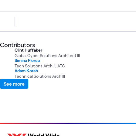
Contributors
Clint Huffaker
Global Cyber Solutions Architect III
Simina Florea
Tech Solutions Arch II, ATC
Adam Korab
Technical Solutions Arch III
See more