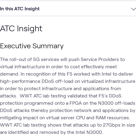
In this ATC Insight
ATC Insight
Executive Summary
The roll-out of 5G services will push Service Providers to
virtual infrastructure in order to cost effectively meet
demand. In recognition of this F5 worked with Intel to deliver
high-performance DDoS off-load on virtualized infrastructure
in order to protect infrastructure and applications from
attacks. WWT ATC lab testing validated that F5's DDoS
protection programmed onto a FPGA on the N3000 off-loads
DDoS attacks thereby protection network and applications by
mitigating impact on virtual server CPU and RAM resources.
WWT ATC lab testing shows that attacks up to 27Gbps in size
are identified and removed by the Intel N3000.