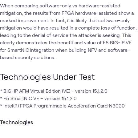
When comparing software-only vs hardware-assisted
mitigation, the results from FPGA hardware-assisted show a
marked improvement. In fact, it is likely that software-only
mitigation would have resulted in a complete loss of function,
leading to the denial of service the attacker is seeking. This
clearly demonstrates the benefit and value of F5 BIG-IP VE
for SmartNIC integration when building NFV and software-
based security solutions.
Technologies Under Test
* BIG-IP AFM Virtual Edition (VE) - version 15.1.2.0
* F5 SmartNIC VE – version 15.1.2.0
* Intel(R) FPGA Programmable Acceleration Card N3000
Technologies