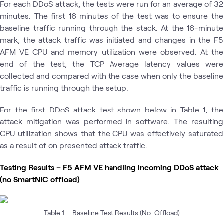
For each DDoS attack, the tests were run for an average of 32
minutes. The first 16 minutes of the test was to ensure the
baseline traffic running through the stack. At the 16-minute
mark, the attack traffic was initiated and changes in the F5
AFM VE CPU and memory utilization were observed. At the
end of the test, the TCP Average latency values were
collected and compared with the case when only the baseline
traffic is running through the setup.
For the first DDoS attack test shown below in Table 1, the
attack mitigation was performed in software. The resulting
CPU utilization shows that the CPU was effectively saturated
as a result of on presented attack traffic.
Testing Results – F5 AFM VE handling incoming DDoS attack
(no SmartNIC offload)
Table 1. - Baseline Test Results (No-Offload)