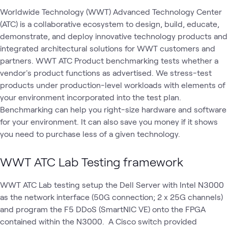
Worldwide Technology (WWT) Advanced Technology Center
(ATC) is a collaborative ecosystem to design, build, educate,
demonstrate, and deploy innovative technology products and
integrated architectural solutions for WWT customers and
partners. WWT ATC Product benchmarking tests whether a
vendor's product functions as advertised. We stress-test
products under production-level workloads with elements of
your environment incorporated into the test plan.
Benchmarking can help you right-size hardware and software
for your environment. It can also save you money if it shows
you need to purchase less of a given technology.
WWT ATC Lab Testing framework
WWT ATC Lab testing setup the Dell Server with Intel N3000
as the network interface (50G connection; 2 x 25G channels)
and program the F5 DDoS (SmartNIC VE) onto the FPGA
contained within the N3000. A Cisco switch provided