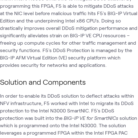
programming this FPGA, F5 is able to mitigate DDoS attacks
at the NIC level before malicious traffic hits F5's BIG-IP Virtual
Edition and the underpinning Intel x86 CPU's. Doing so
drastically improves overall DDoS mitigation performance and
significantly alleviates strain on BIG-IP VE CPU resources –
freeing up compute cycles for other traffic management and
security functions. F5's DDoS Protection is managed by the
BIG-IP AFM Virtual Edition (VE) security platform which
provides security for networks and applications.
Solution and Components
In order to enable its DDoS solution to deflect attacks within
NFV infrastructure, F5 worked with Intel to migrate its DDoS
protection to the Intel N3000 SmartNIC. F5's DDoS
protection was built into the
BIG-IP VE for SmartNICs
solution
which is programmed onto the Intel N3000. The solution
leverages a programmed FPGA within the Intel FPGA PAC