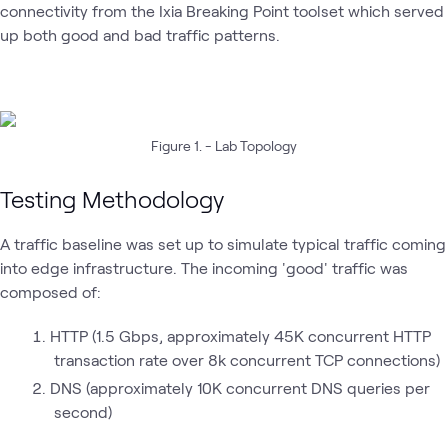
connectivity from the Ixia Breaking Point toolset which served
up both good and bad traffic patterns.
Figure 1. - Lab Topology
Testing Methodology
A traffic baseline was set up to simulate typical traffic coming
into edge infrastructure. The incoming 'good' traffic was
composed of:
HTTP (1.5 Gbps, approximately 45K concurrent HTTP
transaction rate over 8k concurrent TCP connections)
DNS (approximately 10K concurrent DNS queries per
second)