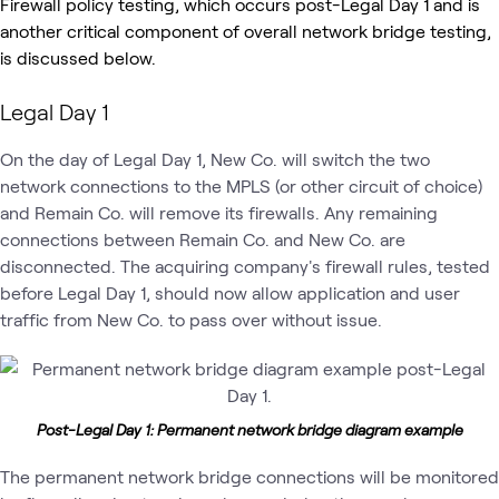
Firewall policy testing, which occurs post-Legal Day 1 and is
another critical component of overall network bridge testing,
is discussed below.
Legal Day 1
On the day of Legal Day 1, New Co. will switch the two
network connections to the MPLS (or other circuit of choice)
and Remain Co. will remove its firewalls. Any remaining
connections between Remain Co. and New Co. are
disconnected. The acquiring company's firewall rules, tested
before Legal Day 1, should now allow application and user
traffic from New Co. to pass over without issue.
Post-Legal Day 1: Permanent network bridge diagram example
The permanent network bridge connections will be monitored