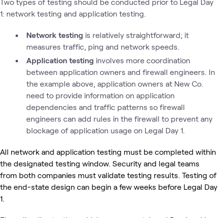
Two types of testing should be conducted prior to Legal Day
1: network testing and application testing.
Network testing
is relatively straightforward; it
measures traffic, ping and network speeds.
Application testing
involves more coordination
between application owners and firewall engineers. In
the example above, application owners at New Co.
need to provide information on application
dependencies and traffic patterns so firewall
engineers can add rules in the firewall to prevent any
blockage of application usage on Legal Day 1.
All network and application testing must be completed within
the designated testing window. Security and legal teams
from both companies must validate testing results. Testing of
the end-state design can begin a few weeks before Legal Day
1.