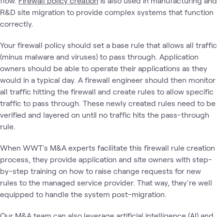
flow.
Firewall policy creation
is also used in manufacturing and
R&D site migration to provide complex systems that function
correctly.
Your firewall policy should set a base rule that allows all traffic
(minus malware and viruses) to pass through. Application
owners should be able to operate their applications as they
would in a typical day. A firewall engineer should then monitor
all traffic hitting the firewall and create rules to allow specific
traffic to pass through. These newly created rules need to be
verified and layered on until no traffic hits the pass-through
rule.
When WWT's M&A experts facilitate this firewall rule creation
process, they provide application and site owners with step-
by-step training on how to raise change requests for new
rules to the managed service provider. That way, they're well
equipped to handle the system post-migration.
Our M&A team can also leverage
artificial intelligence (AI) and