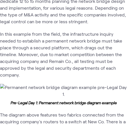
dedicate 12 to 15 months planning the network bridge design
and implementation, for various legal reasons. Depending on
the type of M&A activity and the specific companies involved,
legal control can be more or less stringent.
In this example from the field, the infrastructure inquiry
needed to establish a permanent network bridge must take
place through a secured platform, which drags out the
timeline. Moreover, due to market competition between the
acquiring company and Remain Co., all testing must be
approved by the legal and security departments of each
company.
Pre-Legal Day 1: Permanent network bridge diagram example
The diagram above features two fabrics connected from the
acquiring company's routers to a switch at New Co. There is a