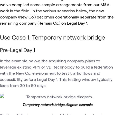
we've compiled some sample arrangements from our M&A
work in the field.
In the various scenarios below, the new
company (New Co.) becomes operationally separate from the
remaining company (Remain Co.) on Legal Day 1.
Use Case 1: Temporary network bridge
Pre-Legal Day 1
In the example below, the acquiring company plans to
leverage existing VPN or VDI technology to build a federation
with the New Co. environment to test traffic flows and
accessibility before Legal Day 1. This testing window typically
lasts from 30 to 60 days.
Temporary network bridge diagram example