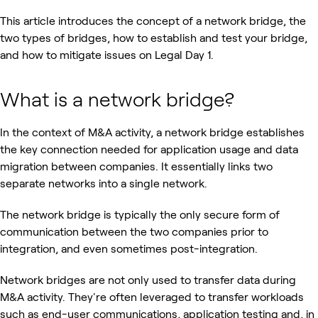
This article introduces the concept of a network bridge, the
two types of bridges, how to establish and test your bridge,
and how to mitigate issues on Legal Day 1.
What is a network bridge?
In the context of M&A activity, a network bridge establishes
the key connection needed for application usage and data
migration between companies. It essentially links two
separate networks into a single network.
The network bridge is typically the only secure form of
communication between the two companies prior to
integration, and even sometimes post-integration.
Network bridges are not only used to transfer data during
M&A activity. They're often leveraged to transfer workloads
such as end-user communications, application testing and, in