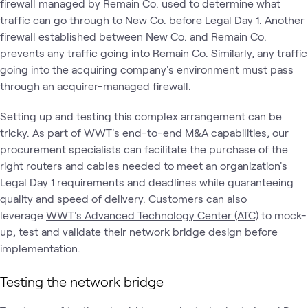
firewall managed by Remain Co. used to determine what
traffic can go through to New Co. before Legal Day 1. Another
firewall established between New Co. and Remain Co.
prevents any traffic going into Remain Co. Similarly, any traffic
going into the acquiring company's environment must pass
through an acquirer-managed firewall.
Setting up and testing this complex arrangement can be
tricky. As part of WWT's end-to-end M&A capabilities, our
procurement specialists can facilitate the purchase of the
right routers and cables needed to meet an organization's
Legal Day 1 requirements and deadlines while guaranteeing
quality and speed of delivery. Customers can also
leverage
WWT's Advanced Technology Center (ATC)
to mock-
up, test and validate their network bridge design before
implementation.
Testing the network bridge