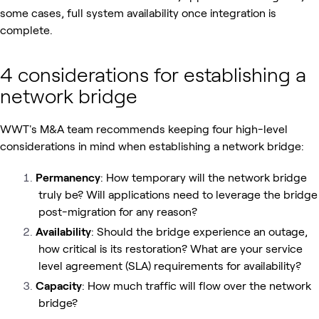
some cases, full system availability once integration is
complete.
4 considerations for establishing a
network bridge
WWT's M&A team recommends keeping four high-level
considerations in mind when establishing a network bridge:
Permanency
: How temporary will the network bridge
truly be? Will applications need to leverage the bridge
post-migration for any reason?
Availability
: Should the bridge experience an outage,
how critical is its restoration? What are your service
level agreement (SLA) requirements for availability?
Capacity
: How much traffic will flow over the network
bridge?