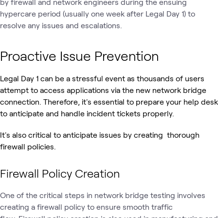
by firewall and network engineers during the ensuing
hypercare period (usually one week after Legal Day 1) to
resolve any issues and escalations.
Proactive Issue Prevention
Legal Day 1 can be a stressful event as thousands of users
attempt to access applications via the new network bridge
connection. Therefore, it's essential to prepare your help desk
to anticipate and handle incident tickets properly.
It's also critical to anticipate issues by creating thorough
firewall policies.
Firewall Policy Creation
One of the critical steps in network bridge testing involves
creating a firewall policy to ensure smooth traffic