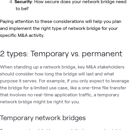
Security
: How secure does your network bridge need
to be?
Paying attention to these considerations will help you plan
and implement the right type of network bridge for your
specific M&A activity.
2 types: Temporary vs. permanent
When standing up a network bridge, key M&A stakeholders
should consider how long the bridge will last and what
purpose it serves. For example, if you only expect to leverage
the bridge for a limited use case, like a one-time file transfer
that involves no real-time application traffic, a temporary
network bridge might be right for you.
Temporary network bridges