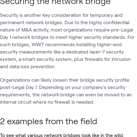
Securing the network bridge
Security is another key consideration for temporary and
permanent network bridges. Due to the highly confidential
nature of M&A activity, most organizations require pre-Legal
Day 1 network bridges to meet higher security standards. For
such bridges, WWT recommends installing higher-end
security measurements like a dedicated layer-7 security
system, a smart security system, plus firewalls for intrusion
and data loss prevention.
Organizations can likely loosen their bridge security profile
post-Legal Day 1. Depending on your company's security
requirements, the network bridge can even be moved to an
internal circuit where no firewall is needed.
2 examples from the field
To see what various network bridges look like in the wild,