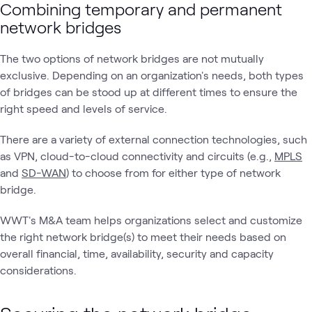
Combining temporary and permanent
network bridges
The two options of network bridges are not mutually
exclusive. Depending on an organization's needs, both types
of bridges can be stood up at different times to ensure the
right speed and levels of service.
There are a variety of external connection technologies, such
as VPN, cloud-to-cloud connectivity and circuits (e.g.,
MPLS
and
SD-WAN
) to choose from for either type of network
bridge.
WWT's M&A team helps organizations select and customize
the right network bridge(s) to meet their needs based on
overall financial, time, availability, security and capacity
considerations.