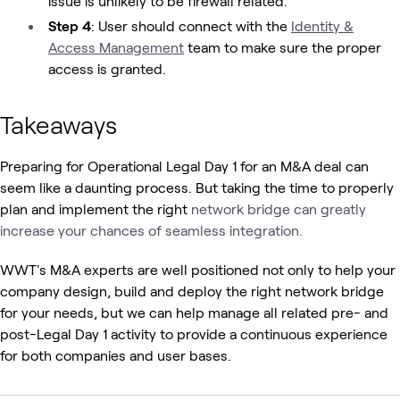
issue is unlikely to be firewall related.
Step 4
: User should connect with the
Identity &
Access Management
team to make sure the proper
access is granted.
Takeaways
Preparing for Operational Legal Day 1 for an M&A deal can
seem like a daunting process. But taking the time to properly
plan and implement the right
network bridge can greatly
increase your chances of seamless integration.
WWT's M&A experts are well positioned not only to help your
company design, build and deploy the right network bridge
for your needs, but we can help manage all related pre- and
post-Legal Day 1 activity to provide a continuous experience
for both companies and user bases.