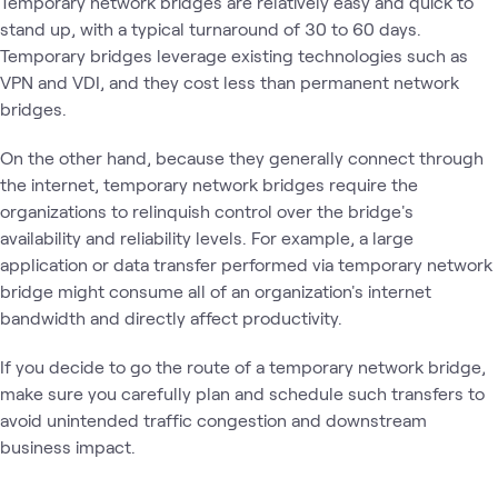
Temporary network bridges are relatively easy and quick to
stand up, with a typical turnaround of 30 to 60 days.
Temporary bridges leverage existing technologies such as
VPN and VDI, and they cost less than permanent network
bridges.
On the other hand, because they generally connect through
the internet, temporary network bridges require the
organizations to relinquish control over the bridge's
availability and reliability levels. For example, a large
application or data transfer performed via temporary network
bridge might consume all of an organization's internet
bandwidth and directly affect productivity.
If you decide to go the route of a temporary network bridge,
make sure you carefully plan and schedule such transfers to
avoid unintended traffic congestion and downstream
business impact.