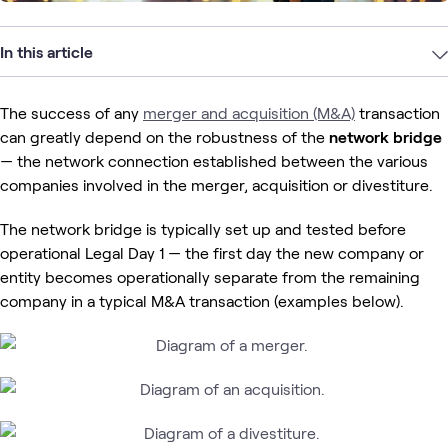
In this article
The success of any
merger and acquisition (M&A)
transaction
can greatly depend on the robustness of the
network bridge
— the network connection established between the various
companies involved in the merger, acquisition or divestiture.
The network bridge is typically set up and tested before
operational Legal Day 1 — the first day
the new company or
entity becomes operationally separate from the remaining
company in a typical M&A transaction (examples below).