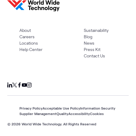
About
Sustainability
Careers
Blog
Locations
News
Help Center
Press Kit
Contact Us
Privacy Policy
Acceptable Use Policy
Information Security
Supplier Management
Quality
Accessibility
Cookies
© 2026 World Wide Technology. All Rights Reserved