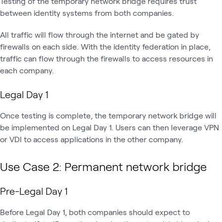
Testing of the temporary network bridge requires trust
between identity systems from both companies.
All traffic will flow through the internet and be gated by
firewalls on each side. With the identity federation in place,
traffic can flow through the firewalls to access resources in
each company.
Legal Day 1
Once testing is complete, the temporary network bridge will
be implemented on Legal Day 1. Users can then leverage VPN
or VDI to access applications in the other company.
Use Case 2: Permanent network bridge
Pre-Legal Day 1
Before Legal Day 1, both companies should expect to