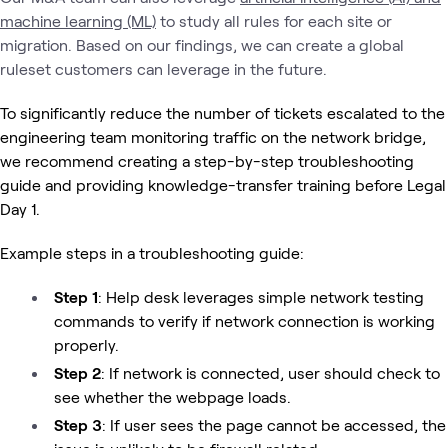
machine learning (ML)
to study all rules for each site or
migration. Based on our findings, we can create a global
ruleset customers can leverage in the future.
To significantly reduce the number of tickets escalated to the
engineering team monitoring traffic on the network bridge,
we recommend creating a step-by-step troubleshooting
guide and providing knowledge-transfer training before Legal
Day 1.
Example steps in a troubleshooting guide:
Step 1
: Help desk leverages simple network testing
commands to verify if network connection is working
properly.
Step 2
: If network is connected, user should check to
see whether the webpage loads.
Step 3
: If user sees the page cannot be accessed, the