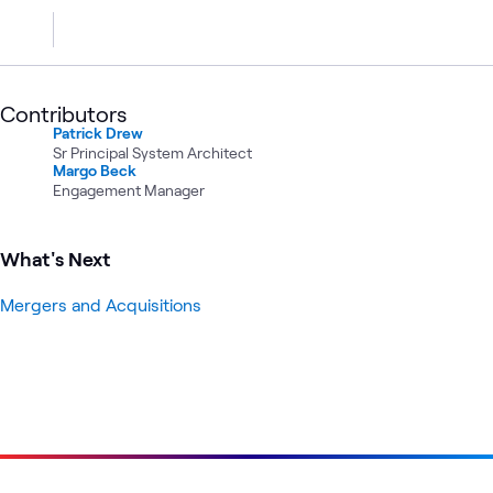
Contributors
Patrick Drew
Sr Principal System Architect
Margo Beck
Engagement Manager
What's Next
Mergers and Acquisitions