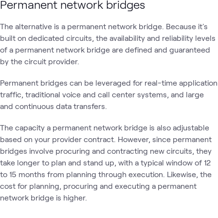
Permanent network bridges
The alternative is a permanent network bridge. Because it's
built on dedicated circuits, the availability and reliability levels
of a permanent network bridge are defined and guaranteed
by the circuit provider.
Permanent bridges can be leveraged for real-time application
traffic, traditional voice and call center systems, and large
and continuous data transfers.
The capacity a permanent network bridge is also adjustable
based on your provider contract. However, since permanent
bridges involve procuring and contracting new circuits, they
take longer to plan and stand up, with a typical window of 12
to 15 months from planning through execution. Likewise, the
cost for planning, procuring and executing a permanent
network bridge is higher.