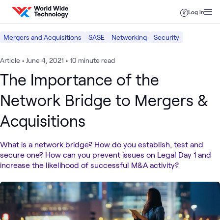
Skip to content
Log in
Mergers and Acquisitions
SASE
Networking
Security
Article
•
June 4, 2021
•
10 minute read
The Importance of the
Network Bridge to Mergers &
Acquisitions
What is a network bridge? How do you establish, test and
secure one? How can you prevent issues on Legal Day 1 and
increase the likelihood of successful M&A activity?