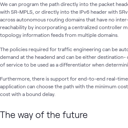
We can program the path directly into the packet header
with SR-MPLS, or directly into the IPv6 header with S
across autonomous routing domains that have no inter
reachability by incorporating a centralized controller 
topology information feeds from multiple domains.
The policies required for traffic engineering can be aut
demand at the headend and can be either destination- o
of service to be used as a differentiator when determi
Furthermore, there is support for end-to-end real-tim
application can choose the path with the minimum cos
cost with a bound delay.
The way of the future