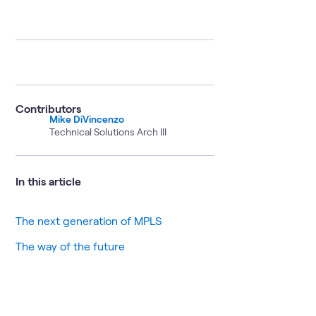
Contributors
Mike DiVincenzo
Technical Solutions Arch III
In this article
The next generation of MPLS
The way of the future