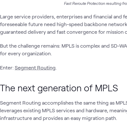
Fast Reroute Protection resulting from
Large service providers, enterprises and financial and fed
foreseeable future need high-speed backbone networks
guaranteed delivery and fast convergence for mission cr
But the challenge remains: MPLS is complex and SD-WAN
for every organization.
Enter:
Segment Routing
.
The next generation of MPLS
Segment Routing accomplishes the same thing as MPLS bu
leverages existing MPLS services and hardware, meaning
infrastructure and provides an easy migration path.