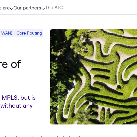
The ATC
 are
Our partners
D-WAN)
Core Routing
Mobility
Networking
re of
 MPLS, but is
 without any