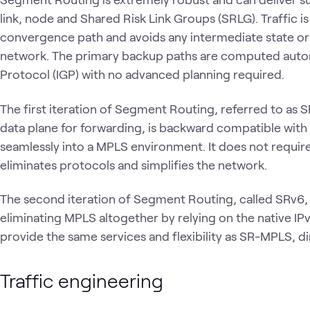
link, node and Shared Risk Link Groups (SRLG). Traffic i
convergence path and avoids any intermediate state or uti
network. The primary backup paths are computed autom
Protocol (IGP) with no advanced planning required.
The first iteration of Segment Routing, referred to as
data plane for forwarding, is backward compatible wit
seamlessly into a MPLS environment. It does not require 
eliminates protocols and simplifies the network.
The second iteration of Segment Routing, called SRv6, 
eliminating MPLS altogether by relying on the native I
provide the same services and flexibility as SR-MPLS, di
Traffic engineering