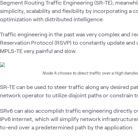
Segment Routing Traffic Engineering (SR-TE), meanwhile
simplicity, scalability and flexibility by incorporating a
optimization with distributed intelligence.
Traffic engineering in the past was very complex and re
Reservation Protocol (RSVP) to constantly update and 
MPLS-TE very painful and slow.
Node A choses to direct traffic over a High bandwi
SR-TE can be used to steer traffic along any desired pa
network operator to utilize disjoint paths or constrain t
SRv6 can also accomplish traffic engineering directly o
IPv6 Internet, which will simplify network infrastructure
to-end over a predetermined path by the application.