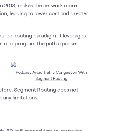
 in 2013, makes the network more
tion, leading to lower cost and greater
ource-routing paradigm. It leverages
nism to program the path a packet
Podcast: Avoid Traffic Congestion With
Segment Routing
erefore, Segment Routing does not
 any limitations.
b-50-millisecond fast re-route for