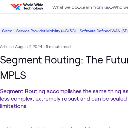
Skip to content
What we do
Learn from us
Who we
Cisco
Service Provider Mobility (4G/5G)
Software Defined WAN (S
Article
•
August 7, 2024
•
6 minute read
Segment Routing: The Futu
MPLS
Segment Routing accomplishes the same thing as
less complex, extremely robust and can be scaled
limitations.