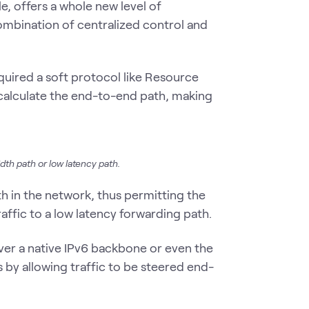
, offers a whole new level of
 combination of centralized control and
quired a soft protocol like Resource
calculate the end-to-end path, making
dth path or low latency path.
th in the network, thus permitting the
raffic to a low latency forwarding path.
ver a native IPv6 backbone or even the
s by allowing traffic to be steered end-