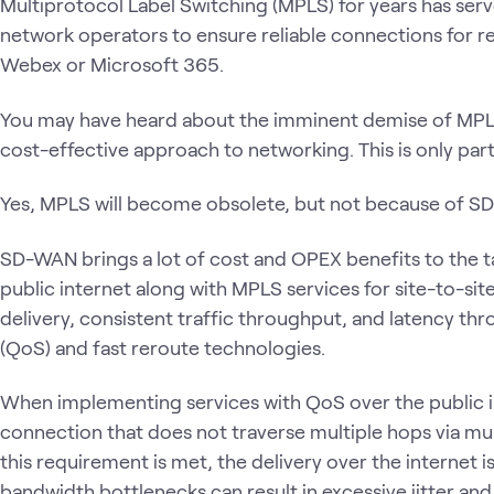
Multiprotocol Label Switching (MPLS) for years has ser
network operators to ensure reliable connections for rea
Webex or Microsoft 365.
You may have heard about the imminent demise of MP
cost-effective approach to networking. This is only parti
Yes, MPLS will become obsolete, but not because of S
SD-WAN brings a lot of cost and OPEX benefits to the tab
public internet along with MPLS services for site-to-sit
delivery, consistent traffic throughput, and latency thr
(QoS) and fast reroute technologies.
When implementing services with QoS over the public i
connection that does not traverse multiple hops via mu
this requirement is met, the delivery over the internet 
bandwidth bottlenecks can result in excessive jitter and