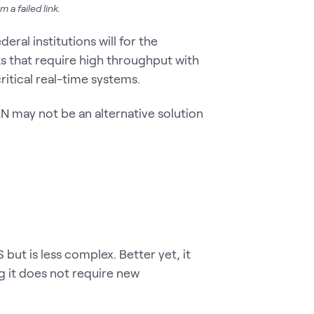
 a failed link.
eral institutions will for the
 that require high throughput with
itical real-time systems.
 may not be an alternative solution
t is less complex. Better yet, it
 it does not require new