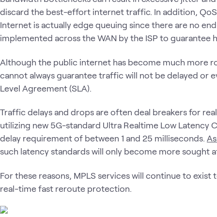
discard the best-effort internet traffic. In addition, 
Internet is actually edge queuing since there are no e
implemented across the WAN by the ISP to guarantee hig
Although the public internet has become much more ro
cannot always guarantee traffic will not be delayed or 
Level Agreement (SLA).
Traffic delays and drops are often deal breakers for rea
utilizing new 5G-standard Ultra Realtime Low Latency 
delay requirement of between 1 and 25 milliseconds.
As
such latency standards will only become more sought af
For these reasons, MPLS services will continue to exist
real-time fast reroute protection.