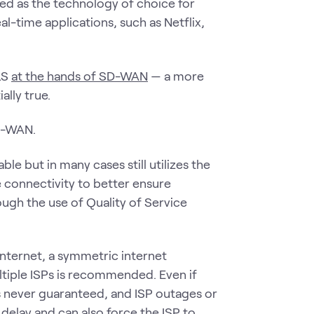
ved as the technology of choice for
l-time applications, such as Netflix,
LS
at the hands of SD-WAN
— a more
ally true.
D-WAN.
le but in many cases still utilizes the
e connectivity to better ensure
ough the use of Quality of Service
nternet, a symmetric internet
ltiple ISPs is recommended. Even if
is never guaranteed, and ISP outages or
 delay and can also force the ISP to