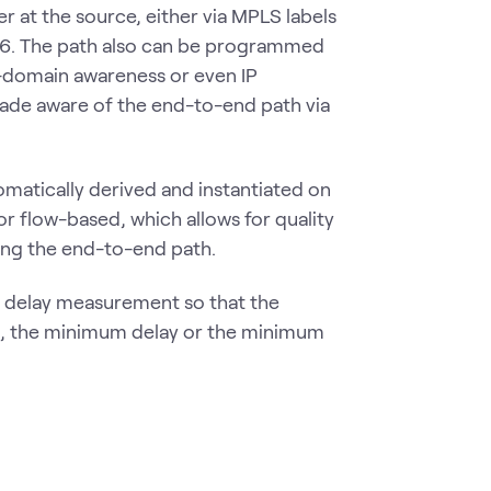
 at the source, either via MPLS labels
Rv6. The path also can be programmed
-domain awareness or even IP
made aware of the end-to-end path via
omatically derived and instantiated on
r flow-based, which allows for quality
ning the end-to-end path.
e delay measurement so that the
t, the minimum delay or the minimum