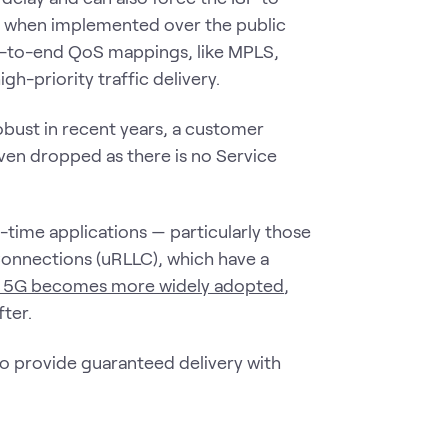
QoS when implemented over the public
nd-to-end QoS mappings, like MPLS,
h-priority traffic delivery.
bust in recent years, a customer
even dropped as there is no Service
l-time applications — particularly those
Connections (uRLLC), which have a
 5G becomes more widely adopted
,
ter.
 to provide guaranteed delivery with