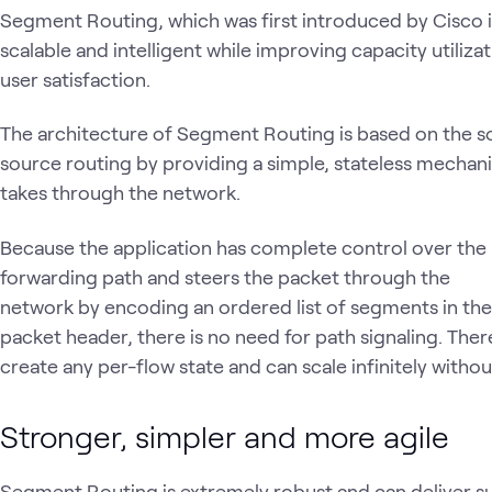
Segment Routing, which was first introduced by Cisco
scalable and intelligent while improving capacity utiliza
user satisfaction.
The architecture of Segment Routing is based on the s
source routing by providing a simple, stateless mecha
takes through the network.
Because the application has complete control over the
forwarding path and steers the packet through the
network by encoding an ordered list of segments in the
packet header, there is no need for path signaling. Th
create any per-flow state and can scale infinitely without
Stronger, simpler and more agile
Segment Routing is extremely robust and can deliver su