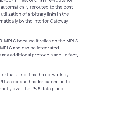
s automatically rerouted to the post
lization of arbitrary links in the
atically by the Interior Gateway
 SR-MPLS because it relies on the MPLS
h MPLS and can be integrated
any additional protocols and, in fact,
further simplifies the network by
Pv6 header and header extension to
rectly over the IPv6 data plane.