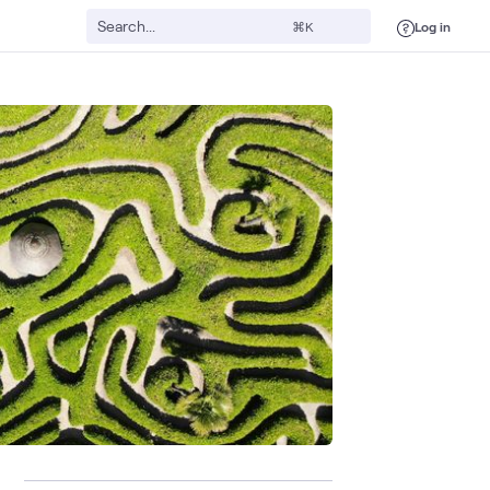
Log in
⌘K