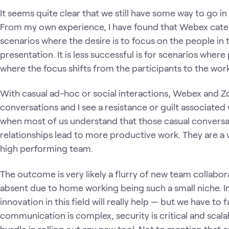
It seems quite clear that we still have some way to go 
From my own experience, I have found that Webex cater
scenarios where the desire is to focus on the people in
presentation. It is less successful is for scenarios wher
where the focus shifts from the participants to the wo
With casual ad-hoc or social interactions, Webex and Z
conversations and I see a resistance or guilt associated 
when most of us understand that those casual conversat
relationships lead to more productive work. They are a 
high performing team.
The outcome is very likely a flurry of new team collabo
absent due to home working being such a small niche. In
innovation in this field will really help — but we have to 
communication is complex, security is critical and scala
hurdle in rolling out any new tool. Not to mention that cre