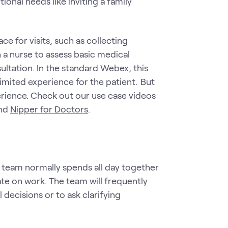
nal needs like inviting a family
e for visits, such as collecting
 a nurse to assess basic medical
ultation. In the standard Webex, this
ited experience for the patient. But
erience. Check out our use case videos
nd
Nipper for Doctors
.
e team normally spends all day together
ate on work. The team will frequently
decisions or to ask clarifying