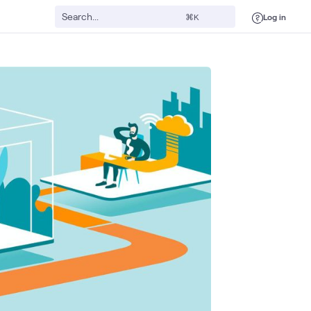
Log in
⌘K