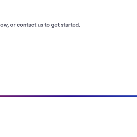
low, or
contact us to get started.