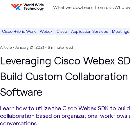
Skip to content
What we do
Learn from us
Who we
Cisco Hybrid Work
Webex
Cisco
Application Services
Meetings
Article
•
January 21, 2021
•
6 minute read
Leveraging Cisco Webex SD
Build Custom Collaboration
Software
Learn how to utilize the Cisco Webex SDK to buil
collaboration based on organizational workflows
conversations.