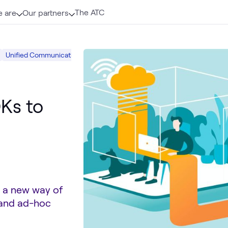
The ATC
 are
Our partners
Unified Communications
Hybrid Work
Digital Workspace
Ks to
d a new way of
 and ad-hoc