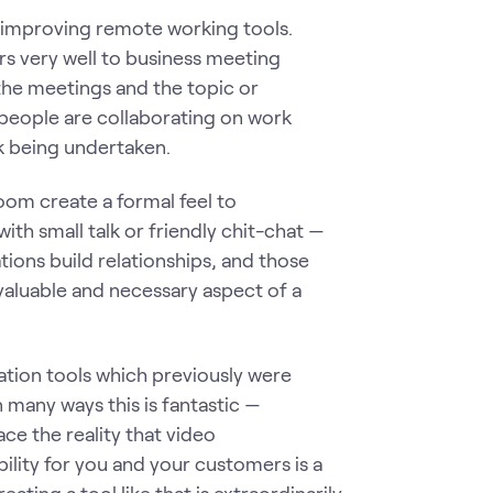
in improving remote working tools.
s very well to business meeting
 the meetings and the topic or
e people are collaborating on work
rk being undertaken.
oom create a formal feel to
with small talk or friendly chit-chat —
ions build relationships, and those
valuable and necessary aspect of a
ration tools which previously were
 many ways this is fantastic —
face the reality that video
bility for you and your customers is a
ating a tool like that is extraordinarily