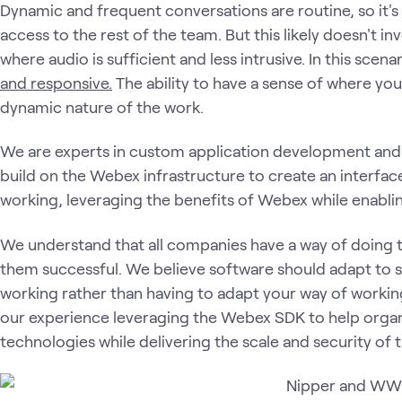
Dynamic and frequent conversations are routine, so it's
access to the rest of the team. But this likely doesn't in
where audio is sufficient and less intrusive. In this scena
and responsive.
The ability to have a sense of where yo
dynamic nature of the work.
We are experts in custom application development an
build on the Webex infrastructure to create an interfa
working, leveraging the benefits of Webex while enablin
We understand that all companies have a way of doing 
them successful. We believe software should adapt to 
working rather than having to adapt your way of worki
our experience leveraging the Webex SDK to help organi
technologies while delivering the scale and security of