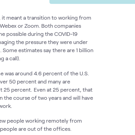
 it meant a transition to working from
s Webex or Zoom. Both companies
me possible during the COVID-19
 imaging the pressure they were under
. Some estimates say there are 1 billion
 a call).
 was around 4.6 percent of the U.S.
 over 50 percent and many are
out 25 percent. Even at 25 percent, that
n the course of two years and will have
 work.
 few people working remotely from
eople are out of the offices.