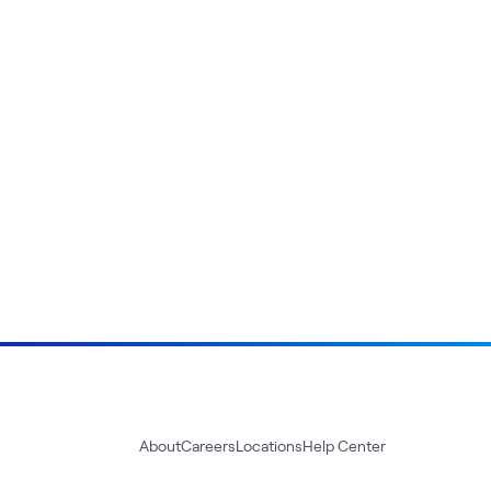
About
Careers
Locations
Help Center