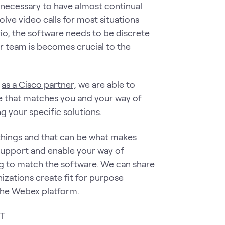
 necessary to have almost continual
volve video calls for most situations
rio,
the software needs to be discrete
ur team is becomes crucial to the
d
as a Cisco partner,
we are able to
ce that matches you and your way of
g your specific solutions.
things and that can be what makes
support and enable your way of
ng to match the software. We can share
zations create fit for purpose
 the Webex platform.