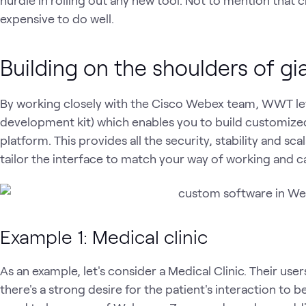
expensive to do well.
Building on the shoulders of gi
By working closely with the Cisco Webex team, WWT l
development kit) which enables you to build customiz
platform. This provides all the security, stability and sca
tailor the interface to match your way of working and 
Example 1: Medical clinic
As an example, let's consider a Medical Clinic. Their users
there's a strong desire for the patient's interaction to b