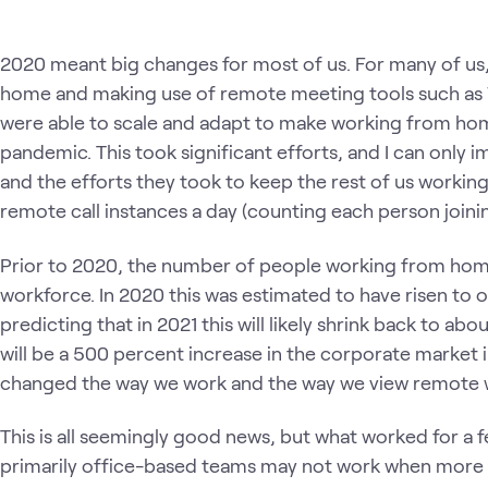
2020 meant big changes for most of us. For many of us,
home and making use of remote meeting tools such a
were able to scale and adapt to make working from ho
pandemic. This took significant efforts, and I can only
and the efforts they took to keep the rest of us working
remote call instances a day (counting each person joining
Prior to 2020, the number of people working from home
workforce. In 2020 this was estimated to have risen to
predicting that in 2021 this will likely shrink back to ab
will be a 500 percent increase in the corporate market i
changed the way we work and the way we view remote
This is all seemingly good news, but what worked for a
primarily office-based teams may not work when more p