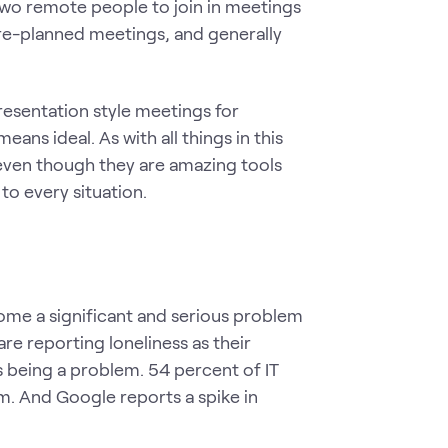
two remote people to join in meetings
re-planned meetings, and generally
resentation style meetings for
means ideal. As with all things in this
 even though they are amazing tools
to every situation.
ome a significant and serious problem
re reporting loneliness as their
 being a problem. 54 percent of IT
m. And Google reports a spike in