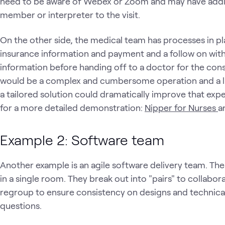
need to be aware of Webex or Zoom and may have additio
member or interpreter to the visit.
On the other side, the medical team has processes in plac
insurance information and payment and a follow on with
information before handing off to a doctor for the cons
would be a complex and cumbersome operation and a lim
a tailored solution could dramatically improve that exp
for a more detailed demonstration:
Nipper for Nurses
a
Example 2: Software team
Another example is an agile software delivery team. Th
in a single room. They break out into "pairs" to collabor
regroup to ensure consistency on designs and technical 
questions.