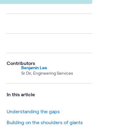
Contributors
Benjamin Lee
Sr Dir, Engineering Services
In this article
Understanding the gaps
Building on the shoulders of giants