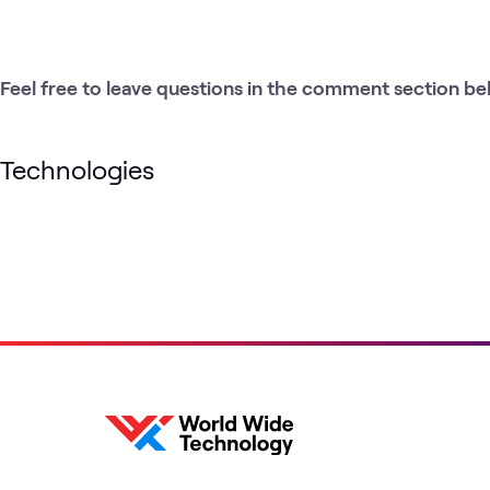
Feel free to leave questions in the comment section be
Technologies