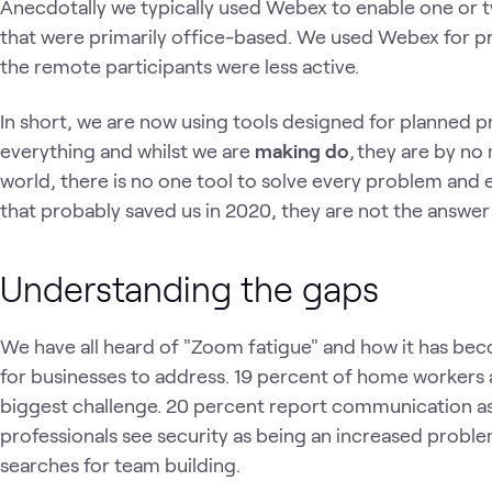
Anecdotally we typically used Webex to enable one or 
that were primarily office-based. We used Webex for p
the remote participants were less active.
In short, we are now using tools designed for planned p
everything and whilst we are
making do
, they are by no 
world, there is no one tool to solve every problem and
that probably saved us in 2020, they are not the answer 
Understanding the gaps
We have all heard of "Zoom fatigue" and how it has bec
for businesses to address. 19 percent of home workers a
biggest challenge. 20 percent report communication as
professionals see security as being an increased proble
searches for team building.