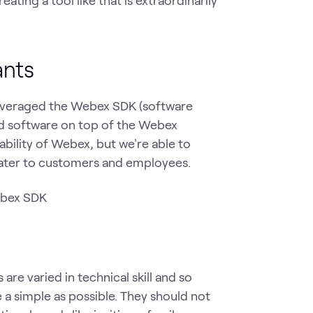
ants
everaged the Webex SDK (software
ed software on top of the Webex
lability of Webex, but we're able to
cater to customers and employees.
 are varied in technical skill and so
e a simple as possible. They should not