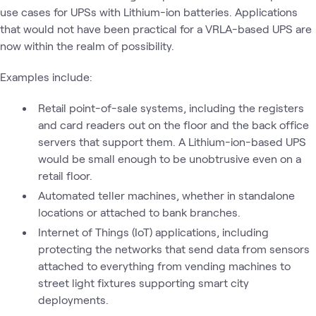
use cases for UPSs with Lithium-ion batteries. Applications
that would not have been practical for a VRLA-based UPS are
now within the realm of possibility.
Examples include:
Retail point-of-sale systems, including the registers
and card readers out on the floor and the back office
servers that support them. A Lithium-ion-based UPS
would be small enough to be unobtrusive even on a
retail floor.
Automated teller machines, whether in standalone
locations or attached to bank branches.
Internet of Things (IoT) applications, including
protecting the networks that send data from sensors
attached to everything from vending machines to
street light fixtures supporting smart city
deployments.