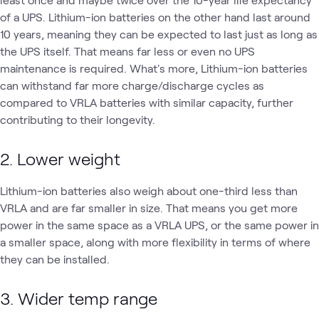
of a UPS. Lithium-ion batteries on the other hand last around
10 years, meaning they can be expected to last just as long as
the UPS itself. That means far less or even no UPS
maintenance is required. What's more, Lithium-ion batteries
can withstand far more charge/discharge cycles as
compared to VRLA batteries with similar capacity, further
contributing to their longevity.
2. Lower weight
Lithium-ion batteries also weigh about one-third less than
VRLA and are far smaller in size. That means you get more
power in the same space as a VRLA UPS, or the same power in
a smaller space, along with more flexibility in terms of where
they can be installed.
3. Wider temp range