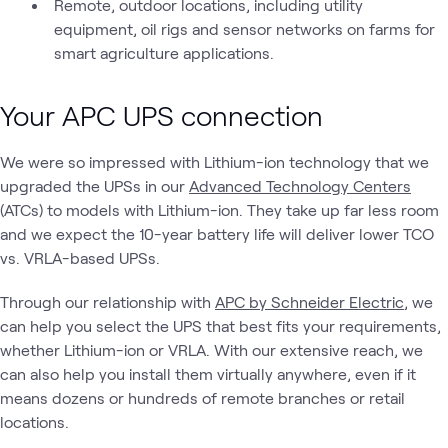
Remote, outdoor locations, including utility
equipment, oil rigs and sensor networks on farms for
smart agriculture applications.
Your APC UPS connection
We were so impressed with Lithium-ion technology that we
upgraded the UPSs in our
Advanced Technology Centers
(ATCs) to models with Lithium-ion. They take up far less room
and we expect the 10-year battery life will deliver lower TCO
vs. VRLA-based UPSs.
Through our relationship with
APC by Schneider Electric
, we
can help you select the UPS that best fits your requirements,
whether Lithium-ion or VRLA. With our extensive reach, we
can also help you install them virtually anywhere, even if it
means dozens or hundreds of remote branches or retail
locations.