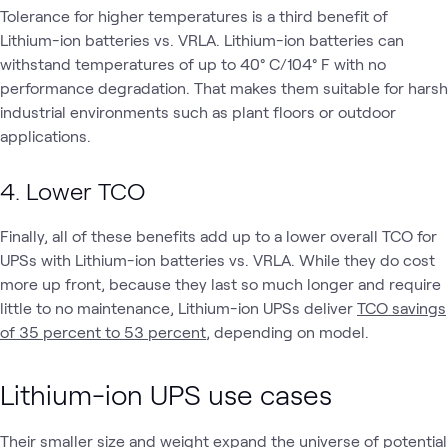
Tolerance for higher temperatures is a third benefit of
Lithium-ion batteries vs. VRLA. Lithium-ion batteries can
withstand temperatures of up to 40° C/104° F with no
performance degradation. That makes them suitable for harsh
industrial environments such as plant floors or outdoor
applications.
4. Lower TCO
Finally, all of these benefits add up to a lower overall TCO for
UPSs with Lithium-ion batteries vs. VRLA. While they do cost
more up front, because they last so much longer and require
little to no maintenance, Lithium-ion UPSs deliver
TCO savings
of 35 percent to 53 percent
, depending on model.
Lithium-ion UPS use cases
Their smaller size and weight expand the universe of potential