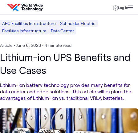
Skip to content
Log in
APC Facilities Infrastructure
Schneider Electric
Facilities Infrastructure
Data Center
Article
•
June 6, 2023
•
4 minute read
Lithium-ion UPS Benefits and
Use Cases
Lithium-ion battery technology provides many benefits for
data center and edge solutions. This article will explore the
advantages of Lithium-ion vs. traditional VRLA batteries.