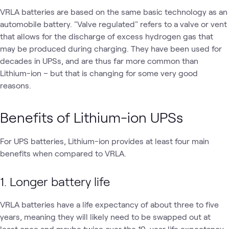
VRLA batteries are based on the same basic technology as an
automobile battery. "Valve regulated" refers to a valve or vent
that allows for the discharge of excess hydrogen gas that
may be produced during charging. They have been used for
decades in UPSs, and are thus far more common than
Lithium-ion – but that is changing for some very good
reasons.
Benefits of Lithium-ion UPSs
For UPS batteries, Lithium-ion provides at least four main
benefits when compared to VRLA.
1. Longer battery life
VRLA batteries have a life expectancy of about three to five
years, meaning they will likely need to be swapped out at
least once and maybe twice over the 10-year life expectancy