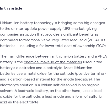
In this article
Lithium-ion battery technology is bringing some big changes
to the uninterruptible power supply (UPS) market, giving
companies an option that provides significant benefits as
compared to traditional valve-regulated lead-acid (VRLA) UPS
batteries – including a far lower total cost of ownership (TCO).
The main difference between a lithium-ion battery and a VRLA
battery is the
chemical makeup of the materials
used in the
battery's electrodes and electrolyte. Most lithium-ion
batteries use a metal oxide for the cathode (positive terminal)
and a carbon-based material for the anode (negative). The
electrolyte solution is a lithium salt dissolved in an organic
solvent. A lead-acid battery, on the other hand, uses a lead
dioxide for the cathode, a lead anode and a form of sulfuric
acid as the electrolyte.