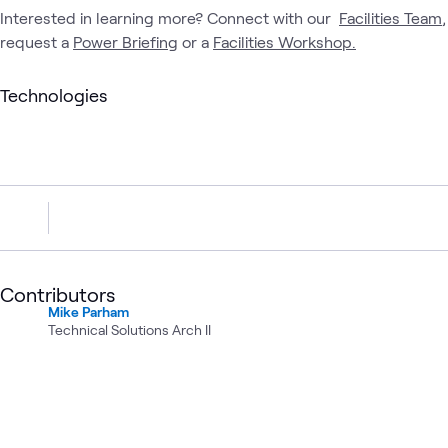
Interested in learning more? Connect with our
Facilities Team
,
request a
Power Briefing
or a
Facilities Workshop.
Technologies
Contributors
Mike Parham
Technical Solutions Arch II