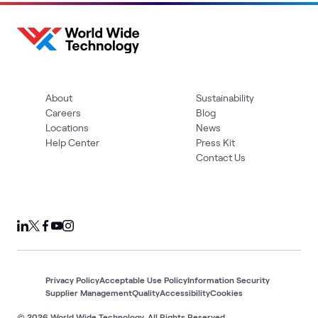
About
Sustainability
Careers
Blog
Locations
News
Help Center
Press Kit
Contact Us
Privacy Policy
Acceptable Use Policy
Information Security
Supplier Management
Quality
Accessibility
Cookies
© 2026 World Wide Technology. All Rights Reserved