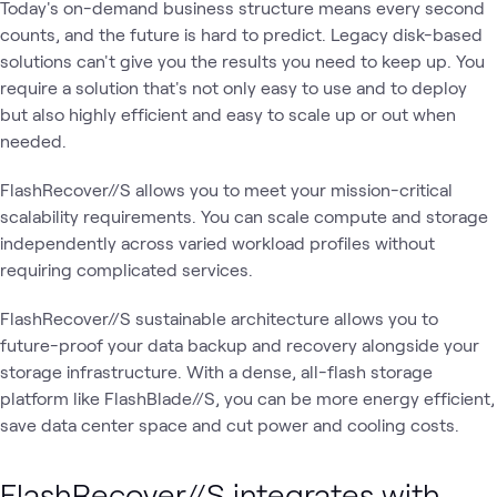
Today's on-demand business structure means every second
counts, and the future is hard to predict. Legacy disk-based
solutions can't give you the results you need to keep up. You
require a solution that's not only easy to use and to deploy
but also highly efficient and easy to scale up or out when
needed.
FlashRecover//S allows you to meet your mission-critical
scalability requirements. You can scale compute and storage
independently across varied workload profiles without
requiring complicated services.
FlashRecover//S sustainable architecture allows you to
future-proof your data backup and recovery alongside your
storage infrastructure. With a dense, all-flash storage
platform like FlashBlade//S, you can be more energy efficient,
save data center space and cut power and cooling costs.
FlashRecover//S integrates with