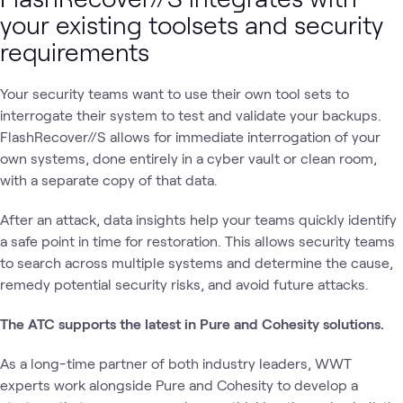
your existing toolsets and security
requirements
Your security teams want to use their own tool sets to
interrogate their system to test and validate your backups.
FlashRecover//S allows for immediate interrogation of your
own systems, done entirely in a cyber vault or clean room,
with a separate copy of that data.
After an attack, data insights help your teams quickly identify
a safe point in time for restoration. This allows security teams
to search across multiple systems and determine the cause,
remedy potential security risks, and avoid future attacks.
The ATC supports the latest in Pure and Cohesity solutions.
As a long-time partner of both industry leaders, WWT
experts work alongside Pure and Cohesity to develop a