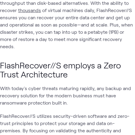
throughput than disk-based alternatives. With the ability to
recover
thousands
of virtual machines daily, FlashRecover//S
ensures you can recover your entire data center and get up
and operational as soon as possible—and at scale. Plus, when
disaster strikes, you can tap into up to a petabyte (1PB) or
more of restore a day to meet more significant recovery
needs.
FlashRecover//S employs a Zero
Trust Architecture
With today's cyber threats maturing rapidly, any backup and
recovery solution for the modern business must have
ransomware protection built in.
FlashRecover//S utilizes security-driven software and zero-
trust principles to protect your storage and data on-
premises. By focusing on validating the authenticity and