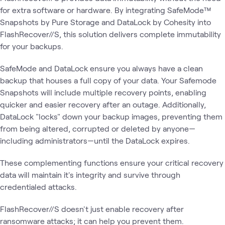
for extra software or hardware. By integrating SafeMode™
Snapshots by Pure Storage and DataLock by Cohesity into
FlashRecover//S, this solution delivers complete immutability
for your backups.
SafeMode and DataLock ensure you always have a clean
backup that houses a full copy of your data. Your Safemode
Snapshots will include multiple recovery points, enabling
quicker and easier recovery after an outage. Additionally,
DataLock "locks" down your backup images, preventing them
from being altered, corrupted or deleted by anyone—
including administrators—until the DataLock expires.
These complementing functions ensure your critical recovery
data will maintain it's integrity and survive through
credentialed attacks.
FlashRecover//S doesn't just enable recovery after
ransomware attacks; it can help you prevent them.