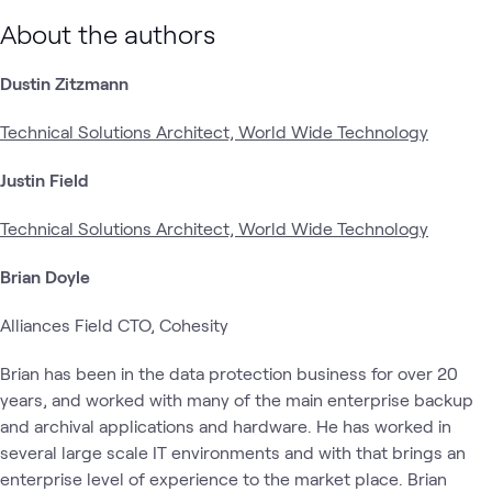
About the authors
Dustin Zitzmann
Technical Solutions Architect, World Wide Technology
Justin Field
Technical Solutions Architect, World Wide Technology
Brian Doyle
Alliances Field CTO, Cohesity
Brian has been in the data protection business for over 20
years, and worked with many of the main enterprise backup
and archival applications and hardware. He has worked in
several large scale IT environments and with that brings an
enterprise level of experience to the market place. Brian