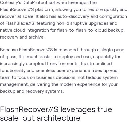
Cohesity's DataProtect software leverages the
FlashRecover//S platform, allowing you to restore quickly and
recover at scale. It also has auto-discovery and configuration
of FlashBlade//S, featuring non-disruptive upgrades and
native cloud integration for flash-to-flash-to-cloud backup,
recovery and archive.
Because FlashRecover//S is managed through a single pane
of glass, it is much easier to deploy and use, especially for
increasingly complex IT environments. Its streamlined
functionality and seamless user experience frees up your
team to focus on business decisions, not tedious system
management, delivering the modern experience for your
backup and recovery systems.
FlashRecover//S leverages true
scale-out architecture