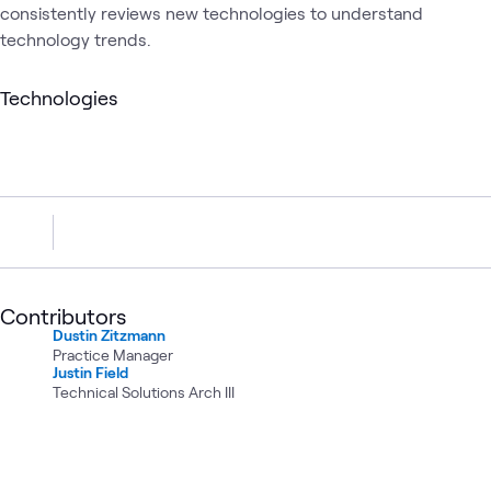
consistently reviews new technologies to understand
technology trends.
Technologies
Contributors
Dustin Zitzmann
Practice Manager
Justin Field
Technical Solutions Arch III