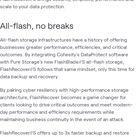
scale to your data protection.
All-flash, no breaks
All-flash storage infrastructures have a history of offering
businesses greater performance, efficiencies, and critical
outcomes. By integrating Cohesity's DataProtect software
with Pure Storage's new FlashBlade//S all-flash storage,
FlashRecover//S follows that same mindset, only this time for
data backup and recovery.
By pairing cyber resiliency with high-performance storage
architecture, FlashRecover becomes a game changer for
clients looking to drive critical outcomes and meet modern-
day performance and efficiency requirements while
maintaining business continuity in the event of an attack.
FlashRecover//S offers up to 3x faster backup and restore