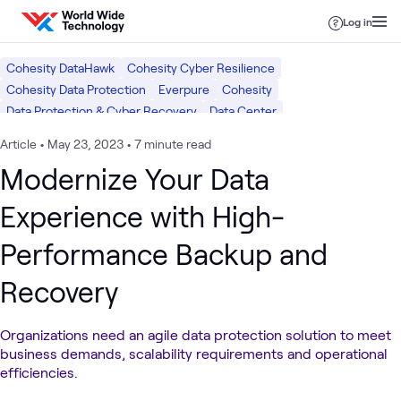
Skip to content
Log in
Cohesity DataHawk
Cohesity Cyber Resilience
Cohesity Data Protection
Everpure
Cohesity
Data Protection & Cyber Recovery
Data Center
Article
•
May 23, 2023
•
7 minute read
Modernize Your Data
Experience with High-
Performance Backup and
Recovery
Organizations need an agile data protection solution to meet
business demands, scalability requirements and operational
efficiencies.