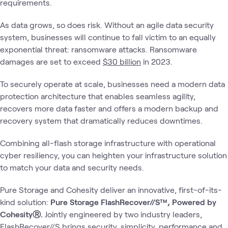
requirements.
As data grows, so does risk. Without an agile data security
system, businesses will continue to fall victim to an equally
exponential threat: ransomware attacks. Ransomware
damages are set to exceed
$30 billion
in 2023.
To securely operate at scale, businesses need a modern data
protection architecture that enables seamless agility,
recovers more data faster and offers a modern backup and
recovery system that dramatically reduces downtimes.
Combining all-flash storage infrastructure with operational
cyber resiliency, you can heighten your infrastructure solution
to match your data and security needs.
Pure Storage and Cohesity deliver an innovative, first-of-its-
kind solution:
Pure Storage FlashRecover//S™, Powered by
CohesityⓇ.
Jointly engineered by two industry leaders,
FlashRecover//S brings security, simplicity, performance and