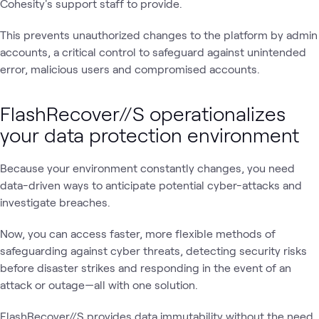
Cohesity's support staff to provide.
This prevents unauthorized changes to the platform by admin
accounts, a critical control to safeguard against unintended
error, malicious users and compromised accounts.
FlashRecover//S operationalizes
your data protection environment
Because your environment constantly changes, you need
data-driven ways to anticipate potential cyber-attacks and
investigate breaches.
Now, you can access faster, more flexible methods of
safeguarding against cyber threats, detecting security risks
before disaster strikes and responding in the event of an
attack or outage—all with one solution.
FlashRecover//S provides data immutability without the need