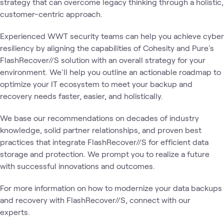
strategy that can overcome legacy thinking through a holistic,
customer-centric approach.
Experienced WWT security teams can help you achieve cyber
resiliency by aligning the capabilities of Cohesity and Pure's
FlashRecover//S solution with an overall strategy for your
environment. We'll help you outline an actionable roadmap to
optimize your IT ecosystem to meet your backup and
recovery needs faster, easier, and holistically.
We base our recommendations on decades of industry
knowledge, solid partner relationships, and proven best
practices that integrate FlashRecover//S for efficient data
storage and protection. We prompt you to realize a future
with successful innovations and outcomes.
For more information on how to modernize your data backups
and recovery with FlashRecover//S, connect with our
experts.