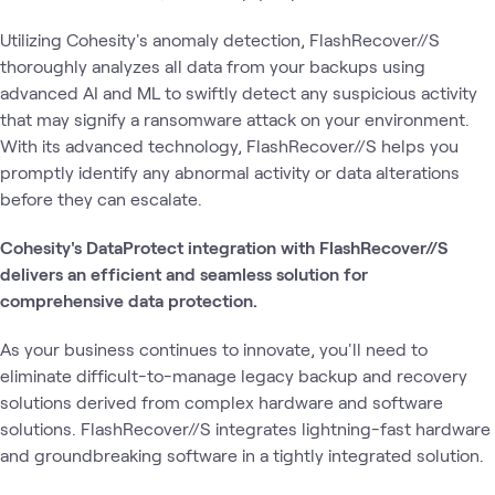
Utilizing Cohesity's anomaly detection, FlashRecover//S
thoroughly analyzes all data from your backups using
advanced AI and ML to swiftly detect any suspicious activity
that may signify a ransomware attack on your environment.
With its advanced technology, FlashRecover//S helps you
promptly identify any abnormal activity or data alterations
before they can escalate.
Cohesity's DataProtect integration with FlashRecover//S
delivers an efficient and seamless solution for
comprehensive data protection.
As your business continues to innovate, you'll need to
eliminate difficult-to-manage legacy backup and recovery
solutions derived from complex hardware and software
solutions. FlashRecover//S integrates lightning-fast hardware
and groundbreaking software in a tightly integrated solution.