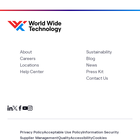
About
Sustainability
Careers
Blog
Locations
News
Help Center
Press Kit
Contact Us
Privacy Policy
Acceptable Use Policy
Information Security
Supplier Management
Quality
Accessibility
Cookies