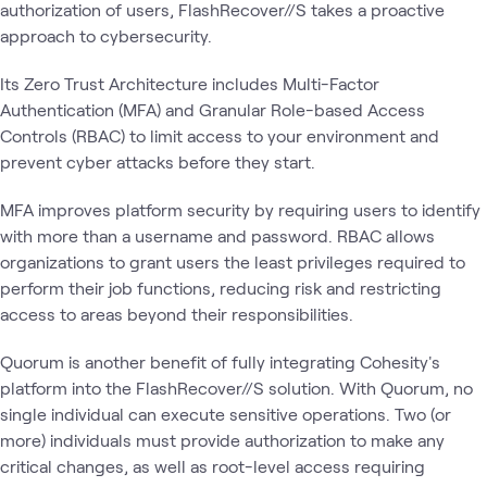
authorization of users, FlashRecover//S takes a proactive
approach to cybersecurity.
Its Zero Trust Architecture includes Multi-Factor
Authentication (MFA) and Granular Role-based Access
Controls (RBAC) to limit access to your environment and
prevent cyber attacks before they start.
MFA improves platform security by requiring users to identify
with more than a username and password. RBAC allows
organizations to grant users the least privileges required to
perform their job functions, reducing risk and restricting
access to areas beyond their responsibilities.
Quorum is another benefit of fully integrating Cohesity's
platform into the FlashRecover//S solution. With Quorum, no
single individual can execute sensitive operations. Two (or
more) individuals must provide authorization to make any
critical changes, as well as root-level access requiring