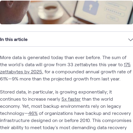
In this article
More data is generated today than ever before. The sum of
the world's data will grow from 33 zettabytes this year to
175
zettabytes by 2025
, for a compounded annual growth rate of
61%—9% more than the projected growth from last year.
Stored data, in particular, is growing exponentially; it
continues to increase nearly
5x faster
than the world
economy. Yet, most backup environments rely on legacy
technology—
46%
of organizations have backup and recovery
infrastructure designed on or before 2010. This compromises
their ability to meet today's most demanding data recovery