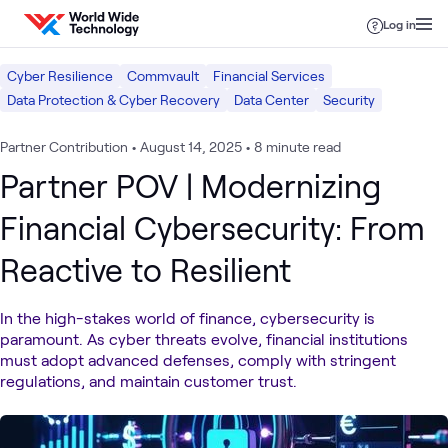
Skip to content
Log in
Cyber Resilience
Commvault
Financial Services
Data Protection & Cyber Recovery
Data Center
Security
Partner Contribution
•
August 14, 2025
•
8 minute read
Partner POV | Modernizing
Financial Cybersecurity: From
Reactive to Resilient
In the high-stakes world of finance, cybersecurity is
paramount. As cyber threats evolve, financial institutions
must adopt advanced defenses, comply with stringent
regulations, and maintain customer trust.