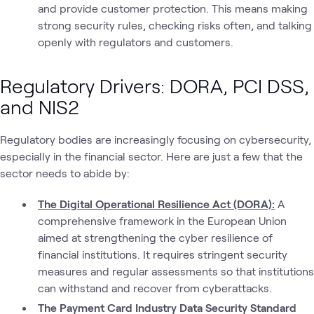
and provide customer protection. This means making
strong security rules, checking risks often, and talking
openly with regulators and customers.
Regulatory Drivers: DORA, PCI DSS,
and NIS2
Regulatory bodies are increasingly focusing on cybersecurity,
especially in the financial sector. Here are just a few that the
sector needs to abide by:
The Digital Operational Resilience Act (DORA):
A
comprehensive framework in the European Union
aimed at strengthening the cyber resilience of
financial institutions. It requires stringent security
measures and regular assessments so that institutions
can withstand and recover from cyberattacks.
The Payment Card Industry Data Security Standard