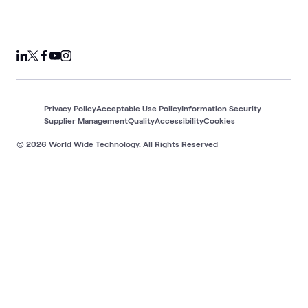
Privacy Policy
Acceptable Use Policy
Information Security
Supplier Management
Quality
Accessibility
Cookies
© 2026 World Wide Technology. All Rights Reserved