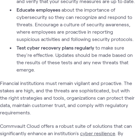
and verify that your security measures are up to date.
Educate employees
about the importance of
cybersecurity so they can recognize and respond to
threats. Encourage a culture of security awareness,
where employees are proactive in reporting
suspicious activities and following security protocols.
Test cyber recovery plans regularly
to make sure
they're effective. Updates should be made based on
the results of these tests and any new threats that
emerge.
Financial institutions must remain vigilant and proactive. The
stakes are high, and the threats are sophisticated, but with
the right strategies and tools, organizations can protect their
data, maintain customer trust, and comply with regulatory
requirements.
Commvault Cloud offers a robust suite of solutions that can
significantly enhance an institution's
cyber resilience
. By