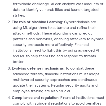
formidable challenge. AI can analyze vast amounts of
data to identify vulnerabilities and launch targeted
strikes.
The role of Machine Learning:
Cybercriminals are
using ML algorithms to automate and refine their
attack methods. These algorithms can predict
patterns and behaviors, enabling attackers to bypass
security protocols more effectively. Financial
institutions need to fight this by using advanced AI
and ML to help them find and respond to threats
better.
Evolving defense mechanisms:
To combat these
advanced threats, financial institutions must adopt
multilayered security approaches and continuous
update their systems. Regular security audits and
employee training are also crucial.
Compliance and regulation:
Financial institutions must
comply with stringent regulations to avoid penalties