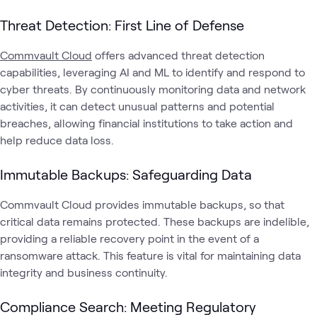
Threat Detection: First Line of Defense
Commvault Cloud
offers advanced threat detection
capabilities, leveraging AI and ML to identify and respond to
cyber threats. By continuously monitoring data and network
activities, it can detect unusual patterns and potential
breaches, allowing financial institutions to take action and
help reduce data loss.
Immutable Backups: Safeguarding Data
Commvault Cloud provides immutable backups, so that
critical data remains protected. These backups are indelible,
providing a reliable recovery point in the event of a
ransomware attack. This feature is vital for maintaining data
integrity and business continuity.
Compliance Search: Meeting Regulatory