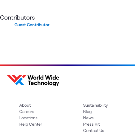
Contributors
Guest Contributor
About
Sustainability
Careers
Blog
Locations
News
Help Center
Press Kit
Contact Us