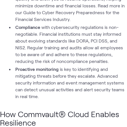
minimize downtime and financial losses. Read more in
our Guide to Cyber Recovery Preparedness for the
Financial Services Industry.
Compliance
with cybersecurity regulations is non-
negotiable. Financial institutions must stay informed
about evolving standards like DORA, PCI DSS, and
NIS2. Regular training and audits allow all employees
to be aware of and adhere to these regulations,
reducing the risk of noncompliance penalties.
Proactive monitoring
is key to identifying and
mitigating threats before they escalate. Advanced
security information and event management systems
can detect unusual activities and alert security teams
in real time.
How Commvault® Cloud Enables
Resilience