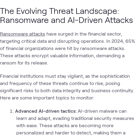
The Evolving Threat Landscape:
Ransomware and AI-Driven Attacks
Ransomware attacks
have surged in the financial sector,
targeting critical data and disrupting operations. In 2024, 65%
of financial organizations were hit by ransomware attacks.
These attacks encrypt valuable information, demanding a
ransom for its release.
Financial institutions must stay vigilant, as the sophistication
and frequency of these threats continue to rise, posing
significant risks to both data integrity and business continuity.
Here are some important topics to monitor:
Advanced AI-driven tactics:
AI-driven malware can
learn and adapt, evading traditional security measures
with ease. These attacks are becoming more
personalized and harder to detect, making them a