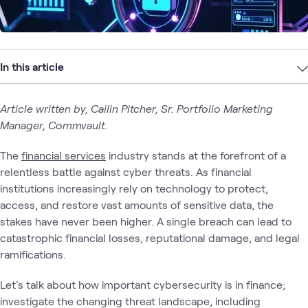
In this article
Article written by, Cailin Pitcher, Sr. Portfolio Marketing
Manager, Commvault.
The
financial services
industry stands at the forefront of a
relentless battle against cyber threats. As financial
institutions increasingly rely on technology to protect,
access, and restore vast amounts of sensitive data, the
stakes have never been higher. A single breach can lead to
catastrophic financial losses, reputational damage, and legal
ramifications.
Let's talk about how important cybersecurity is in finance;
investigate the changing threat landscape, including