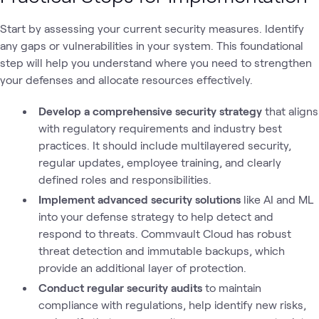
Start by assessing your current security measures. Identify
any gaps or vulnerabilities in your system. This foundational
step will help you understand where you need to strengthen
your defenses and allocate resources effectively.
Develop a comprehensive security strategy
that aligns
with regulatory requirements and industry best
practices. It should include multilayered security,
regular updates, employee training, and clearly
defined roles and responsibilities.
Implement advanced security solutions
like AI and ML
into your defense strategy to help detect and
respond to threats. Commvault Cloud has robust
threat detection and immutable backups, which
provide an additional layer of protection.
Conduct regular security audits
to maintain
compliance with regulations, help identify new risks,