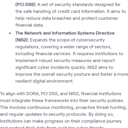
(PCI DSS):
A set of security standards designed for
the safe handling of credit card information. It aims to
help reduce data breaches and protect customer
financial data.
The Network and Information Systems Directive
(NIS2):
Expands the scope of cybersecurity
regulations, covering a wider range of sectors,
including financial services. It requires institutions to
implement robust security measures and report
significant cyber incidents quickly. NIS2 aims to
improve the overall security posture and foster a more
resilient digital environment.
To align with DORA, PCI DSS, and NIS2, financial institutions
must integrate these frameworks into their security policies.
This involves continuous monitoring, proactive threat hunting,
and regular updates to security protocols. By doing so,
institutions can make progress on their compliance journey
and protect their data from evolving cyber threats.