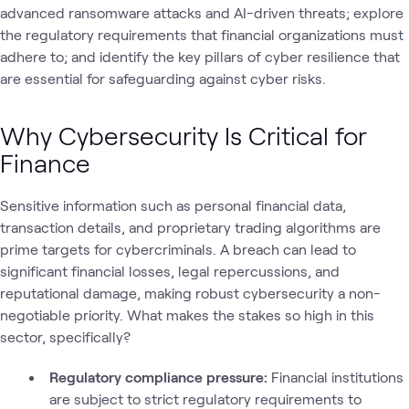
advanced ransomware attacks and AI-driven threats; explore
the regulatory requirements that financial organizations must
adhere to; and identify the key pillars of cyber resilience that
are essential for safeguarding against cyber risks.
Why Cybersecurity Is Critical for
Finance
Sensitive information such as personal financial data,
transaction details, and proprietary trading algorithms are
prime targets for cybercriminals. A breach can lead to
significant financial losses, legal repercussions, and
reputational damage, making robust cybersecurity a non-
negotiable priority. What makes the stakes so high in this
sector, specifically?
Regulatory compliance pressure:
Financial institutions
are subject to strict regulatory requirements to