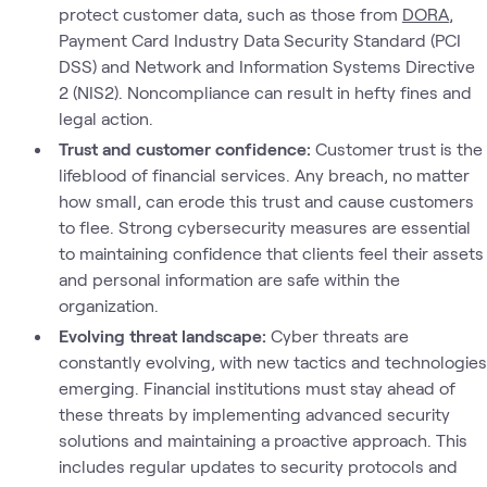
protect customer data, such as those from
DORA
,
Payment Card Industry Data Security Standard (PCI
DSS) and Network and Information Systems Directive
2 (NIS2). Noncompliance can result in hefty fines and
legal action.
Trust and customer confidence:
Customer trust is the
lifeblood of financial services. Any breach, no matter
how small, can erode this trust and cause customers
to flee. Strong cybersecurity measures are essential
to maintaining confidence that clients feel their assets
and personal information are safe within the
organization.
Evolving threat landscape:
Cyber threats are
constantly evolving, with new tactics and technologies
emerging. Financial institutions must stay ahead of
these threats by implementing advanced security
solutions and maintaining a proactive approach. This
includes regular updates to security protocols and