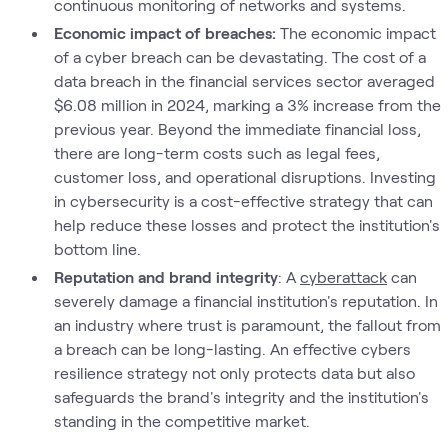
continuous monitoring of networks and systems.
Economic impact of breaches:
The economic impact
of a cyber breach can be devastating. The cost of a
data breach in the financial services sector averaged
$6.08 million in 2024, marking a 3% increase from the
previous year. Beyond the immediate financial loss,
there are long-term costs such as legal fees,
customer loss, and operational disruptions. Investing
in cybersecurity is a cost-effective strategy that can
help reduce these losses and protect the institution's
bottom line.
Reputation and brand integrity
: A
cyberattack
can
severely damage a financial institution's reputation. In
an industry where trust is paramount, the fallout from
a breach can be long-lasting. An effective cybers
resilience strategy not only protects data but also
safeguards the brand's integrity and the institution's
standing in the competitive market.