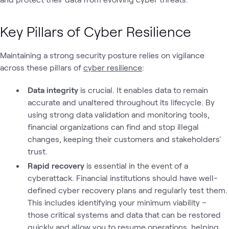
Key Pillars of Cyber Resilience
Maintaining a strong security posture relies on vigilance
across these pillars of
cyber resilience
:
Data integrity
is crucial. It enables data to remain
accurate and unaltered throughout its lifecycle. By
using strong data validation and monitoring tools,
financial organizations can find and stop illegal
changes, keeping their customers and stakeholders'
trust.
Rapid recovery
is essential in the event of a
cyberattack. Financial institutions should have well-
defined cyber recovery plans and regularly test them.
This includes identifying your minimum viability –
those critical systems and data that can be restored
quickly and allow you to resume operations, helping