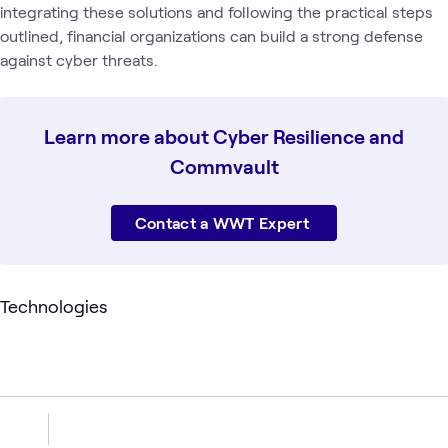
integrating these solutions and following the practical steps
outlined, financial organizations can build a strong defense
against cyber threats.
Learn more about Cyber Resilience and
Commvault
Contact a WWT Expert
Technologies