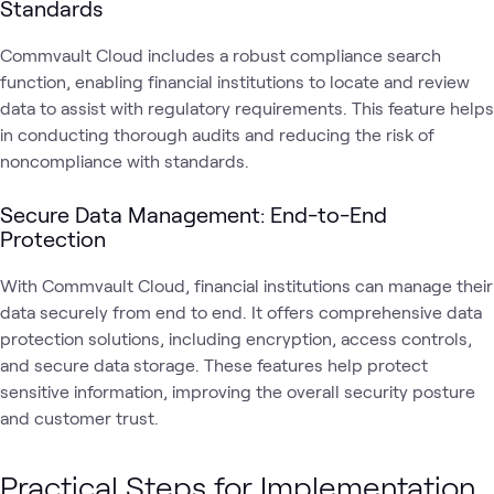
Standards
Commvault Cloud includes a robust compliance search
function, enabling financial institutions to locate and review
data to assist with regulatory requirements. This feature helps
in conducting thorough audits and reducing the risk of
noncompliance with standards.
Secure Data Management: End-to-End
Protection
With Commvault Cloud, financial institutions can manage their
data securely from end to end. It offers comprehensive data
protection solutions, including encryption, access controls,
and secure data storage. These features help protect
sensitive information, improving the overall security posture
and customer trust.
Practical Steps for Implementation