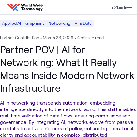
Skip to content
Log in
Applied AI
Graphiant
Networking
AI & Data
Partner Contribution
•
March 23, 2026
•
4 minute read
Partner POV | AI for
Networking: What It Really
Means Inside Modern Network
Infrastructure
AI in networking transcends automation, embedding
intelligence directly into the network fabric. This shift enables
real-time validation of data flows, ensuring compliance and
governance. By integrating AI, networks evolve from passive
conduits to active enforcers of policy, enhancing operational
clarity and accountability in complex, distributed