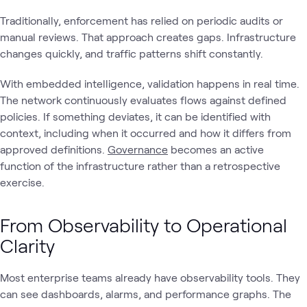
Traditionally, enforcement has relied on periodic audits or
manual reviews. That approach creates gaps. Infrastructure
changes quickly, and traffic patterns shift constantly.
With embedded intelligence, validation happens in real time.
The network continuously evaluates flows against defined
policies. If something deviates, it can be identified with
context, including when it occurred and how it differs from
approved definitions.
Governance
becomes an active
function of the infrastructure rather than a retrospective
exercise.
From Observability to Operational
Clarity
Most enterprise teams already have observability tools. They
can see dashboards, alarms, and performance graphs. The