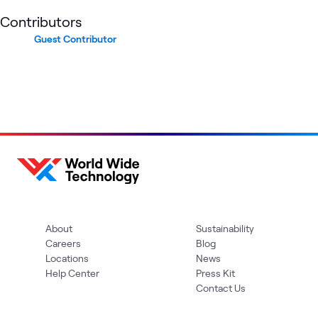
Contributors
Guest Contributor
About
Sustainability
Careers
Blog
Locations
News
Help Center
Press Kit
Contact Us