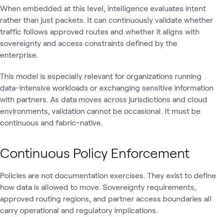
When embedded at this level, intelligence evaluates intent
rather than just packets. It can continuously validate whether
traffic follows approved routes and whether it aligns with
sovereignty and access constraints defined by the
enterprise.
This model is especially relevant for organizations running
data-intensive workloads or exchanging sensitive information
with partners. As data moves across jurisdictions and cloud
environments, validation cannot be occasional. It must be
continuous and fabric-native.
Continuous Policy Enforcement
Policies are not documentation exercises. They exist to define
how data is allowed to move. Sovereignty requirements,
approved routing regions, and partner access boundaries all
carry operational and regulatory implications.