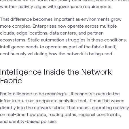
whether activity aligns with governance requirements.
That difference becomes important as environments grow
more complex. Enterprises now operate across multiple
clouds, edge locations, data centers, and partner
ecosystems. Static automation struggles in these conditions.
Intelligence needs to operate as part of the fabric itself,
continuously validating how the network is being used.
Intelligence Inside the Network
Fabric
For intelligence to be meaningful, it cannot sit outside the
infrastructure as a separate analytics tool. It must be woven
directly into the network fabric. That means operating natively
on real-time flow data, routing paths, regional constraints,
and identity-based policies.