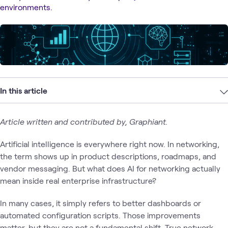
environments.
In this article
Article written and contributed by, Graphiant.
Artificial intelligence is everywhere right now. In networking,
the term shows up in product descriptions, roadmaps, and
vendor messaging. But what does AI for networking actually
mean inside real enterprise infrastructure?
In many cases, it simply refers to better dashboards or
automated configuration scripts. Those improvements
matter, but they are not a fundamental shift. True network