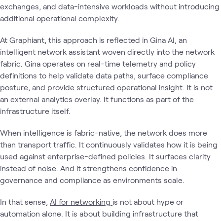
exchanges, and data-intensive workloads without introducing
additional operational complexity.
At Graphiant, this approach is reflected in Gina AI, an
intelligent network assistant woven directly into the network
fabric. Gina operates on real-time telemetry and policy
definitions to help validate data paths, surface compliance
posture, and provide structured operational insight. It is not
an external analytics overlay. It functions as part of the
infrastructure itself.
When intelligence is fabric-native, the network does more
than transport traffic. It continuously validates how it is being
used against enterprise-defined policies. It surfaces clarity
instead of noise. And it strengthens confidence in
governance and compliance as environments scale.
In that sense,
AI for networking
is not about hype or
automation alone. It is about building infrastructure that