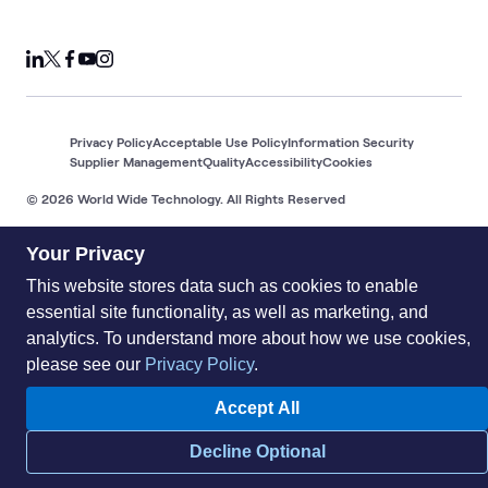
Privacy Policy
Acceptable Use Policy
Information Security
Supplier Management
Quality
Accessibility
Cookies
© 2026 World Wide Technology. All Rights Reserved
Your Privacy
This website stores data such as cookies to enable
essential site functionality, as well as marketing, and
analytics. To understand more about how we use cookies,
please see our
Privacy Policy
.
Accept All
Decline Optional