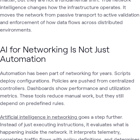
intelligence changes how the infrastructure operates. It
moves the network from passive transport to active validation
and enforcement of how data flows across distributed
environments.
AI for Networking Is Not Just
Automation
Automation has been part of networking for years. Scripts
deploy configurations. Policies are pushed from centralized
controllers. Dashboards show performance and utilization
metrics. These tools reduce manual work, but they still
depend on predefined rules.
Artificial intelligence in networking
goes a step further.
Instead of just executing instructions, it evaluates what is
happening inside the network. It interprets telemetry,
correlates traffic flows with policy definitions, and determines