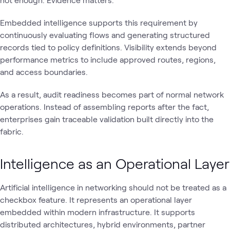
Embedded intelligence supports this requirement by
continuously evaluating flows and generating structured
records tied to policy definitions. Visibility extends beyond
performance metrics to include approved routes, regions,
and access boundaries.
As a result, audit readiness becomes part of normal network
operations. Instead of assembling reports after the fact,
enterprises gain traceable validation built directly into the
fabric.
Intelligence as an Operational Layer
Artificial intelligence in networking should not be treated as a
checkbox feature. It represents an operational layer
embedded within modern infrastructure. It supports
distributed architectures, hybrid environments, partner