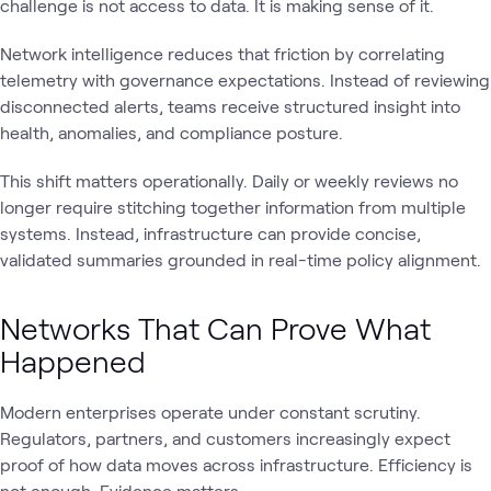
challenge is not access to data. It is making sense of it.
Network intelligence reduces that friction by correlating
telemetry with governance expectations. Instead of reviewing
disconnected alerts, teams receive structured insight into
health, anomalies, and compliance posture.
This shift matters operationally. Daily or weekly reviews no
longer require stitching together information from multiple
systems. Instead, infrastructure can provide concise,
validated summaries grounded in real-time policy alignment.
Networks That Can Prove What
Happened
Modern enterprises operate under constant scrutiny.
Regulators, partners, and customers increasingly expect
proof of how data moves across infrastructure. Efficiency is
not enough. Evidence matters.