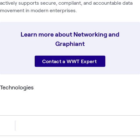
actively supports secure, compliant, and accountable data
movement in modern enterprises.
‍Learn more about Networking and
Graphiant
Contact a WWT Expert
Technologies