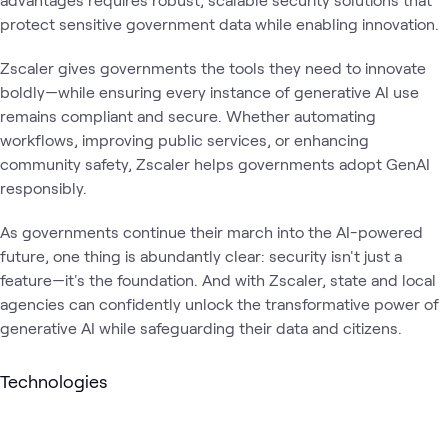
protect sensitive government data while enabling innovation.
Zscaler gives governments the tools they need to innovate
boldly—while ensuring every instance of generative AI use
remains compliant and secure. Whether automating
workflows, improving public services, or enhancing
community safety, Zscaler helps governments adopt GenAI
responsibly.
As governments continue their march into the AI-powered
future, one thing is abundantly clear: security isn't just a
feature—it's the foundation. And with Zscaler, state and local
agencies can confidently unlock the transformative power of
generative AI while safeguarding their data and citizens.
Technologies