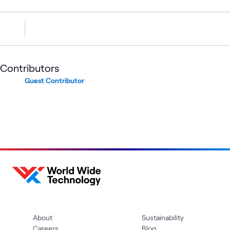
Contributors
Guest Contributor
About
Sustainability
Careers
Blog