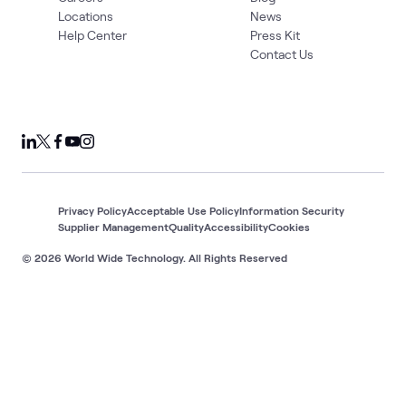
Locations
News
Help Center
Press Kit
Contact Us
Privacy Policy
Acceptable Use Policy
Information Security
Supplier Management
Quality
Accessibility
Cookies
© 2026 World Wide Technology. All Rights Reserved