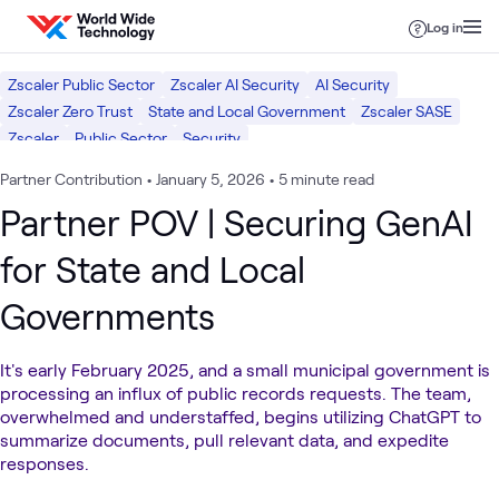
Skip to content
Log in
Zscaler Public Sector
Zscaler AI Security
AI Security
Zscaler Zero Trust
State and Local Government
Zscaler SASE
Zscaler
Public Sector
Security
Partner Contribution
•
January 5, 2026
•
5 minute read
Partner POV | Securing GenAI
for State and Local
Governments
It's early February 2025, and a small municipal government is
processing an influx of public records requests. The team,
overwhelmed and understaffed, begins utilizing ChatGPT to
summarize documents, pull relevant data, and expedite
responses.