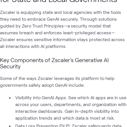
Zscaler is equipping state and local agencies with the tools
they need to embrace GenAI securely. Through solutions
guided by Zero Trust Principles—a security model that
assumes breach and enforces least-privileged access—
Zscaler ensures sensitive information stays protected across
all interactions with AI platforms.
Key Components of Zscaler's Generative AI
Security
Some of the ways Zscaler leverages its platform to help
governments safely adopt GenAI include:
Visibility into GenAI Apps: See which AI apps are in use
across your users, departments, and organization with
interactive dashboards. Gain in-depth visibility into
application trends and which data is most at risk.
Data Loss Prevention (DLP): Zscaler safeguards data