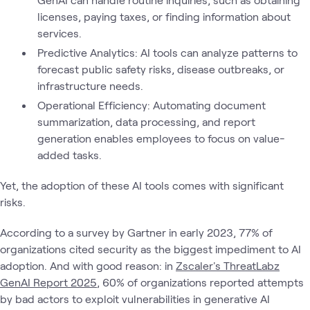
licenses, paying taxes, or finding information about
services.
Predictive Analytics: AI tools can analyze patterns to
forecast public safety risks, disease outbreaks, or
infrastructure needs.
Operational Efficiency: Automating document
summarization, data processing, and report
generation enables employees to focus on value-
added tasks.
Yet, the adoption of these AI tools comes with significant
risks.
According to a survey by Gartner in early 2023, 77% of
organizations cited security as the biggest impediment to AI
adoption. And with good reason: in
Zscaler's ThreatLabz
GenAI Report 2025
, 60% of organizations reported attempts
by bad actors to exploit vulnerabilities in generative AI