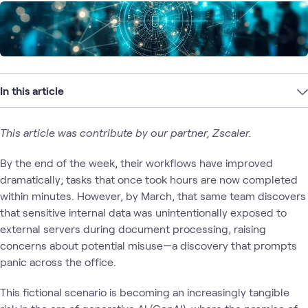
In this article
This article was contribute by our partner, Zscaler.
By the end of the week, their workflows have improved
dramatically; tasks that once took hours are now completed
within minutes. However, by March, that same team discovers
that sensitive internal data was unintentionally exposed to
external servers during document processing, raising
concerns about potential misuse—a discovery that prompts
panic across the office.
This fictional scenario is becoming an increasingly tangible