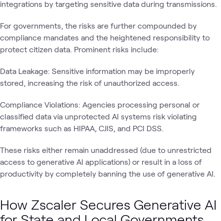
integrations by targeting sensitive data during transmissions.
For governments, the risks are further compounded by
compliance mandates and the heightened responsibility to
protect citizen data. Prominent risks include:
Data Leakage: Sensitive information may be improperly
stored, increasing the risk of unauthorized access.
Compliance Violations: Agencies processing personal or
classified data via unprotected AI systems risk violating
frameworks such as HIPAA, CJIS, and PCI DSS.
These risks either remain unaddressed (due to unrestricted
access to generative AI applications) or result in a loss of
productivity by completely banning the use of generative AI.
How Zscaler Secures Generative AI
for State and Local Governments