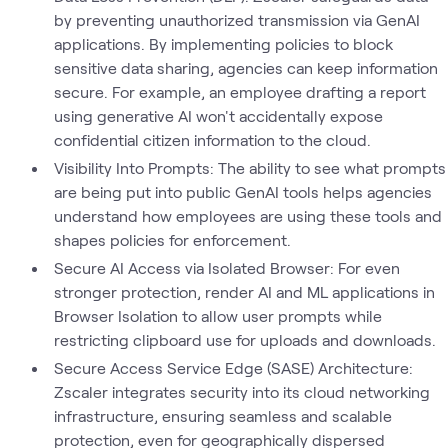
by preventing unauthorized transmission via GenAI
applications. By implementing policies to block
sensitive data sharing, agencies can keep information
secure. For example, an employee drafting a report
using generative AI won't accidentally expose
confidential citizen information to the cloud.
Visibility Into Prompts: The ability to see what prompts
are being put into public GenAI tools helps agencies
understand how employees are using these tools and
shapes policies for enforcement.
Secure AI Access via Isolated Browser: For even
stronger protection, render AI and ML applications in
Browser Isolation to allow user prompts while
restricting clipboard use for uploads and downloads.
Secure Access Service Edge (SASE) Architecture:
Zscaler integrates security into its cloud networking
infrastructure, ensuring seamless and scalable
protection, even for geographically dispersed