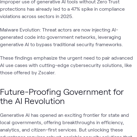
improper use of generative AI tools without Zero Trust
protections has already led to a 47% spike in compliance
violations across sectors in 2025.
Malware Evolution: Threat actors are now injecting AI-
generated code into government networks, leveraging
generative AI to bypass traditional security frameworks.
These findings emphasize the urgent need to pair advanced
AI use cases with cutting-edge cybersecurity solutions, like
those offered by Zscaler.
Future-Proofing Government for
the AI Revolution
Generative AI has opened an exciting frontier for state and
local governments, offering breakthroughs in efficiency,
analytics, and citizen-first services. But unlocking these
advantages requires robust, scalable security solutions that