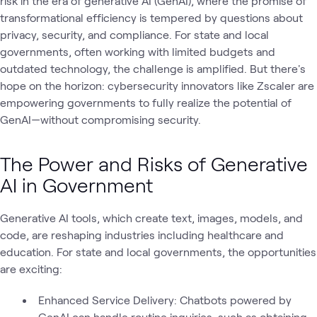
risk in the era of generative AI (GenAI), where the promise of
transformational efficiency is tempered by questions about
privacy, security, and compliance. For state and local
governments, often working with limited budgets and
outdated technology, the challenge is amplified. But there's
hope on the horizon: cybersecurity innovators like Zscaler are
empowering governments to fully realize the potential of
GenAI—without compromising security.
The Power and Risks of Generative
AI in Government
Generative AI tools, which create text, images, models, and
code, are reshaping industries including healthcare and
education. For state and local governments, the opportunities
are exciting:
Enhanced Service Delivery: Chatbots powered by
GenAI can handle routine inquiries, such as obtaining