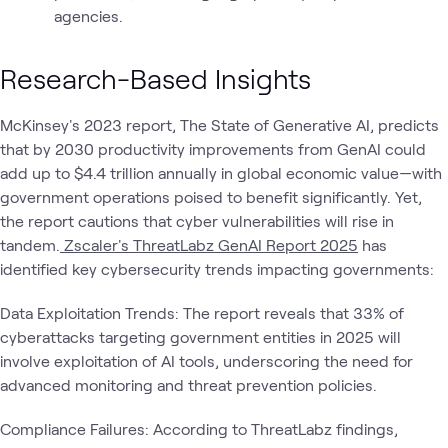
agencies.
Research-Based Insights
McKinsey's 2023 report, The State of Generative AI, predicts
that by 2030 productivity improvements from GenAI could
add up to $4.4 trillion annually in global economic value—with
government operations poised to benefit significantly. Yet,
the report cautions that cyber vulnerabilities will rise in
tandem.
Zscaler's ThreatLabz GenAI Report 2025
has
identified key cybersecurity trends impacting governments:
Data Exploitation Trends: The report reveals that 33% of
cyberattacks targeting government entities in 2025 will
involve exploitation of AI tools, underscoring the need for
advanced monitoring and threat prevention policies.
Compliance Failures: According to ThreatLabz findings,