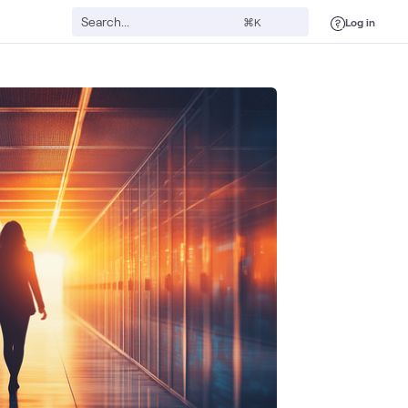
Log in
⌘K