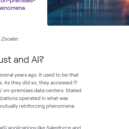
n on-premises-
 phenomena
 Zscaler.
ust and AI?
veral years ago. It used to be that
. As they did so, they accessed IT
s' on-premises data centers. Stated
anizations operated in what was
 mutually reinforcing phenomena
aS) applications like Salesforce and