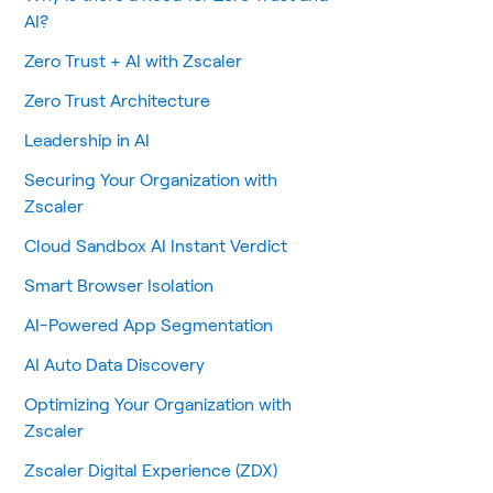
AI?
Zero Trust + AI with Zscaler
Zero Trust Architecture
Leadership in AI
Securing Your Organization with
Zscaler
Cloud Sandbox AI Instant Verdict
Smart Browser Isolation
AI-Powered App Segmentation
AI Auto Data Discovery
Optimizing Your Organization with
Zscaler
Zscaler Digital Experience (ZDX)