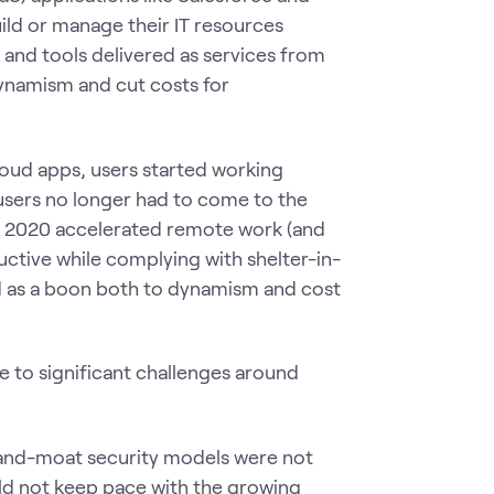
ld or manage their IT resources
 and tools delivered as services from
 dynamism and cut costs for
loud apps, users started working
 users no longer had to come to the
in 2020 accelerated remote work (and
uctive while complying with shelter-in-
ed as a boon both to dynamism and cost
se to significant challenges around
-and-moat security models were not
ld not keep pace with the growing