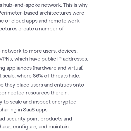
's hub-and-spoke network. This is why
 Perimeter-based architectures were
ise of cloud apps and remote work.
tectures create a number of
 network to more users, devices,
d VPNs, which have public IP addresses.
g appliances (hardware and virtual)
at scale, where 86% of threats hide.
e they place users and entities onto
 connected resources therein.
ty to scale and inspect encrypted
 sharing in SaaS apps.
ad security point products and
hase, configure, and maintain.