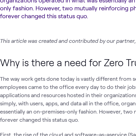
organizations operated in what was essentially a
only fashion. However, two mutually reinforcing
forever changed this status quo.
This article was created and contributed by our partner,
Why is there a need for Zero Tr
The way work gets done today is vastly different from se
employees came to the office every day to do their jobs
applications and resources hosted in their organization
simply, with users, apps, and data all in the office, org
essentially an on-premises-only fashion. However, two
forever changed this status quo.
First, the rise of the cloud and software-as-aservice (Sa