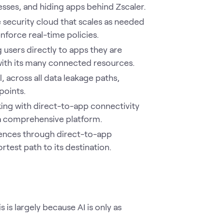
resses, and hiding apps behind Zscaler.
security cloud that scales as needed
nforce real-time policies.
users directly to apps they are
with its many connected resources.
, across all data leakage paths,
points.
ing with direct-to-app connectivity
 a comprehensive platform.
ences through direct-to-app
rtest path to its destination.
s is largely because AI is only as