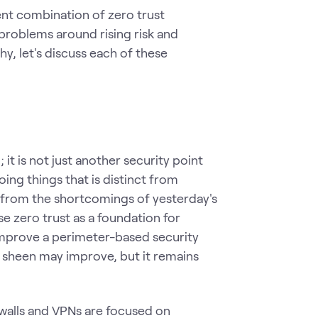
ent combination of zero trust
problems around rising risk and
y, let's discuss each of these
 it is not just another security point
oing things that is distinct from
 from the shortcomings of yesterday's
se zero trust as a foundation for
improve a perimeter-based security
ts sheen may improve, but it remains
ewalls and VPNs are focused on