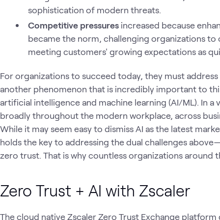
sophistication of modern threats.
Competitive pressures
increased because enhan
became the norm, challenging organizations to op
meeting customers' growing expectations as quic
For organizations to succeed today, they must address 
another phenomenon that is incredibly important to th
artificial intelligence and machine learning (AI/ML). In a
broadly throughout the modern workplace, across busine
While it may seem easy to dismiss AI as the latest marke
holds the key to addressing the dual challenges above—at
zero trust. That is why countless organizations around t
Zero Trust + AI with Zscaler
The cloud native Zscaler Zero Trust Exchange platform d