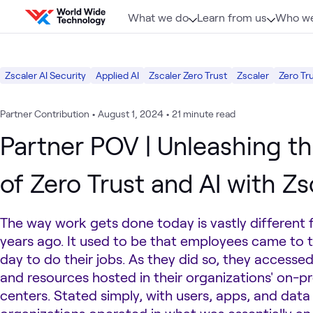
Skip to content
What we do
Learn from us
Who we
Zscaler AI Security
Applied AI
Zscaler Zero Trust
Zscaler
Zero Tr
Partner Contribution
•
August 1, 2024
•
21 minute read
Partner POV | Unleashing t
of Zero Trust and AI with Zs
The way work gets done today is vastly different 
years ago. It used to be that employees came to t
day to do their jobs. As they did so, they accessed
and resources hosted in their organizations' on-p
centers. Stated simply, with users, apps, and data a