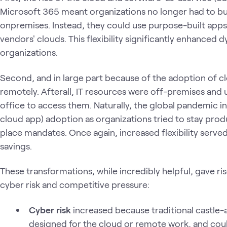
Microsoft 365 meant organizations no longer had to bui
onpremises. Instead, they could use purpose-built apps
vendors' clouds. This flexibility significantly enhanced
organizations.
Second, and in large part because of the adoption of c
remotely. Afterall, IT resources were off-premises and
office to access them. Naturally, the global pandemic 
cloud app) adoption as organizations tried to stay prod
place mandates. Once again, increased flexibility serv
savings.
These transformations, while incredibly helpful, gave ri
cyber risk and competitive pressure:
Cyber risk
increased because traditional castle
designed for the cloud or remote work, and cou