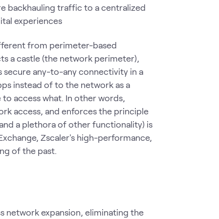
 backhauling traffic to a centralized
ital experiences
ifferent from perimeter-based
ts a castle (the network perimeter),
es secure any-to-any connectivity in a
ps instead of to the network as a
 to access what. In other words,
rk access, and enforces the principle
and a plethora of other functionality) is
t Exchange, Zscaler's high-performance,
ing of the past.
s network expansion, eliminating the