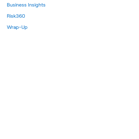
Business Insights
Risk360
Wrap-Up