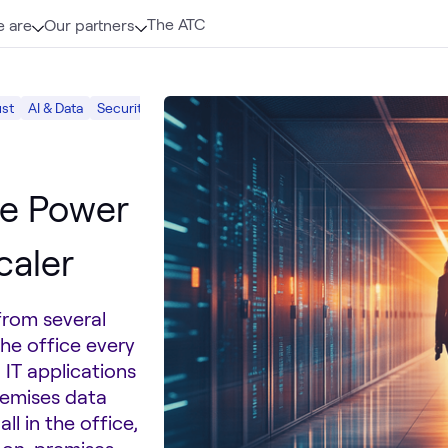
The ATC
 are
Our partners
ust
AI & Data
Security
he Power
caler
from several
he office every
 IT applications
remises data
ll in the office,