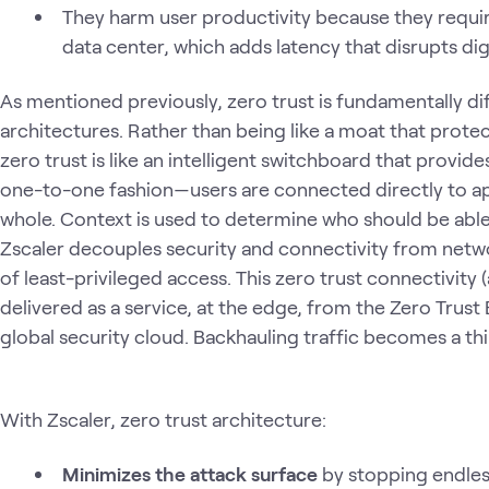
They harm user productivity because they require
data center, which adds latency that disrupts dig
As mentioned previously, zero trust is fundamentally d
architectures. Rather than being like a moat that protec
zero trust is like an intelligent switchboard that provid
one-to-one fashion—users are connected directly to ap
whole. Context is used to determine who should be able
Zscaler decouples security and connectivity from netwo
of least-privileged access. This zero trust connectivity (
delivered as a service, at the edge, from the Zero Trus
global security cloud. Backhauling traffic becomes a th
With Zscaler, zero trust architecture:
Minimizes the attack surface
by stopping endles