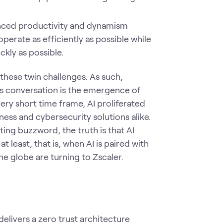
ced productivity and dynamism
erate as efficiently as possible while
kly as possible.
these twin challenges. As such,
is conversation is the emergence of
 very short time frame, AI proliferated
ss and cybersecurity solutions alike.
ting buzzword, the truth is that AI
 least, that is, when AI is paired with
he globe are turning to Zscaler.
elivers a zero trust architecture