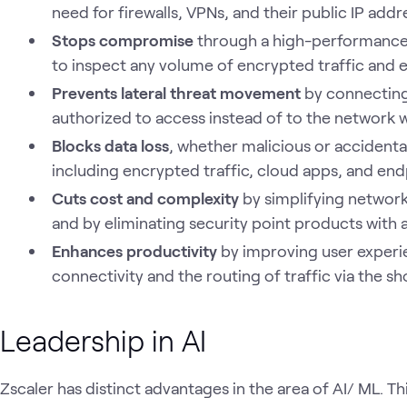
need for firewalls, VPNs, and their public IP add
Stops compromise
through a high-performance 
to inspect any volume of encrypted traffic and e
Prevents lateral threat movement
by connecting 
authorized to access instead of to the network 
Blocks data loss
, whether malicious or accidental
including encrypted traffic, cloud apps, and end
Cuts cost and complexity
by simplifying network
and by eliminating security point products with
Enhances productivity
by improving user experi
connectivity and the routing of traffic via the sho
Leadership in AI
Zscaler has distinct advantages in the area of AI/ ML. Thi