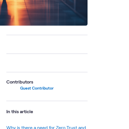
Contributors
Guest Contributor
In this article
Why is there a need for Zero Trust and