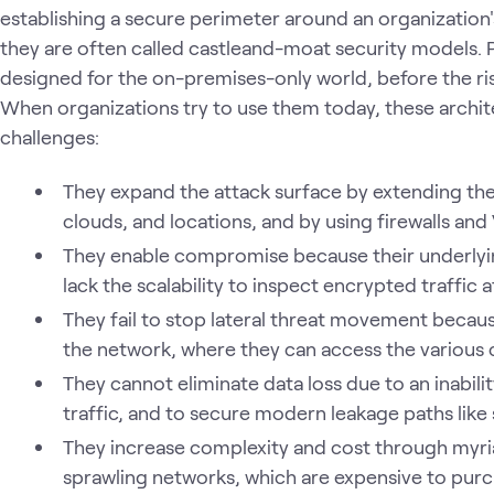
establishing a secure perimeter around an organization
they are often called castleand-moat security models.
designed for the on-premises-only world, before the r
When organizations try to use them today, these archi
challenges:
They expand the attack surface by extending the
clouds, and locations, and by using firewalls an
They enable compromise because their underlyin
lack the scalability to inspect encrypted traffic 
They fail to stop lateral threat movement becaus
the network, where they can access the various
They cannot eliminate data loss due to an inabili
traffic, and to secure modern leakage paths like
They increase complexity and cost through myri
sprawling networks, which are expensive to purc