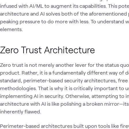
infused with AI/ML to augment its capabilities. This pot
architecture and AI solves both of the aforementioned 
peaking pressure to do more with less. To understand wh
elements.
Zero Trust Architecture
Zero trust is not merely another lever for the status quo;
product. Rather, it is a fundamentally different way of d
standard, perimeter-based security architectures, free
methodologies. That is why it is critically important to u
implementing AI in security. Otherwise, attempting to 
architecture with AI is like polishing a broken mirror—i
inherently flawed.
Perimeter-based architectures built upon tools like fir