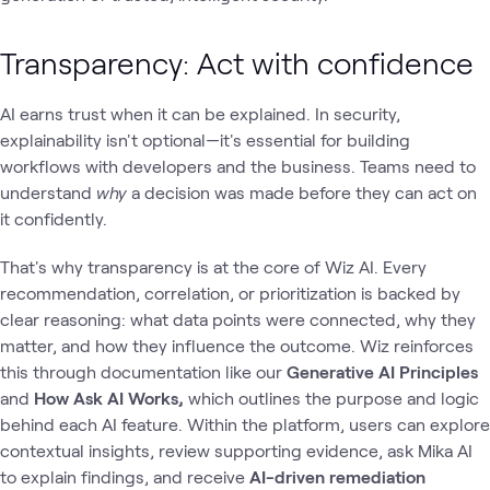
Transparency: Act with confidence
AI earns trust when it can be explained. In security,
explainability isn't optional—it's essential for building
workflows with developers and the business. Teams need to
understand
why
a decision was made before they can act on
it confidently.
That's why transparency is at the core of Wiz AI. Every
recommendation, correlation, or prioritization is backed by
clear reasoning: what data points were connected, why they
matter, and how they influence the outcome. Wiz reinforces
this through documentation like our
Generative AI Principles
and
How Ask AI Works,
which outlines the purpose and logic
behind each AI feature. Within the platform, users can explore
contextual insights, review supporting evidence, ask Mika AI
to explain findings, and receive
AI-driven remediation