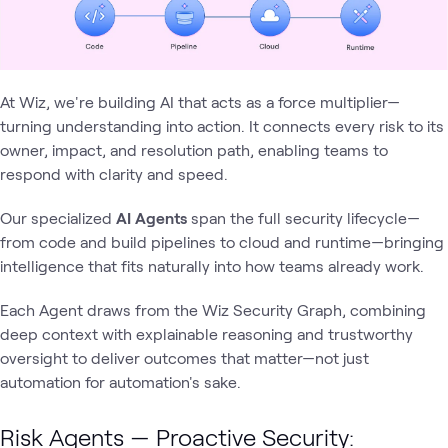
At Wiz, we're building AI that acts as a force multiplier—
turning understanding into action. It connects every risk to its
owner, impact, and resolution path, enabling teams to
respond with clarity and speed.
Our specialized
AI Agents
span the full security lifecycle—
from code and build pipelines to cloud and runtime—bringing
intelligence that fits naturally into how teams already work.
Each Agent draws from the Wiz Security Graph, combining
deep context with explainable reasoning and trustworthy
oversight to deliver outcomes that matter—not just
automation for automation's sake.
Risk Agents — Proactive Security: