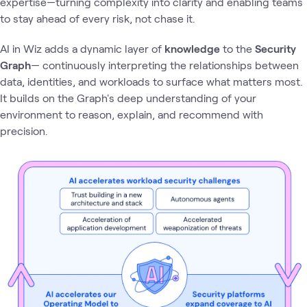
expertise—turning complexity into clarity and enabling teams
to stay ahead of every risk, not chase it.
AI in Wiz adds a dynamic layer of
knowledge
to the
Security
Graph
— continuously interpreting the relationships between
data, identities, and workloads to surface what matters most.
It builds on the Graph's deep understanding of your
environment to reason, explain, and recommend with
precision.