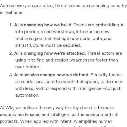
Across every organization, three forces are reshaping security
in real time:
AI is changing how we build.
Teams are embedding AI
into products and workflows, introducing new
technologies that reshape how code, data, and
infrastructure must be secured.
AI is changing how we're attacked.
Threat actors are
using it to find and exploit weaknesses faster than
ever before.
AI must also change how we defend.
Security teams
are under pressure to match that speed, to do more
with less, and to respond with intelligence—not just
automation.
At Wiz, we believe the only way to stay ahead is to make
security as dynamic and intelligent as the environments it
protects. When applied with intent, AI amplifies human