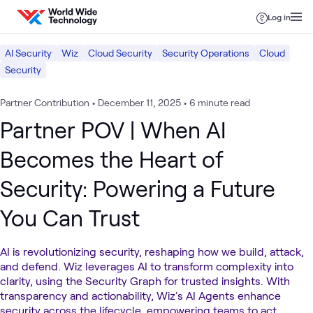
Skip to content
Log in
AI Security
Wiz
Cloud Security
Security Operations
Cloud
Security
Partner Contribution
•
December 11, 2025
•
6 minute read
Partner POV | When AI
Becomes the Heart of
Security: Powering a Future
You Can Trust
AI is revolutionizing security, reshaping how we build, attack,
and defend. Wiz leverages AI to transform complexity into
clarity, using the Security Graph for trusted insights. With
transparency and actionability, Wiz's AI Agents enhance
security across the lifecycle, empowering teams to act