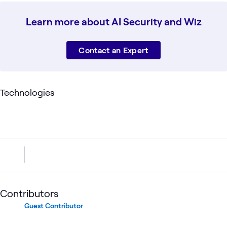
Learn more about AI Security and Wiz
Contact an Expert
Technologies
Contributors
Guest Contributor