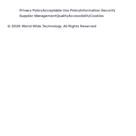
Privacy Policy
Acceptable Use Policy
Information Security
Supplier Management
Quality
Accessibility
Cookies
© 2026 World Wide Technology. All Rights Reserved