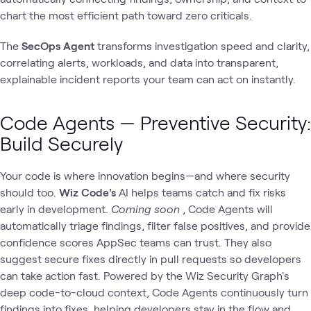
chart the most efficient path toward zero criticals.
The
SecOps Agent
transforms investigation speed and clarity,
correlating alerts, workloads, and data into transparent,
explainable incident reports your team can act on instantly.
Code Agents — Preventive Security:
Build Securely
Your code is where innovation begins—and where security
should too.
Wiz Code's
AI helps teams catch and fix risks
early in development.
Coming soon
, Code Agents will
automatically triage findings, filter false positives, and provide
confidence scores AppSec teams can trust. They also
suggest secure fixes directly in pull requests so developers
can take action fast. Powered by the Wiz Security Graph's
deep code-to-cloud context, Code Agents continuously turn
findings into fixes, helping developers stay in the flow and