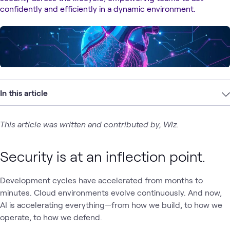
confidently and efficiently in a dynamic environment.
In this article
This article was written and contributed by, Wiz.
Security is at an inflection point.
Development cycles have accelerated from months to
minutes. Cloud environments evolve continuously. And now,
AI is accelerating everything—from how we build, to how we
operate, to how we defend.