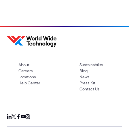
About
Sustainability
Careers
Blog
Locations
News
Help Center
Press Kit
Contact Us