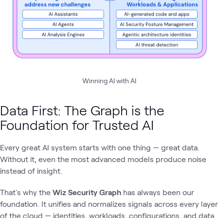
Winning AI with AI
Data First: The Graph is the
Foundation for Trusted AI
Every great AI system starts with one thing — great data.
Without it, even the most advanced models produce noise
instead of insight.
That's why the
Wiz Security Graph
has always been our
foundation. It unifies and normalizes signals across every layer
of the cloud — identities, workloads, configurations, and data