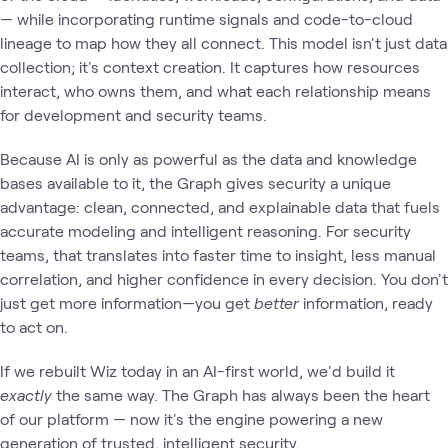
— while incorporating runtime signals and code-to-cloud
lineage to map how they all connect. This model isn't just data
collection; it's context creation. It captures how resources
interact, who owns them, and what each relationship means
for development and security teams.
Because AI is only as powerful as the data and knowledge
bases available to it, the Graph gives security a unique
advantage: clean, connected, and explainable data that fuels
accurate modeling and intelligent reasoning. For security
teams, that translates into faster time to insight, less manual
correlation, and higher confidence in every decision. You don't
just get more information—you get
better
information, ready
to act on.
If we rebuilt Wiz today in an AI-first world, we'd build it
exactly
the same way. The Graph has always been the heart
of our platform — now it's the engine powering a new
generation of trusted, intelligent security.