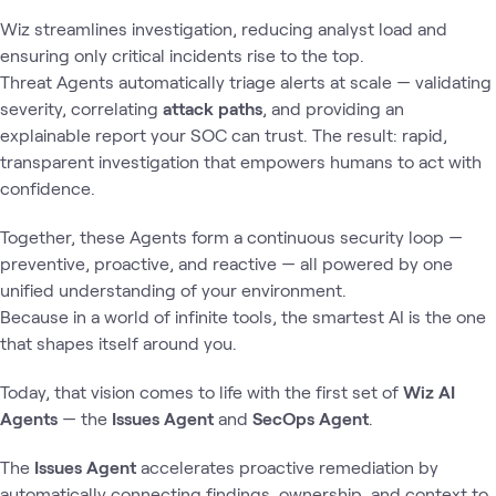
Wiz streamlines investigation, reducing analyst load and
ensuring only critical incidents rise to the top.
Threat Agents automatically triage alerts at scale — validating
severity, correlating
attack paths
, and providing an
explainable report your SOC can trust. The result: rapid,
transparent investigation that empowers humans to act with
confidence.
Together, these Agents form a continuous security loop —
preventive, proactive, and reactive — all powered by one
unified understanding of your environment.
Because in a world of infinite tools, the smartest AI is the one
that shapes itself around you.
Today, that vision comes to life with the first set of
Wiz AI
Agents
— the
Issues Agent
and
SecOps Agent
.
The
Issues Agent
accelerates proactive remediation by
automatically connecting findings, ownership, and context to