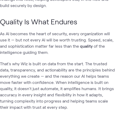
build securely by design.
Quality Is What Endures
As AI becomes the heart of security, every organization will
use it — but not every AI will be worth trusting. Speed, scale,
and sophistication matter far less than the
quality
of the
intelligence guiding them.
That's why Wiz is built on data from the start. The trusted
data, transparency, and actionability are the principles behind
everything we create — and the reason our AI helps teams
move faster with confidence. When intelligence is built on
quality, it doesn't just automate, it amplifies humans. It brings
accuracy in every insight and flexibility in how it adapts,
turning complexity into progress and helping teams scale
their impact with trust at every step.