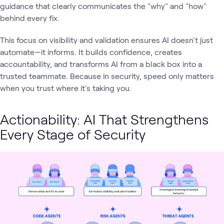
guidance that clearly communicates the "why" and "how"
behind every fix.
This focus on visibility and validation ensures AI doesn't just
automate—it informs. It builds confidence, creates
accountability, and transforms AI from a black box into a
trusted teammate. Because in security, speed only matters
when you trust where it's taking you.
Actionability: AI That Strengthens
Every Stage of Security