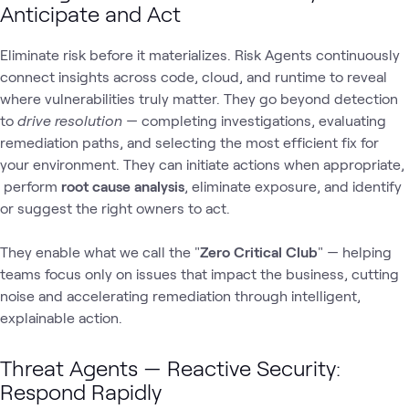
Anticipate and Act
Eliminate risk before it materializes. Risk Agents continuously
connect insights across code, cloud, and runtime to reveal
where vulnerabilities truly matter. They go beyond detection
to
drive resolution
— completing investigations, evaluating
remediation paths, and selecting the most efficient fix for
your environment. They can initiate actions when appropriate,
perform
root cause analysis
, eliminate exposure, and identify
or suggest the right owners to act.
They enable what we call the "
Zero Critical Club
" — helping
teams focus only on issues that impact the business, cutting
noise and accelerating remediation through intelligent,
explainable action.
Threat Agents — Reactive Security:
Respond Rapidly