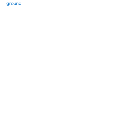
ground