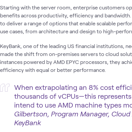
Starting with the server room, enterprise customers opt
benefits across productivity, efficiency and bandwidth
to deliver a range of options that enable scalable perf
use cases, from architecture and design to high-perf
KeyBank, one of the leading US financial institutions, 
made the shift from on-premises servers to cloud solut
instances powered by AMD EPYC processors, they achie
efficiency with equal or better performance.
When extrapolating an 8% cost effic
thousands of vCPUs—this represents 
intend to use AMD machine types mo
Gilbertson, Program Manager, Cloud
KeyBank