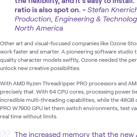
the flexibility, and it's easy to inst
ratio is also spot on. -
Stefan Knerrich
Production, Engineering & Technolog
North America
Other art and visual-focused companies like Ozone Sto
work faster and smarter. A pioneering software studio t
quality character models swiftly, Ozone needed the p
unlock new creative possibilities.
With AMD Ryzen Threadripper PRO processors and AM
precisely that. With 64 CPU cores, processing power b
incredible multi-threading capabilities, while the 48
PRO W7900 GPU let them switch environments, test vari
real time without limits.
The increased memory that the new