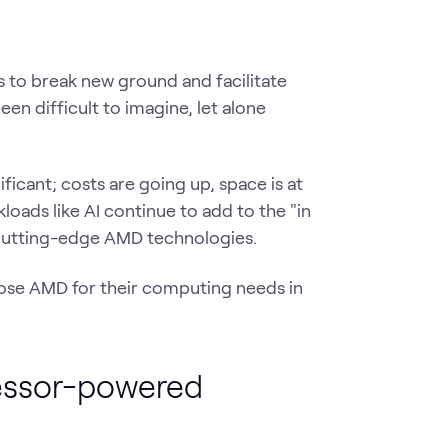
 to break new ground and facilitate
een difficult to imagine, let alone
ficant; costs are going up, space is at
oads like AI continue to add to the "in
 cutting-edge AMD technologies.
hoose AMD for their computing needs in
cessor-powered