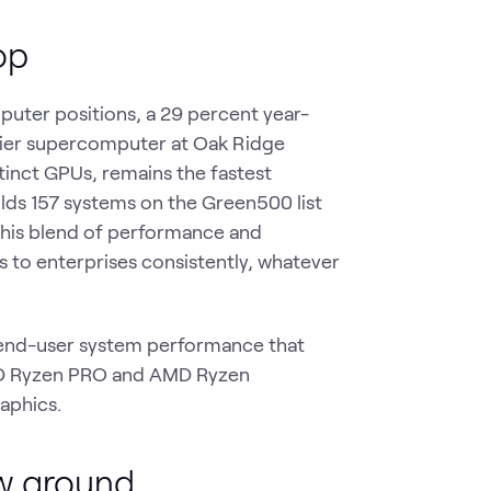
op
puter positions, a 29 percent year-
ontier supercomputer at Oak Ridge
nct GPUs, remains the fastest
lds 157 systems on the Green500 list
 this blend of performance and
s to enterprises consistently, whatever
s end-user system performance that
AMD Ryzen PRO and AMD Ryzen
aphics.
w ground