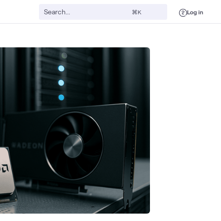
Log in
⌘K