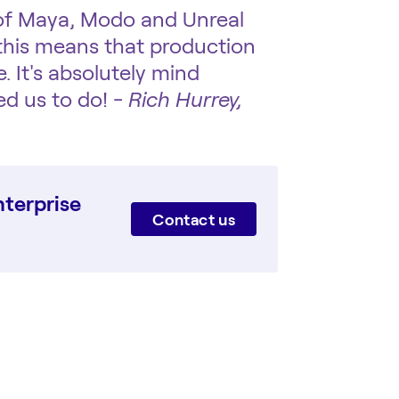
 of Maya, Modo and Unreal
 this means that production
. It's absolutely mind
d us to do! -
Rich Hurrey,
terprise
Contact us