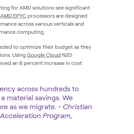
ing for AMD solutions see significant
.
AMD EPYC
processors are designed
ormance across various verticals and
ormance computing.
needed to optimize their budget as they
ions. Using
Google Cloud
N2D
ved an 8 percent increase in cost
iency across hundreds to
a material savings. We
re as we migrate. -
Christian
 Acceleration Program,