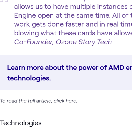
allows us to have multiple instances
Engine open at the same time. All of
work gets done faster and in real time
blowing what these cards have allowe
Co-Founder, Ozone Story Tech
Learn more about the power of AMD en
technologies.
To read the full article,
click here.
Technologies