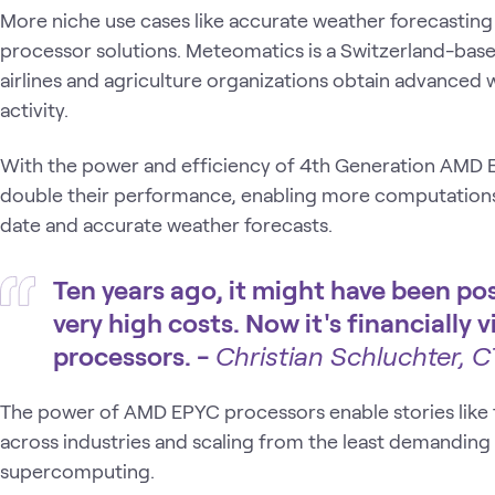
More niche use cases like accurate weather forecastin
processor solutions. Meteomatics is a Switzerland-base
airlines and agriculture organizations obtain advanced 
activity.
With the power and efficiency of 4th Generation AMD
double their performance, enabling more computation
date and accurate weather forecasts.
Ten years ago, it might have been po
very high costs. Now it's financially
processors. -
Christian Schluchter, 
The power of AMD EPYC processors enable stories like t
across industries and scaling from the least demanding 
supercomputing.