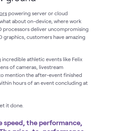
ors
powering server or cloud
t what about on-device, where work
 processors deliver uncompromising
 graphics, customers have amazing
ncredible athletic events like Felix
zens of cameras, livestream
 to mention the after-event finished
ithin hours of an event concluding at
t it done.
 speed, the performance,