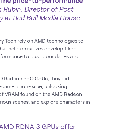
all. The price-to-performance
 Rubin, Director of Post
y at Red Bull Media House
ry Tech rely on AMD technologies to
hat helps creatives develop film-
erformance to push boundaries and
D Radeon PRO GPUs, they did
ecame a non-issue, unlocking
GB of VRAM found on the AMD Radeon
ous scenes, and explore characters in
 AMD RDNA 3 GPUs offer