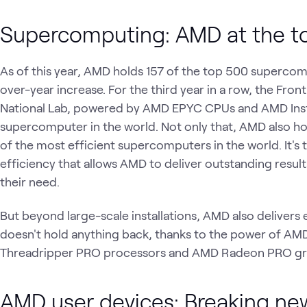
Supercomputing: AMD at the t
As of this year, AMD holds 157 of the top 500 supercom
over-year increase. For the third year in a row, the Fr
National Lab, powered by AMD EPYC CPUs and AMD Insti
supercomputer in the world. Not only that, AMD also ho
of the most efficient supercomputers in the world. It's
efficiency that allows AMD to deliver outstanding result
their need.
But beyond large-scale installations, AMD also deliver
doesn't hold anything back, thanks to the power of 
Threadripper PRO processors and AMD Radeon PRO gr
AMD user devices: Breaking ne