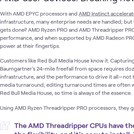
With AMD EPYC processors and
AMD Instinct accelerat
infrastructure, many enterprise needs are handled; bu
gets done? AMD Ryzen PRO and AMD Threadripper PRO
performance, and when supported by AMD Radeon PRO
power at their fingertips.
Customers like Red Bull Media House know it. Capturing i
Baumgartner's 24-mile freefall from space requires do
infrastructure, and the performance to drive it all—not
media turnaround; editing turnaround times are often w
Red Bull Media House, so time is always of the essence.
Using AMD Ryzen Threadripper PRO processors, they ge
The AMD Threadripper CPUs have the