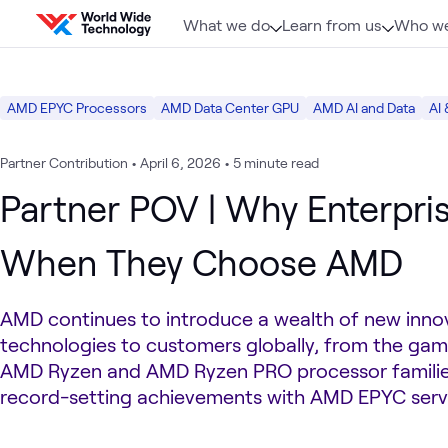
Skip to content
What we do
Learn from us
Who we
AMD EPYC Processors
AMD Data Center GPU
AMD AI and Data
AI 
Partner Contribution
•
April 6, 2026
•
5 minute read
Partner POV | Why Enterpri
When They Choose AMD
AMD continues to introduce a wealth of new inno
technologies to customers globally, from the ga
AMD Ryzen and AMD Ryzen PRO processor families
record-setting achievements with AMD EPYC serv