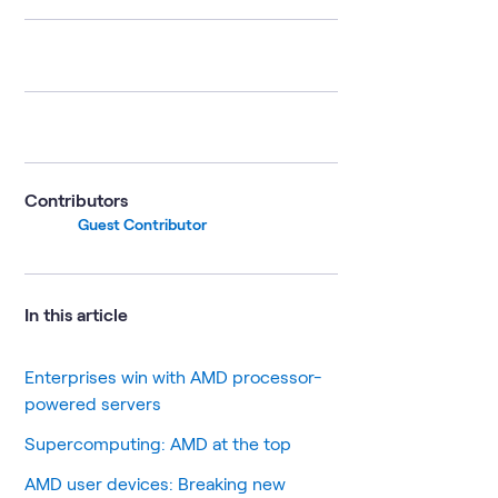
Contributors
Guest Contributor
In this article
Enterprises win with AMD processor-
powered servers
Supercomputing: AMD at the top
AMD user devices: Breaking new