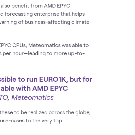
g also benefit from AMD EPYC
d forecasting enterprise that helps
warning of business-affecting climate
 EPYC CPUs, Meteomatics was able to
s per hour—leading to more up-to-
ssible to run EURO1K, but for
 viable with AMD EPYC
CTO, Meteomatics
hese to be realized across the globe,
use-cases to the very top: