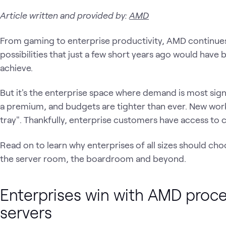
Article written and provided by:
AMD
From gaming to enterprise productivity, AMD continues
possibilities that just a few short years ago would have b
achieve.
But it's the enterprise space where demand is most signi
a premium, and budgets are tighter than ever. New workl
tray". Thankfully, enterprise customers have access to
Read on to learn why enterprises of all sizes should c
the server room, the boardroom and beyond.
Enterprises win with AMD pro
servers