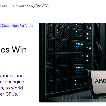
The ATC
 are
Our partners
& Data
High Performance Computing (HPC)
AMD
ses Win
vations and
me-changing
, to world
er CPUs.