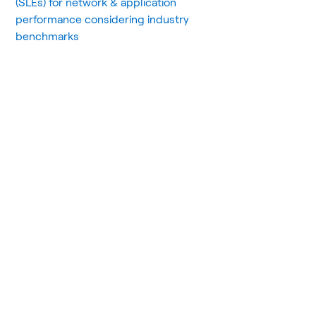
(SLEs) for network & application
performance considering industry
benchmarks