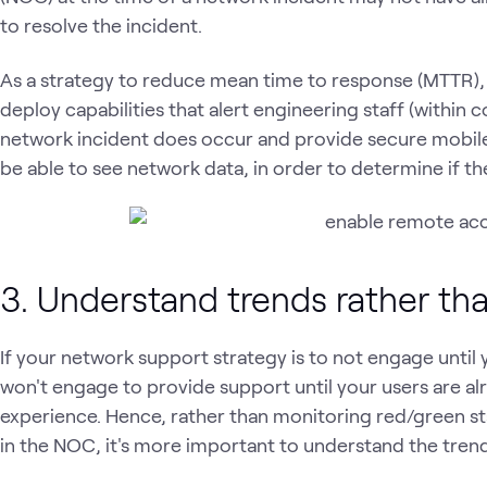
to resolve the incident.
As a strategy to reduce mean time to response (MTTR),
deploy capabilities that alert engineering staff (within
network incident does occur and provide secure mobile
be able to see network data, in order to determine if the
3. Understand trends rather th
If your network support strategy is to not engage until 
won't engage to provide support until your users are al
experience. Hence, rather than monitoring red/green sta
in the NOC, it's more important to understand the tre