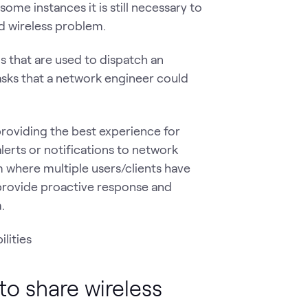
me instances it is still necessary to
ed wireless problem.
s that are used to dispatch an
asks that a network engineer could
roviding the best experience for
lerts or notifications to network
 where multiple users/clients have
 provide proactive response and
.
to share wireless