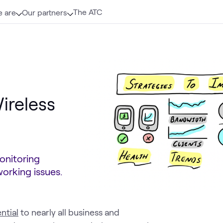
The ATC
 are
Our partners
ireless
onitoring
orking issues.
ntial
to nearly all business and