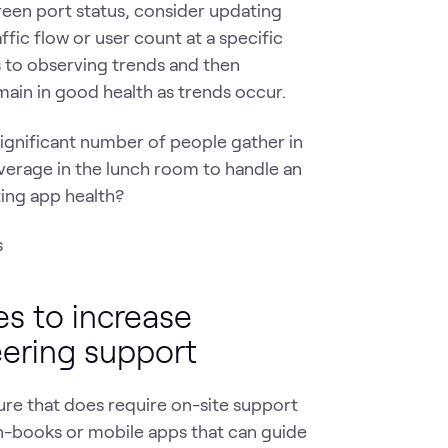
green port status, consider updating
ffic flow or user count at a specific
s to observing trends and then
emain in good health as trends occur.
significant number of people gather in
overage in the lunch room to handle an
ing app health?
es to increase
eering support
ure that does require on-site support
un-books or mobile apps that can guide