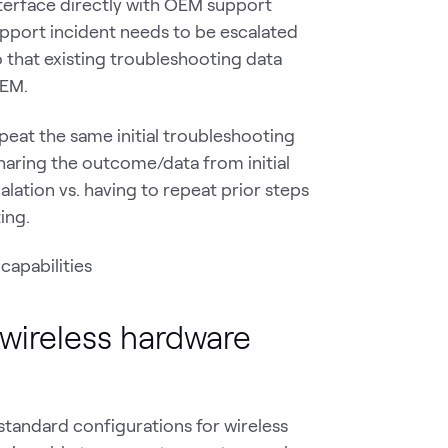
terface directly with OEM support
support incident needs to be escalated
that existing troubleshooting data
 OEM.
peat the same initial troubleshooting
aring the outcome/data from initial
alation vs. having to repeat prior steps
ing.
 wireless hardware
 standard configurations for wireless