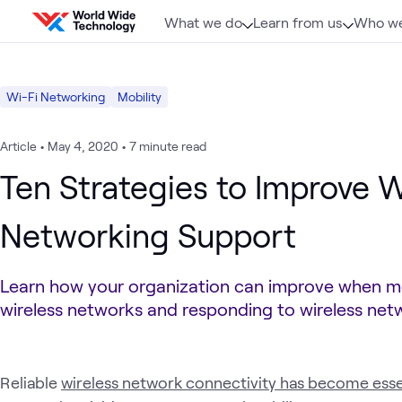
Skip to content
What we do
Learn from us
Who we
Wi-Fi Networking
Mobility
Article
•
May 4, 2020
•
7 minute read
Ten Strategies to Improve W
Networking Support
Learn how your organization can improve when m
wireless networks and responding to wireless netw
Reliable
wireless network connectivity has become esse