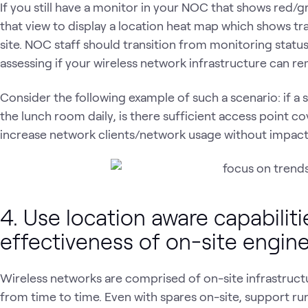
If you still have a monitor in your NOC that shows red/
that view to display a location heat map which shows tra
site. NOC staff should transition from monitoring statu
assessing if your wireless network infrastructure can r
Consider the following example of such a scenario: if a 
the lunch room daily, is there sufficient access point c
increase network clients/network usage without impact
4. Use location aware capabiliti
effectiveness of on-site engin
Wireless networks are comprised of on-site infrastruct
from time to time. Even with spares on-site, support r