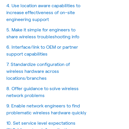
4. Use location aware capabilities to
increase effectiveness of on-site
engineering support
5. Make it simple for engineers to
share wireless troubleshooting info
6. Interface/link to OEM or partner
support capabilities
7. Standardize configuration of
wireless hardware across
locations/branches
8. Offer guidance to solve wireless
network problems
9. Enable network engineers to find
problematic wireless hardware quickly
10. Set service level expectations