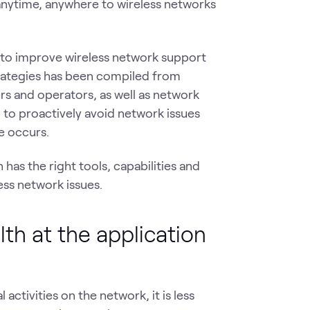
t anytime, anywhere to wireless networks
 to improve wireless network support
strategies has been compiled from
 and operators, as well as network
l to proactively avoid network issues
e occurs.
has the right tools, capabilities and
ess network issues.
lth at the application
activities on the network, it is less