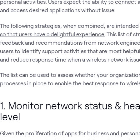
personal activities. Users expect the ability to connec
and access desired applications without issue.
The following strategies, when combined, are intended
so that users have a delightful experience.
This list of 
feedback and recommendations from network engineers
users to identify support activities that are most helpfu
and reduce response time when a wireless network issu
The list can be used to assess whether your organization 
processes in place to enable the best response to wirel
1. Monitor network status & hea
level
Given the proliferation of apps for business and personal 