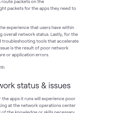
n route packets on the
ight packets for the apps they need to
the experience that users have within
overall network status. Lastly, for the
 troubleshooting tools that accelerate
issue is the result of poor network
re or application errors.
work status & issues
the apps it runs will experience poor
ing at the network operations center
 of the knowledge or skills necessary