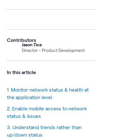
Contributors
Jason Tice
Director - Product Development
In this article
1. Monitor network status & health at
the application level
2. Enable mobile access to network
status & issues
3. Understand trends rather than
up/down status