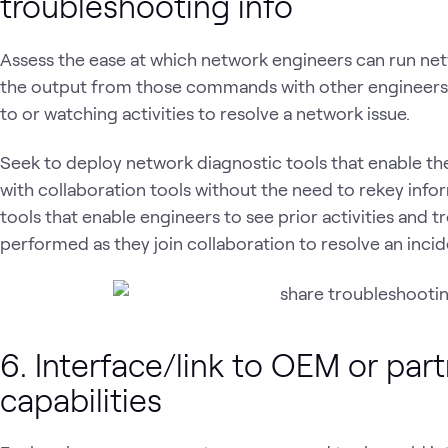
troubleshooting info
Assess the ease at which network engineers can run n
the output from those commands with other engineers 
to or watching activities to resolve a network issue.
Seek to deploy network diagnostic tools that enable t
with collaboration tools without the need to rekey info
tools that enable engineers to see prior activities and 
performed as they join collaboration to resolve an incid
6. Interface/link to OEM or par
capabilities