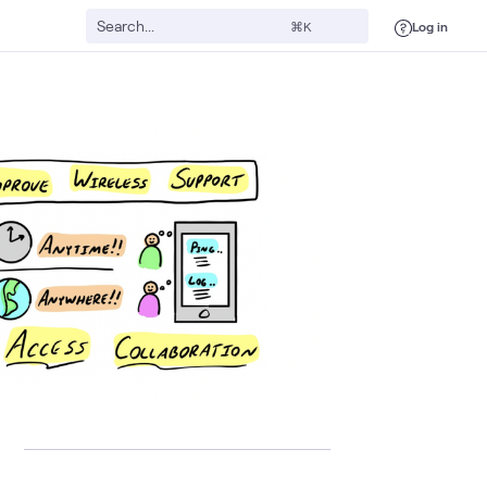
Log in
⌘K