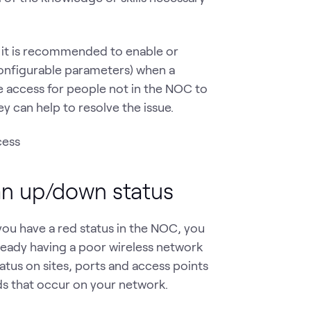
 it is recommended to enable or
 configurable parameters) when a
 access for people not in the NOC to
y can help to resolve the issue.
an up/down status
you have a red status in the NOC, you
ready having a poor wireless network
tus on sites, ports and access points
nds that occur on your network.