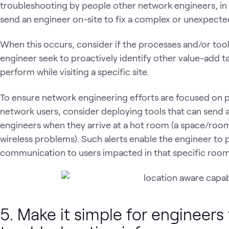
troubleshooting by people other network engineers, in so
send an engineer on-site to fix a complex or unexpect
When this occurs, consider if the processes and/or tool
engineer seek to proactively identify other value-add t
perform while visiting a specific site.
To ensure network engineering efforts are focused on p
network users, consider deploying tools that can send a
engineers when they arrive at a hot room (a space/room
wireless problems). Such alerts enable the engineer to
communication to users impacted in that specific room
5. Make it simple for engineers 