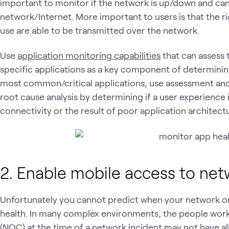
important to monitor if the network is up/down and ca
network/Internet. More important to users is that the r
use are able to be transmitted over the network.
Use
application monitoring capabilities
that can assess 
specific applications as a key component of determining 
most common/critical applications, use assessment and
root cause analysis by determining if a user experience 
connectivity or the result of poor application architectu
2. Enable mobile access to net
Unfortunately you cannot predict when your network or 
health. In many complex environments, the people work
(NOC) at the time of a network incident may not have all