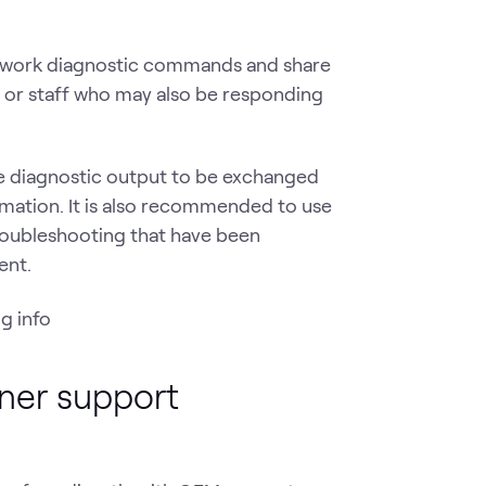
etwork diagnostic commands and share
or staff who may also be responding
he diagnostic output to be exchanged
rmation. It is also recommended to use
troubleshooting that have been
ent.
tner support