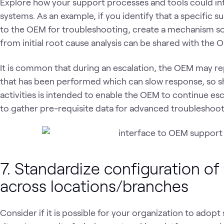
Explore how your support processes and tools could in
systems. As an example, if you identify that a specific 
to the OEM for troubleshooting, create a mechanism so 
from initial root cause analysis can be shared with the
It is common that during an escalation, the OEM may re
that has been performed which can slow response, so sh
activities is intended to enable the OEM to continue esc
to gather pre-requisite data for advanced troubleshoot
7. Standardize configuration of
across locations/branches
Consider if it is possible for your organization to adopt