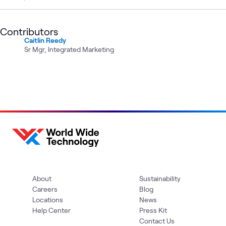
Contributors
Caitlin Reedy
Sr Mgr, Integrated Marketing
About
Sustainability
Careers
Blog
Locations
News
Help Center
Press Kit
Contact Us