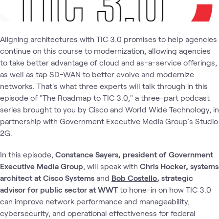
Aligning architectures with TIC 3.0 promises to help agencies
continue on this course to modernization, allowing agencies
to take better advantage of cloud and as-a-service offerings,
as well as tap SD-WAN to better evolve and modernize
networks. That's what three experts will talk through in this
episode of "The Roadmap to TIC 3.0," a three-part podcast
series brought to you by Cisco and World Wide Technology, in
partnership with Government Executive Media Group's Studio
2G.
In this episode,
Constance Sayers, president of Government
Executive Media Group
, will speak with
Chris Hocker, systems
architect at Cisco Systems
and
Bob Costello
, strategic
advisor for public sector at WWT
to hone-in on how TIC 3.0
can improve network performance and manageability,
cybersecurity, and operational effectiveness for federal