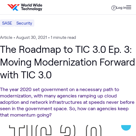
Skip to content
Log in
SASE
Security
Article
•
August 30, 2021
•
1 minute read
The Roadmap to TIC 3.0 Ep. 3:
Moving Modernization Forward
with TIC 3.0
The year 2020 set government on a necessary path to
modernization, with many agencies ramping up cloud
adoption and network infrastructures at speeds never before
seen in the government space. So, how can agencies keep
that momentum going?