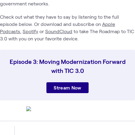
government networks.
Check out what they have to say by listening to the full
episode below. Or download and subscribe on
Apple
Podcasts
,
Spotify
or
SoundCloud
to take The Roadmap to TIC
3.0 with you on your favorite device.
Episode 3: Moving Modernization Forward
with TIC 3.0
Stream Now