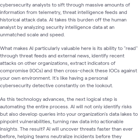
cybersecurity analysts to sift through massive amounts of
information from telemetry, threat intelligence feeds and
historical attack data. AI takes this burden off the human
analyst by analyzing security intelligence data at an
unmatched scale and speed.
What makes AI particularly valuable here is its ability to "read"
through threat feeds and external news, identify recent
attacks on other organizations, extract indicators of
compromise (IOCs) and then cross-check these IOCs against
your own environment. It's like having a personal
cybersecurity detective constantly on the lookout.
As this technology advances, the next logical step is
automating the entire process. AI will not only identify risks
but also develop queries into your organization's data lakes to
pinpoint vulnerabilities, turning raw data into actionable
insights. The result? AI will uncover threats faster than ever
before, helping teams neutralize incidents before they