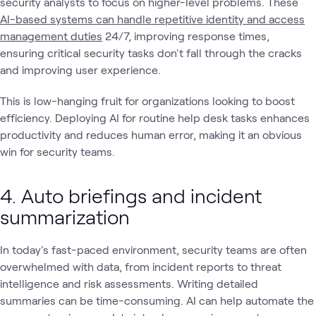
security analysts to focus on higher-level problems. These
AI-based systems can handle repetitive identity and access
management duties
24/7, improving response times,
ensuring critical security tasks don't fall through the cracks
and improving user experience.
This is low-hanging fruit for organizations looking to boost
efficiency. Deploying AI for routine help desk tasks enhances
productivity and reduces human error, making it an obvious
win for security teams.
4. Auto briefings and incident
summarization
In today's fast-paced environment, security teams are often
overwhelmed with data, from incident reports to threat
intelligence and risk assessments. Writing detailed
summaries can be time-consuming. AI can help automate the