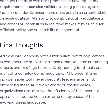
changes that align with best practices or new regulatory
requirements. It can also validate existing policies against
industry standards, ensuring no gaps exist in an organization's
defense strategy. AI's ability to comb through vast datasets
and detect vulnerabilities in real time makes it invaluable for
efficient policy and vulnerability management.
Final thoughts
Artificial intelligence is not a silver bullet, but its applications
in cybersecurity are vast and transformative. From automating
reports and briefings to proactively hunting for threats and
managing complex compliance tasks, AI is becoming an
indispensable tool in every security leader's arsenal. By
embracing these AI-driven cybersecurity use cases,
organizations can improve the efficiency of their security
operations, reduce human error, and stay ahead of the
evolving threat landscape.