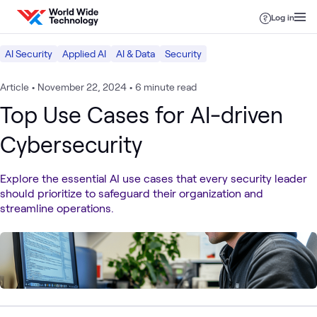
Skip to content
Log in
AI Security
Applied AI
AI & Data
Security
Article
•
November 22, 2024
•
6 minute read
Top Use Cases for AI-driven
Cybersecurity
Explore the essential AI use cases that every security leader
should prioritize to safeguard their organization and
streamline operations.