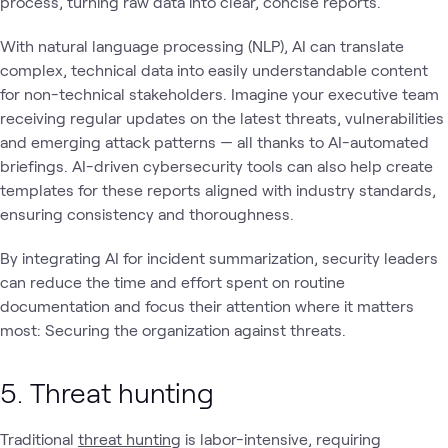
process, turning raw data into clear, concise reports.
With natural language processing (NLP), AI can translate
complex, technical data into easily understandable content
for non-technical stakeholders. Imagine your executive team
receiving regular updates on the latest threats, vulnerabilities
and emerging attack patterns — all thanks to AI-automated
briefings. AI-driven cybersecurity tools can also help create
templates for these reports aligned with industry standards,
ensuring consistency and thoroughness.
By integrating AI for incident summarization, security leaders
can reduce the time and effort spent on routine
documentation and focus their attention where it matters
most: Securing the organization against threats.
5. Threat hunting
Traditional
threat hunting
is labor-intensive, requiring