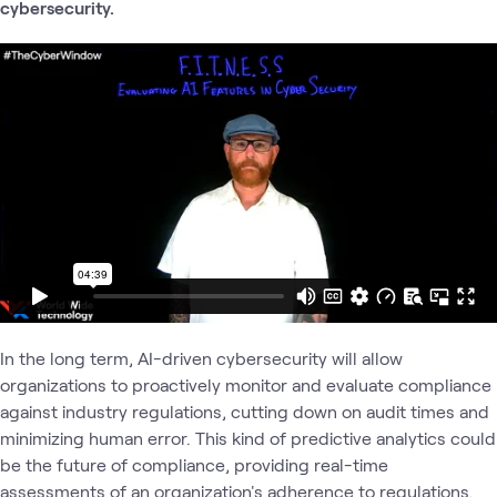
cybersecurity.
In the long term, AI-driven cybersecurity will allow
organizations to proactively monitor and evaluate compliance
against industry regulations, cutting down on audit times and
minimizing human error. This kind of predictive analytics could
be the future of compliance, providing real-time
assessments of an organization's adherence to regulations.