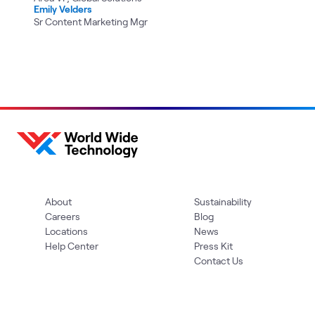
Emily Velders
Sr Content Marketing Mgr
About
Sustainability
Careers
Blog
Locations
News
Help Center
Press Kit
Contact Us