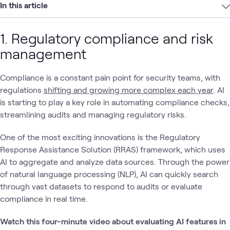
In this article
1. Regulatory compliance and risk
management
Compliance is a constant pain point for security teams, with
regulations
shifting and growing more complex each year
. AI
is starting to play a key role in automating compliance checks,
streamlining audits and managing regulatory risks.
One of the most exciting innovations is the Regulatory
Response Assistance Solution (RRAS) framework, which uses
AI to aggregate and analyze data sources. Through the power
of natural language processing (NLP), AI can quickly search
through vast datasets to respond to audits or evaluate
compliance in real time.
Watch this four-minute video about evaluating AI features in