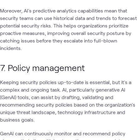
Moreover, AI's predictive analytics capabilities mean that
security teams can use historical data and trends to forecast
potential security risks. This helps organizations prioritize
proactive measures, improving overall security posture by
catching issues before they escalate into full-blown
incidents.
7. Policy management
Keeping security policies up-to-date is essential, but it's a
complex and ongoing task. AI, particularly generative AI
(GenAI) tools, can assist by drafting, validating and
recommending security policies based on the organization's
unique threat landscape, technology infrastructure and
business goals.
GenAI can continuously monitor and recommend policy