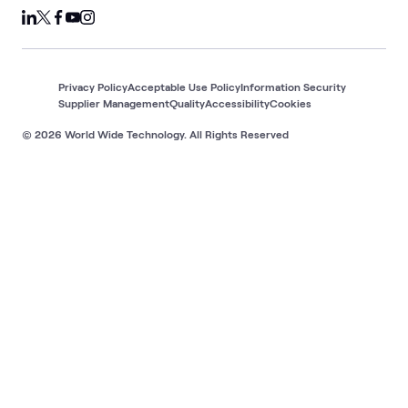
Privacy Policy
Acceptable Use Policy
Information Security
Supplier Management
Quality
Accessibility
Cookies
© 2026 World Wide Technology. All Rights Reserved