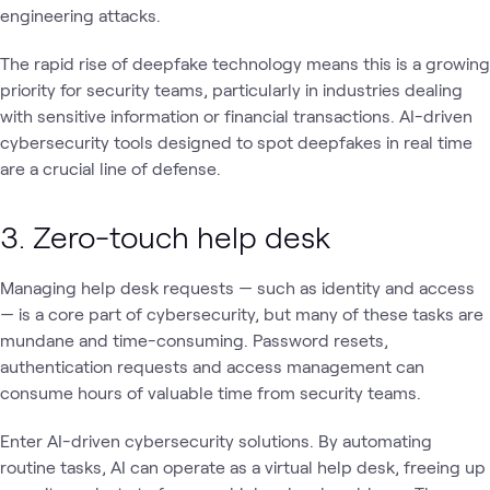
engineering attacks.
The rapid rise of deepfake technology means this is a growing
priority for security teams, particularly in industries dealing
with sensitive information or financial transactions. AI-driven
cybersecurity tools designed to spot deepfakes in real time
are a crucial line of defense.
3. Zero-touch help desk
Managing help desk requests — such as identity and access
— is a core part of cybersecurity, but many of these tasks are
mundane and time-consuming. Password resets,
authentication requests and access management can
consume hours of valuable time from security teams.
Enter AI-driven cybersecurity solutions. By automating
routine tasks, AI can operate as a virtual help desk, freeing up