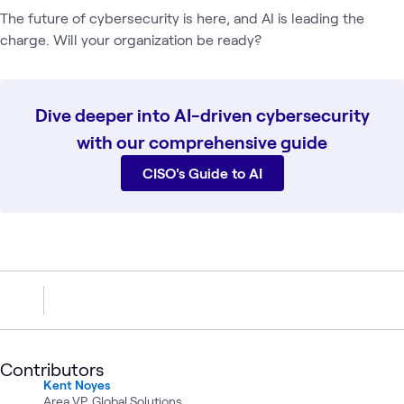
The future of cybersecurity is here, and AI is leading the
charge. Will your organization be ready?
Dive deeper into AI-driven cybersecurity
with our comprehensive guide
CISO's Guide to AI
Contributors
Kent Noyes
Area VP, Global Solutions