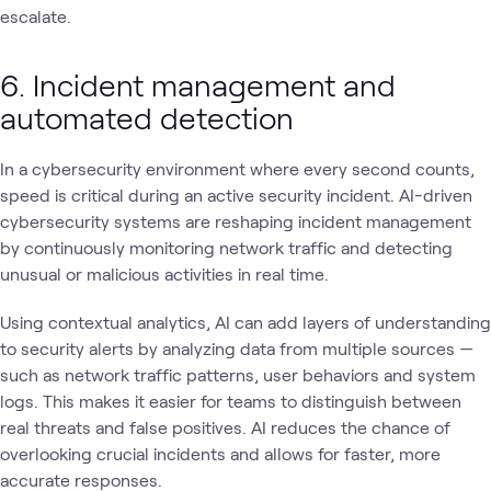
escalate.
6. Incident management and
automated detection
In a cybersecurity environment where every second counts,
speed is critical during an active security incident. AI-driven
cybersecurity systems are reshaping incident management
by continuously monitoring network traffic and detecting
unusual or malicious activities in real time.
Using contextual analytics, AI can add layers of understanding
to security alerts by analyzing data from multiple sources —
such as network traffic patterns, user behaviors and system
logs. This makes it easier for teams to distinguish between
real threats and false positives. AI reduces the chance of
overlooking crucial incidents and allows for faster, more
accurate responses.