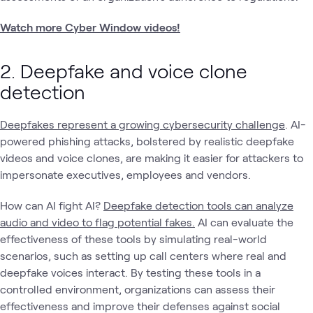
Watch more Cyber Window videos!
2. Deepfake and voice clone
detection
Deepfakes represent a growing cybersecurity challenge
. AI-
powered phishing attacks, bolstered by realistic deepfake
videos and voice clones, are making it easier for attackers to
impersonate executives, employees and vendors.
How can AI fight AI?
Deepfake detection tools can analyze
audio and video to flag potential fakes.
AI can evaluate the
effectiveness of these tools by simulating real-world
scenarios, such as setting up call centers where real and
deepfake voices interact. By testing these tools in a
controlled environment, organizations can assess their
effectiveness and improve their defenses against social