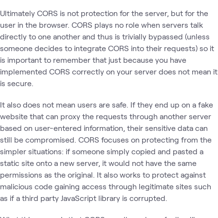
Ultimately CORS is not protection for the server, but for the
user in the browser. CORS plays no role when servers talk
directly to one another and thus is trivially bypassed (unless
someone decides to integrate CORS into their requests) so it
is important to remember that just because you have
implemented CORS correctly on your server does not mean it
is secure.
It also does not mean users are safe. If they end up on a fake
website that can proxy the requests through another server
based on user-entered information, their sensitive data can
still be compromised. CORS focuses on protecting from the
simpler situations: if someone simply copied and pasted a
static site onto a new server, it would not have the same
permissions as the original. It also works to protect against
malicious code gaining access through legitimate sites such
as if a third party JavaScript library is corrupted.