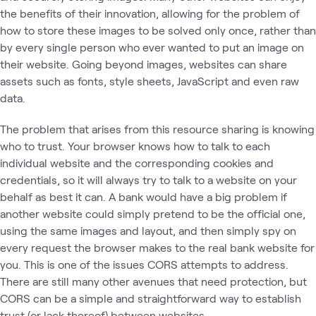
the benefits of their innovation, allowing for the problem of
how to store these images to be solved only once, rather than
by every single person who ever wanted to put an image on
their website. Going beyond images, websites can share
assets such as fonts, style sheets, JavaScript and even raw
data.
The problem that arises from this resource sharing is knowing
who to trust. Your browser knows how to talk to each
individual website and the corresponding cookies and
credentials, so it will always try to talk to a website on your
behalf as best it can. A bank would have a big problem if
another website could simply pretend to be the official one,
using the same images and layout, and then simply spy on
every request the browser makes to the real bank website for
you. This is one of the issues CORS attempts to address.
There are still many other avenues that need protection, but
CORS can be a simple and straightforward way to establish
trust (or lack thereof) between websites.