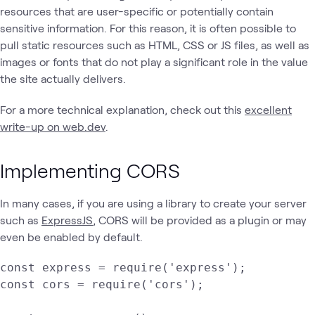
resources that are user-specific or potentially contain
sensitive information. For this reason, it is often possible to
pull static resources such as HTML, CSS or JS files, as well as
images or fonts that do not play a significant role in the value
the site actually delivers.
For a more technical explanation, check out this
excellent
write-up on web.dev
.
Implementing CORS
In many cases, if you are using a library to create your server
such as
ExpressJS
, CORS will be provided as a plugin or may
even be enabled by default.
const express = require('express');

const cors = require('cors');
