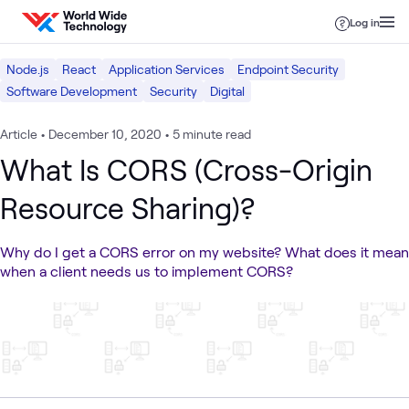
Skip to content
Log in
Node.js
React
Application Services
Endpoint Security
Software Development
Security
Digital
Article
•
December 10, 2020
•
5 minute read
What Is CORS (Cross-Origin
Resource Sharing)?
Why do I get a CORS error on my website? What does it mean
when a client needs us to implement CORS?