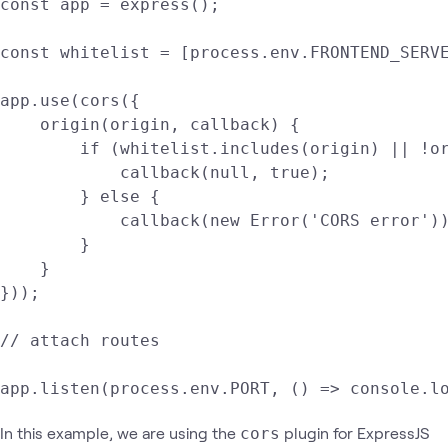
const app = express();

const whitelist = [process.env.FRONTEND_SERVE
app.use(cors({

    origin(origin, callback) {

        if (whitelist.includes(origin) || !or
            callback(null, true);

        } else {

            callback(new Error('CORS error'))
        }

    }

}));

// attach routes

app.listen(process.env.PORT, () => console.l
In this example, we are using the
plugin for ExpressJS
cors