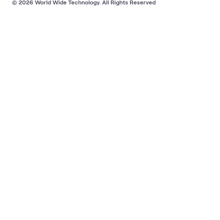
© 2026 World Wide Technology. All Rights Reserved