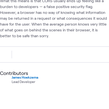
What this means is that CORS usually ends up feeling like a
burden to developers — a false positive security flag.
However, a browser has no way of knowing what information
may be returned in a request or what consequences it would
have for the user. When the average person knows very little
of what goes on behind the scenes in their browser, it is
better to be safe than sorry.
Contributors
James Hoekzema
Lead Developer