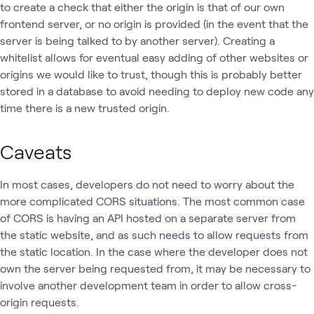
to create a check that either the origin is that of our own
frontend server, or no origin is provided (in the event that the
server is being talked to by another server). Creating a
whitelist allows for eventual easy adding of other websites or
origins we would like to trust, though this is probably better
stored in a database to avoid needing to deploy new code any
time there is a new trusted origin.
Caveats
In most cases, developers do not need to worry about the
more complicated CORS situations. The most common case
of CORS is having an API hosted on a separate server from
the static website, and as such needs to allow requests from
the static location. In the case where the developer does not
own the server being requested from, it may be necessary to
involve another development team in order to allow cross-
origin requests.