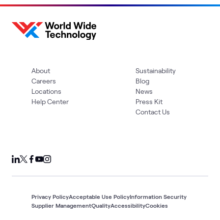
About
Sustainability
Careers
Blog
Locations
News
Help Center
Press Kit
Contact Us
Privacy Policy
Acceptable Use Policy
Information Security
Supplier Management
Quality
Accessibility
Cookies