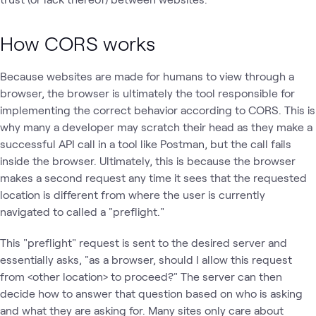
How CORS works
Because websites are made for humans to view through a
browser, the browser is ultimately the tool responsible for
implementing the correct behavior according to CORS. This is
why many a developer may scratch their head as they make a
successful API call in a tool like Postman, but the call fails
inside the browser. Ultimately, this is because the browser
makes a second request any time it sees that the requested
location is different from where the user is currently
navigated to called a "preflight."
This "preflight" request is sent to the desired server and
essentially asks, "as a browser, should I allow this request
from <other location> to proceed?" The server can then
decide how to answer that question based on who is asking
and what they are asking for. Many sites only care about