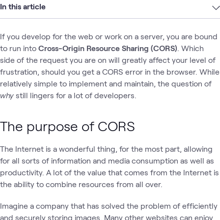
In this article
If you develop for the web or work on a server, you are bound
to run into
Cross-Origin Resource Sharing (CORS)
. Which
side of the request you are on will greatly affect your level of
frustration, should you get a CORS error in the browser. While
relatively simple to implement and maintain, the question of
why
still lingers for a lot of developers.
The purpose of CORS
The Internet is a wonderful thing, for the most part, allowing
for all sorts of information and media consumption as well as
productivity. A lot of the value that comes from the Internet is
the ability to combine resources from all over.
Imagine a company that has solved the problem of efficiently
and securely storing images. Many other websites can enjoy