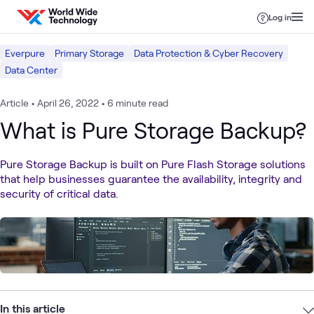
Skip to content
Log in
Everpure
Primary Storage
Data Protection & Cyber Recovery
Data Center
Article
•
April 26, 2022
•
6 minute read
What is Pure Storage Backup?
Pure Storage Backup is built on Pure Flash Storage solutions
that help businesses guarantee the availability, integrity and
security of critical data.
In this article