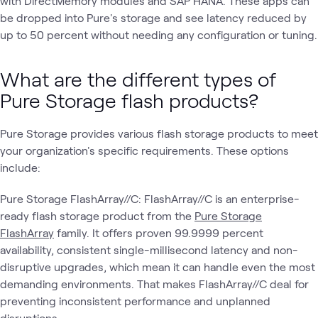
with DirectMemory modules and SAP HANA. These apps can
be dropped into Pure's storage and see latency reduced by
up to 50 percent without needing any configuration or tuning.
What are the different types of
Pure Storage flash products?
Pure Storage provides various flash storage products to meet
your organization's specific requirements. These options
include:
Pure Storage FlashArray//C: FlashArray//C is an enterprise-
ready flash storage product from the
Pure Storage
FlashArray
family. It offers proven 99.9999 percent
availability, consistent single-millisecond latency and non-
disruptive upgrades, which mean it can handle even the most
demanding environments. That makes FlashArray//C deal for
preventing inconsistent performance and unplanned
disruptions.