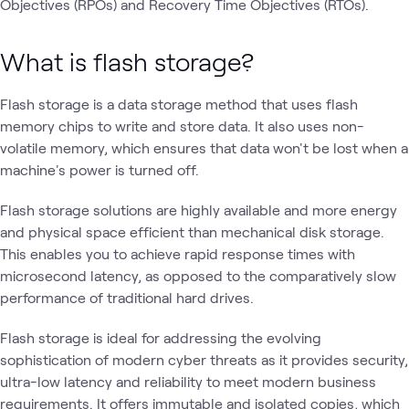
Objectives (RPOs) and Recovery Time Objectives (RTOs).
What is flash storage?
Flash storage is a data storage method that uses flash
memory chips to write and store data. It also uses non-
volatile memory, which ensures that data won't be lost when a
machine's power is turned off.
Flash storage solutions are highly available and more energy
and physical space efficient than mechanical disk storage.
This enables you to achieve rapid response times with
microsecond latency, as opposed to the comparatively slow
performance of traditional hard drives.
Flash storage is ideal for addressing the evolving
sophistication of modern cyber threats as it provides security,
ultra-low latency and reliability to meet modern business
requirements. It offers immutable and isolated copies, which