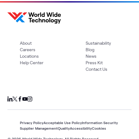
About
Sustainability
Careers
Blog
Locations
News
Help Center
Press Kit
Contact Us
Privacy Policy
Acceptable Use Policy
Information Security
Supplier Management
Quality
Accessibility
Cookies
© 2026 World Wide Technology. All Rights Reserved