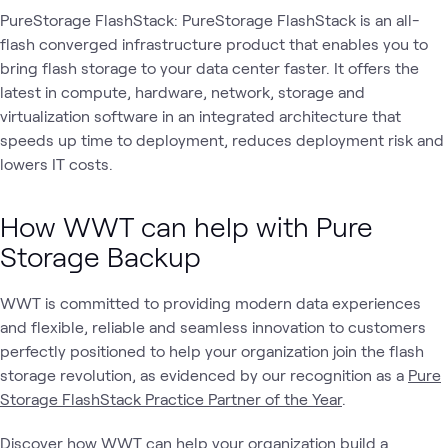
PureStorage FlashStack: PureStorage FlashStack is an all-
flash converged infrastructure product that enables you to
bring flash storage to your data center faster. It offers the
latest in compute, hardware, network, storage and
virtualization software in an integrated architecture that
speeds up time to deployment, reduces deployment risk and
lowers IT costs.
How WWT can help with Pure
Storage Backup
WWT is committed to providing modern data experiences
and flexible, reliable and seamless innovation to customers
perfectly positioned to help your organization join the flash
storage revolution, as evidenced by our recognition as a
Pure
Storage FlashStack Practice Partner of the Year
.
Discover how WWT can help your organization build a