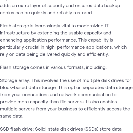
adds an extra layer of security and ensures data backup
copies can be quickly and reliably restored.
Flash storage is increasingly vital to modernizing IT
infrastructure by extending the usable capacity and
enhancing application performance. This capability is
particularly crucial in high-performance applications, which
rely on data being delivered quickly and efficiently.
Flash storage comes in various formats, including:
Storage array: This involves the use of multiple disk drives for
block-based data storage. This option separates data storage
from your connections and network communication to
provide more capacity than file servers. It also enables
multiple servers from your business to efficiently access the
same data.
SSD flash drive: Solid-state disk drives (SSDs) store data