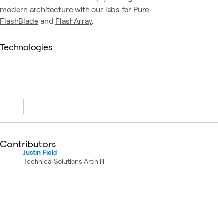
modern architecture with our labs for
Pure
FlashBlade
and
FlashArray
.
Technologies
Contributors
Justin Field
Technical Solutions Arch III