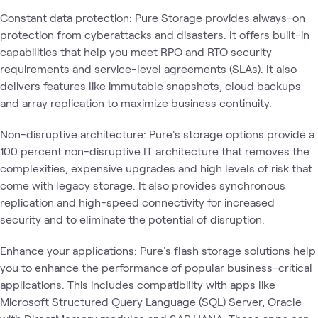
Constant data protection: Pure Storage provides always-on
protection from cyberattacks and disasters. It offers built-in
capabilities that help you meet RPO and RTO security
requirements and service-level agreements (SLAs). It also
delivers features like immutable snapshots, cloud backups
and array replication to maximize business continuity.
Non-disruptive architecture: Pure's storage options provide a
100 percent non-disruptive IT architecture that removes the
complexities, expensive upgrades and high levels of risk that
come with legacy storage. It also provides synchronous
replication and high-speed connectivity for increased
security and to eliminate the potential of disruption.
Enhance your applications: Pure's flash storage solutions help
you to enhance the performance of popular business-critical
applications. This includes compatibility with apps like
Microsoft Structured Query Language (SQL) Server, Oracle