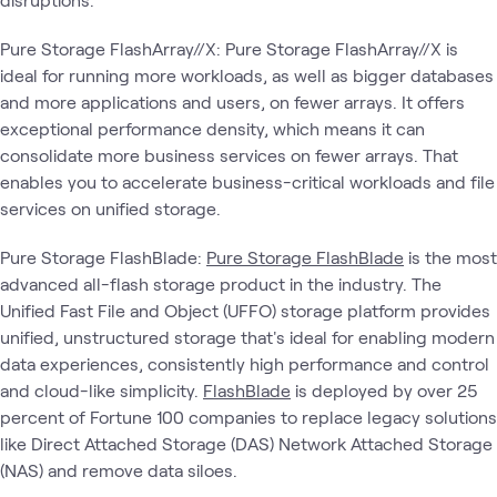
Pure Storage FlashArray//X: Pure Storage FlashArray//X is
ideal for running more workloads, as well as bigger databases
and more applications and users, on fewer arrays. It offers
exceptional performance density, which means it can
consolidate more business services on fewer arrays. That
enables you to accelerate business-critical workloads and file
services on unified storage.
Pure Storage FlashBlade:
Pure Storage FlashBlade
is the most
advanced all-flash storage product in the industry. The
Unified Fast File and Object (UFFO) storage platform provides
unified, unstructured storage that's ideal for enabling modern
data experiences, consistently high performance and control
and cloud-like simplicity.
FlashBlade
is deployed by over 25
percent of Fortune 100 companies to replace legacy solutions
like Direct Attached Storage (DAS) Network Attached Storage
(NAS) and remove data siloes.