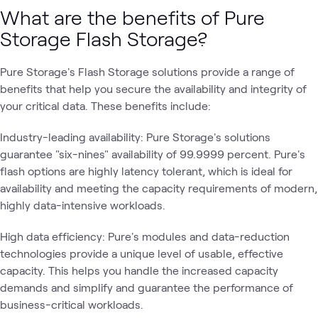
What are the benefits of Pure
Storage Flash Storage?
Pure Storage's Flash Storage solutions provide a range of
benefits that help you secure the availability and integrity of
your critical data. These benefits include:
Industry-leading availability: Pure Storage's solutions
guarantee "six-nines" availability of 99.9999 percent. Pure's
flash options are highly latency tolerant, which is ideal for
availability and meeting the capacity requirements of modern,
highly data-intensive workloads.
High data efficiency: Pure's modules and data-reduction
technologies provide a unique level of usable, effective
capacity. This helps you handle the increased capacity
demands and simplify and guarantee the performance of
business-critical workloads.