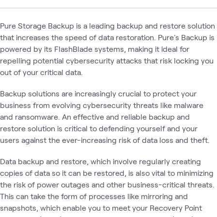
Pure Storage Backup is a leading backup and restore solution
that increases the speed of data restoration. Pure's Backup is
powered by its FlashBlade systems, making it ideal for
repelling potential cybersecurity attacks that risk locking you
out of your critical data.
Backup solutions are increasingly crucial to protect your
business from evolving cybersecurity threats like malware
and ransomware. An effective and reliable backup and
restore solution is critical to defending yourself and your
users against the ever-increasing risk of data loss and theft.
Data backup and restore, which involve regularly creating
copies of data so it can be restored, is also vital to minimizing
the risk of power outages and other business-critical threats.
This can take the form of processes like mirroring and
snapshots, which enable you to meet your Recovery Point