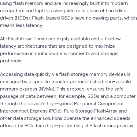
using flash memory and are increasingly built into modern
computers and laptops alongside or in place of hard disk
drives (HDDs). Flash-based SSDs have no moving parts, which
means less latency.
All-FlashArray: These are highly available and ultra-low
latency architectures that are designed to maximize
performance in multicloud environments and storage
protocols.
Accessing data quickly via flash storage memory devices is
managed by a specific transfer protocol called non-volatile
memory express (NVMe). This protocol ensures the safe
passage of data between, for example, SSDs and a computer
through the device's high-speed Peripheral Component
Interconnect Express (PCIe). Pure Storage FlashArray and
other data storage solutions operate the enhanced speeds
offered by PCIe for a high-performing all-flash storage array.