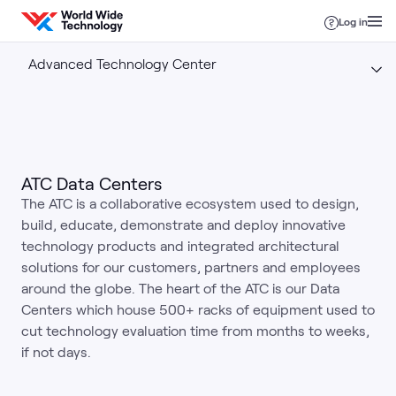
Skip to content
Log in
Advanced Technology Center
ATC Data Centers
The ATC is a collaborative ecosystem used to design,
build, educate, demonstrate and deploy innovative
technology products and integrated architectural
solutions for our customers, partners and employees
around the globe. The heart of the ATC is our Data
Centers which house 500+ racks of equipment used to
cut technology evaluation time from months to weeks,
if not days.