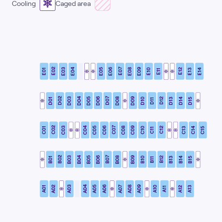
Cooling
Caged area
E02
E07
E03
E04
E05
E06
E08
E09
E12
E01
E10
E13
E14
E11
D02
D07
D03
D04
D05
D06
D08
D09
D12
D01
D10
D13
D14
D15
D11
C02
C07
C03
C04
C05
C06
C08
C09
C12
C01
C10
C13
C14
C15
C11
B02
B07
B03
B04
B05
B06
B08
B09
B12
B01
B10
B13
B14
B15
B11
A02
A07
A03
A04
A05
A06
A08
A09
A12
A01
A10
A13
A11