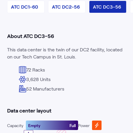
ATC DC1-60
ATC DC2-56
ATC DC3-56
About ATC DC3-56
This data center is the twin of our DC2 facility, located
on our Tech Campus in St. Louis.
72 Racks
3,628 Units
52 Manufacturers
Data center layout
Capacity
Empty
Full
Power