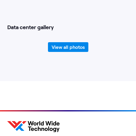
Data center gallery
View all photos