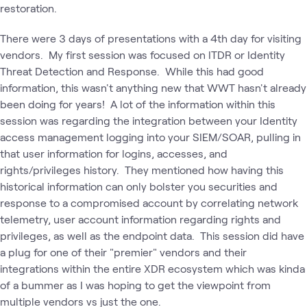
restoration.
There were 3 days of presentations with a 4th day for visiting
vendors. My first session was focused on ITDR or Identity
Threat Detection and Response. While this had good
information, this wasn't anything new that WWT hasn't already
been doing for years! A lot of the information within this
session was regarding the integration between your Identity
access management logging into your SIEM/SOAR, pulling in
that user information for logins, accesses, and
rights/privileges history. They mentioned how having this
historical information can only bolster you securities and
response to a compromised account by correlating network
telemetry, user account information regarding rights and
privileges, as well as the endpoint data. This session did have
a plug for one of their "premier" vendors and their
integrations within the entire XDR ecosystem which was kinda
of a bummer as I was hoping to get the viewpoint from
multiple vendors vs just the one.