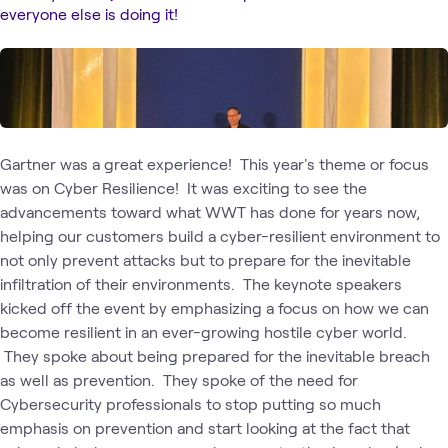
everyone else is doing it!
Gartner was a great experience! This year's theme or focus
was on Cyber Resilience! It was exciting to see the
advancements toward what WWT has done for years now,
helping our customers build a cyber-resilient environment to
not only prevent attacks but to prepare for the inevitable
infiltration of their environments. The keynote speakers
kicked off the event by emphasizing a focus on how we can
become resilient in an ever-growing hostile cyber world.
They spoke about being prepared for the inevitable breach
as well as prevention. They spoke of the need for
Cybersecurity professionals to stop putting so much
emphasis on prevention and start looking at the fact that