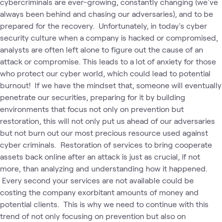
cybercriminals are ever-growing, constantly changing (we've
always been behind and chasing our adversaries), and to be
prepared for the recovery. Unfortunately, in today's cyber
security culture when a company is hacked or compromised,
analysts are often left alone to figure out the cause of an
attack or compromise. This leads to a lot of anxiety for those
who protect our cyber world, which could lead to potential
burnout! If we have the mindset that, someone will eventually
penetrate our securities, preparing for it by building
environments that focus not only on prevention but
restoration, this will not only put us ahead of our adversaries
but not burn out our most precious resource used against
cyber criminals. Restoration of services to bring cooperate
assets back online after an attack is just as crucial, if not
more, than analyzing and understanding how it happened.
Every second your services are not available could be
costing the company exorbitant amounts of money and
potential clients. This is why we need to continue with this
trend of not only focusing on prevention but also on