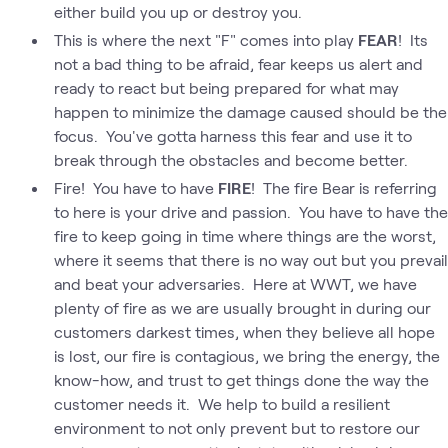
either build you up or destroy you.
This is where the next "F" comes into play
FEAR
! Its
not a bad thing to be afraid, fear keeps us alert and
ready to react but being prepared for what may
happen to minimize the damage caused should be the
focus. You've gotta harness this fear and use it to
break through the obstacles and become better.
Fire! You have to have
FIRE
! The fire Bear is referring
to here is your drive and passion. You have to have the
fire to keep going in time where things are the worst,
where it seems that there is no way out but you prevail
and beat your adversaries. Here at WWT, we have
plenty of fire as we are usually brought in during our
customers darkest times, when they believe all hope
is lost, our fire is contagious, we bring the energy, the
know-how, and trust to get things done the way the
customer needs it. We help to build a resilient
environment to not only prevent but to restore our