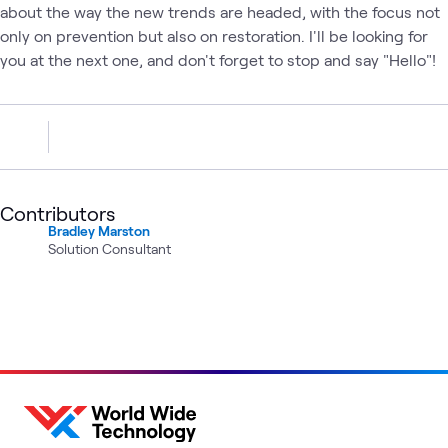
about the way the new trends are headed, with the focus not
only on prevention but also on restoration. I'll be looking for
you at the next one, and don't forget to stop and say "Hello"!
Contributors
Bradley Marston
Solution Consultant