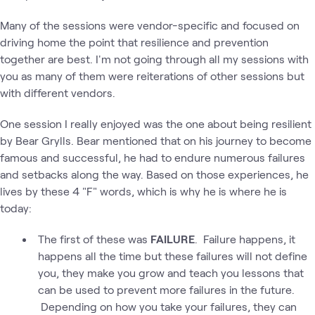
Many of the sessions were vendor-specific and focused on
driving home the point that resilience and prevention
together are best. I'm not going through all my sessions with
you as many of them were reiterations of other sessions but
with different vendors.
One session I really enjoyed was the one about being resilient
by Bear Grylls. Bear mentioned that on his journey to become
famous and successful, he had to endure numerous failures
and setbacks along the way. Based on those experiences, he
lives by these 4 "F" words, which is why he is where he is
today:
The first of these was
FAILURE
. Failure happens, it
happens all the time but these failures will not define
you, they make you grow and teach you lessons that
can be used to prevent more failures in the future.
Depending on how you take your failures, they can