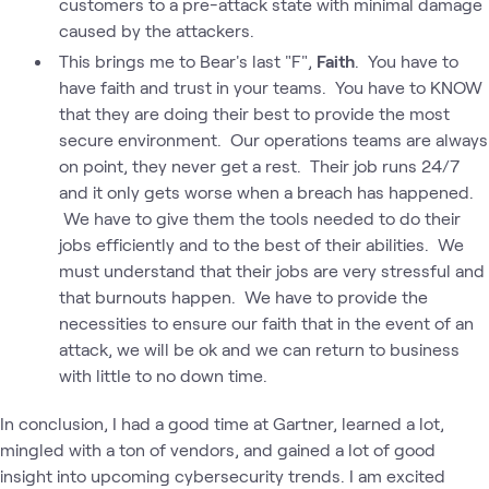
customers to a pre-attack state with minimal damage
caused by the attackers.
This brings me to Bear's last "F",
Faith
. You have to
have faith and trust in your teams. You have to KNOW
that they are doing their best to provide the most
secure environment. Our operations teams are always
on point, they never get a rest. Their job runs 24/7
and it only gets worse when a breach has happened.
We have to give them the tools needed to do their
jobs efficiently and to the best of their abilities. We
must understand that their jobs are very stressful and
that burnouts happen. We have to provide the
necessities to ensure our faith that in the event of an
attack, we will be ok and we can return to business
with little to no down time.
In conclusion, I had a good time at Gartner, learned a lot,
mingled with a ton of vendors, and gained a lot of good
insight into upcoming cybersecurity trends. I am excited