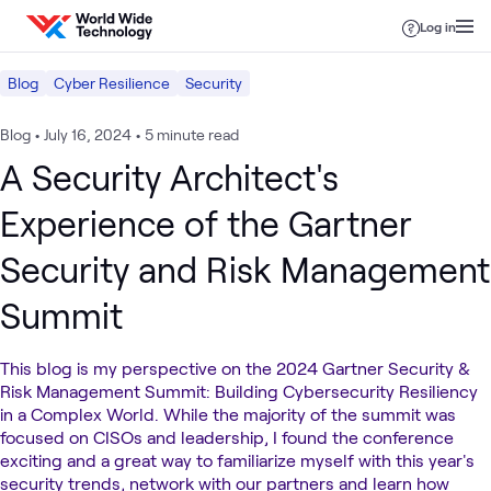
Skip to content
Log in
Blog
Cyber Resilience
Security
Blog
•
July 16, 2024
•
5 minute read
A Security Architect's
Experience of the Gartner
Security and Risk Management
Summit
This blog is my perspective on the 2024 Gartner Security &
Risk Management Summit: Building Cybersecurity Resiliency
in a Complex World. While the majority of the summit was
focused on CISOs and leadership, I found the conference
exciting and a great way to familiarize myself with this year's
security trends, network with our partners and learn how