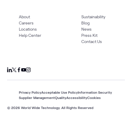
About
Sustainability
Careers
Blog
Locations
News
Help Center
Press Kit
Contact Us
Privacy Policy
Acceptable Use Policy
Information Security
Supplier Management
Quality
Accessibility
Cookies
© 2026 World Wide Technology. All Rights Reserved