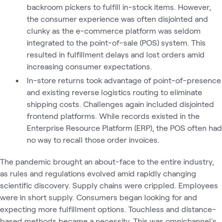
backroom pickers to fulfill in-stock items. However,
the consumer experience was often disjointed and
clunky as the e-commerce platform was seldom
integrated to the point-of-sale (POS) system. This
resulted in fulfillment delays and lost orders amid
increasing consumer expectations.
In-store returns took advantage of point-of-presence
and existing reverse logistics routing to eliminate
shipping costs. Challenges again included disjointed
frontend platforms. While records existed in the
Enterprise Resource Platform (ERP), the POS often had
no way to recall those order invoices.
The pandemic brought an about-face to the entire industry,
as rules and regulations evolved amid rapidly changing
scientific discovery. Supply chains were crippled. Employees
were in short supply. Consumers began looking for and
expecting more fulfillment options. Touchless and distance-
based methods became a necessity. This was omnichannel's