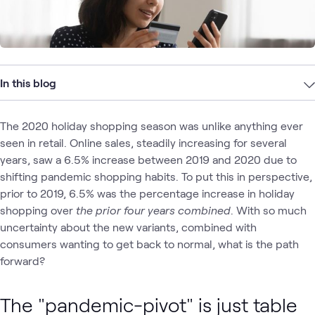
In this blog
The 2020 holiday shopping season was unlike anything ever
seen in retail. Online sales, steadily increasing for several
years, saw a 6.5% increase between 2019 and 2020 due to
shifting pandemic shopping habits. To put this in perspective,
prior to 2019, 6.5% was the percentage increase in holiday
shopping over
the prior four years combined
. With so much
uncertainty about the new variants, combined with
consumers wanting to get back to normal, what is the path
forward?
The "pandemic-pivot" is just table