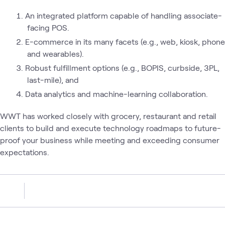
An integrated platform capable of handling associate-
facing POS.
E-commerce in its many facets (e.g., web, kiosk, phone
and wearables).
Robust fulfillment options (e.g., BOPIS, curbside, 3PL,
last-mile), and
Data analytics and machine-learning collaboration.
WWT has worked closely with grocery, restaurant and retail
clients to build and execute technology roadmaps to future-
proof your business while meeting and exceeding consumer
expectations.