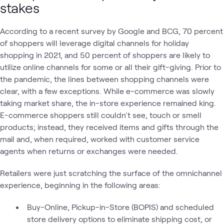
stakes
According to a recent survey by Google and BCG, 70 percent
of shoppers will leverage digital channels for holiday
shopping in 2021, and 50 percent of shoppers are likely to
utilize online channels for some or all their gift-giving. Prior to
the pandemic, the lines between shopping channels were
clear, with a few exceptions. While e-commerce was slowly
taking market share, the in-store experience remained king.
E-commerce shoppers still couldn't see, touch or smell
products; instead, they received items and gifts through the
mail and, when required, worked with customer service
agents when returns or exchanges were needed.
Retailers were just scratching the surface of the omnichannel
experience, beginning in the following areas:
Buy-Online, Pickup-in-Store (BOPIS) and scheduled
store delivery options to eliminate shipping cost, or