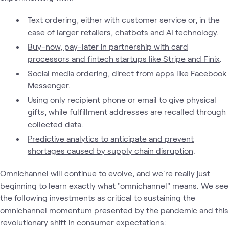
Text ordering, either with customer service or, in the
case of larger retailers, chatbots and AI technology.
Buy-now, pay-later in partnership with card
processors and fintech startups like Stripe and Finix
.
Social media ordering, direct from apps like Facebook
Messenger.
Using only recipient phone or email to give physical
gifts, while fulfillment addresses are recalled through
collected data.
Predictive analytics to anticipate and prevent
shortages caused by supply chain disruption
.
Omnichannel will continue to evolve, and we're really just
beginning to learn exactly what "omnichannel" means. We see
the following investments as critical to sustaining the
omnichannel momentum presented by the pandemic and this
revolutionary shift in consumer expectations: