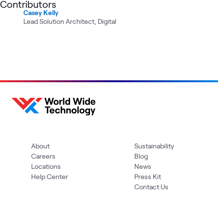
Contributors
Casey Kelly
Lead Solution Architect, Digital
About
Sustainability
Careers
Blog
Locations
News
Help Center
Press Kit
Contact Us