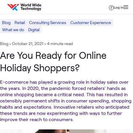
Skip to content
Log in
Blog
Retail
Consulting Services
Customer Experience
What we do
Digital
Blog
•
October 21, 2021
•
4 minute read
Are You Ready for Online
Holiday Shoppers?
E-commerce has played a growing role in holiday sales over
the years. In 2020, the pandemic forced retailers' hands as
online shopping became a critical need. This has resulted in
ostensibly permanent shifts in consumer spending, shopping
habits and expectations. Innovative retailers who anticipated
these trends are now experimenting with ways to further
improve their reach to consumers.