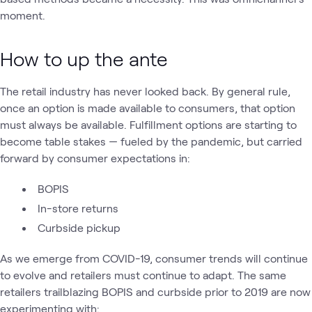
moment.
How to up the ante
The retail industry has never looked back. By general rule,
once an option is made available to consumers, that option
must always be available. Fulfillment options are starting to
become table stakes — fueled by the pandemic, but carried
forward by consumer expectations in:
BOPIS
In-store returns
Curbside pickup
As we emerge from COVID-19, consumer trends will continue
to evolve and retailers must continue to adapt. The same
retailers trailblazing BOPIS and curbside prior to 2019 are now
experimenting with: