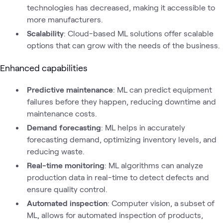
technologies has decreased, making it accessible to
more manufacturers.
Scalability
: Cloud-based ML solutions offer scalable
options that can grow with the needs of the business.
Enhanced capabilities
Predictive maintenance
: ML can predict equipment
failures before they happen, reducing downtime and
maintenance costs.
Demand forecasting
: ML helps in accurately
forecasting demand, optimizing inventory levels, and
reducing waste.
Real-time monitoring
: ML algorithms can analyze
production data in real-time to detect defects and
ensure quality control.
Automated inspection
: Computer vision, a subset of
ML, allows for automated inspection of products,