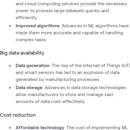
and cloud computing services provide the necessary
power to process large datasets quickly and
efficiently.
Improved algorithms
: Advances in ML algorithms have
made them more accurate and capable of handling
complex tasks.
Big data availability
Data generation
: The rise of the Internet of Things (IoT)
and smart sensors has led to an explosion of data
generated by manufacturing processes.
Data storage
: Advances in data storage technologies
allow manufacturers to store and manage vast
amounts of data cost-effectively.
Cost reduction
Affordable technology
: The cost of implementing ML