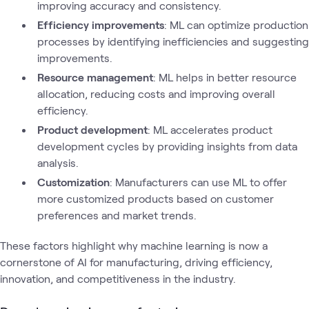
improving accuracy and consistency.
Efficiency improvements
: ML can optimize production
processes by identifying inefficiencies and suggesting
improvements.
Resource management
: ML helps in better resource
allocation, reducing costs and improving overall
efficiency.
Product development
: ML accelerates product
development cycles by providing insights from data
analysis.
Customization
: Manufacturers can use ML to offer
more customized products based on customer
preferences and market trends.
These factors highlight why machine learning is now a
cornerstone of AI for manufacturing, driving efficiency,
innovation, and competitiveness in the industry.