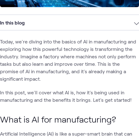
In this blog
Today, we're diving into the basics of AI in manufacturing and
exploring how this powerful technology is transforming the
industry. Imagine a factory where machines not only perform
tasks but also learn and improve over time. This is the
promise of AI in manufacturing, and it's already making a
significant impact.
In this post, we'll cover what AI is, how it's being used in
manufacturing and the benefits it brings. Let's get started!
What is AI for manufacturing?
Artificial Intelligence (AI) is like a super-smart brain that can