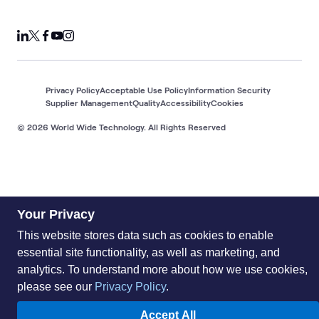
Privacy Policy
Acceptable Use Policy
Information Security
Supplier Management
Quality
Accessibility
Cookies
© 2026 World Wide Technology. All Rights Reserved
Your Privacy
This website stores data such as cookies to enable
essential site functionality, as well as marketing, and
analytics. To understand more about how we use cookies,
please see our
Privacy Policy
.
Accept All