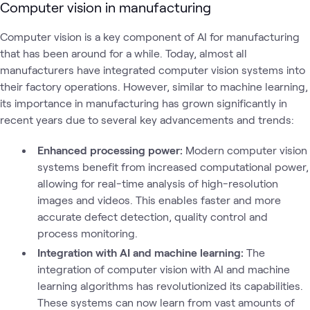
Computer vision in manufacturing
Computer vision is a key component of AI for manufacturing
that has been around for a while. Today, almost all
manufacturers have integrated computer vision systems into
their factory operations. However, similar to machine learning,
its importance in manufacturing has grown significantly in
recent years due to several key advancements and trends:
Enhanced processing power:
Modern computer vision
systems benefit from increased computational power,
allowing for real-time analysis of high-resolution
images and videos. This enables faster and more
accurate defect detection, quality control and
process monitoring.
Integration with AI and machine learning:
The
integration of computer vision with AI and machine
learning algorithms has revolutionized its capabilities.
These systems can now learn from vast amounts of