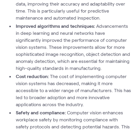
data, improving their accuracy and adaptability over
time. This is particularly useful for predictive
maintenance and automated inspection.
Improved algorithms and techniques:
Advancements
in deep learning and neural networks have
significantly improved the performance of computer
vision systems. These improvements allow for more
sophisticated image recognition, object detection and
anomaly detection, which are essential for maintaining
high-quality standards in manufacturing.
Cost reduction:
The cost of implementing computer
vision systems has decreased, making it more
accessible to a wider range of manufacturers. This has
led to broader adoption and more innovative
applications across the industry.
Safety and compliance:
Computer vision enhances
workplace safety by monitoring compliance with
safety protocols and detecting potential hazards. This