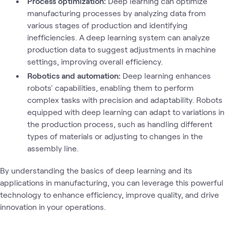
Process optimization:
Deep learning can optimize
manufacturing processes by analyzing data from
various stages of production and identifying
inefficiencies. A deep learning system can analyze
production data to suggest adjustments in machine
settings, improving overall efficiency.
Robotics and automation:
Deep learning enhances
robots' capabilities, enabling them to perform
complex tasks with precision and adaptability. Robots
equipped with deep learning can adapt to variations in
the production process, such as handling different
types of materials or adjusting to changes in the
assembly line.
By understanding the basics of deep learning and its
applications in manufacturing, you can leverage this powerful
technology to enhance efficiency, improve quality, and drive
innovation in your operations.