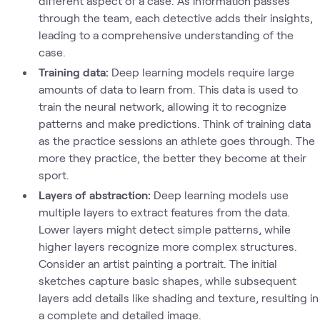
different aspect of a case. As information passes
through the team, each detective adds their insights,
leading to a comprehensive understanding of the
case.
Training data:
Deep learning models require large
amounts of data to learn from. This data is used to
train the neural network, allowing it to recognize
patterns and make predictions. Think of training data
as the practice sessions an athlete goes through. The
more they practice, the better they become at their
sport.
Layers of abstraction:
Deep learning models use
multiple layers to extract features from the data.
Lower layers might detect simple patterns, while
higher layers recognize more complex structures.
Consider an artist painting a portrait. The initial
sketches capture basic shapes, while subsequent
layers add details like shading and texture, resulting in
a complete and detailed image.