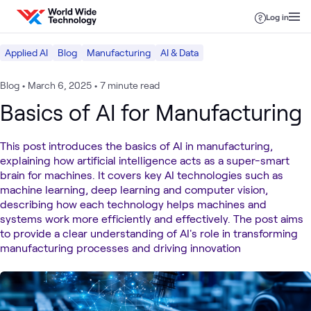
Skip to content
Log in
Applied AI
Blog
Manufacturing
AI & Data
Blog
•
March 6, 2025
•
7 minute read
Basics of AI for Manufacturing
This post introduces the basics of AI in manufacturing,
explaining how artificial intelligence acts as a super-smart
brain for machines. It covers key AI technologies such as
machine learning, deep learning and computer vision,
describing how each technology helps machines and
systems work more efficiently and effectively. The post aims
to provide a clear understanding of AI's role in transforming
manufacturing processes and driving innovation