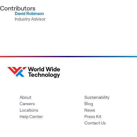
Contributors
David Robinson
Industry Advisor
About
Sustainability
Careers
Blog
Locations
News
Help Center
Press Kit
Contact Us