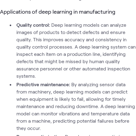
Applications of deep learning in manufacturing
Quality control:
Deep learning models can analyze
images of products to detect defects and ensure
quality. This improves accuracy and consistency in
quality control processes. A deep learning system can
inspect each item on a production line, identifying
defects that might be missed by human quality
assurance personnel or other automated inspection
systems.
Predictive maintenance:
By analyzing sensor data
from machinery, deep learning models can predict
when equipment is likely to fail, allowing for timely
maintenance and reducing downtime. A deep learning
model can monitor vibrations and temperature data
from a machine, predicting potential failures before
they occur.