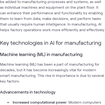
be added to manufacturing processes and systems, as well
as individual machines and equipment on the plant floor. It
can enhance their performance and functionality by enabling
them to learn from data, make decisions, and perform tasks
that usually require human intelligence. In manufacturing, AI
helps factory operations work more efficiently and effectively.
Key technologies in AI for manufacturing
Machine learning (ML) in manufacturing
Machine learning (ML) has been a part of manufacturing for
decades, but it has become increasingly vital for modern
smart manufacturing. This rise in importance is due to several
key factors:
Advancements in technology
Increased computational power
: Modern computers