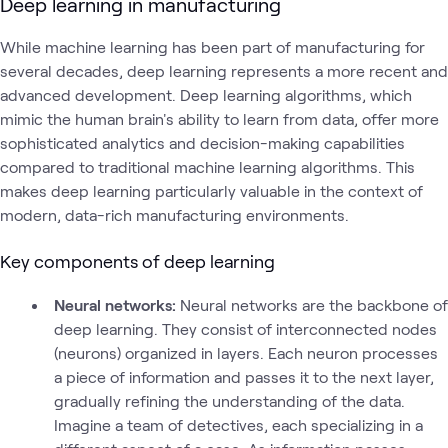
Deep learning in manufacturing
While machine learning has been part of manufacturing for
several decades, deep learning represents a more recent and
advanced development. Deep learning algorithms, which
mimic the human brain's ability to learn from data, offer more
sophisticated analytics and decision-making capabilities
compared to traditional machine learning algorithms. This
makes deep learning particularly valuable in the context of
modern, data-rich manufacturing environments.
Key components of deep learning
Neural networks:
Neural networks are the backbone of
deep learning. They consist of interconnected nodes
(neurons) organized in layers. Each neuron processes
a piece of information and passes it to the next layer,
gradually refining the understanding of the data.
Imagine a team of detectives, each specializing in a