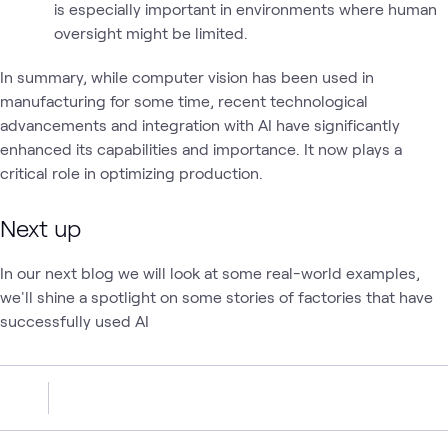
is especially important in environments where human
oversight might be limited.
In summary, while computer vision has been used in
manufacturing for some time, recent technological
advancements and integration with AI have significantly
enhanced its capabilities and importance. It now plays a
critical role in optimizing production.
Next up
In our next blog we will look at some real-world examples,
we'll shine a spotlight on some stories of factories that have
successfully used AI