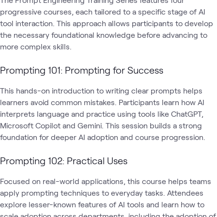
progressive courses, each tailored to a specific stage of AI
tool interaction. This approach allows participants to develop
the necessary foundational knowledge before advancing to
more complex skills.
Prompting 101: Prompting for Success
This hands-on introduction to writing clear prompts helps
learners avoid common mistakes. Participants learn how AI
interprets language and practice using tools like ChatGPT,
Microsoft Copilot and Gemini. This session builds a strong
foundation for deeper AI adoption and course progression.
Prompting 102: Practical Uses
Focused on real-world applications, this course helps teams
apply prompting techniques to everyday tasks. Attendees
explore lesser-known features of AI tools and learn how to
scale adoption across departments, including the adoption of