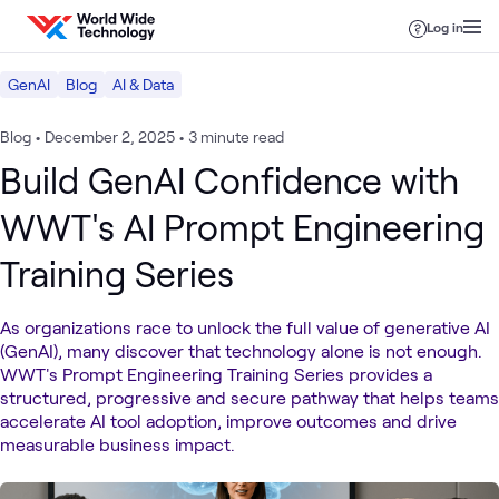
Skip to content
Log in
GenAI
Blog
AI & Data
Blog
•
December 2, 2025
•
3 minute read
Build GenAI Confidence with
WWT's AI Prompt Engineering
Training Series
As organizations race to unlock the full value of generative AI
(GenAI), many discover that technology alone is not enough.
WWT's Prompt Engineering Training Series provides a
structured, progressive and secure pathway that helps teams
accelerate AI tool adoption, improve outcomes and drive
measurable business impact.