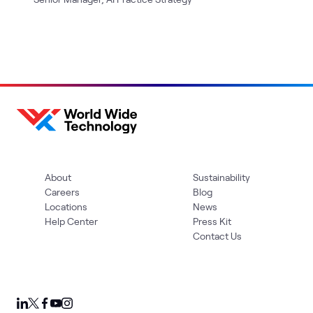
About
Sustainability
Careers
Blog
Locations
News
Help Center
Press Kit
Contact Us