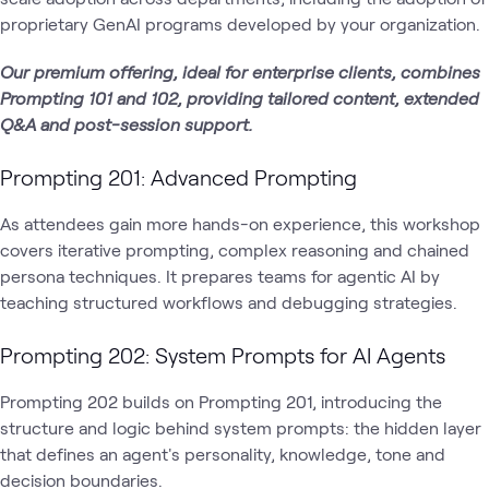
proprietary GenAI programs developed by your organization.
Our premium offering, ideal for enterprise clients, combines
Prompting 101 and 102, providing tailored content, extended
Q&A and post-session support.
Prompting 201: Advanced Prompting
As attendees gain more hands-on experience, this workshop
covers iterative prompting, complex reasoning and chained
persona techniques. It prepares teams for agentic AI by
teaching structured workflows and debugging strategies.
Prompting 202: System Prompts for AI Agents
Prompting 202 builds on Prompting 201, introducing the
structure and logic behind system prompts: the hidden layer
that defines an agent's personality, knowledge, tone and
decision boundaries.