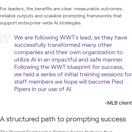
For leaders, the benefits are clear: measurable outcomes,
reliable outputs and scalable prompting frameworks that
support enterprise-wide AI strategies.
We are following WWT's lead, as they have
successfully transformed many other
companies and their own organization to
utilize AI in an impactful and safe manner.
Following the WWT blueprint for success,
we held a series of initial training sessions for
staff members we hope will become Pied
Pipers in our use of AI.
-MLB client
A structured path to prompting success
The Prompt Engineering Training Series features four