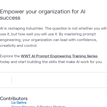
Empower your organization for AI
success
AI is reshaping industries. The question is not whether you will
use it, but how well you will use it. By mastering prompt
engineering, your organization can lead with confidence,
creativity and control.
Explore the
WWT AI Prompt Engineering Training Series
today and start building the skills that make AI work for you.
Contributors
Liz Gattra
Senior Manager, AI Practice Strategy