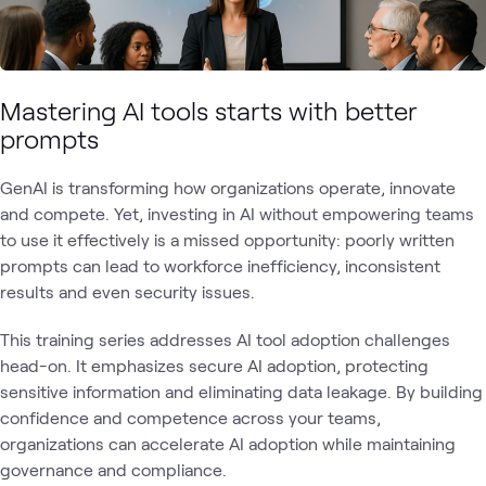
Mastering AI tools starts with better
prompts
GenAI is transforming how organizations operate, innovate
and compete. Yet, investing in AI without empowering teams
to use it effectively is a missed opportunity: poorly written
prompts can lead to workforce inefficiency, inconsistent
results and even security issues.
This training series addresses AI tool adoption challenges
head-on. It emphasizes secure AI adoption, protecting
sensitive information and eliminating data leakage. By building
confidence and competence across your teams,
organizations can accelerate AI adoption while maintaining
governance and compliance.