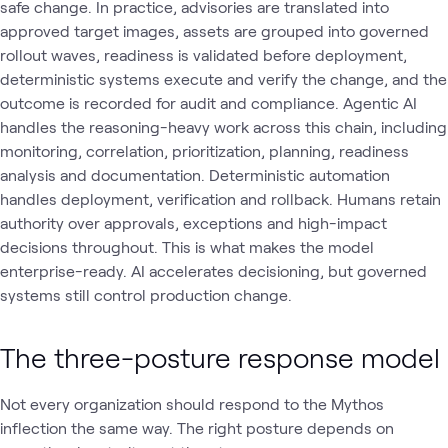
safe change. In practice, advisories are translated into
approved target images, assets are grouped into governed
rollout waves, readiness is validated before deployment,
deterministic systems execute and verify the change, and the
outcome is recorded for audit and compliance. Agentic AI
handles the reasoning-heavy work across this chain, including
monitoring, correlation, prioritization, planning, readiness
analysis and documentation. Deterministic automation
handles deployment, verification and rollback. Humans retain
authority over approvals, exceptions and high-impact
decisions throughout. This is what makes the model
enterprise-ready. AI accelerates decisioning, but governed
systems still control production change.
The three-posture response model
Not every organization should respond to the Mythos
inflection the same way. The right posture depends on