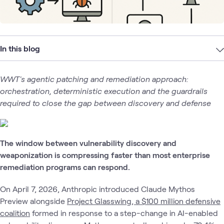
In this blog
WWT's agentic patching and remediation approach:
orchestration, deterministic execution and the guardrails
required to close the gap between discovery and defense
The window between vulnerability discovery and
weaponization is compressing faster than most enterprise
remediation programs can respond.
On April 7, 2026, Anthropic introduced Claude Mythos
Preview alongside
Project Glasswing, a $100 million defensive
coalition
formed in response to a step-change in AI-enabled