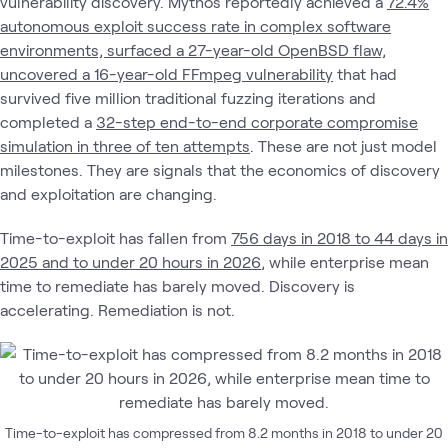
vulnerability discovery. Mythos reportedly achieved a
72.4%
autonomous exploit success rate in complex software
environments, surfaced a 27-year-old OpenBSD flaw,
uncovered a 16-year-old FFmpeg vulnerability
that had
survived five million traditional fuzzing iterations and
completed a
32-step end-to-end corporate compromise
simulation in three of ten attempts
. These are not just model
milestones. They are signals that the economics of discovery
and exploitation are changing.
Time-to-exploit has fallen from
756 days in 2018 to 44 days in
2025 and to under 20 hours in 2026
, while enterprise mean
time to remediate has barely moved. Discovery is
accelerating. Remediation is not.
Time-to-exploit has compressed from 8.2 months in 2018 to under 20