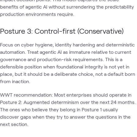
benefits of agentic AI without surrendering the predictability
production environments require.
Posture 3: Control-first (Conservative)
Focus on cyber hygiene, identity hardening and deterministic
automation. Treat agentic AI as immature relative to current
governance and production-risk requirements. This is a
defensible position when foundational integrity is not yet in
place, but it should be a deliberate choice, not a default born
from inaction.
WWT recommendation: Most enterprises should operate in
Posture 2: Augmented determinism over the next 24 months.
The ones who believe they belong in Posture 1 usually
discover gaps when they try to answer the questions in the
next section.