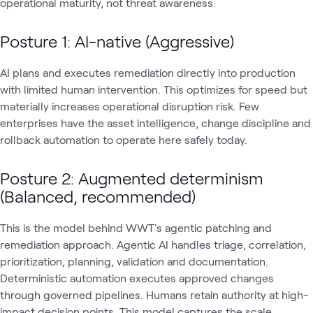
operational maturity, not threat awareness.
Posture 1: AI-native (Aggressive)
AI plans and executes remediation directly into production
with limited human intervention. This optimizes for speed but
materially increases operational disruption risk. Few
enterprises have the asset intelligence, change discipline and
rollback automation to operate here safely today.
Posture 2: Augmented determinism
(Balanced, recommended)
This is the model behind WWT's agentic patching and
remediation approach. Agentic AI handles triage, correlation,
prioritization, planning, validation and documentation.
Deterministic automation executes approved changes
through governed pipelines. Humans retain authority at high-
impact decision points. This model captures the scale