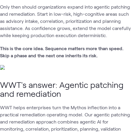
Only then should organizations expand into agentic patching
and remediation. Start in low-risk, high-cognitive areas such
as advisory intake, correlation, prioritization and planning
assistance. As confidence grows, extend the model carefully
while keeping production execution deterministic.
This is the core idea. Sequence matters more than speed.
Skip a phase and the next one inherits its risk.
WWT's answer: Agentic patching
and remediation
WWT helps enterprises turn the Mythos inflection into a
practical remediation operating model. Our agentic patching
and remediation approach combines agentic AI for
monitoring, correlation, prioritization, planning, validation