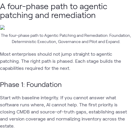
A four-phase path to agentic
patching and remediation
The four-phase path to Agentic Patching and Remediation: Foundation,
Deterministic Execution, Governance and Pilot and Expand.
Most enterprises should not jump straight to agentic
patching. The right path is phased. Each stage builds the
capabilities required for the next.
Phase 1: Foundation
Start with baseline integrity. If you cannot answer what
software runs where, AI cannot help. The first priority is
closing CMDB and source-of-truth gaps, establishing asset
and version coverage and normalizing inventory across the
estate.