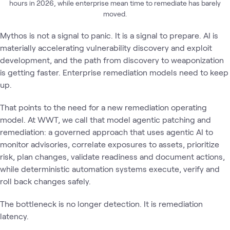
hours in 2026, while enterprise mean time to remediate has barely
moved.
Mythos is not a signal to panic. It is a signal to prepare. AI is
materially accelerating vulnerability discovery and exploit
development, and the path from discovery to weaponization
is getting faster. Enterprise remediation models need to keep
up.
That points to the need for a new remediation operating
model. At WWT, we call that model agentic patching and
remediation: a governed approach that uses agentic AI to
monitor advisories, correlate exposures to assets, prioritize
risk, plan changes, validate readiness and document actions,
while deterministic automation systems execute, verify and
roll back changes safely.
The bottleneck is no longer detection. It is remediation
latency.