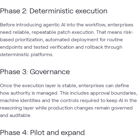
Phase 2: Deterministic execution
Before introducing agentic AI into the workflow, enterprises
need reliable, repeatable patch execution. That means risk-
based prioritization, automated deployment for routine
endpoints and tested verification and rollback through
deterministic platforms.
Phase 3: Governance
Once the execution layer is stable, enterprises can define
how authority is managed. This includes approval boundaries,
machine identities and the controls required to keep AI in the
reasoning layer while production changes remain governed
and auditable.
Phase 4: Pilot and expand