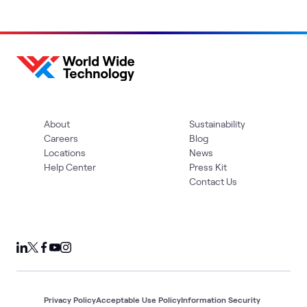
About
Sustainability
Careers
Blog
Locations
News
Help Center
Press Kit
Contact Us
Privacy Policy
Acceptable Use Policy
Information Security