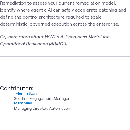
Remediation
to assess your current remediation model,
identify where agentic AI can safely accelerate patching and
define the control architecture required to scale
deterministic, governed execution across the enterprise.
Or, learn more about
WWT's AI Readiness Model for
Operational Resilience (ARMOR)
.
Contributors
Tyler Hatton
Solution Engagement Manager
Mark Wall
Managing Director, Automation