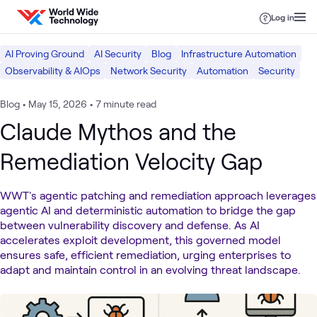
Skip to content
Log in
AI Proving Ground
AI Security
Blog
Infrastructure Automation
Observability & AIOps
Network Security
Automation
Security
Blog
•
May 15, 2026
•
7 minute read
Claude Mythos and the
Remediation Velocity Gap
WWT's agentic patching and remediation approach leverages
agentic AI and deterministic automation to bridge the gap
between vulnerability discovery and defense. As AI
accelerates exploit development, this governed model
ensures safe, efficient remediation, urging enterprises to
adapt and maintain control in an evolving threat landscape.