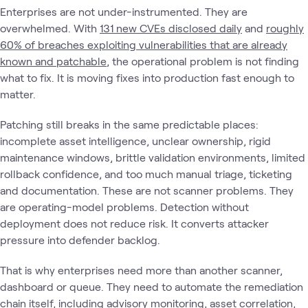
Enterprises are not under-instrumented. They are
overwhelmed. With
131 new CVEs disclosed daily
and
roughly
60% of breaches exploiting vulnerabilities that are already
known and patchable
, the operational problem is not finding
what to fix. It is moving fixes into production fast enough to
matter.
Patching still breaks in the same predictable places:
incomplete asset intelligence, unclear ownership, rigid
maintenance windows, brittle validation environments, limited
rollback confidence, and too much manual triage, ticketing
and documentation. These are not scanner problems. They
are operating-model problems. Detection without
deployment does not reduce risk. It converts attacker
pressure into defender backlog.
That is why enterprises need more than another scanner,
dashboard or queue. They need to automate the remediation
chain itself, including advisory monitoring, asset correlation,