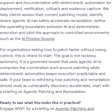
support and documentation with deterministic automation for
deployment, verification, rollback and evidence capture. We
help clients assess their current patching model, identify
where agentic AI can safely accelerate remediation, define
the operating boundaries between AI and deterministic
execution and pilot the approach in controlled environments
such as the
AI Proving Ground
.
For organizations asking how to patch faster without losing
control, this is where to start. The goal is not reckless
autonomy. It is a governed model that uses agentic AI to
compress the coordination work around patching while
deterministic automation keeps execution predictable and
safe. If your team is rethinking how patching and remediation
should work as vulnerability discovery accelerates, start with
a briefing on Agentic Patching and Remediation.
Ready to see what this looks like in practice?
Engage WWT for a briefing on
Agentic Patching and