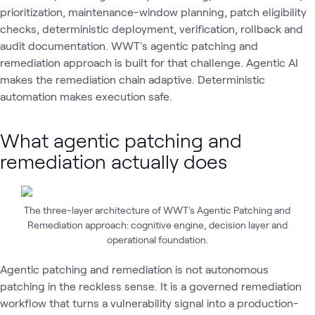
prioritization, maintenance-window planning, patch eligibility
checks, deterministic deployment, verification, rollback and
audit documentation. WWT's agentic patching and
remediation approach is built for that challenge. Agentic AI
makes the remediation chain adaptive. Deterministic
automation makes execution safe.
What agentic patching and
remediation actually does
The three-layer architecture of WWT's Agentic Patching and
Remediation approach: cognitive engine, decision layer and
operational foundation.
Agentic patching and remediation is not autonomous
patching in the reckless sense. It is a governed remediation
workflow that turns a vulnerability signal into a production-