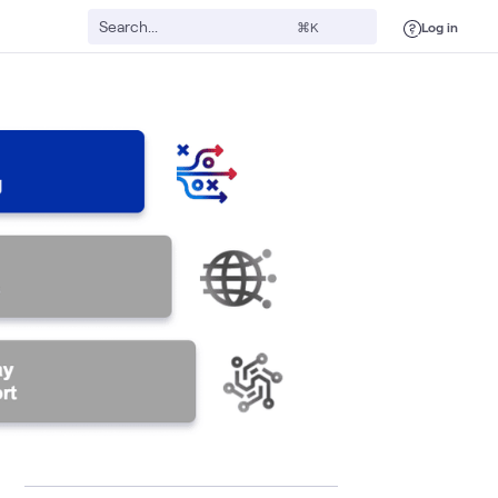
Log in
⌘K