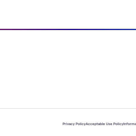
Privacy Policy
Acceptable Use Policy
Informa