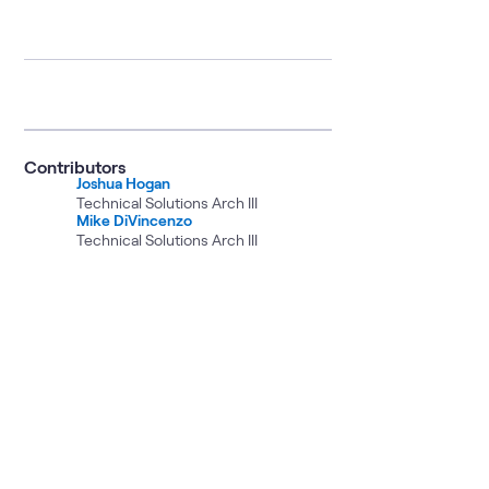
Contributors
Joshua Hogan
Technical Solutions Arch III
Mike DiVincenzo
Technical Solutions Arch III