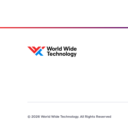
© 2026 World Wide Technology. All Rights Reserved