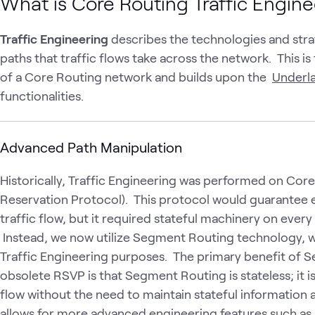
What is Core Routing Traffic Engin
Traffic Engineering
describes the technologies and stra
paths that traffic flows take across the network. This i
of a Core Routing network and builds upon the
Underla
functionalities.
Advanced Path Manipulation
Historically, Traffic Engineering was performed on Cor
Reservation Protocol). This protocol would guarantee e
traffic flow, but it required stateful machinery on every 
Instead, we now utilize Segment Routing technology, w
Traffic Engineering purposes. The primary benefit of
obsolete RSVP is that Segment Routing is stateless; it is
flow without the need to maintain stateful information at
allows for more advanced engineering features such as