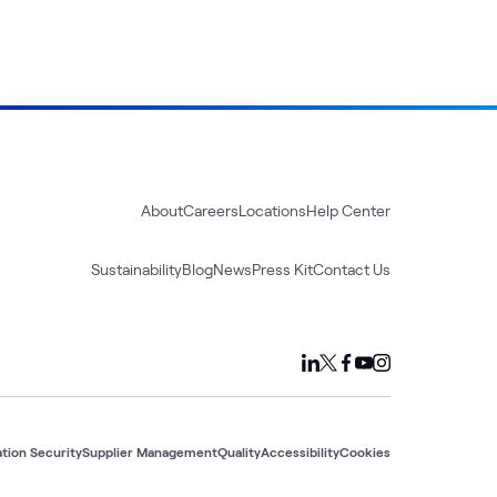
About
Careers
Locations
Help Center
Sustainability
Blog
News
Press Kit
Contact Us
tion Security
Supplier Management
Quality
Accessibility
Cookies