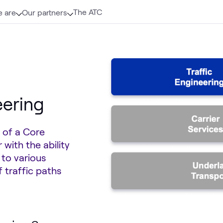
The ATC
 are
Our partners
eering
 of a Core
with the ability
 to various
 traffic paths