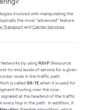
eering?
tegies involved with manipulating the
s typically the most "advanced" feature
y Transport
and
Carrier Services
e Networks by using
RSVP
(Resource
nd-to-end levels of service for a given
router node in the traffic path.
hich is called
SR-TE
when it is used for
 Segment Routing over the now-
 signaled at the headend of the traffic
 every hop in the path. In addition, it
Flex-Algo
(Flexible Algorithm), which