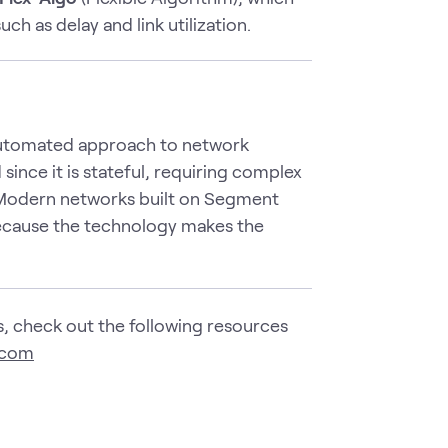
h as delay and link utilization.
e automated approach to network
ince it is stateful, requiring complex
Modern networks built on Segment
ecause the technology makes the
, check out the following resources
.com