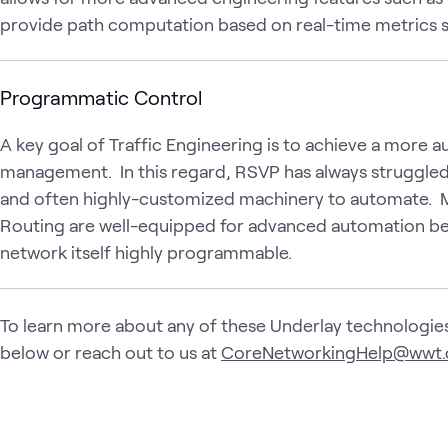
provide path computation based on real-time metrics suc
Programmatic Control
A key goal of Traffic Engineering is to achieve a mor
management. In this regard, RSVP has always struggled s
and often highly-customized machinery to automate. 
Routing are well-equipped for advanced automation b
network itself highly programmable.
To learn more about any of these Underlay technologies
below or reach out to us at
CoreNetworkingHelp@wwt