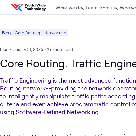
Skip to content
What we do
Learn from us
Who we
Blog
Core Routing
Networking
Blog
•
January 31, 2025
•
2 minute read
Core Routing: Traffic Engin
Traffic Engineering is the most advanced function
Routing network--providing the network operator 
to intelligently manipulate traffic paths according
criteria and even achieve programmatic control of
using Software-Defined Networking.