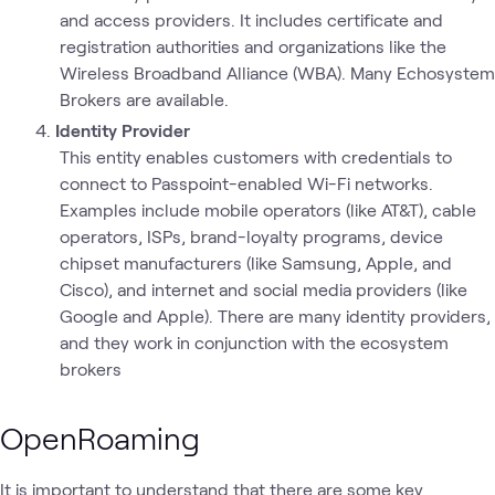
and access providers. It includes certificate and
registration authorities and organizations like the
Wireless Broadband Alliance (WBA). Many Echosystem
Brokers are available.
Identity Provider
This entity enables customers with credentials to
connect to Passpoint-enabled Wi-Fi networks.
Examples include mobile operators (like AT&T), cable
operators, ISPs, brand-loyalty programs, device
chipset manufacturers (like Samsung, Apple, and
Cisco), and internet and social media providers (like
Google and Apple). There are many identity providers,
and they work in conjunction with the ecosystem
brokers
OpenRoaming
It is important to understand that there are some key