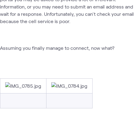
information, or you may need to submit an email address and
wait for a response. Unfortunately, you can't check your email
because the cell service is poor.
Assuming you finally manage to connect, now what?