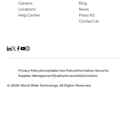
Careers
Blog
Locations
News
Help Center
Press Kit
Contact Us
Privacy Policy
Acceptable Use Policy
Information Security
Supplier Management
Quality
Accessibility
Cookies
© 2026 World Wide Technology. All Rights Reserved