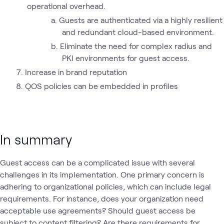
operational overhead.
Guests are authenticated via a highly resilient
and redundant cloud-based environment.
Eliminate the need for complex radius and
PKI environments for guest access.
Increase in brand reputation
QOS policies can be embedded in profiles
In summary
Guest access can be a complicated issue with several
challenges in its implementation. One primary concern is
adhering to organizational policies, which can include legal
requirements. For instance, does your organization need
acceptable use agreements? Should guest access be
subject to content filtering? Are there requirements for