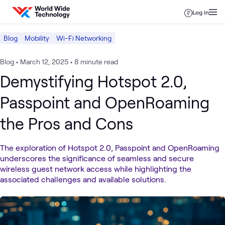
Skip to content
Log in
Blog
Mobility
Wi-Fi Networking
Blog
•
March 12, 2025
•
8 minute read
Demystifying Hotspot 2.0,
Passpoint and OpenRoaming
the Pros and Cons
The exploration of Hotspot 2.0, Passpoint and OpenRoaming
underscores the significance of seamless and secure
wireless guest network access while highlighting the
associated challenges and available solutions.