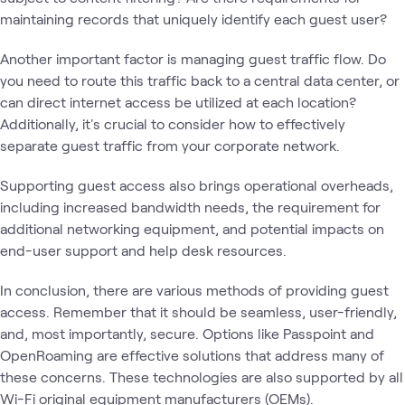
maintaining records that uniquely identify each guest user?
Another important factor is managing guest traffic flow. Do
you need to route this traffic back to a central data center, or
can direct internet access be utilized at each location?
Additionally, it's crucial to consider how to effectively
separate guest traffic from your corporate network.
Supporting guest access also brings operational overheads,
including increased bandwidth needs, the requirement for
additional networking equipment, and potential impacts on
end-user support and help desk resources.
In conclusion, there are various methods of providing guest
access. Remember that it should be seamless, user-friendly,
and, most importantly, secure. Options like Passpoint and
OpenRoaming are effective solutions that address many of
these concerns. These technologies are also supported by all
Wi-Fi original equipment manufacturers (OEMs).