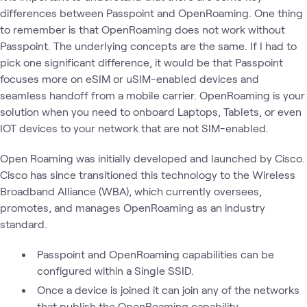
differences between Passpoint and OpenRoaming. One thing
to remember is that OpenRoaming does not work without
Passpoint. The underlying concepts are the same. If I had to
pick one significant difference, it would be that Passpoint
focuses more on eSIM or uSIM-enabled devices and
seamless handoff from a mobile carrier. OpenRoaming is your
solution when you need to onboard Laptops, Tablets, or even
IOT devices to your network that are not SIM-enabled.
Open Roaming was initially developed and launched by Cisco.
Cisco has since transitioned this technology to the Wireless
Broadband Alliance (WBA), which currently oversees,
promotes, and manages OpenRoaming as an industry
standard.
Passpoint and OpenRoaming capabilities can be
configured within a Single SSID.
Once a device is joined it can join any of the networks
that publish the OpenRoaming capability.