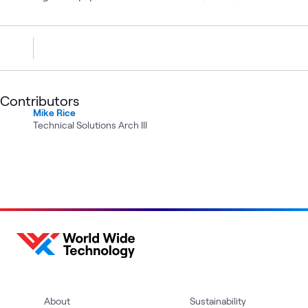
Contributors
Mike Rice
Technical Solutions Arch III
About
Sustainability