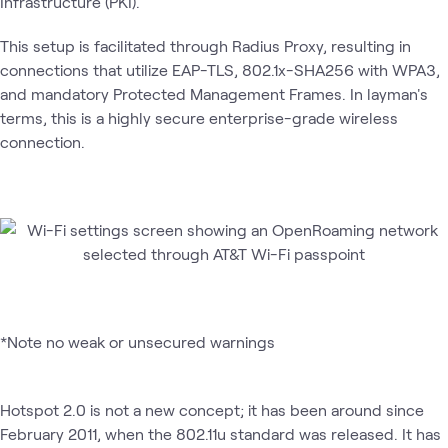
Infrastructure (PKI).
This setup is facilitated through Radius Proxy, resulting in
connections that utilize EAP-TLS, 802.1x-SHA256 with WPA3,
and mandatory Protected Management Frames. In layman's
terms, this is a highly secure enterprise-grade wireless
connection.
*Note no weak or unsecured warnings
Hotspot 2.0 is not a new concept; it has been around since
February 2011, when the 802.11u standard was released. It has