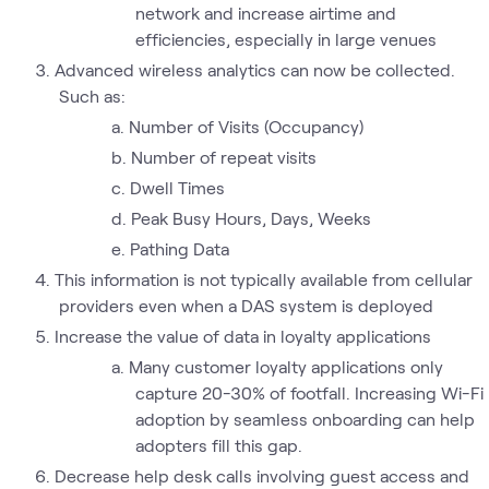
network and increase airtime and
efficiencies, especially in large venues
Advanced wireless analytics can now be collected.
Such as:
Number of Visits (Occupancy)
Number of repeat visits
Dwell Times
Peak Busy Hours, Days, Weeks
Pathing Data
This information is not typically available from cellular
providers even when a DAS system is deployed
Increase the value of data in loyalty applications
Many customer loyalty applications only
capture 20-30% of footfall. Increasing Wi-Fi
adoption by seamless onboarding can help
adopters fill this gap.
Decrease help desk calls involving guest access and