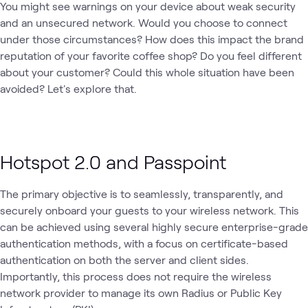
You might see warnings on your device about weak security
and an unsecured network. Would you choose to connect
under those circumstances? How does this impact the brand
reputation of your favorite coffee shop? Do you feel different
about your customer? Could this whole situation have been
avoided? Let's explore that.
Hotspot 2.0 and Passpoint
The primary objective is to seamlessly, transparently, and
securely onboard your guests to your wireless network. This
can be achieved using several highly secure enterprise-grade
authentication methods, with a focus on certificate-based
authentication on both the server and client sides.
Importantly, this process does not require the wireless
network provider to manage its own Radius or Public Key