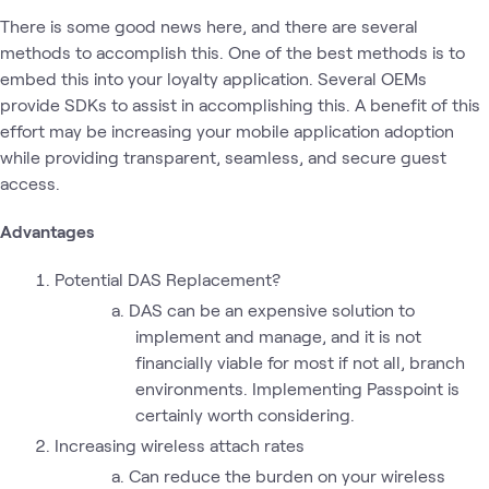
There is some good news here, and there are several
methods to accomplish this. One of the best methods is to
embed this into your loyalty application. Several OEMs
provide SDKs to assist in accomplishing this. A benefit of this
effort may be increasing your mobile application adoption
while providing transparent, seamless, and secure guest
access.
Advantages
Potential DAS Replacement?
DAS can be an expensive solution to
implement and manage, and it is not
financially viable for most if not all, branch
environments. Implementing Passpoint is
certainly worth considering.
Increasing wireless attach rates
Can reduce the burden on your wireless