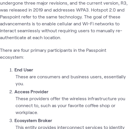
undergone three major revisions, and the current version, R3,
was released in 2019 and addresses WPA3. Hotspot 2.0 and
Passpoint refer to the same technology. The goal of these
advancements is to enable cellular and Wi-Fi networks to
interact seamlessly without requiring users to manually re-
authenticate at each location.
There are four primary participants in the Passpoint
ecosystem:
End User
These are consumers and business users, essentially
you.
Access Provider
These providers offer the wireless infrastructure you
connect to, such as your favorite coffee shop or
workplace.
Ecosystem Broker
This entity provides interconnect services to identity