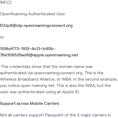
(MCC)
OpenRoaming Authenticated User:
D3Jp8@idp.openroamingconnect.org
or
159bdf73-1912-4c13-b40b-
76d109526ad6@apple.openroaming.net
The credentials show that the domain name was
authenticated via openroamingconnect.org. This is the
Wireless Broadband Alliance, or WBA. In the second example,
you notice open roaming net. This is also the WBA, but the
user was authenticated using an Apple ID.
Support across Mobile Carriers
Not all carriers support Passpoint of the 3 major carriers in