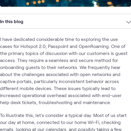
In this blog
I have dedicated considerable time to exploring the use
cases for Hotspot 2.0, Passpoint and OpenRoaming. One of
the primary topics of discussion with our customers is guest
access. They require a seamless and secure method for
onboarding guests to their networks. We frequently hear
about the challenges associated with open networks and
captive portals, particularly inconsistent behavior across
different mobile devices. These issues typically lead to
increased operational overhead associated with end-user
help desk tickets, troubleshooting and maintenance.
To illustrate this, let's consider a typical day. Most of us start
our day at home, connected to our home Wi-Fi, checking
emails, looking at our calendars, and possibly taking a few