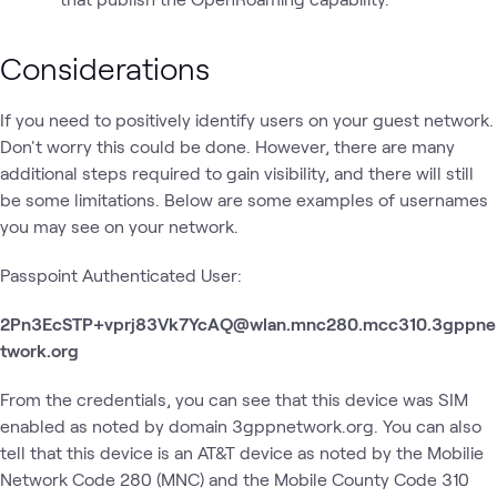
Considerations
If you need to positively identify users on your guest network.
Don't worry this could be done. However, there are many
additional steps required to gain visibility, and there will still
be some limitations. Below are some examples of usernames
you may see on your network.
Passpoint Authenticated User:
2Pn3EcSTP+vprj83Vk7YcAQ@wlan.mnc280.mcc310.3gppne
twork.org
From the credentials, you can see that this device was SIM
enabled as noted by domain 3gppnetwork.org. You can also
tell that this device is an AT&T device as noted by the Mobilie
Network Code 280 (MNC) and the Mobile County Code 310