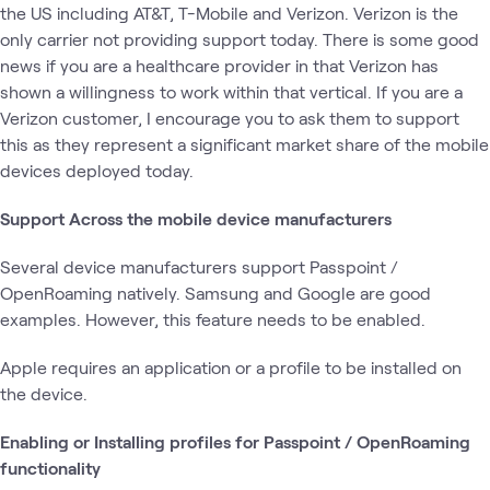
the US including AT&T, T-Mobile and Verizon. Verizon is the
only carrier not providing support today. There is some good
news if you are a healthcare provider in that Verizon has
shown a willingness to work within that vertical. If you are a
Verizon customer, I encourage you to ask them to support
this as they represent a significant market share of the mobile
devices deployed today.
Support Across the mobile device manufacturers
Several device manufacturers support Passpoint /
OpenRoaming natively. Samsung and Google are good
examples. However, this feature needs to be enabled.
Apple requires an application or a profile to be installed on
the device.
Enabling or Installing profiles for Passpoint / OpenRoaming
functionality