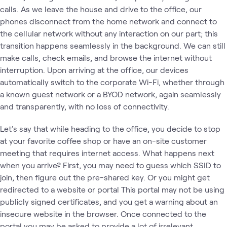
calls. As we leave the house and drive to the office, our
phones disconnect from the home network and connect to
the cellular network without any interaction on our part; this
transition happens seamlessly in the background. We can still
make calls, check emails, and browse the internet without
interruption. Upon arriving at the office, our devices
automatically switch to the corporate Wi-Fi, whether through
a known guest network or a BYOD network, again seamlessly
and transparently, with no loss of connectivity.
Let's say that while heading to the office, you decide to stop
at your favorite coffee shop or have an on-site customer
meeting that requires internet access. What happens next
when you arrive? First, you may need to guess which SSID to
join, then figure out the pre-shared key. Or you might get
redirected to a website or portal This portal may not be using
publicly signed certificates, and you get a warning about an
insecure website in the browser. Once connected to the
portal you may be asked to provide a lot of irrelevant