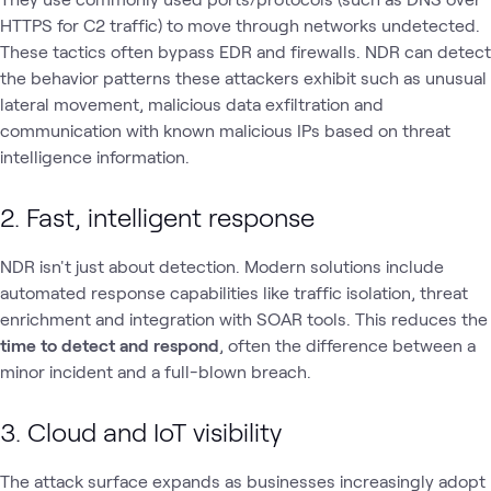
HTTPS for C2 traffic) to move through networks undetected.
These tactics often bypass EDR and firewalls. NDR can detect
the behavior patterns these attackers exhibit such as unusual
lateral movement, malicious data exfiltration and
communication with known malicious IPs based on threat
intelligence information.
2. Fast, intelligent response
NDR isn't just about detection. Modern solutions include
automated response capabilities like traffic isolation, threat
enrichment and integration with SOAR tools. This reduces the
time to detect and respond
, often the difference between a
minor incident and a full-blown breach.
3. Cloud and IoT visibility
The attack surface expands as businesses increasingly adopt