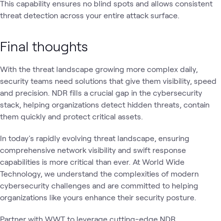
This capability ensures no blind spots and allows consistent
threat detection across your entire attack surface.
Final thoughts
With the threat landscape growing more complex daily,
security teams need solutions that give them visibility, speed
and precision. NDR fills a crucial gap in the cybersecurity
stack, helping organizations detect hidden threats, contain
them quickly and protect critical assets.
In today's rapidly evolving threat landscape, ensuring
comprehensive network visibility and swift response
capabilities is more critical than ever. At World Wide
Technology, we understand the complexities of modern
cybersecurity challenges and are committed to helping
organizations like yours enhance their security posture.
Partner with WWT to leverage cutting-edge NDR