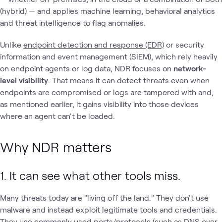
(hybrid) — and applies machine learning, behavioral analytics
and threat intelligence to flag anomalies.
Unlike
endpoint detection and response (EDR)
or security
information and event management (SIEM), which rely heavily
on endpoint agents or log data, NDR focuses on
network-
level visibility
. That means it can detect threats even when
endpoints are compromised or logs are tampered with and,
as mentioned earlier, it gains visibility into those devices
where an agent can't be loaded.
Why NDR matters
1. It can see what other tools miss.
Many threats today are "living off the land." They don't use
malware and instead exploit legitimate tools and credentials.
They use commonly used ports/protocols (such as DNS over