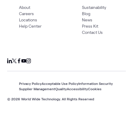
About
Sustainability
Careers
Blog
Locations
News
Help Center
Press Kit
Contact Us
Privacy Policy
Acceptable Use Policy
Information Security
Supplier Management
Quality
Accessibility
Cookies
© 2026 World Wide Technology. All Rights Reserved