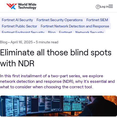
Skip to content
Log in
Fortinet AI Security
Fortinet Security Operations
Fortinet SIEM
Fortinet Public Sector
Fortinet Network Detection and Response
Fortinet Endpoint Security
Blog
Fortinet
Network Security
Security
Blog
•
April 16, 2025
•
5 minute read
Eliminate all those blind spots
with NDR
In this first installment of a two-part series, we explore
network detection and response (NDR), why it's essential and
what to consider when choosing the correct tool.