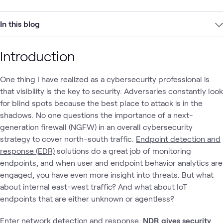
In this blog
Introduction
One thing I have realized as a cybersecurity professional is
that visibility is the key to security. Adversaries constantly look
for blind spots because the best place to attack is in the
shadows. No one questions the importance of a next-
generation firewall (NGFW) in an overall cybersecurity
strategy to cover north-south traffic.
Endpoint detection and
response (EDR)
solutions do a great job of monitoring
endpoints, and when user and endpoint behavior analytics are
engaged, you have even more insight into threats. But what
about internal east-west traffic? And what about IoT
endpoints that are either unknown or agentless?
Enter
network detection and response
.
NDR gives security