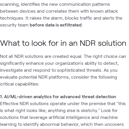
scanning, identifies the new communication patterns
between devices and correlates them with known attack
techniques. It raises the alarm, blocks traffic and alerts the
security team
before data is exfiltrated
.
What to look for in an NDR solution
Not all NDR solutions are created equal. The right choice can
significantly enhance your organization's ability to detect,
investigate and respond to sophisticated threats. As you
evaluate potential NDR platforms, consider the following
critical capabilities:
1. AI/ML-driven analytics for advanced threat detection
Effective NDR solutions operate under the premise that "this
is what right looks like; anything else is sketchy." Look for
solutions that leverage artificial intelligence and machine
learning to identify abnormal behavior, which then uncovers