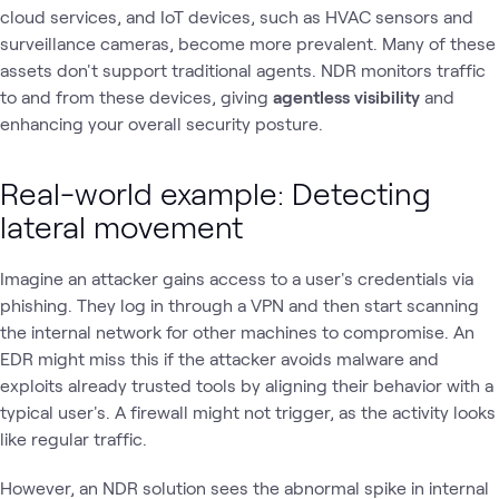
cloud services, and IoT devices, such as HVAC sensors and
surveillance cameras, become more prevalent. Many of these
assets don't support traditional agents. NDR monitors traffic
to and from these devices, giving
agentless visibility
and
enhancing your overall security posture.
Real-world example: Detecting
lateral movement
Imagine an attacker gains access to a user's credentials via
phishing. They log in through a VPN and then start scanning
the internal network for other machines to compromise. An
EDR might miss this if the attacker avoids malware and
exploits already trusted tools by aligning their behavior with a
typical user's. A firewall might not trigger, as the activity looks
like regular traffic.
However, an NDR solution sees the abnormal spike in internal