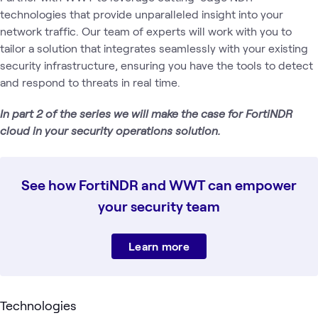
technologies that provide unparalleled insight into your
network traffic. Our team of experts will work with you to
tailor a solution that integrates seamlessly with your existing
security infrastructure, ensuring you have the tools to detect
and respond to threats in real time.
In part 2 of the series we will make the case for FortiNDR
cloud in your security operations solution.
See how FortiNDR and WWT can empower
your security team
Learn more
Technologies