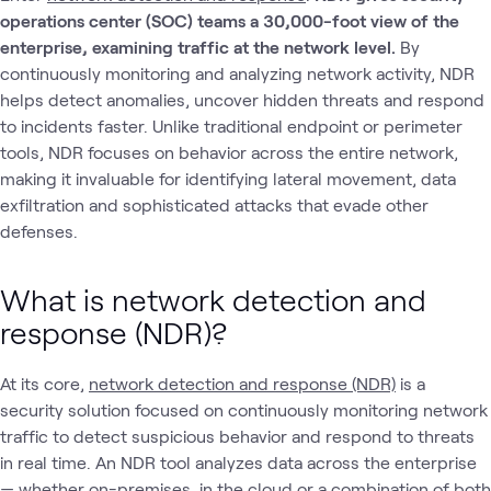
operations center (SOC) teams a 30,000-foot view of the
enterprise, examining traffic at the network level.
By
continuously monitoring and analyzing network activity, NDR
helps detect anomalies, uncover hidden threats and respond
to incidents faster. Unlike traditional endpoint or perimeter
tools, NDR focuses on behavior across the entire network,
making it invaluable for identifying lateral movement, data
exfiltration and sophisticated attacks that evade other
defenses.
What is network detection and
response (NDR)?
At its core,
network detection and response (NDR)
is a
security solution focused on continuously monitoring network
traffic to detect suspicious behavior and respond to threats
in real time. An NDR tool analyzes data across the enterprise
— whether on-premises, in the cloud or a combination of both