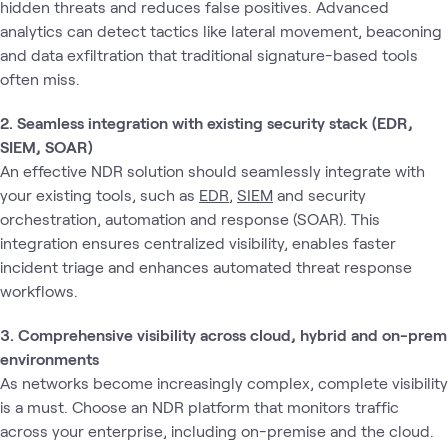
hidden threats and reduces false positives. Advanced
analytics can detect tactics like lateral movement, beaconing
and data exfiltration that traditional signature-based tools
often miss.
2. Seamless integration with existing security stack (EDR,
SIEM, SOAR)
An effective NDR solution should seamlessly integrate with
your existing tools, such as
EDR
,
SIEM
and security
orchestration, automation and response (SOAR). This
integration ensures centralized visibility, enables faster
incident triage and enhances automated threat response
workflows.
3. Comprehensive visibility across cloud, hybrid and on-prem
environments
As networks become increasingly complex, complete visibility
is a must. Choose an NDR platform that monitors traffic
across your enterprise, including on-premise and the cloud.