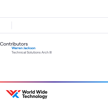
Contributors
Warren Jackson
Technical Solutions Arch III