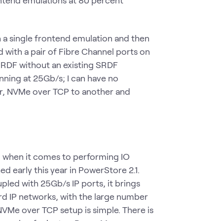
ontend emulations at 80 percent
h a single frontend emulation and then
d with a pair of Fibre Channel ports on
 SRDF without an existing SRDF
nning at 25Gb/s; I can have no
ir, NVMe over TCP to another and
 when it comes to performing IO
ed early this year in PowerStore 2.1.
led with 25Gb/s IP ports, it brings
d IP networks, with the large number
NVMe over TCP setup is simple. There is