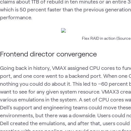
claims about 1TB of rebuild in ten minutes or an entire 
which is 50 percent faster than the previous generation
performance.
Flex RAID in action (Source:
Frontend director convergence
Going back in history, VMAX assigned CPU cores to fun
port, and one core went to a backend port. When one
nothing you could do about it. This led to ~60 percent 
want to see for any given system resource. VMAX3 crea
various emulations in the system. A set of CPU cores wa
Dell's support and engineering teams could move these
environments, but there was a downside. Users could no
Dell created the emulations, and after that, users could