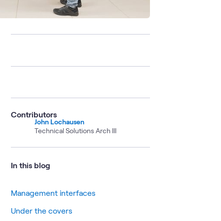
Contributors
John Lochausen
Technical Solutions Arch III
In this blog
Management interfaces
Under the covers