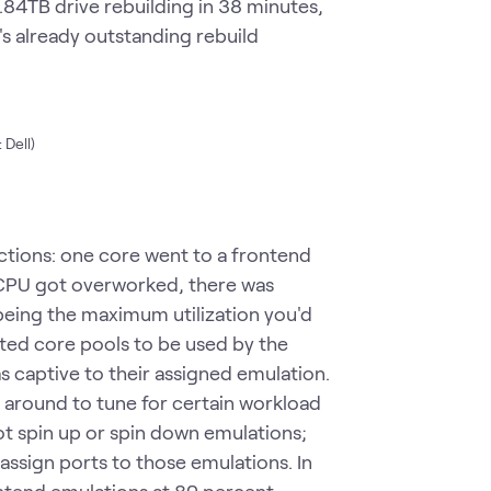
3.84TB drive rebuilding in 38 minutes,
's already outstanding rebuild
 Dell)
ctions: one core went to a frontend
 CPU got overworked, there was
being the maximum utilization you'd
ted core pools to be used by the
s captive to their assigned emulation.
 around to tune for certain workload
t spin up or spin down emulations;
 assign ports to those emulations. In