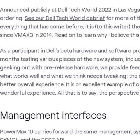
Announced publicly at Dell Tech World 2022 in Las Vegas, t
ordering.
See our Dell Tech World debrief
for more of t
everything that has come before, it is (to this writer) t
since VMAX3 in 2014. Read on to learn why I believe this 
As a participant in Dell's beta hardware and software p
months testing various pieces of the new system, includi
geeking out with pre-release hardware, we provide feed
what works well and what we think needs tweaking; the 
better overall experience. It is an excellent example of 
wonderful experience. All that is to say, the perspective 
Management interfaces
PowerMax 10 carries forward the same management syste
SYMCLI and the REST API.