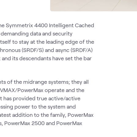
the Symmetrix 4400 Intelligent Cached
st demanding data and security
self to stay at the leading edge of the
nchronous (SRDF/S) and async (SRDF/A)
x and its descendants have set the bar
ts of the midrange systems; they all
rix/VMAX/PowerMax operate and the
 It has provided true active/active
essing power to the system and
atest addition to the family, PowerMax
dels, PowerMax 2500 and PowerMax