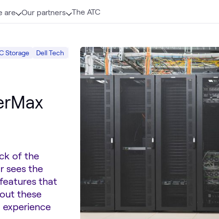
The ATC
 are
Our partners
C Storage
Dell Tech
Primary Storage
Data Center
werMax
ck of the
r sees the
features that
bout these
d experience