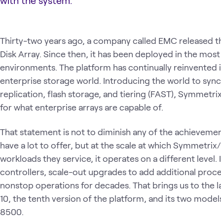
with the system.
Thirty-two years ago, a company called EMC released 
Disk Array. Since then, it has been deployed in the mo
environments. The platform has continually reinvented it
enterprise storage world. Introducing the world to sy
replication, flash storage, and tiering (FAST), Symmetri
for what enterprise arrays are capable of.
That statement is not to diminish any of the achievemen
have a lot to offer, but at the scale at which Symmet
workloads they service, it operates on a different level.
controllers, scale-out upgrades to add additional proc
nonstop operations for decades. That brings us to the l
10, the tenth version of the platform, and its two mo
8500.