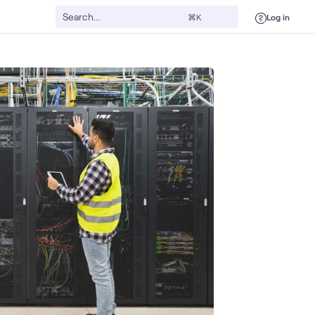
Log in
⌘K