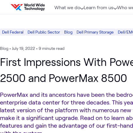
Skip to content
What we do
Learn from us
Who we
Dell Federal
Dell Public Sector
Blog
Dell Primary Storage
Dell/EM
Blog
•
July 19, 2022
•
9 minute read
First Impressions With Po
2500 and PowerMax 8500
PowerMax and its ancestors have been the bedro
enterprise data center for three decades. This yea
latest version of the platform with numerous new 
make it a significant upgrade. Read on to learn a
features and gain the advantage of our first-han