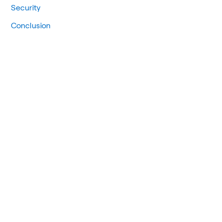
Security
Conclusion