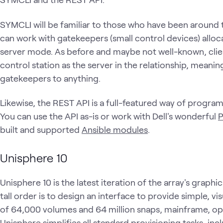
SYMCLI will be familiar to those who have been around t
can work with gatekeepers (small control devices) alloca
server mode. As before and maybe not well-known, clie
control station as the server in the relationship, meanin
gatekeepers to anything.
Likewise, the REST API is a full-featured way of program
You can use the API as-is or work with Dell's wonderful
built and supported
Ansible modules
.
Unisphere 10
Unisphere 10 is the latest iteration of the array's gra
tall order is to design an interface to provide simple, 
of 64,000 volumes and 64 million snaps, mainframe, ope
Unisphere simplifies all standard provisioning tasks, in