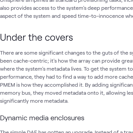
also provides access to the system's deep performance
aspect of the system and speed time-to-innocence whe
Under the covers
There are some significant changes to the guts of the s
been cache-centric; it's how the array can provide grea
where the system's metadata lives. To get the system to 
performance, they had to find a way to add more cache 
PMEM is how they accomplished it. By adding significa
memory bus, they moved metadata onto it, allowing le
significantly more metadata.
Dynamic media enclosures
The simple DAE has gotten an upgrade. Instead of a tray 