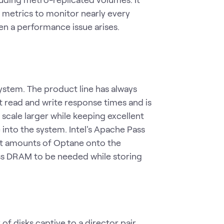
 metrics to monitor nearly every
n a performance issue arises.
ystem. The product line has always
t read and write response times and is
scale larger while keeping excellent
into the system. Intel's Apache Pass
nt amounts of Optane onto the
ss DRAM to be needed while storing
of disks captive to a director pair,