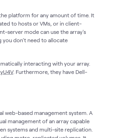
he platform for any amount of time. It
ted to hosts or VMs, or in client-
nt-server mode can use the array's
g you don't need to allocate
matically interacting with your array.
PyU4V
. Furthermore, they have Dell-
phical web-based management system. A
visual management of an array capable
n systems and multi-site replication.
cluding metro-replicated volumes. It