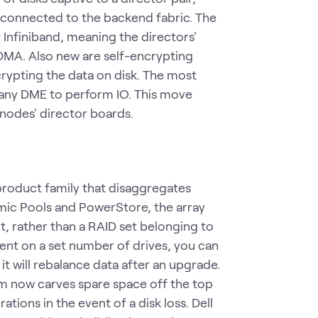
connected to the backend fabric. The
nfiniband, meaning the directors'
DMA. Also new are self-encrypting
crypting the data on disk. The most
t any DME to perform IO. This move
 nodes' director boards.
roduct family that disaggregates
amic Pools and PowerStore, the array
t, rather than a RAID set belonging to
ent on a set number of drives, you can
it will rebalance data after an upgrade.
em now carves spare space off the top
tions in the event of a disk loss. Dell