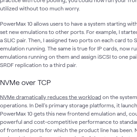
practice with core pooling, you could now run your fr
utilized without too much worry.
PowerMax 10 allows users to have a system starting wit
set new emulations to other ports. For example, I starte
a SLIC pair. Then, I assigned two ports on each card to
emulation running. The same is true for IP cards, now ru
emulations running on them and assign iSCSI to one pa
SRDF replication to a third pair.
NVMe over TCP
NVMe dramatically reduces the workload
on the system
operations. In Dell's primary storage platforms, it launch
PowerMax 10 gets this new frontend emulation and, coup
powerful and cost-competitive performance to standar
of frontend ports for which the product line has been. 