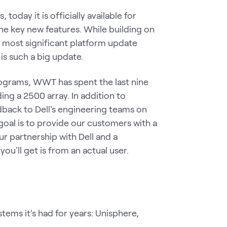
oday it is officially available for
he key new features. While building on
he most significant platform update
is such a big update.
rograms, WWT has spent the last nine
ng a 2500 array. In addition to
back to Dell's engineering teams on
goal is to provide our customers with a
our partnership with Dell and a
you'll get is from an actual user.
ms it's had for years: Unisphere,