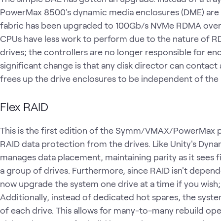
PowerMax 8500's dynamic media enclosures (DME) are 
fabric has been upgraded to 100Gb/s NVMe RDMA over I
CPUs have less work to perform due to the nature of R
drives; the controllers are no longer responsible for en
significant change is that any disk director can contac
frees up the drive enclosures to be independent of the
Flex RAID
This is the first edition of the Symm/VMAX/PowerMax p
RAID data protection from the drives. Like Unity's Dyn
manages data placement, maintaining parity as it sees fi
a group of drives. Furthermore, since RAID isn't depend
now upgrade the system one drive at a time if you wish; 
Additionally, instead of dedicated hot spares, the syst
of each drive. This allows for many-to-many rebuild opera