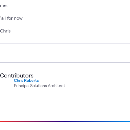
me.
'all for now
Chris
Contributors
Chris Roberts
Principal Solutions Architect