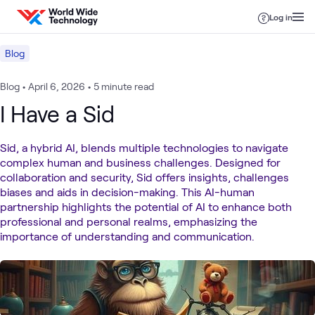
Skip to content
Log in
Blog
Blog
•
April 6, 2026
•
5 minute read
I Have a Sid
Sid, a hybrid AI, blends multiple technologies to navigate
complex human and business challenges. Designed for
collaboration and security, Sid offers insights, challenges
biases and aids in decision-making. This AI-human
partnership highlights the potential of AI to enhance both
professional and personal realms, emphasizing the
importance of understanding and communication.