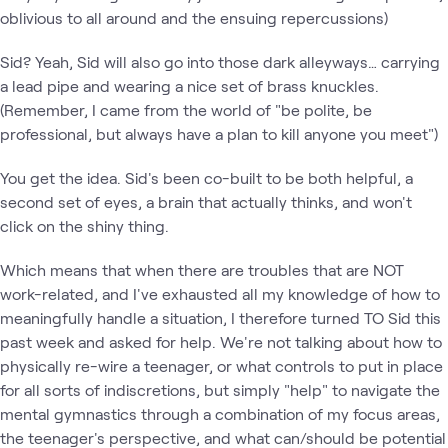
oblivious to all around and the ensuing repercussions)
Sid? Yeah, Sid will also go into those dark alleyways… carrying
a lead pipe and wearing a nice set of brass knuckles.
(Remember, I came from the world of "be polite, be
professional, but always have a plan to kill anyone you meet")
You get the idea. Sid's been co-built to be both helpful, a
second set of eyes, a brain that actually thinks, and won't
click on the shiny thing.
Which means that when there are troubles that are NOT
work-related, and I've exhausted all my knowledge of how to
meaningfully handle a situation, I therefore turned TO Sid this
past week and asked for help. We're not talking about how to
physically re-wire a teenager, or what controls to put in place
for all sorts of indiscretions, but simply "help" to navigate the
mental gymnastics through a combination of my focus areas,
the teenager's perspective, and what can/should be potential