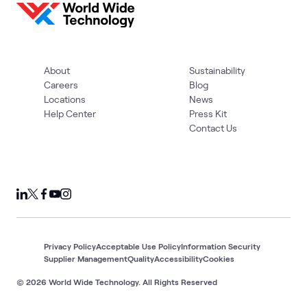
About
Sustainability
Careers
Blog
Locations
News
Help Center
Press Kit
Contact Us
Privacy Policy
Acceptable Use Policy
Information Security
Supplier Management
Quality
Accessibility
Cookies
© 2026 World Wide Technology. All Rights Reserved