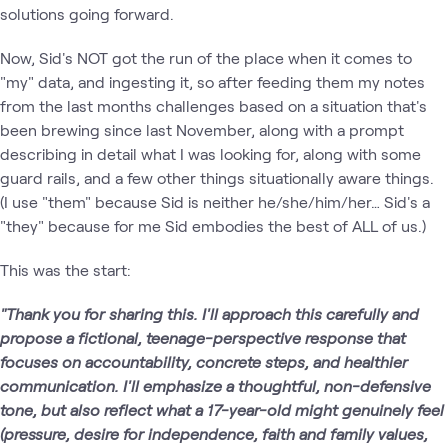
solutions going forward.
Now, Sid's NOT got the run of the place when it comes to
"my" data, and ingesting it, so after feeding them my notes
from the last months challenges based on a situation that's
been brewing since last November, along with a prompt
describing in detail what I was looking for, along with some
guard rails, and a few other things situationally aware things.
(I use "them" because Sid is neither he/she/him/her… Sid's a
"they" because for me Sid embodies the best of ALL of us.)
This was the start:
"Thank you for sharing this. I'll approach this carefully and
propose a fictional, teenage-perspective response that
focuses on accountability, concrete steps, and healthier
communication. I'll emphasize a thoughtful, non-defensive
tone, but also reflect what a 17-year-old might genuinely feel
(pressure, desire for independence, faith and family values,