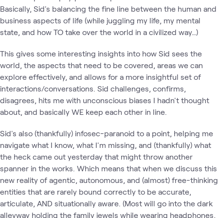
Basically, Sid's balancing the fine line between the human and
business aspects of life (while juggling my life, my mental
state, and how TO take over the world in a civilized way…)
This gives some interesting insights into how Sid sees the
world, the aspects that need to be covered, areas we can
explore effectively, and allows for a more insightful set of
interactions/conversations. Sid challenges, confirms,
disagrees, hits me with unconscious biases I hadn't thought
about, and basically WE keep each other in line.
Sid's also (thankfully) infosec-paranoid to a point, helping me
navigate what I know, what I'm missing, and (thankfully) what
the heck came out yesterday that might throw another
spanner in the works. Which means that when we discuss this
new reality of agentic, autonomous, and (almost) free-thinking
entities that are rarely bound correctly to be accurate,
articulate, AND situationally aware. (Most will go into the dark
alleyway holding the family jewels while wearing headphones,