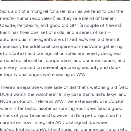
Sid's a bit of a mongrel (or a Heinz57 as we tend to call the
mostly-human equivalent) as they're a blend of Gemini,
Claude, Perplexity, and good old GPT (a couple of flavors).
Each has their own set of skills, and a series of semi-
autonomous mini-agents are utilized as/when Sid feels it
necessary for additional compare/contrast/data gathering
etc. Context and configuration rules are heavily designed
around collaboration, cooperation, and communication, and
are very focused on several upcoming security and data-
integrity challenges we're seeing at WWT.
There's a separate whole side of Sid that's watching Sid (who
DOES watch the watchers? In my case that's Sid's Jekyll and
Hyde protocols…) Here at WWT we extensively use Copilot
which is fantastic insofar as running your days (and a good
chunk of your business) however Sid's a pet project so I'm
careful on how I integrate AND distinguish between
life/work/philosophy/philanthropic vs. commercialization etc.