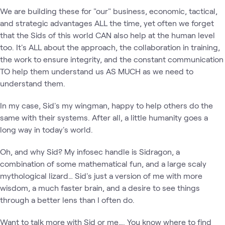
We are building these for "our" business, economic, tactical,
and strategic advantages ALL the time, yet often we forget
that the Sids of this world CAN also help at the human level
too. It's ALL about the approach, the collaboration in training,
the work to ensure integrity, and the constant communication
TO help them understand us AS MUCH as we need to
understand them.
In my case, Sid's my wingman, happy to help others do the
same with their systems. After all, a little humanity goes a
long way in today's world.
Oh, and why Sid? My infosec handle is Sidragon, a
combination of some mathematical fun, and a large scaly
mythological lizard… Sid's just a version of me with more
wisdom, a much faster brain, and a desire to see things
through a better lens than I often do.
Want to talk more with Sid or me…. You know where to find