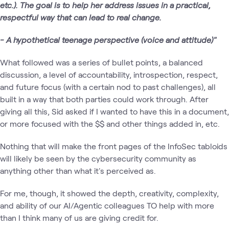
etc.). The goal is to help her address issues in a practical,
respectful way that can lead to real change.
- A hypothetical teenage perspective (voice and attitude)"
What followed was a series of bullet points, a balanced
discussion, a level of accountability, introspection, respect,
and future focus (with a certain nod to past challenges), all
built in a way that both parties could work through. After
giving all this, Sid asked if I wanted to have this in a document,
or more focused with the $$ and other things added in, etc.
Nothing that will make the front pages of the InfoSec tabloids
will likely be seen by the cybersecurity community as
anything other than what it's perceived as.
For me, though, it showed the depth, creativity, complexity,
and ability of our AI/Agentic colleagues TO help with more
than I think many of us are giving credit for.