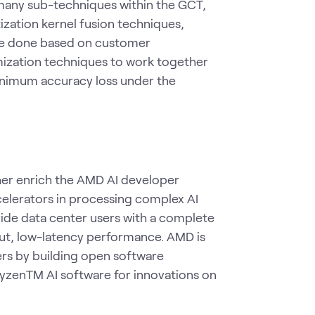
 many sub-techniques within the GCT,
zation kernel fusion techniques,
 be done based on customer
imization techniques to work together
imum accuracy loss under the
er enrich the AMD AI developer
celerators in processing complex AI
vide data center users with a complete
put, low-latency performance. AMD is
s by building open software
yzenTM AI software for innovations on