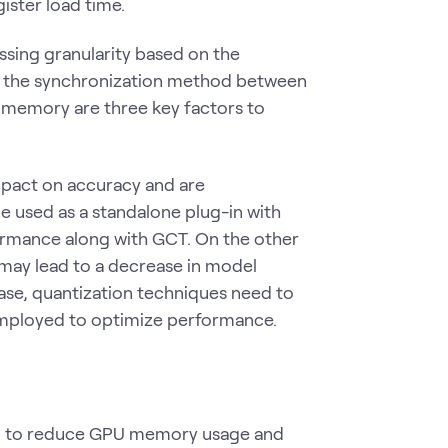
ster load time.
ssing granularity based on the
 of the synchronization method between
d memory are three key factors to
mpact on accuracy and are
e used as a standalone plug-in with
formance along with GCT. On the other
 may lead to a decrease in model
 case, quantization techniques need to
 employed to optimize performance.
sed to reduce GPU memory usage and