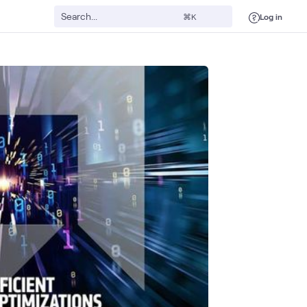
Log in
⌘K