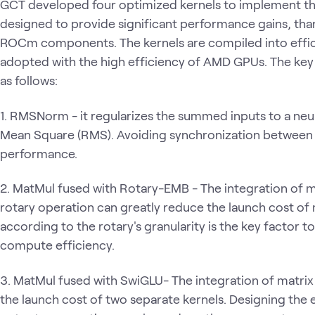
GCT developed four optimized kernels to implement thes
designed to provide significant performance gains, thank
ROCm components. The kernels are compiled into effici
adopted with the high efficiency of AMD GPUs. The key
as follows:
1. RMSNorm - it regularizes the summed inputs to a neu
Mean Square (RMS). Avoiding synchronization between w
performance.
2. MatMul fused with Rotary-EMB - The integration of m
rotary operation can greatly reduce the launch cost of 
according to the rotary's granularity is the key factor 
compute efficiency.
3. MatMul fused with SwiGLU- The integration of matri
the launch cost of two separate kernels. Designing the 