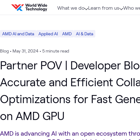
Skip to content
What we do
Learn from us
Who we
AMD AI and Data
Applied AI
AMD
AI & Data
Blog
•
May 31, 2024
•
5 minute read
Partner POV | Developer Blo
Accurate and Efficient Coll
Optimizations for Fast Gene
on AMD GPU
AMD is advancing AI with an open ecosystem thro