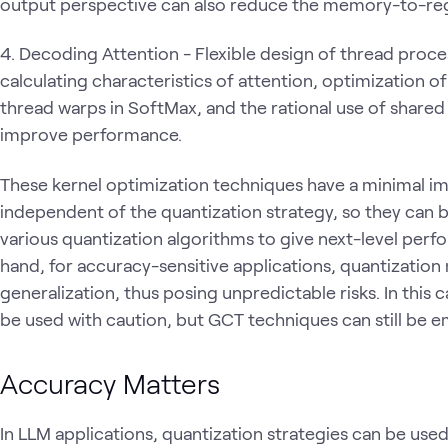
output perspective can also reduce the memory-to-regi
4. Decoding Attention - Flexible design of thread proce
calculating characteristics of attention, optimization
thread warps in SoftMax, and the rational use of share
improve performance.
These kernel optimization techniques have a minimal i
independent of the quantization strategy, so they can b
various quantization algorithms to give next-level per
hand, for accuracy-sensitive applications, quantization
generalization, thus posing unpredictable risks. In this
be used with caution, but GCT techniques can still be
Accuracy Matters
In LLM applications, quantization strategies can be u