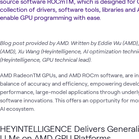
source software ROCmTM, which is designed for 
collection of drivers, software tools, libraries and 
enable GPU programming with ease.
Blog post provided by AMD. Written by Eddie Wu (AMD
(AMD), Xu Wang (Heyintelligence, AI optimization techn
(Heyintelligence, GPU technical lead).
AMD RadeonTM GPUs, and AMD ROCm software, are inhe
balance of accuracy and efficiency, empowering develop
performance, large-model applications through underl
software innovations. This offers an opportunity for m
AI ecosystem.
HEYINTELLIGENCE Delivers Generali
LLMs on AMD GPU Platforms