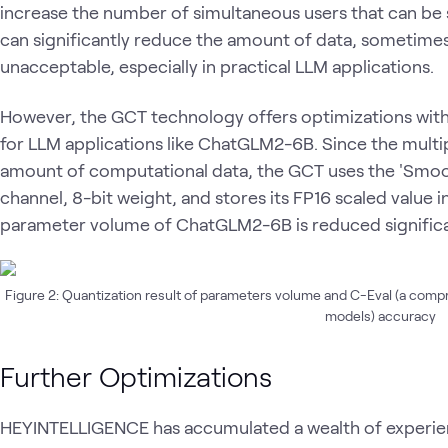
increase the number of simultaneous users that can be 
can significantly reduce the amount of data, sometimes 
unacceptable, especially in practical LLM applications.
However, the GCT technology offers optimizations witho
for LLM applications like ChatGLM2-6B. Since the multip
amount of computational data, the GCT uses the 'Smoo
channel, 8-bit weight, and stores its FP16 scaled value in
parameter volume of ChatGLM2-6B is reduced significan
Figure 2: Quantization result of parameters volume and C-Eval (a comp
models) accuracy
Further Optimizations
HEYINTELLIGENCE has accumulated a wealth of experienc