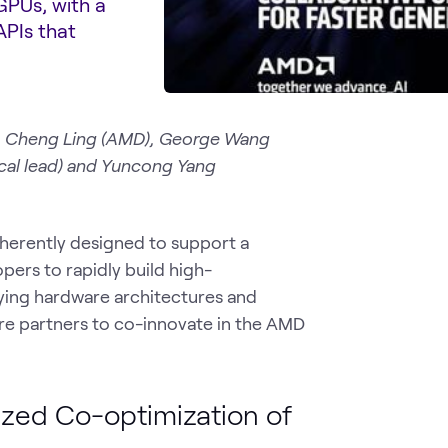
GPUs, with a
APIs that
), Cheng Ling (AMD), George Wang
ical lead) and Yuncong Yang
rently designed to support a
ers to rapidly build high-
ying hardware architectures and
ore partners to co-innovate in the AMD
zed Co-optimization of