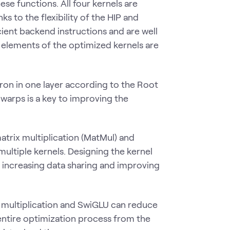
e functions. All four kernels are
s to the flexibility of the HIP and
ent backend instructions and are well
 elements of the optimized kernels are
ron in one layer according to the Root
arps is a key to improving the
atrix multiplication (MatMul) and
multiple kernels. Designing the kernel
to increasing data sharing and improving
x multiplication and SwiGLU can reduce
entire optimization process from the