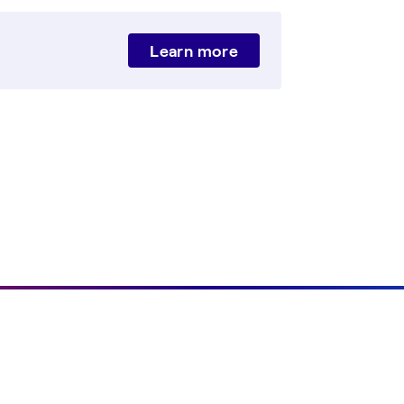
Learn more