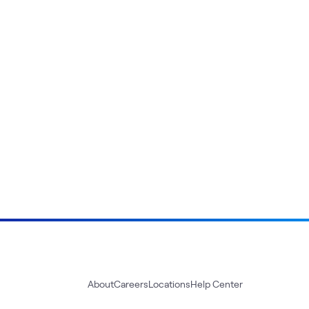
About
Careers
Locations
Help Center