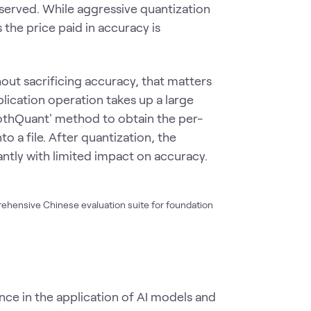
served. While aggressive quantization
the price paid in accuracy is
ut sacrificing accuracy, that matters
lication operation takes up a large
thQuant' method to obtain the per-
to a file. After quantization, the
tly with limited impact on accuracy.
rehensive Chinese evaluation suite for foundation
e in the application of AI models and