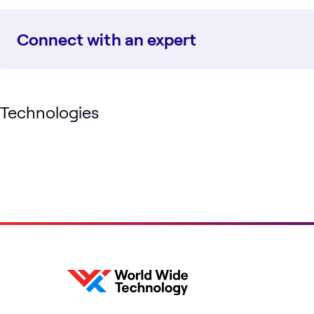
Connect with an expert
Technologies