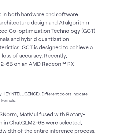
s in both hardware and software.
architecture design and AI algorithm
ized Co-optimization Technology (GCT)
rnels and hybrid quantization
eristics. GCT is designed to achieve a
loss of accuracy. Recently,
LM2-6B on an AMD Radeon™ RX
y HEYINTELLIGENCE). Different colors indicate
 kernels.
RMSNorm, MatMul fused with Rotary-
n in ChatGLM2-6B were selected,
dwidth of the entire inference process.