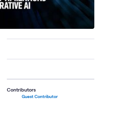
Contributors
Guest Contributor