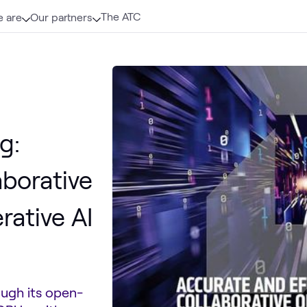
The ATC
 are
Our partners
g:
aborative
rative AI
ugh its open-