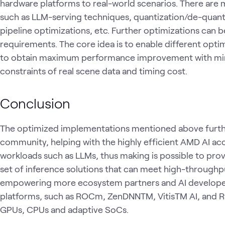
hardware platforms to real-world scenarios. There are
such as LLM-serving techniques, quantization/de-quanti
pipeline optimizations, etc. Further optimizations can
requirements. The core idea is to enable different opt
to obtain maximum performance improvement with min
constraints of real scene data and timing cost.
Conclusion
The optimized implementations mentioned above furth
community, helping with the highly efficient AMD AI ac
workloads such as LLMs, thus making is possible to pro
set of inference solutions that can meet high-through
empowering more ecosystem partners and AI developer
platforms, such as ROCm, ZenDNNTM, VitisTM AI, and R
GPUs, CPUs and adaptive SoCs.