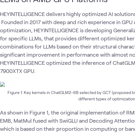
HEYINTELLIGENCE delivers highly optimized AI solution
Founded in 2017 with deep and rich experience in GPU 
optimization, HEYINTELLIGENCE is developing General
for specific LLMs, that provides different optimized ke
combinations for LLMs based on their structural charact
significant improvement in performance with almost no 
HEYINTELLIGENCE optimized the inference of ChatG
7900XTX GPU.
Figure 1: Key kernels in ChatGLM2-6B selected by GCT (proposed b
different types of optimization
As shown in Figure 1, the original implementation of 
EMB, MatMul fused with SwiGLU and Decoding Attentio
which is based on their proportion in computing or ban