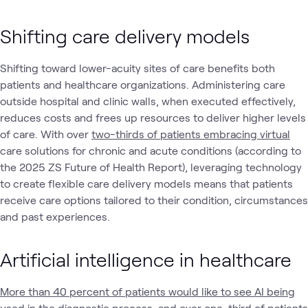
Shifting care delivery models
Shifting toward lower-acuity sites of care benefits both
patients and healthcare organizations. Administering care
outside hospital and clinic walls, when executed effectively,
reduces costs and frees up resources to deliver higher levels
of care. With over
two-thirds of patients embracing virtual
care solutions for chronic and acute conditions (according to
the 2025 ZS Future of Health Report), leveraging technology
to create flexible care delivery models means that patients
receive care options tailored to their condition, circumstances
and past experiences.
Artificial intelligence in healthcare
More than 40 percent of patients would like to see AI being
used in the diagnostic process, and over one-third of patients