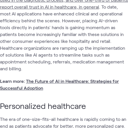
report overall trust in AI in healthcare, in general
. To date,
most AI applications have enhanced clinical and operational
efficiency behind the scenes. However, placing AI-driven
tools directly in patients' hands is gaining momentum as
patients become increasingly familiar with these solutions in
other consumer experiences like hospitality and retail.
Healthcare organizations are ramping up the implementation
of solutions like AI agents to streamline tasks such as
appointment scheduling, referrals, medication management
and billing.
Learn more:
The Future of AI in Healthcare: Strategies for
Successful Adoption
Personalized healthcare
The era of one-size-fits-all healthcare is rapidly coming to an
end as patients advocate for better, more personalized care.