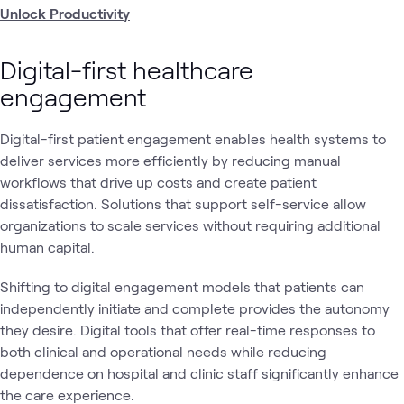
Unlock Productivity
Digital-first healthcare
engagement
Digital-first patient engagement enables health systems to
deliver services more efficiently by reducing manual
workflows that drive up costs and create patient
dissatisfaction. Solutions that support self-service allow
organizations to scale services without requiring additional
human capital.
Shifting to digital engagement models that patients can
independently initiate and complete provides the autonomy
they desire. Digital tools that offer real-time responses to
both clinical and operational needs while reducing
dependence on hospital and clinic staff significantly enhance
the care experience.