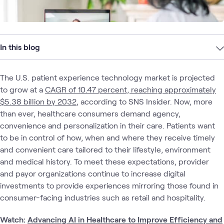
In this blog
The U.S. patient experience technology market is projected
to grow at a
CAGR of 10.47 percent, reaching approximately
$5.38 billion by 2032
, according to SNS Insider. Now, more
than ever, healthcare consumers demand agency,
convenience and personalization in their care. Patients want
to be in control of how, when and where they receive timely
and convenient care tailored to their lifestyle, environment
and medical history. To meet these expectations, provider
and payor organizations continue to increase digital
investments to provide experiences mirroring those found in
consumer-facing industries such as retail and hospitality.
Watch:
Advancing AI in Healthcare to Improve Efficiency and