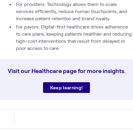
For providers: Technology allows them to scale
services efficiently, reduce human touchpoints, and
increase patient retention and brand loyalty.
For payors: Digital-first healthcare drives adherence
to care plans, keeping patients healthier and reducing
high-cost interventions that result from delayed or
poor access to care.
Visit our Healthcare page for more insights.
Keep learning!