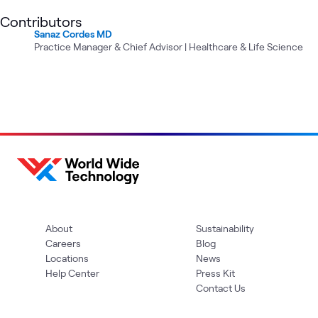
Contributors
Sanaz Cordes MD
Practice Manager & Chief Advisor | Healthcare & Life Science
About
Sustainability
Careers
Blog
Locations
News
Help Center
Press Kit
Contact Us