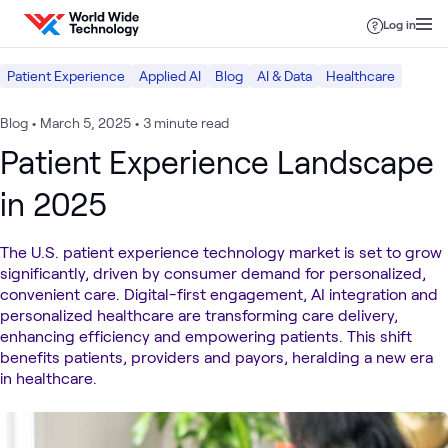
Skip to content
Log in
Patient Experience
Applied AI
Blog
AI & Data
Healthcare
Blog
•
March 5, 2025
•
3 minute read
Patient Experience Landscape
in 2025
The U.S. patient experience technology market is set to grow
significantly, driven by consumer demand for personalized,
convenient care. Digital-first engagement, AI integration and
personalized healthcare are transforming care delivery,
enhancing efficiency and empowering patients. This shift
benefits patients, providers and payors, heralding a new era
in healthcare.