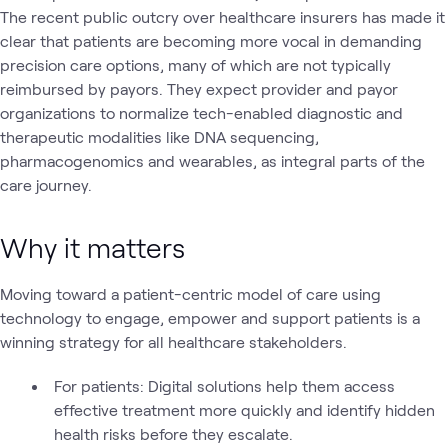
The recent public outcry over healthcare insurers has made it
clear that patients are becoming more vocal in demanding
precision care options, many of which are not typically
reimbursed by payors. They expect provider and payor
organizations to normalize tech-enabled diagnostic and
therapeutic modalities like DNA sequencing,
pharmacogenomics and wearables, as integral parts of the
care journey.
Why it matters
Moving toward a patient-centric model of care using
technology to engage, empower and support patients is a
winning strategy for all healthcare stakeholders.
For patients: Digital solutions help them access
effective treatment more quickly and identify hidden
health risks before they escalate.