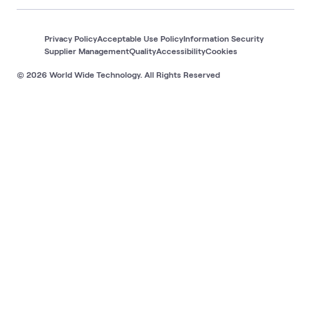
Privacy Policy
Acceptable Use Policy
Information Security
Supplier Management
Quality
Accessibility
Cookies
© 2026 World Wide Technology. All Rights Reserved