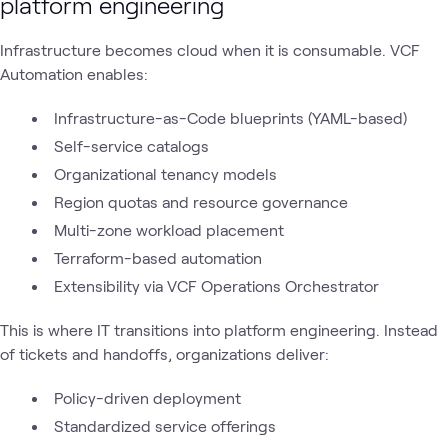
platform engineering
Infrastructure becomes cloud when it is consumable. VCF
Automation enables:
Infrastructure-as-Code blueprints (YAML-based)
Self-service catalogs
Organizational tenancy models
Region quotas and resource governance
Multi-zone workload placement
Terraform-based automation
Extensibility via VCF Operations Orchestrator
This is where IT transitions into platform engineering. Instead
of tickets and handoffs, organizations deliver:
Policy-driven deployment
Standardized service offerings