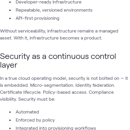
Developer-ready infrastructure
Repeatable, versioned environments
API-first provisioning
Without serviceability, infrastructure remains a managed
asset. With it, infrastructure becomes a product.
Security as a continuous control
layer
In a true cloud operating model, security is not bolted on — it
is embedded. Micro-segmentation. Identity federation.
Certificate lifecycle. Policy-based access. Compliance
visibility. Security must be:
Automated
Enforced by policy
Integrated into provisioning workflows