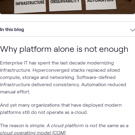
In this blog
Why platform alone is not enough
Enterprise IT has spent the last decade modernizing
infrastructure. Hyperconverged stacks replaced siloed
compute, storage and networking. Software-defined
infrastructure delivered consistency. Automation reduced
manual effort.
And yet many organizations that have deployed modern
platforms still do not operate as a cloud.
The reason is simple:
A cloud platform is not the same as a
cloud operating model (COM)
.