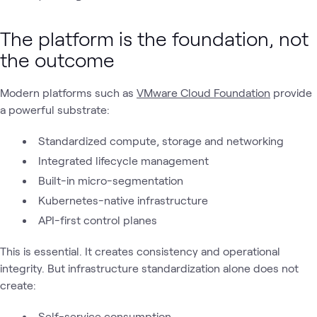
The platform is the foundation, not
the outcome
Modern platforms such as
VMware Cloud Foundation
provide
a powerful substrate:
Standardized compute, storage and networking
Integrated lifecycle management
Built-in micro-segmentation
Kubernetes-native infrastructure
API-first control planes
This is essential. It creates consistency and operational
integrity. But infrastructure standardization alone does not
create:
Self-service consumption