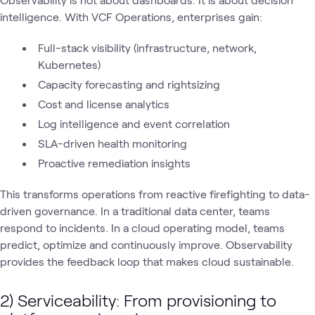
intelligence. With VCF Operations, enterprises gain:
Full-stack visibility (infrastructure, network,
Kubernetes)
Capacity forecasting and rightsizing
Cost and license analytics
Log intelligence and event correlation
SLA-driven health monitoring
Proactive remediation insights
This transforms operations from reactive firefighting to data-
driven governance. In a traditional data center, teams
respond to incidents. In a cloud operating model, teams
predict, optimize and continuously improve. Observability
provides the feedback loop that makes cloud sustainable.
2) Serviceability: From provisioning to