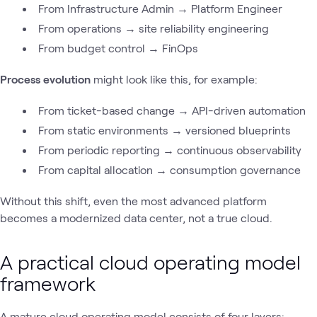
From Infrastructure Admin → Platform Engineer
From operations → site reliability engineering
From budget control → FinOps
Process evolution
might look like this, for example:
From ticket-based change → API-driven automation
From static environments → versioned blueprints
From periodic reporting → continuous observability
From capital allocation → consumption governance
Without this shift, even the most advanced platform
becomes a modernized data center, not a true cloud.
A practical cloud operating model
framework
A mature cloud operating model consists of four layers: