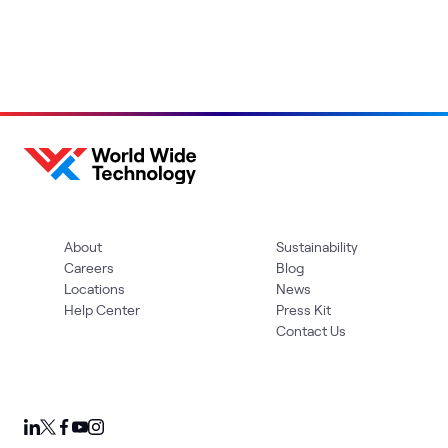
About
Sustainability
Careers
Blog
Locations
News
Help Center
Press Kit
Contact Us