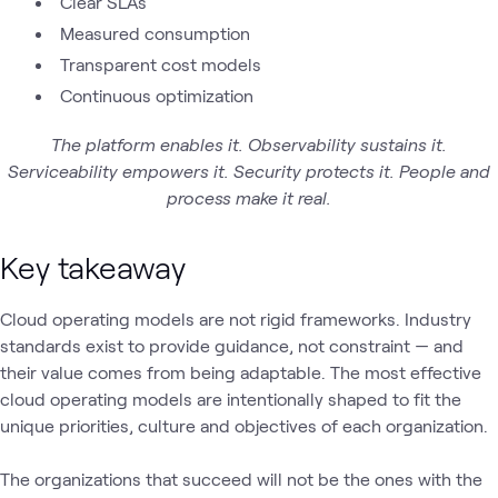
Clear SLAs
Measured consumption
Transparent cost models
Continuous optimization
The platform enables it. Observability sustains it.
Serviceability empowers it. Security protects it. People and
process make it real.
Key takeaway
Cloud operating models are not rigid frameworks. Industry
standards exist to provide guidance, not constraint — and
their value comes from being adaptable. The most effective
cloud operating models are intentionally shaped to fit the
unique priorities, culture and objectives of each organization.
The organizations that succeed will not be the ones with the