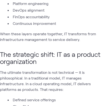
Platform engineering
DevOps alignment
FinOps accountability
Continuous improvement
When these layers operate together, IT transforms from
infrastructure management to service delivery.
The strategic shift: IT as a product
organization
The ultimate transformation is not technical — it is
philosophical. In a traditional model, IT manages
infrastructure. In a cloud operating model, IT delivers
platforms as products. That requires:
Defined service offerings