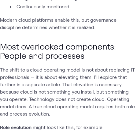
Continuously monitored
Modern cloud platforms enable this, but governance
discipline determines whether it is realized.
Most overlooked components:
People and processes
The shift to a cloud operating model is not about replacing IT
professionals — it is about elevating them. I'll explore that
further in a separate article. That elevation is necessary
because cloud is not something you install, but something
you operate. Technology does not create cloud. Operating
model does. A true cloud operating model requires both role
and process evolution.
Role evolution
might look like this, for example: