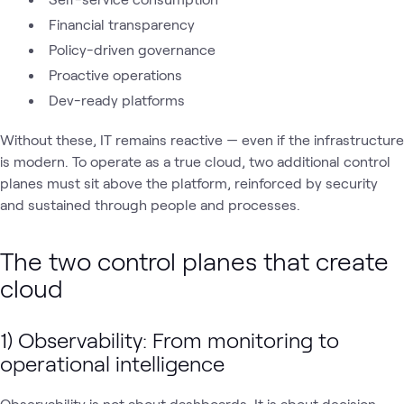
Financial transparency
Policy-driven governance
Proactive operations
Dev-ready platforms
Without these, IT remains reactive — even if the infrastructure
is modern. To operate as a true cloud, two additional control
planes must sit above the platform, reinforced by security
and sustained through people and processes.
The two control planes that create
cloud
1) Observability: From monitoring to
operational intelligence
Observability is not about dashboards. It is about decision