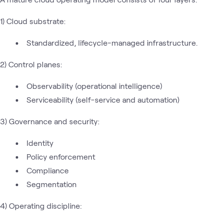
1) Cloud substrate:
Standardized, lifecycle-managed infrastructure.
2) Control planes:
Observability (operational intelligence)
Serviceability (self-service and automation)
3) Governance and security:
Identity
Policy enforcement
Compliance
Segmentation
4) Operating discipline: