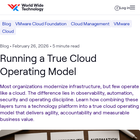
Skip to content
Log in
Blog
VMware Cloud Foundation
Cloud Management
VMware
Cloud
Blog
•
February 26, 2026
•
5 minute read
Running a True Cloud
Operating Model
Most organizations modernize infrastructure, but few operate
like a cloud. The difference lies in observability, automation,
security and operating discipline. Learn how combining these
layers turns a technology platform into a true cloud operating
model that delivers agility, accountability and measurable
business value.