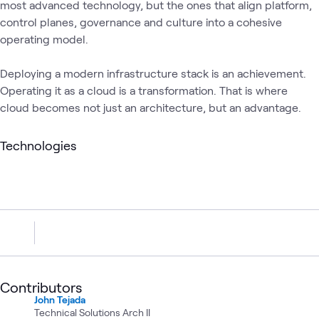
most advanced technology, but the ones that align platform,
control planes, governance and culture into a cohesive
operating model.
Deploying a modern infrastructure stack is an achievement.
Operating it as a cloud is a transformation. That is where
cloud becomes not just an architecture, but an advantage.
Technologies
Contributors
John Tejada
Technical Solutions Arch II