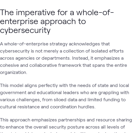
The imperative for a whole-of-
enterprise approach to
cybersecurity
A whole-of-enterprise strategy acknowledges that
cybersecurity is not merely a collection of isolated efforts
across agencies or departments. Instead, it emphasizes a
cohesive and collaborative framework that spans the entire
organization.
This model aligns perfectly with the needs of state and local
government and educational leaders who are grappling with
various challenges, from siloed data and limited funding to
cultural resistance and coordination hurdles.
This approach emphasizes partnerships and resource sharing
to enhance the overall security posture across all levels of