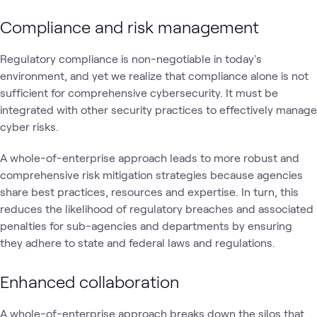
Compliance and risk management
Regulatory compliance is non-negotiable in today's
environment, and yet we realize that compliance alone is not
sufficient for comprehensive cybersecurity. It must be
integrated with other security practices to effectively manage
cyber risks.
A whole-of-enterprise approach leads to more robust and
comprehensive risk mitigation strategies because agencies
share best practices, resources and expertise. In turn, this
reduces the likelihood of regulatory breaches and associated
penalties for sub-agencies and departments by ensuring
they adhere to state and federal laws and regulations.
Enhanced collaboration
A whole-of-enterprise approach breaks down the silos that