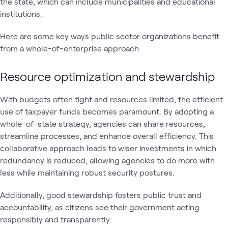
the state, which can include municipalities and educational
institutions.
Here are some key ways public sector organizations benefit
from a whole-of-enterprise approach.
Resource optimization and stewardship
With budgets often tight and resources limited, the efficient
use of taxpayer funds becomes paramount. By adopting a
whole-of-state strategy, agencies can share resources,
streamline processes, and enhance overall efficiency. This
collaborative approach leads to wiser investments in which
redundancy is reduced, allowing agencies to do more with
less while maintaining robust security postures.
Additionally, good stewardship fosters public trust and
accountability, as citizens see their government acting
responsibly and transparently.