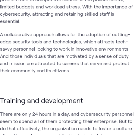
limited budgets and workload stress. With the importance of
cybersecurity, attracting and retaining skilled staff is
essential.
A collaborative approach allows for the adoption of cutting-
edge security tools and technologies, which attracts tech-
savvy personnel looking to work in innovative environments.
And those individuals that are motivated by a sense of duty
and mission are attracted to careers that serve and protect
their community and its citizens.
Training and development
There are only 24 hours in a day, and cybersecurity personnel
seem to spend all of them protecting their enterprise. But to
do that effectively, the organization needs to foster a culture