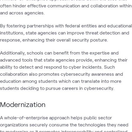
often hinder effective communication and collaboration within
and across agencies.
By fostering partnerships with federal entities and educational
institutions, state agencies can improve threat detection and
response, enhancing their overall security posture.
Additionally, schools can benefit from the expertise and
advanced tools that state agencies provide, enhancing their
ability to detect and respond to cyber incidents. Such
collaboration also promotes cybersecurity awareness and
education among students which can translate into more
students deciding to pursue careers in cybersecurity.
Modernization
A whole-of-enterprise approach helps public sector
organizations securely consume the technologies they need
to modernize as it promotes interoperability and centralized