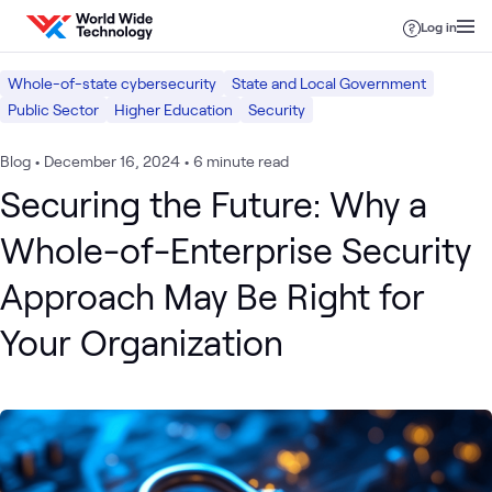
Skip to content
Log in
Whole-of-state cybersecurity
State and Local Government
Public Sector
Higher Education
Security
Blog
•
December 16, 2024
•
6 minute read
Securing the Future: Why a
Whole-of-Enterprise Security
Approach May Be Right for
Your Organization