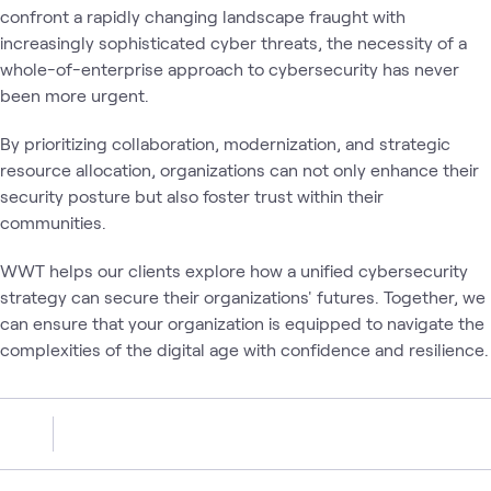
confront a rapidly changing landscape fraught with
increasingly sophisticated cyber threats, the necessity of a
whole-of-enterprise approach to cybersecurity has never
been more urgent.
By prioritizing collaboration, modernization, and strategic
resource allocation, organizations can not only enhance their
security posture but also foster trust within their
communities.
WWT helps our clients explore how a unified cybersecurity
strategy can secure their organizations' futures. Together, we
can ensure that your organization is equipped to navigate the
complexities of the digital age with confidence and resilience.