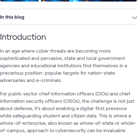
In this blog
Introduction
In an age where cyber threats are becoming more
sophisticated and pervasive, state and local government
agencies and educational institutions find themselves in a
precarious position: popular targets for nation-state
adversaries and e-criminals.
For public sector chief information officers (CIOs) and chief
information security officers (CISOs), the challenge is not just
about defense; it's about enabling a digital-first presence
while safeguarding student and citizen data. This is where a
whole-of-enterprise, also known as whole-of-state or whole-
of-campus, approach to cybersecurity can be invaluable.