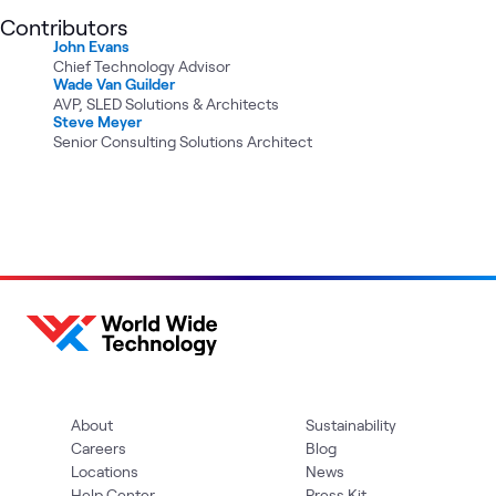
Contributors
John Evans
Chief Technology Advisor
Wade Van Guilder
AVP, SLED Solutions & Architects
Steve Meyer
Senior Consulting Solutions Architect
About
Sustainability
Careers
Blog
Locations
News
Help Center
Press Kit