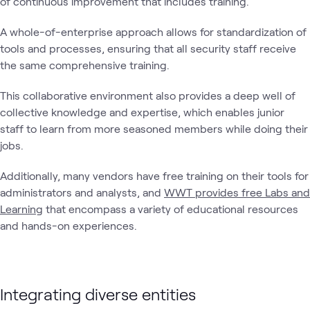
of continuous improvement that includes training.
A whole-of-enterprise approach allows for standardization of
tools and processes, ensuring that all security staff receive
the same comprehensive training.
This collaborative environment also provides a deep well of
collective knowledge and expertise, which enables junior
staff to learn from more seasoned members while doing their
jobs.
Additionally, many vendors have free training on their tools for
administrators and analysts, and
WWT provides free Labs and
Learning
that encompass a variety of educational resources
and hands-on experiences.
Integrating diverse entities