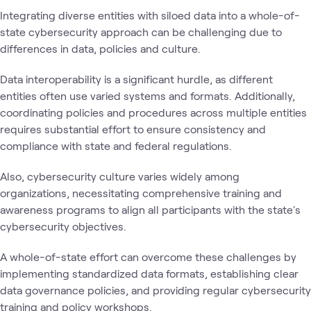
Integrating diverse entities with siloed data into a whole-of-
state cybersecurity approach can be challenging due to
differences in data, policies and culture.
Data interoperability is a significant hurdle, as different
entities often use varied systems and formats. Additionally,
coordinating policies and procedures across multiple entities
requires substantial effort to ensure consistency and
compliance with state and federal regulations.
Also, cybersecurity culture varies widely among
organizations, necessitating comprehensive training and
awareness programs to align all participants with the state's
cybersecurity objectives.
A whole-of-state effort can overcome these challenges by
implementing standardized data formats, establishing clear
data governance policies, and providing regular cybersecurity
training and policy workshops.