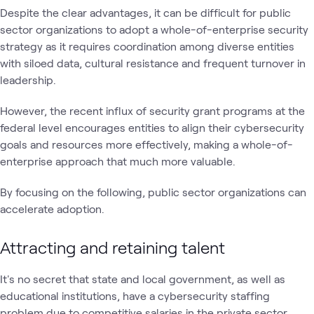
Despite the clear advantages, it can be difficult for public
sector organizations to adopt a whole-of-enterprise security
strategy as it requires coordination among diverse entities
with siloed data, cultural resistance and frequent turnover in
leadership.
However, the recent influx of security grant programs at the
federal level encourages entities to align their cybersecurity
goals and resources more effectively, making a whole-of-
enterprise approach that much more valuable.
By focusing on the following, public sector organizations can
accelerate adoption.
Attracting and retaining talent
It's no secret that state and local government, as well as
educational institutions, have a cybersecurity staffing
problem due to competitive salaries in the private sector,