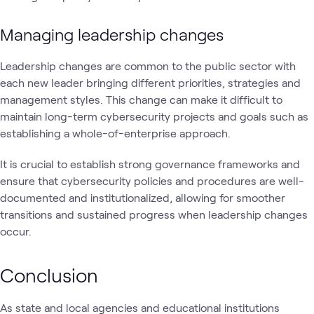
Managing leadership changes
Leadership changes are common to the public sector with
each new leader bringing different priorities, strategies and
management styles. This change can make it difficult to
maintain long-term cybersecurity projects and goals such as
establishing a whole-of-enterprise approach.
It is crucial to establish strong governance frameworks and
ensure that cybersecurity policies and procedures are well-
documented and institutionalized, allowing for smoother
transitions and sustained progress when leadership changes
occur.
Conclusion
As state and local agencies and educational institutions