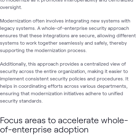
oversight.
Modernization often involves integrating new systems with
legacy systems. A whole-of-enterprise security approach
ensures that these integrations are secure, allowing different
systems to work together seamlessly and safely, thereby
supporting the modernization process.
Additionally, this approach provides a centralized view of
security across the entire organization, making it easier to
implement consistent security policies and procedures. It
helps in coordinating efforts across various departments,
ensuring that modernization initiatives adhere to unified
security standards.
Focus areas to accelerate whole-
of-enterprise adoption