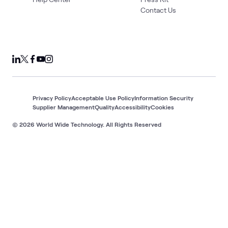
Contact Us
Privacy Policy
Acceptable Use Policy
Information Security
Supplier Management
Quality
Accessibility
Cookies
© 2026 World Wide Technology. All Rights Reserved