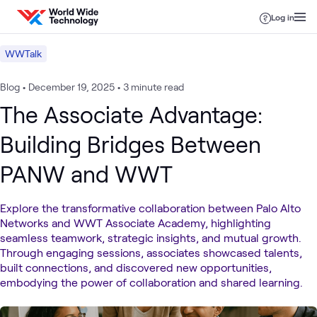
Skip to content
Log in
WWTalk
Blog
•
December 19, 2025
•
3 minute read
The Associate Advantage:
Building Bridges Between
PANW and WWT
Explore the transformative collaboration between Palo Alto
Networks and WWT Associate Academy, highlighting
seamless teamwork, strategic insights, and mutual growth.
Through engaging sessions, associates showcased talents,
built connections, and discovered new opportunities,
embodying the power of collaboration and shared learning.