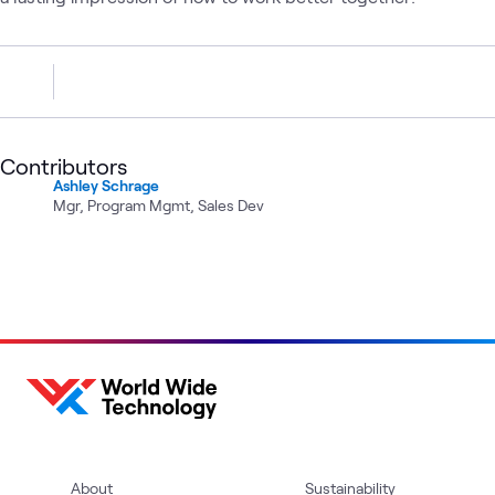
Contributors
Ashley Schrage
Mgr, Program Mgmt, Sales Dev
About
Sustainability