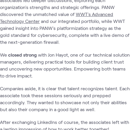
associates led deeper discussions, exploring each
organization's strengths and strategic offerings. PANW
discovered the unmatched value of
WWT's Advanced
Technology Center
and our integrated portfolio, while WWT
gained insight into PANW's platformization strategy as the
gold standard for cybersecurity, complete with a live demo of
the next-generation firewall.
We
closed strong
with Jon Hayot, one of our technical solution
managers, delivering practical tools for building client trust
and uncovering new opportunities. Empowering both teams
to drive impact.
Companies aside, it is clear that talent recognizes talent. Each
associate took these sessions seriously and prepped
accordingly. They wanted to showcase not only their abilities
but also their company in a good light as well.
After exchanging LinkedIns of course, the associates left with
a lasting impression of how to work better together!