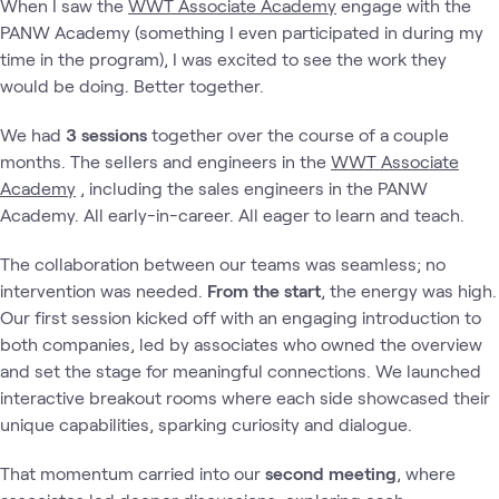
When I saw the
WWT Associate Academy
engage with the
PANW Academy (something I even participated in during my
time in the program), I was excited to see the work they
would be doing. Better together.
We had
3 sessions
together over the course of a couple
months. The sellers and engineers in the
WWT Associate
Academy
, including the sales engineers in the PANW
Academy. All early-in-career. All eager to learn and teach.
The collaboration between our teams was seamless; no
intervention was needed.
From the start
, the energy was high.
Our first session kicked off with an engaging introduction to
both companies, led by associates who owned the overview
and set the stage for meaningful connections. We launched
interactive breakout rooms where each side showcased their
unique capabilities, sparking curiosity and dialogue.
That momentum carried into our
second meeting
, where