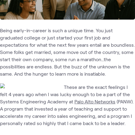
Being early-in-career is such a unique time. You just
graduated college or just started your first job and
expectations for what the next few years entail are boundless.
Some folks get married, some move out of the country, some
start their own company, some run a marathon…the
possibilities are endless. But the buzz of the unknown is the
same. And the hunger to learn more is insatiable.
These are the exact feelings I
felt 4 years ago when I was lucky enough to be a part of the
Systems Engineering Academy at
Palo Alto Networks
(PANW).
A program that invested a year of teaching and support to
accelerate my career into sales engineering, and a program I
personally rated so highly that I came back to be a leader.