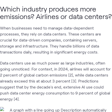
Which industry produces more
emissions? Airlines or data centers?
When businesses need to manage data-dependent
processes, they rely on data centers. These centers are
crucial for data-driven companies, containing servers,
storage and infrastructure. They handle billions of data
transactions daily, resulting in significant energy costs.
Data centers use as much power as large industries, often
going unnoticed. For context, in 2024, airlines will account for
2 percent of global carbon emissions [2], while data centers
already exceed this at about 3 percent [3]. Predictions
suggest that by the decade's end, extensive AI use could
push data center energy consumption to 9 percent of global
energy [4].