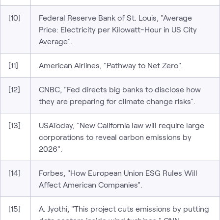
[10]
Federal Reserve Bank of St. Louis, "Average
Price: Electricity per Kilowatt-Hour in US City
Average".
[11]
American Airlines, "Pathway to Net Zero".
[12]
CNBC, "Fed directs big banks to disclose how
they are preparing for climate change risks".
[13]
USAToday, "New California law will require large
corporations to reveal carbon emissions by
2026".
[14]
Forbes, "How European Union ESG Rules Will
Affect American Companies".
[15]
A. Jyothi, "This project cuts emissions by putting