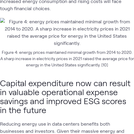
increased energy consumption and rising costs will face
tough financial choices.
Figure 4: energy prices maintained minimal growth from 2014 to 2020.
A sharp increase in electricity prices in 2021 raised the average price for
energy in the United States significantly. [10]
Capital expenditure now can result
in valuable operational expense
savings and improved ESG scores
in the future
Reducing energy use in data centers benefits both
businesses and investors. Given their massive energy and