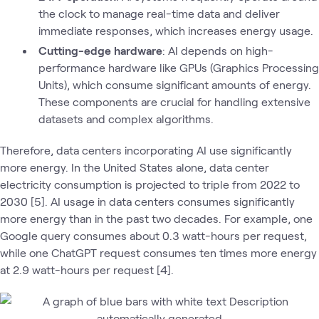
the clock to manage real-time data and deliver
immediate responses, which increases energy usage.
Cutting-edge hardware
: AI depends on high-
performance hardware like GPUs (Graphics Processing
Units), which consume significant amounts of energy.
These components are crucial for handling extensive
datasets and complex algorithms.
Therefore, data centers incorporating AI use significantly
more energy. In the United States alone, data center
electricity consumption is projected to triple from 2022 to
2030 [5]. AI usage in data centers consumes significantly
more energy than in the past two decades. For example, one
Google query consumes about 0.3 watt-hours per request,
while one ChatGPT request consumes ten times more energy
at 2.9 watt-hours per request [4].