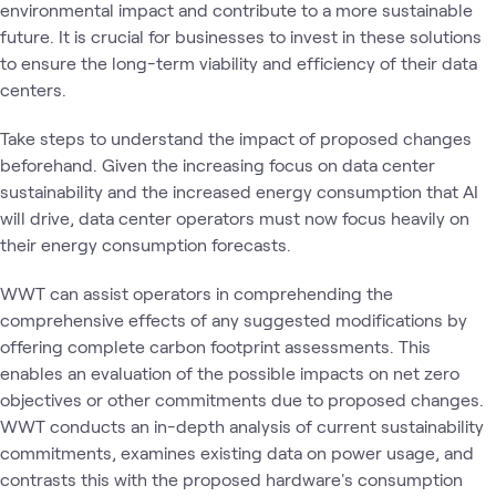
environmental impact and contribute to a more sustainable
future. It is crucial for businesses to invest in these solutions
to ensure the long-term viability and efficiency of their data
centers.
Take steps to understand the impact of proposed changes
beforehand. Given the increasing focus on data center
sustainability and the increased energy consumption that AI
will drive, data center operators must now focus heavily on
their energy consumption forecasts.
WWT can assist operators in comprehending the
comprehensive effects of any suggested modifications by
offering complete carbon footprint assessments. This
enables an evaluation of the possible impacts on net zero
objectives or other commitments due to proposed changes.
WWT conducts an in-depth analysis of current sustainability
commitments, examines existing data on power usage, and
contrasts this with the proposed hardware's consumption