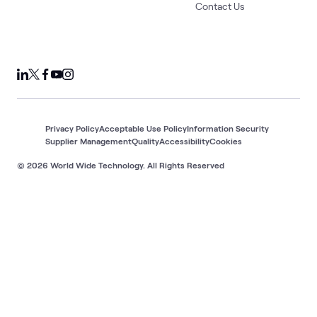
Contact Us
Privacy Policy
Acceptable Use Policy
Information Security
Supplier Management
Quality
Accessibility
Cookies
© 2026 World Wide Technology. All Rights Reserved