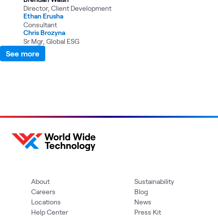
Director, Client Development
Ethan Erusha
Consultant
Chris Brozyna
Sr Mgr, Global ESG
See more
About
Sustainability
Careers
Blog
Locations
News
Help Center
Press Kit