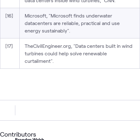
data centers inside wind turbines," CNN.
[16]
Microsoft, "Microsoft finds underwater
datacenters are reliable, practical and use
energy sustainably".
[17]
TheCivilEngineer.org, "Data centers built in wind
turbines could help solve renewable
curtailment".
Contributors
Brendan Walsh