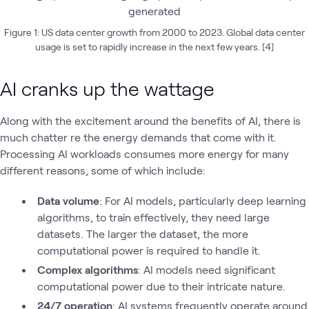
Figure 1: US data center growth from 2000 to 2023. Global data center
usage is set to rapidly increase in the next few years. [4]
AI cranks up the wattage
Along with the excitement around the benefits of AI, there is
much chatter re the energy demands that come with it.
Processing AI workloads consumes more energy for many
different reasons, some of which include:
Data volume
: For AI models, particularly deep learning
algorithms, to train effectively, they need large
datasets. The larger the dataset, the more
computational power is required to handle it.
Complex algorithms
: AI models need significant
computational power due to their intricate nature.
24/7 operation
: AI systems frequently operate around