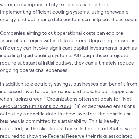
water consumption, utility expenses can be high.
Implementing efficient cooling systems, using renewable
energy, and optimizing data centers can help cut these costs.
Companies aiming to cut operational costs can explore
financial strategies within data centers. Upgrading emissions
efficiency can involve significant capital investments, such as
installing liquid cooling systems. Although these projects
require substantial initial outlays, they can ultimately reduce
ongoing operational expenses.
In addition to electricity savings, businesses can benefit from
increased investor performance and stakeholder happiness
when "going green." Organizations often set goals for "
Net
Zero Carbon Emissions by 2050
" [11] or decreased emissions
output by a specific date to show investors their particular
business is committed to sustainability. This is heavily
regulated, as the
six biggest banks in the United States
were
required to show the Federal Reserve their risks associated