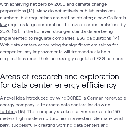
with achieving net zero by 2050 and climate change
preparations [12]. Many do not actively publish emissions
numbers, but regulations are getting stricter;
a new California
law
requires large corporations to reveal carbon emissions by
2026 [13]. In the EU,
even stronger standards
are being
implemented to regulate companies' ESG calculations [14].
With data centers accounting for significant emissions for
companies, any improvements will tremendously help
corporations meet their increasingly regulated ESG numbers.
Areas of research and exploration
for data center energy efficiency
A novel idea introduced by WindCORES, a German renewable
energy company, is to
create data centers inside wind
turbine
s [15]. This company stacked server racks up to 150
meters high inside wind turbines in a western Germany wind
park, successfully creating working data centers and