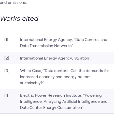
and emissions.
Works cited
[1]
International Energy Agency, "Data Centres and
Data Transmission Networks".
[2]
International Energy Agency, "Aviation".
[3]
White Case, "Data centers: Can the demands for
increased capacity and energy be met
sustainably?".
[4]
Electric Power Research Institute, "Powering
Intelligence: Analyzing Artificial Intelligence and
Data Center Energy Consumption".