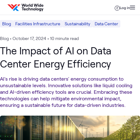
Skip to content
Log in
Blog
Facilities Infrastructure
Sustainability
Data Center
Blog
•
October 17, 2024
•
10 minute read
The Impact of AI on Data
Center Energy Efficiency
AI's rise is driving data centers' energy consumption to
unsustainable levels. Innovative solutions like liquid cooling
and AI-driven efficiency tools are crucial. Embracing these
technologies can help mitigate environmental impact,
ensuring a sustainable future for data-driven industries.