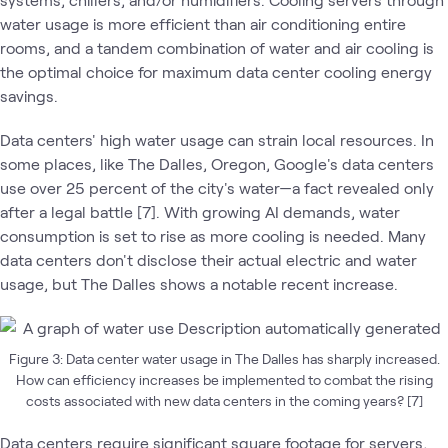
water usage is more efficient than air conditioning entire
rooms, and a tandem combination of water and air cooling is
the optimal choice for maximum data center cooling energy
savings.
Data centers' high water usage can strain local resources. In
some places, like The Dalles, Oregon, Google's data centers
use over 25 percent of the city's water—a fact revealed only
after a legal battle [7]. With growing AI demands, water
consumption is set to rise as more cooling is needed. Many
data centers don't disclose their actual electric and water
usage, but The Dalles shows a notable recent increase.
Figure 3: Data center water usage in The Dalles has sharply increased.
How can efficiency increases be implemented to combat the rising
costs associated with new data centers in the coming years? [7]
Data centers require significant square footage for servers,