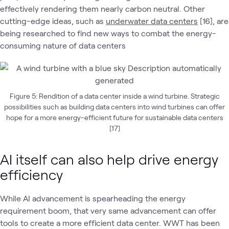
effectively rendering them nearly carbon neutral. Other
cutting-edge ideas, such as
underwater data centers
[16], are
being researched to find new ways to combat the energy-
consuming nature of data centers
Figure 5: Rendition of a data center inside a wind turbine. Strategic
possibilities such as building data centers into wind turbines can offer
hope for a more energy-efficient future for sustainable data centers
[17]
AI itself can also help drive energy
efficiency
While AI advancement is spearheading the energy
requirement boom, that very same advancement can offer
tools to create a more efficient data center. WWT has been