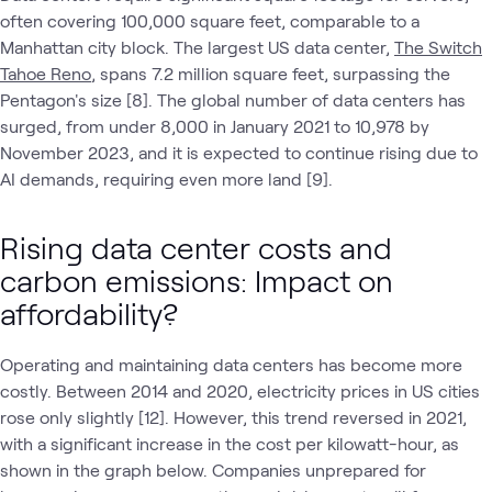
often covering 100,000 square feet, comparable to a
Manhattan city block. The largest US data center,
The Switch
Tahoe Reno
, spans 7.2 million square feet, surpassing the
Pentagon's size [8]. The global number of data centers has
surged, from under 8,000 in January 2021 to 10,978 by
November 2023, and it is expected to continue rising due to
AI demands, requiring even more land [9].
Rising data center costs and
carbon emissions: Impact on
affordability?
Operating and maintaining data centers has become more
costly. Between 2014 and 2020, electricity prices in US cities
rose only slightly [12]. However, this trend reversed in 2021,
with a significant increase in the cost per kilowatt-hour, as
shown in the graph below. Companies unprepared for