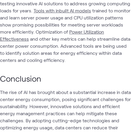
testing innovative AI solutions to address growing computing
loads for years.
Tools with inbuilt AI models
trained to monitor
and learn server power usage and CPU utilization patterns
show promising possibilities for meeting server workloads
more efficiently. Optimization of
Power Utilization
Effectiveness
and other key metrics can help streamline data
center power consumption. Advanced tools are being used
to identify solution areas for energy efficiency within data
centers and cooling efficiency.
Conclusion
The rise of AI has brought about a substantial increase in data
center energy consumption, posing significant challenges for
sustainability. However, innovative solutions and efficient
energy management practices can help mitigate these
challenges. By adopting cutting-edge technologies and
optimizing energy usage, data centers can reduce their