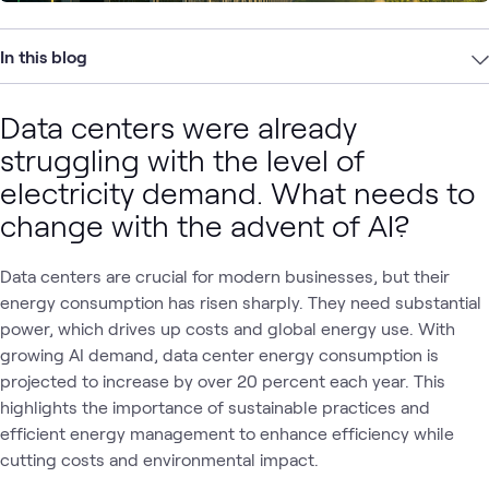
In this blog
Data centers were already
struggling with the level of
electricity demand. What needs to
change with the advent of AI?
Data centers are crucial for modern businesses, but their
energy consumption has risen sharply. They need substantial
power, which drives up costs and global energy use. With
growing AI demand, data center energy consumption is
projected to increase by over 20 percent each year. This
highlights the importance of sustainable practices and
efficient energy management to enhance efficiency while
cutting costs and environmental impact.