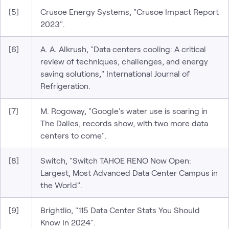
[5]
Crusoe Energy Systems, "Crusoe Impact Report
2023".
[6]
A. A. Alkrush, "Data centers cooling: A critical
review of techniques, challenges, and energy
saving solutions," International Journal of
Refrigeration.
[7]
M. Rogoway, "Google's water use is soaring in
The Dalles, records show, with two more data
centers to come".
[8]
Switch, "Switch TAHOE RENO Now Open:
Largest, Most Advanced Data Center Campus in
the World".
[9]
Brightlio, "115 Data Center Stats You Should
Know In 2024".