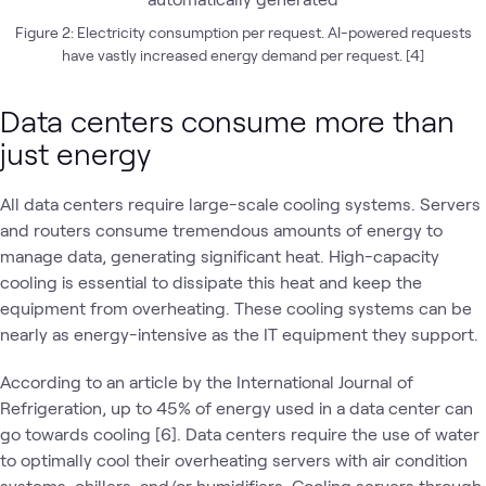
Figure 2: Electricity consumption per request. AI-powered requests
have vastly increased energy demand per request. [4]
Data centers consume more than
just energy
All data centers require large-scale cooling systems. Servers
and routers consume tremendous amounts of energy to
manage data, generating significant heat. High-capacity
cooling is essential to dissipate this heat and keep the
equipment from overheating. These cooling systems can be
nearly as energy-intensive as the IT equipment they support.
According to an article by the International Journal of
Refrigeration, up to 45% of energy used in a data center can
go towards cooling [6]. Data centers require the use of water
to optimally cool their overheating servers with air condition
systems, chillers, and/or humidifiers. Cooling servers through