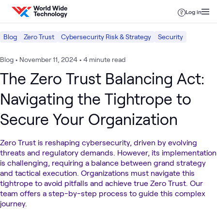
Skip to content
Log in
Blog
Zero Trust
Cybersecurity Risk & Strategy
Security
Blog
•
November 11, 2024
•
4 minute read
The Zero Trust Balancing Act:
Navigating the Tightrope to
Secure Your Organization
Zero Trust is reshaping cybersecurity, driven by evolving
threats and regulatory demands. However, its implementation
is challenging, requiring a balance between grand strategy
and tactical execution. Organizations must navigate this
tightrope to avoid pitfalls and achieve true Zero Trust. Our
team offers a step-by-step process to guide this complex
journey.