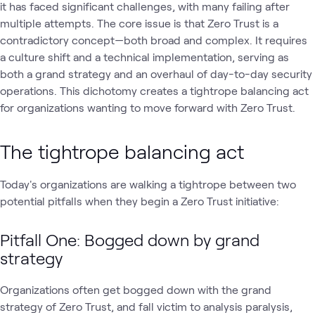
it has faced significant challenges, with many failing after
multiple attempts. The core issue is that Zero Trust is a
contradictory concept—both broad and complex. It requires
a culture shift and a technical implementation, serving as
both a grand strategy and an overhaul of day-to-day security
operations. This dichotomy creates a tightrope balancing act
for organizations wanting to move forward with Zero Trust.
The tightrope balancing act
Today's organizations are walking a tightrope between two
potential pitfalls when they begin a Zero Trust initiative:
Pitfall One: Bogged down by grand
strategy
Organizations often get bogged down with the grand
strategy of Zero Trust, and fall victim to analysis paralysis,