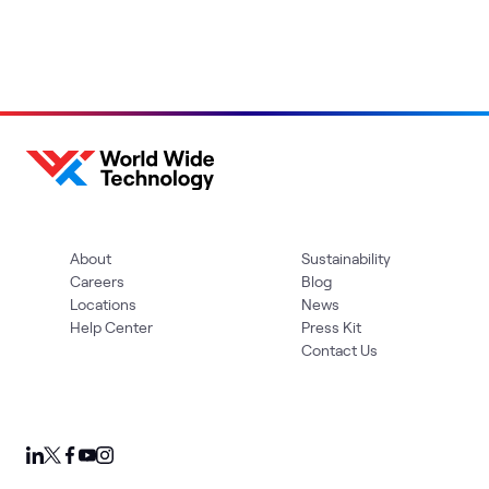
About
Sustainability
Careers
Blog
Locations
News
Help Center
Press Kit
Contact Us