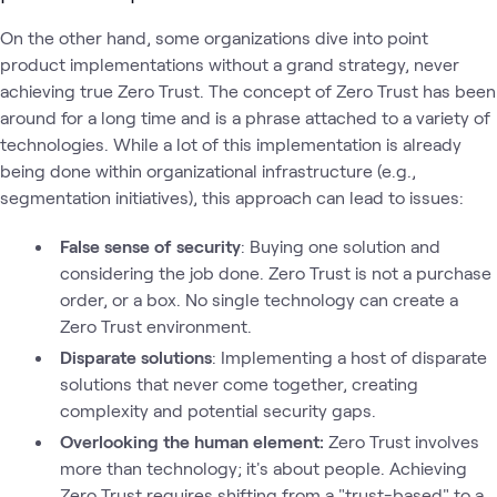
On the other hand, some organizations dive into point
product implementations without a grand strategy, never
achieving true Zero Trust. The concept of Zero Trust has been
around for a long time and is a phrase attached to a variety of
technologies. While a lot of this implementation is already
being done within organizational infrastructure (e.g.,
segmentation initiatives), this approach can lead to issues:
False sense of security
: Buying one solution and
considering the job done. Zero Trust is not a purchase
order, or a box. No single technology can create a
Zero Trust environment.
Disparate solutions
: Implementing a host of disparate
solutions that never come together, creating
complexity and potential security gaps.
Overlooking the human element:
Zero Trust involves
more than technology; it's about people. Achieving
Zero Trust requires shifting from a "trust-based" to a