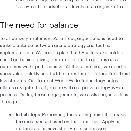
"zero-trust" mindset at all levels of an organization.
The need for balance
To effectively implement Zero Trust, organizations need to
strike a balance between grand strategy and tactical
implementation. We need a plan that C-suite stake holders
can align behind, giving emphasis to the larger business
outcomes we hope to achieve. At the same time, we need to
show value quickly and build momentum for future Zero Trust
investments. Our team at World Wide Technology helps
clients navigate this tightrope with our proven step-by-step
process. During these engagements, we assist organizations
through:
Initial steps:
Pinpointing the starting point that makes
the most sense based on their priorities. Applying
methods to achieve short-term successes.