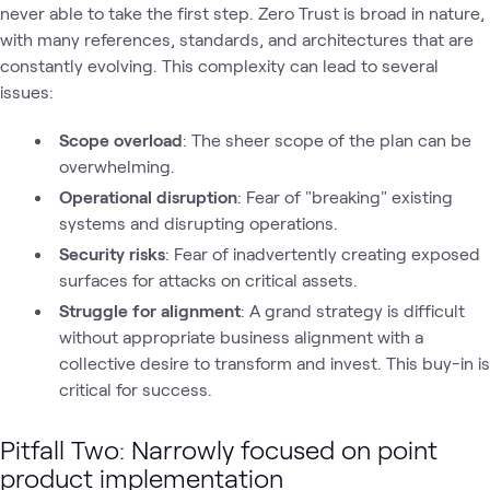
never able to take the first step. Zero Trust is broad in nature,
with many references, standards, and architectures that are
constantly evolving. This complexity can lead to several
issues:
Scope overload
: The sheer scope of the plan can be
overwhelming.
Operational disruption
: Fear of "breaking" existing
systems and disrupting operations.
Security risks
: Fear of inadvertently creating exposed
surfaces for attacks on critical assets.
Struggle for alignment
: A grand strategy is difficult
without appropriate business alignment with a
collective desire to transform and invest. This buy-in is
critical for success.
Pitfall Two: Narrowly focused on point
product implementation