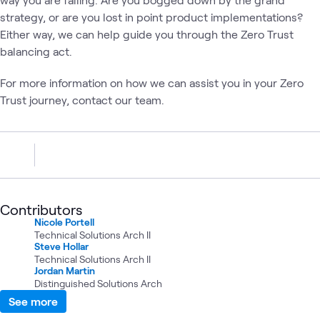
strategy, or are you lost in point product implementations?
Either way, we can help guide you through the Zero Trust
balancing act.
For more information on how we can assist you in your Zero
Trust journey, contact our team.
Contributors
Nicole Portell
Technical Solutions Arch II
Steve Hollar
Technical Solutions Arch II
Jordan Martin
Distinguished Solutions Arch
See more