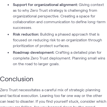
Support for organizational alignment:
Giving context
as to why Zero Trust strategy is challenging from
organizational perspective. Creating a space for
collaboration and communication to define long-term
successes.
Risk reduction:
Building a phased approach that is
focused on reducing risk to an organization through
prioritization of protect surfaces.
Roadmap development:
Crafting a detailed plan for
complete Zero Trust deployment. Planning small wins
on the road to larger goals.
Conclusion
Zero Trust necessitates a careful mix of strategic planning
and tactical execution. Leaning too far one way or the other
can lead to disaster. If you find yourself stuck, consider which
way you are falling. Are you bogged down by the grand