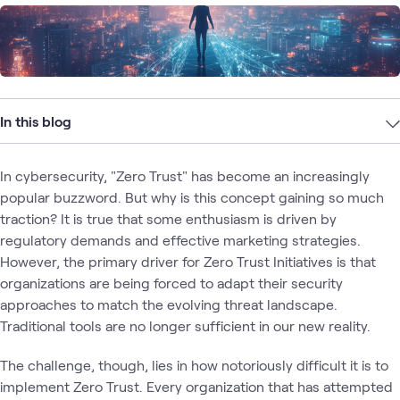
In this blog
In cybersecurity, "Zero Trust" has become an increasingly
popular buzzword. But why is this concept gaining so much
traction? It is true that some enthusiasm is driven by
regulatory demands and effective marketing strategies.
However, the primary driver for Zero Trust Initiatives is that
organizations are being forced to adapt their security
approaches to match the evolving threat landscape.
Traditional tools are no longer sufficient in our new reality.
The challenge, though, lies in how notoriously difficult it is to
implement Zero Trust. Every organization that has attempted