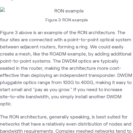
Figure 3: RON example
Figure 3 above is an example of the RON architecture. The
four sites are connected with a point-to-point optical system
between adjacent routers, forming a ring. We could easily
create a mesh, like the ROADM example, by adding additional
point-to-point systems. The DWDM optics are typically
seated in the router, making the architecture more cost-
effective than deploying an independent transponder. DWDM
pluggable optics range from 100G to 400G, making it easy to
start small and "pay as you grow." If you need to increase
site-to-site bandwidth, you simply install another DWDM
optic.
The RON architecture, generally speaking, is best suited for
networks that have a relatively even distribution of nodes and
bandwidth requirements. Complex meshed networks tend to