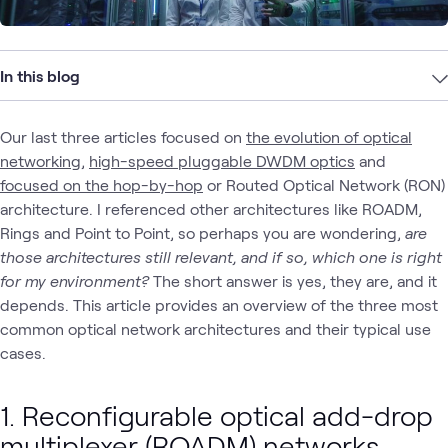
In this blog
Our last three articles focused on
the evolution of optical
networking,
high-speed pluggable DWDM optics
and
focused on the hop-by-hop
or Routed Optical Network (RON)
architecture. I referenced other architectures like ROADM,
Rings and Point to Point, so perhaps you are wondering,
are
those architectures still relevant, and if so, which one is right
for my environment?
The short answer is yes, they are, and it
depends. This article provides an overview of the three most
common optical network architectures and their typical use
cases.
1. Reconfigurable optical add-drop
multiplexer (ROADM)
networks