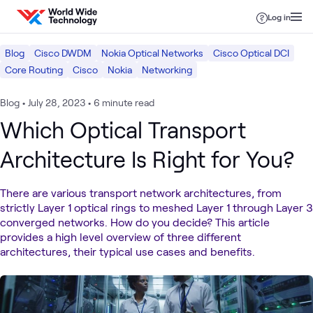
Skip to content
Log in
Blog
Cisco DWDM
Nokia Optical Networks
Cisco Optical DCI
Core Routing
Cisco
Nokia
Networking
Blog
•
July 28, 2023
•
6 minute read
Which Optical Transport
Architecture Is Right for You?
There are various transport network architectures, from
strictly Layer 1 optical rings to meshed Layer 1 through Layer 3
converged networks. How do you decide? This article
provides a high level overview of three different
architectures, their typical use cases and benefits.