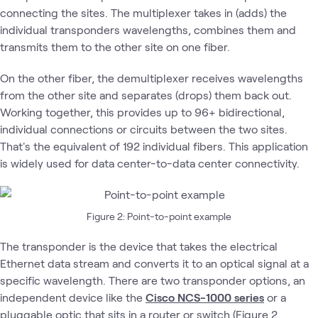
connecting the sites. The multiplexer takes in (adds) the
individual transponders wavelengths, combines them and
transmits them to the other site on one fiber.
On the other fiber, the demultiplexer receives wavelengths
from the other site and separates (drops) them back out.
Working together, this provides up to 96+ bidirectional,
individual connections or circuits between the two sites.
That's the equivalent of 192 individual fibers. This application
is widely used for data center-to-data center connectivity.
Figure 2: Point-to-point example
The transponder is the device that takes the electrical
Ethernet data stream and converts it to an optical signal at a
specific wavelength. There are two transponder options, an
independent device like the
Cisco NCS-1000 series
or a
pluggable optic that sits in a router or switch (Figure 2