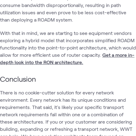
consume bandwidth disproportionally, resulting in path
utilization issues and even prove to be less cost-effective
than deploying a ROADM system.
With that in mind, we are starting to see equipment vendors
exploring a hybrid model that incorporates simplified ROADM
functionality into the point-to-point architecture, which would
allow for more efficient use of router capacity.
Get a more in-
depth look into the RON architecture.
Conclusion
There is no cookie-cutter solution for every network
environment. Every network has its unique conditions and
requirements. That said, it's likely your specific transport
network requirements fall within one or a combination of
these architectures. If you or your customer are considering
building, expanding or refreshing a transport network, WWT