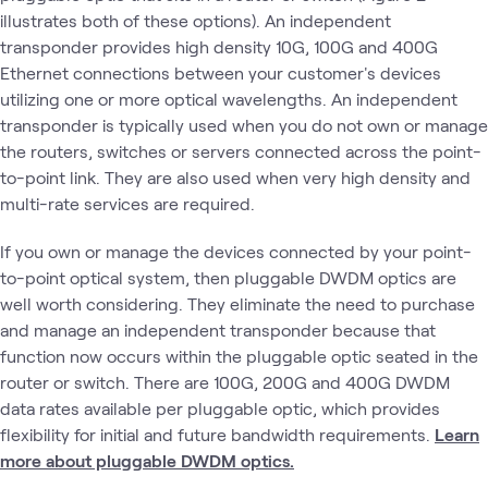
illustrates both of these options). An independent
transponder provides high density 10G, 100G and 400G
Ethernet connections between your customer's devices
utilizing one or more optical wavelengths. An independent
transponder is typically used when you do not own or manage
the routers, switches or servers connected across the point-
to-point link. They are also used when very high density and
multi-rate services are required.
If you own or manage the devices connected by your point-
to-point optical system, then pluggable DWDM optics are
well worth considering. They eliminate the need to purchase
and manage an independent transponder because that
function now occurs within the pluggable optic seated in the
router or switch. There are 100G, 200G and 400G DWDM
data rates available per pluggable optic, which provides
flexibility for initial and future bandwidth requirements.
Learn
more about pluggable DWDM optics.