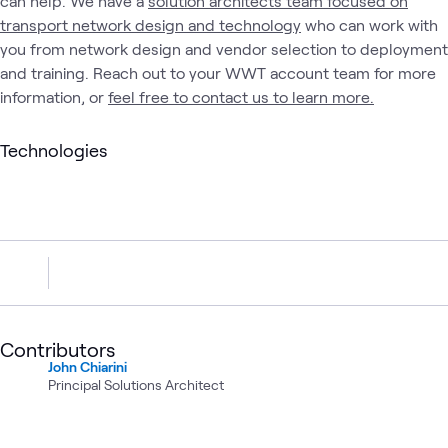
can help. We have a
solution architects team focused on
transport network design and technology
who can work with
you from network design and vendor selection to deployment
and training. Reach out to your WWT account team for more
information, or
feel free to contact us to learn more.
Technologies
Contributors
John Chiarini
Principal Solutions Architect