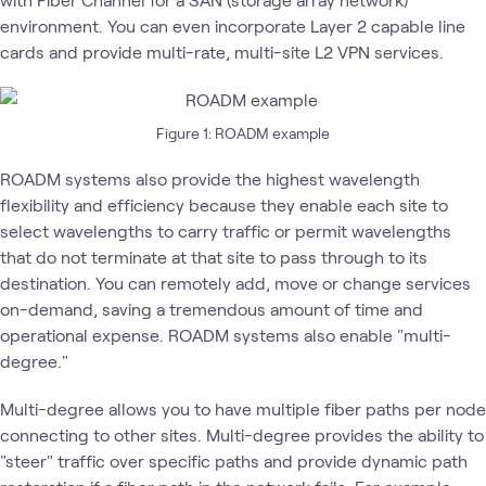
environment. You can even incorporate Layer 2 capable line
cards and provide multi-rate, multi-site L2 VPN services.
Figure 1: ROADM example
ROADM systems also provide the highest wavelength
flexibility and efficiency because they enable each site to
select wavelengths to carry traffic or permit wavelengths
that do not terminate at that site to pass through to its
destination. You can remotely add, move or change services
on-demand, saving a tremendous amount of time and
operational expense. ROADM systems also enable "multi-
degree."
Multi-degree allows you to have multiple fiber paths per node
connecting to other sites. Multi-degree provides the ability to
"steer" traffic over specific paths and provide dynamic path