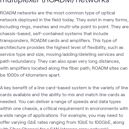
ROADM networks are the most common type of optical
network deployed in the field today. They exist in many forms,
including rings, meshes and multi-site point to point. They are
chassis-based, self-contained systems that include
transponders, ROADM cards and amplifiers. This type of
architecture provides the highest level of flexibility, such as
service type and size, moving/adding/deleting services and
path redundancy. They can also span very long distances,
with amplifiers located along the fiber path; ROADM sites can
be 1000s of kilometers apart.
A key benefit of a line card-based system is the variety of line
cards available and the ability to mix and match line cards as
needed. You can deliver a range of speeds and data types
within one chassis, a critical requirement in environments with
a wide range of applications. For example, you may need to
offer varying GbE rates ranging from 1GbE to 100GbE, along
with Fiber Channel for a SAN (storage array network)