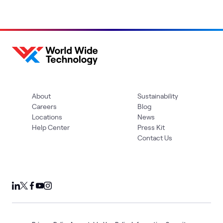
About
Sustainability
Careers
Blog
Locations
News
Help Center
Press Kit
Contact Us