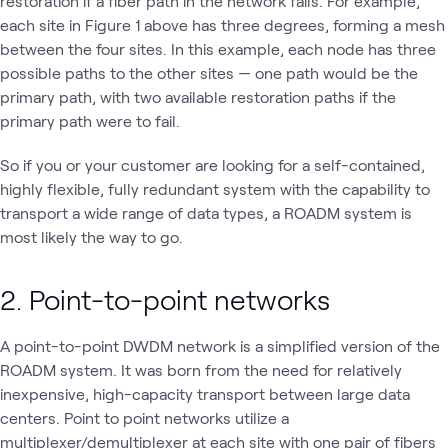
restoration if a fiber path in the network fails. For example,
each site in Figure 1 above has three degrees, forming a mesh
between the four sites. In this example, each node has three
possible paths to the other sites — one path would be the
primary path, with two available restoration paths if the
primary path were to fail.
So if you or your customer are looking for a self-contained,
highly flexible, fully redundant system with the capability to
transport a wide range of data types, a ROADM system is
most likely the way to go.
2. Point-to-point networks
A point-to-point DWDM network is a simplified version of the
ROADM system. It was born from the need for relatively
inexpensive, high-capacity transport between large data
centers. Point to point networks utilize a
multiplexer/demultiplexer at each site with one pair of fibers