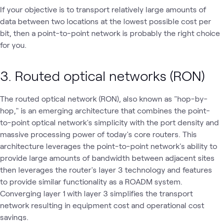
If your objective is to transport relatively large amounts of
data between two locations at the lowest possible cost per
bit, then a point-to-point network is probably the right choice
for you.
3. Routed optical networks (RON)
The routed optical network (RON), also known as "hop-by-
hop," is an emerging architecture that combines the point-
to-point optical network's simplicity with the port density and
massive processing power of today's core routers. This
architecture leverages the point-to-point network's ability to
provide large amounts of bandwidth between adjacent sites
then leverages the router's layer 3 technology and features
to provide similar functionality as a ROADM system.
Converging layer 1 with layer 3 simplifies the transport
network resulting in equipment cost and operational cost
savings.