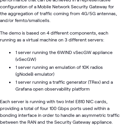
configuration of a Mobile Network Security Gateway for
the aggregation of traffic coming from 4G/5G antennas,
and/or femto/smallcells.
The demo is based on 4 different components, each
running as a virtual machine on 3 different servers:
1 server running the 6WIND vSecGW appliance
(vSecGW)
1 server running an emulation of 10K radios
(gNodeB emulator)
1 server running a traffic generator (TRex) and a
Grafana open observability platform
Each server is running with two Intel E810 NIC cards,
providing a total of four 100 Gbps ports used within a
bonding interface in order to handle an asymmetric traffic
between the RAN and the Security Gateway appliance.