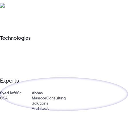
Technologies
Experts
Syed Jafri
Sr
Abbas
CSA
Masroor
Consulting
Solutions
Architect