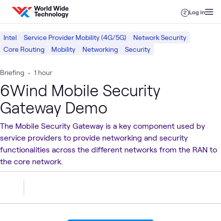
Skip to content
Log in
Intel
Service Provider Mobility (4G/5G)
Network Security
Core Routing
Mobility
Networking
Security
Briefing
•
1 hour
6Wind Mobile Security
Gateway Demo
The Mobile Security Gateway is a key component used by
service providers to provide networking and security
functionalities across the different networks from the RAN to
the core network.