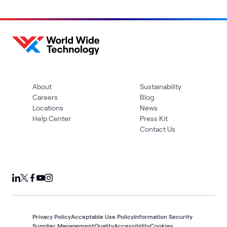
About
Sustainability
Careers
Blog
Locations
News
Help Center
Press Kit
Contact Us
Privacy Policy
Acceptable Use Policy
Information Security
Supplier Management
Quality
Accessibility
Cookies