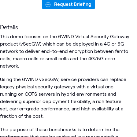
Request Briefing
Details
This demo focuses on the 6WIND Virtual Security Gateway
product (vSecGW) which can be deployed in a 4G or 5G
network to deliver end-to-end encryption between femto
cells, macro cells or small cells and the 4G/5G core
network.
Using the 6WIND vSecGW, service providers can replace
legacy physical security gateways with a virtual one
running on COTS servers in hybrid environments and
delivering superior deployment flexibility, a rich feature
set, carrier-grade performance, and high availability at a
fraction of the cost.
The purpose of these benchmarks is to determine the
performance that can be achieved in a representative