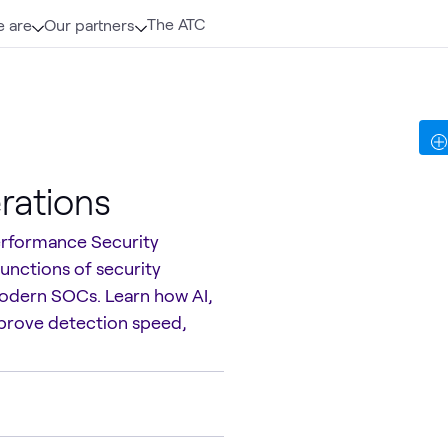
The ATC
 are
Our partners
rations
performance Security
functions of security
modern SOCs. Learn how AI,
prove detection speed,