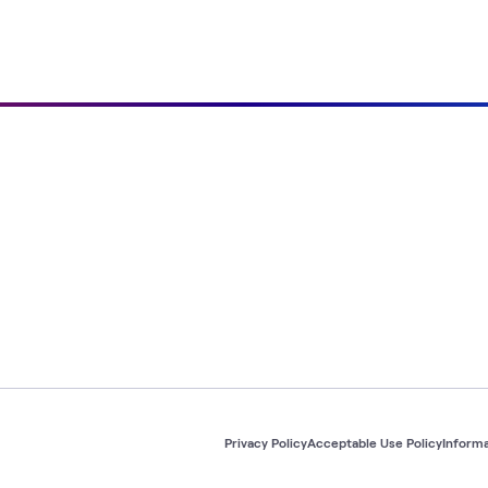
Privacy Policy
Acceptable Use Policy
Informa