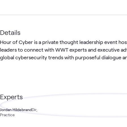
Details
Hour of Cyber is a private thought leadership event hos
leaders to connect with WWT experts and executive adv
global cybersecurity trends with purposeful dialogue an
Experts
Jordan Hildebrand
Dir,
Practice