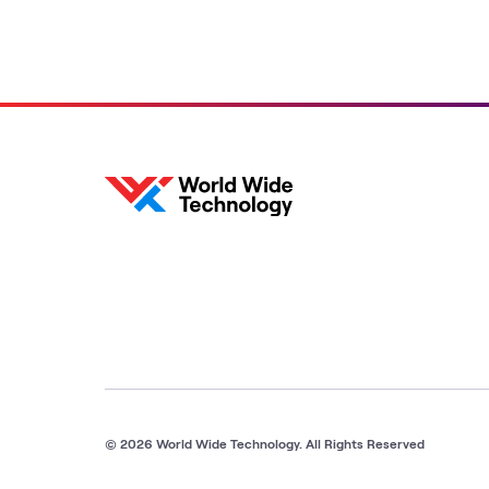
© 2026 World Wide Technology. All Rights Reserved