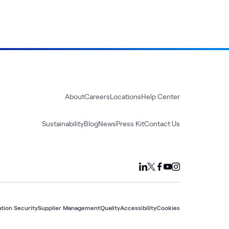
About
Careers
Locations
Help Center
Sustainability
Blog
News
Press Kit
Contact Us
tion Security
Supplier Management
Quality
Accessibility
Cookies