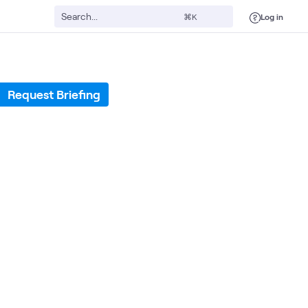
Log in
⌘K
Request Briefing