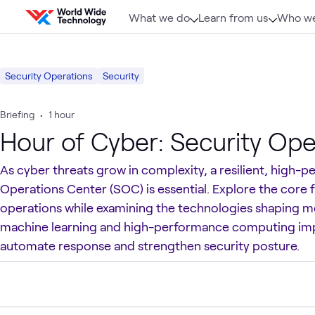
Skip to content
What we do
Learn from us
Who we
Security Operations
Security
Briefing
•
1 hour
Hour of Cyber: Security Ope
As cyber threats grow in complexity, a resilient, high-
Operations Center (SOC) is essential. Explore the core 
operations while examining the technologies shaping 
machine learning and high-performance computing im
automate response and strengthen security posture.