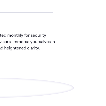
ted monthly for security
isors. Immerse yourselves in
d heightened clarity.