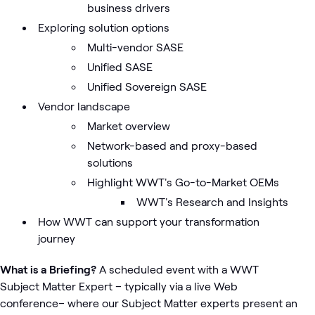
business drivers
Exploring solution options
Multi-vendor SASE
Unified SASE
Unified Sovereign SASE
Vendor landscape
Market overview
Network-based and proxy-based
solutions
Highlight WWT's Go-to-Market OEMs
WWT's Research and Insights
How WWT can support your transformation
journey
What is a Briefing?
A scheduled event with a WWT
Subject Matter Expert – typically via a live Web
conference– where our Subject Matter experts present an