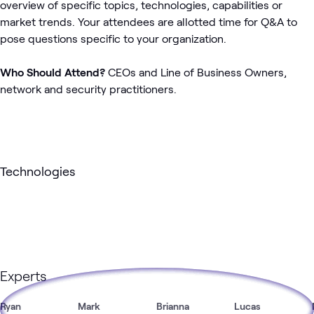
overview of specific topics, technologies, capabilities or
market trends. Your attendees are allotted time for Q&A to
pose questions specific to your organization.
Who Should Attend?
CEOs and Line of Business Owners,
network and security practitioners.
Technologies
Experts
Ryan
Mark
Brianna
Lucas