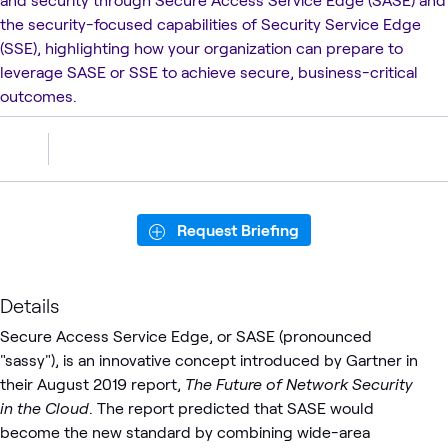
the security-focused capabilities of Security Service Edge
(SSE), highlighting how your organization can prepare to
leverage SASE or SSE to achieve secure, business-critical
outcomes.
Request Briefing
Details
Secure Access Service Edge, or SASE (pronounced
"sassy"), is an innovative concept introduced by Gartner in
their August 2019 report,
The Future of Network Security
in the Cloud
. The report predicted that SASE would
become the new standard by combining wide-area