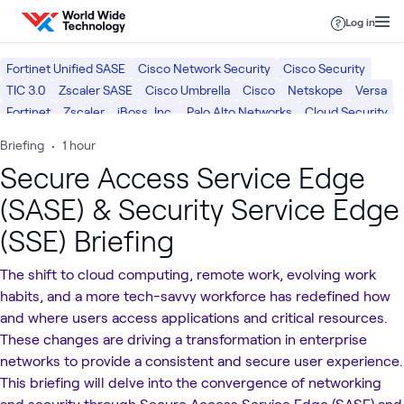
Skip to content
Log in
Fortinet Unified SASE
Cisco Network Security
Cisco Security
TIC 3.0
Zscaler SASE
Cisco Umbrella
Cisco
Netskope
Versa
Fortinet
Zscaler
iBoss, Inc.
Palo Alto Networks
Cloud Security
Cloud Networking
Software Defined WAN (SD-WAN)
Briefing
•
1 hour
Network Security
Cybersecurity Risk & Strategy
SASE
Cloud
Secure Access Service Edge
Networking
Security
(SASE) & Security Service Edge
(SSE) Briefing
The shift to cloud computing, remote work, evolving work
habits, and a more tech-savvy workforce has redefined how
and where users access applications and critical resources.
These changes are driving a transformation in enterprise
networks to provide a consistent and secure user experience.
This briefing will delve into the convergence of networking
and security through Secure Access Service Edge (SASE) and