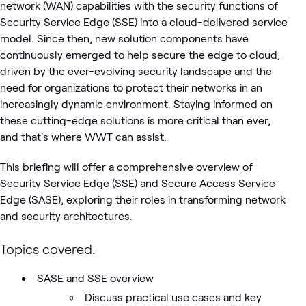
network (WAN) capabilities with the security functions of
Security Service Edge (SSE) into a cloud-delivered service
model. Since then, new solution components have
continuously emerged to help secure the edge to cloud,
driven by the ever-evolving security landscape and the
need for organizations to protect their networks in an
increasingly dynamic environment. Staying informed on
these cutting-edge solutions is more critical than ever,
and that's where WWT can assist.
This briefing will offer a comprehensive overview of
Security Service Edge (SSE) and Secure Access Service
Edge (SASE), exploring their roles in transforming network
and security architectures.
Topics covered:
SASE and SSE overview
Discuss practical use cases and key