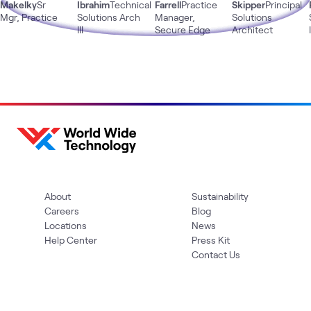
Makelky
Sr
Ibrahim
Technical
Farrell
Practice
Skipper
Principal
Mgr, Practice
Solutions Arch
Manager,
Solutions
III
Secure Edge
Architect
About
Sustainability
Careers
Blog
Locations
News
Help Center
Press Kit
Contact Us