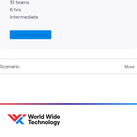
10 teams
6 hrs
Intermediate
Follow scenario
Scenario
More