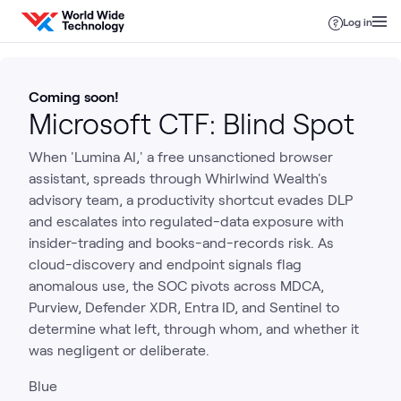
Skip to content
Log in
Coming soon!
Microsoft CTF: Blind Spot
When 'Lumina AI,' a free unsanctioned browser
assistant, spreads through Whirlwind Wealth's
advisory team, a productivity shortcut evades DLP
and escalates into regulated-data exposure with
insider-trading and books-and-records risk. As
cloud-discovery and endpoint signals flag
anomalous use, the SOC pivots across MDCA,
Purview, Defender XDR, Entra ID, and Sentinel to
determine what left, through whom, and whether it
was negligent or deliberate.
Blue