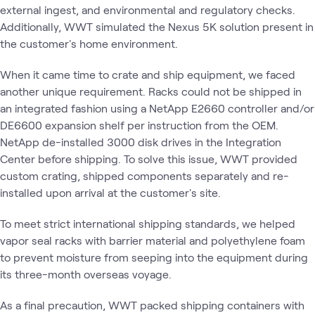
external ingest, and environmental and regulatory checks.
Additionally, WWT simulated the Nexus 5K solution present in
the customer's home environment.
When it came time to crate and ship equipment, we faced
another unique requirement. Racks could not be shipped in
an integrated fashion using a NetApp E2660 controller and/or
DE6600 expansion shelf per instruction from the OEM.
NetApp de-installed 3000 disk drives in the Integration
Center before shipping. To solve this issue, WWT provided
custom crating, shipped components separately and re-
installed upon arrival at the customer's site.
To meet strict international shipping standards, we helped
vapor seal racks with barrier material and polyethylene foam
to prevent moisture from seeping into the equipment during
its three-month overseas voyage.
As a final precaution, WWT packed shipping containers with