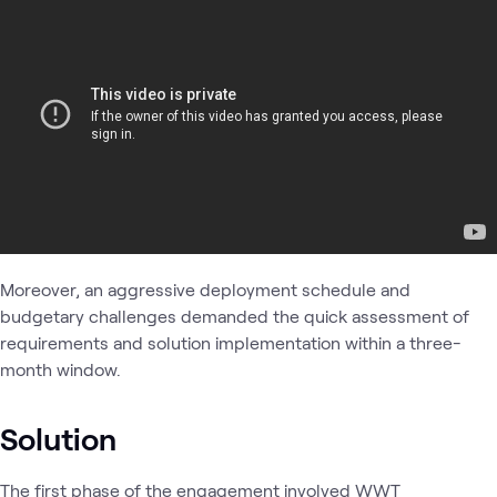
Moreover, an aggressive deployment schedule and
budgetary challenges demanded the quick assessment of
requirements and solution implementation within a three-
month window.
Solution
The first phase of the engagement involved WWT