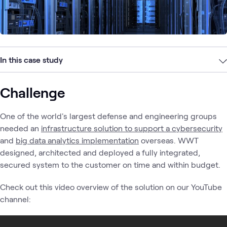
In this case study
Challenge
One of the world's largest defense and engineering groups
needed an
infrastructure solution to support a cybersecurity
and
big data analytics implementation
overseas. WWT
designed, architected and deployed a fully integrated,
secured system to the customer on time and within budget.
Check out this video overview of the solution on our YouTube
channel: