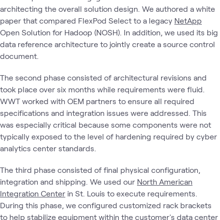
architecting the overall solution design. We authored a white
paper that compared FlexPod Select to a legacy
NetApp
Open Solution for Hadoop (NOSH). In addition, we used its big
data reference architecture to jointly create a source control
document.
The second phase consisted of architectural revisions and
took place over six months while requirements were fluid.
WWT worked with OEM partners to ensure all required
specifications and integration issues were addressed. This
was especially critical because some components were not
typically exposed to the level of hardening required by cyber
analytics center standards.
The third phase consisted of final physical configuration,
integration and shipping. We used our
North American
Integration Center
in St. Louis to execute requirements.
During this phase, we configured customized rack brackets
to help stabilize equipment within the customer's data center