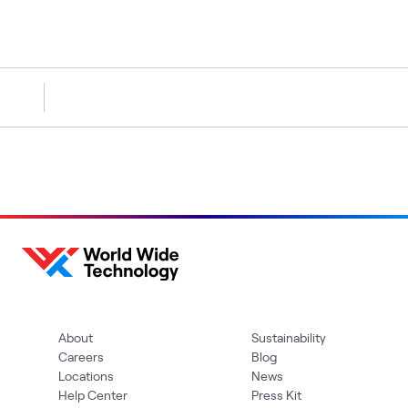
About
Sustainability
Careers
Blog
Locations
News
Help Center
Press Kit