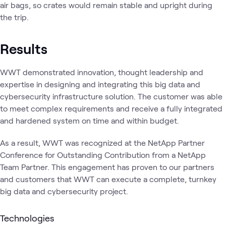
air bags, so crates would remain stable and upright during
the trip.
Results
WWT demonstrated innovation, thought leadership and
expertise in designing and integrating this big data and
cybersecurity infrastructure solution. The customer was able
to meet complex requirements and receive a fully integrated
and hardened system on time and within budget.
As a result, WWT was recognized at the NetApp Partner
Conference for Outstanding Contribution from a NetApp
Team Partner. This engagement has proven to our partners
and customers that WWT can execute a complete, turnkey
big data and cybersecurity project.
Technologies