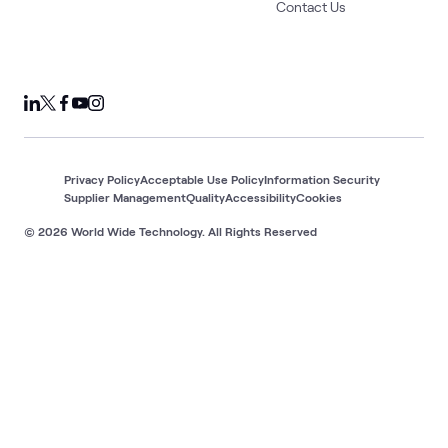
Contact Us
Privacy Policy
Acceptable Use Policy
Information Security
Supplier Management
Quality
Accessibility
Cookies
© 2026 World Wide Technology. All Rights Reserved