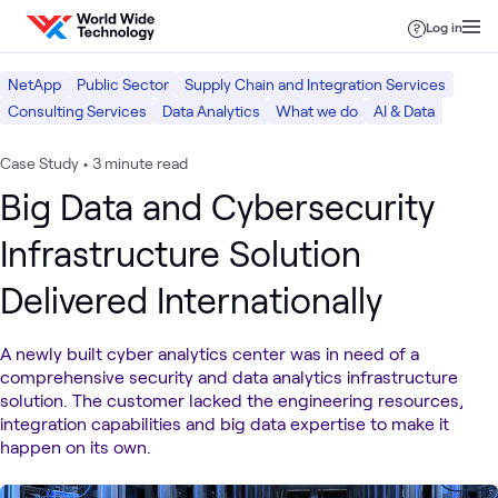
Skip to content
Log in
NetApp
Public Sector
Supply Chain and Integration Services
Consulting Services
Data Analytics
What we do
AI & Data
Case Study
•
3 minute read
Big Data and Cybersecurity
Infrastructure Solution
Delivered Internationally
A newly built cyber analytics center was in need of a
comprehensive security and data analytics infrastructure
solution. The customer lacked the engineering resources,
integration capabilities and big data expertise to make it
happen on its own.