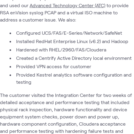
and used our
Advanced Technology Center (ATC)
to provide
RSA enVision syslog PCAP and a virtual ISO machine to
address a customer issue. We also:
Configured UCS/FAS/E-Series/Network/SafeNet
Installed RedHat Enterprise Linux (v6.2) and Hadoop
Hardened with RHEL/2960/FAS/Cloudera
Created a Centrify Active Directory local environment
Provided VPN access for customer
Provided Kestrel analytics software configuration and
testing
The customer visited the Integration Center for two weeks of
detailed acceptance and performance testing that included
physical rack inspection, hardware functionality and device
equipment system checks, power down and power up,
hardware component configuration, Cloudera acceptance
and performance testing with hardening failure tests and