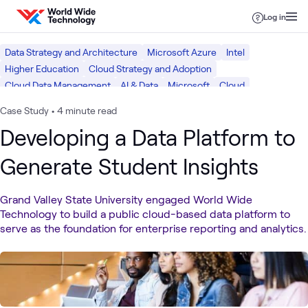
Skip to content
Log in
Data Strategy and Architecture
Microsoft Azure
Intel
Higher Education
Cloud Strategy and Adoption
Cloud Data Management
AI & Data
Microsoft
Cloud
Case Study
•
4 minute read
Developing a Data Platform to
Generate Student Insights
Grand Valley State University engaged World Wide
Technology to build a public cloud-based data platform to
serve as the foundation for enterprise reporting and analytics.