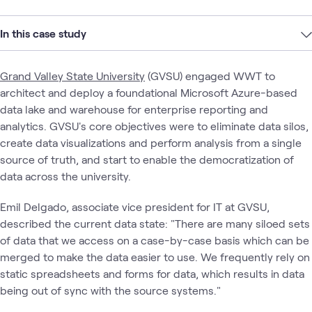
In this case study
Grand Valley State University
(GVSU) engaged WWT to
architect and deploy a foundational Microsoft Azure-based
data lake and warehouse for enterprise reporting and
analytics. GVSU's core objectives were to eliminate data silos,
create data visualizations and perform analysis from a single
source of truth, and start to enable the democratization of
data across the university.
Emil Delgado, associate vice president for IT at GVSU,
described the current data state: "There are many siloed sets
of data that we access on a case-by-case basis which can be
merged to make the data easier to use. We frequently rely on
static spreadsheets and forms for data, which results in data
being out of sync with the source systems."