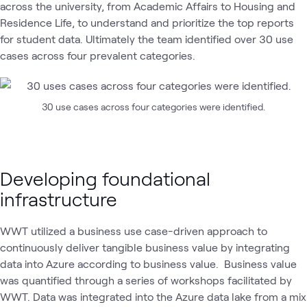
across the university, from Academic Affairs to Housing and
Residence Life, to understand and prioritize the top reports
for student data. Ultimately the team identified over 30 use
cases across four prevalent categories.
30 use cases across four categories were identified.
Developing foundational
infrastructure
WWT utilized a business use case-driven approach to
continuously deliver tangible business value by integrating
data into Azure according to business value. Business value
was quantified through a series of workshops facilitated by
WWT. Data was integrated into the Azure data lake from a mix