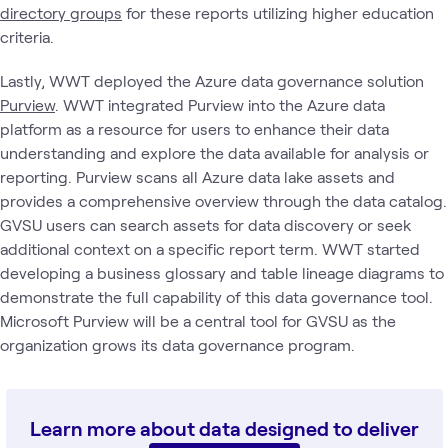
directory groups
for these reports utilizing higher education
criteria.
Lastly, WWT deployed the Azure data governance solution
Purview
. WWT integrated Purview into the Azure data
platform as a resource for users to enhance their data
understanding and explore the data available for analysis or
reporting. Purview scans all Azure data lake assets and
provides a comprehensive overview through the data catalog.
GVSU users can search assets for data discovery or seek
additional context on a specific report term. WWT started
developing a business glossary and table lineage diagrams to
demonstrate the full capability of this data governance tool.
Microsoft Purview will be a central tool for GVSU as the
organization grows its data governance program.
Learn more about data designed to deliver