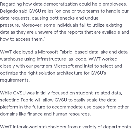
Regarding how data democratization could help employees,
Delgado said GVSU relies "on one or two teams to handle our
data requests, causing bottlenecks and undue
pressure. Moreover, some individuals fail to utilize existing
data as they are unaware of the reports that are available and
how to access them."
WWT deployed a
Microsoft Fabric
-based data lake and data
warehouse using infrastructure-as-code. WWT worked
closely with our partners Microsoft and
Intel
to select and
optimize the right solution architecture for GVSU's
requirements.
While GVSU was initially focused on student-related data,
selecting Fabric will allow GVSU to easily scale the data
platform in the future to accommodate use cases from other
domains like finance and human resources.
WWT interviewed stakeholders from a variety of departments