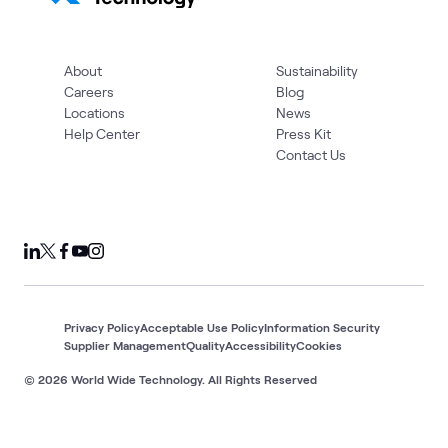
About
Sustainability
Careers
Blog
Locations
News
Help Center
Press Kit
Contact Us
Privacy Policy
Acceptable Use Policy
Information Security
Supplier Management
Quality
Accessibility
Cookies
© 2026 World Wide Technology. All Rights Reserved