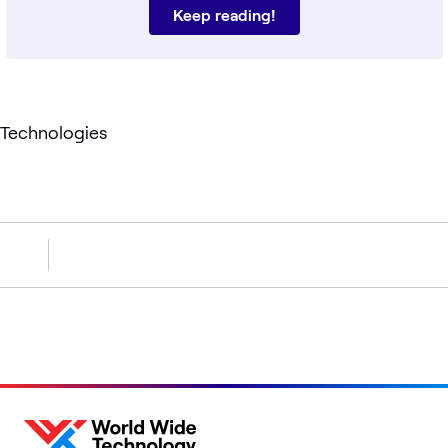
Keep reading!
Technologies