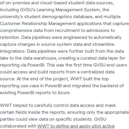
of on-premise and cloud-based student data sources,
including GVSU's Learning Management System, the
university's student demographics database, and multiple
Customer Relationship Management applications that capture
comprehensive data from recruitment to admissions to
retention. Data pipelines were engineered to automatically
capture changes in source system data and streamline
integrations. Data pipelines were further built from the data
lake to the data warehouse, creating a curated data layer for
reporting via PowerBI. This was the first time GVSU end users
could access and build reports from a centralized data
source. At the end of the project, WWT built the top
reporting use case in PowerBI and migrated the backend of
existing PowerBI reports to Azure.
WWT helped to carefully control data access and mask
certain fields inside the reports, ensuring only the appropriate
parties could view data on specific students. GVSU
collaborated with
WWT to define and apply pilot active