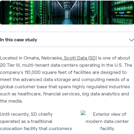
In this case study
Located in Omaha, Nebraska,
Scott Data (SD)
is one of about
20 Tier III, multi-tenant data centers operating in the U.S. The
company's 110,000 square feet of facilities are designed to
meet the advanced data storage and computing needs of a
global customer base that spans highly regulated industries
such as healthcare, financial services, big data analytics and
the media.
Until recently, SD chiefly
operated as a traditional
colocation facility that customers