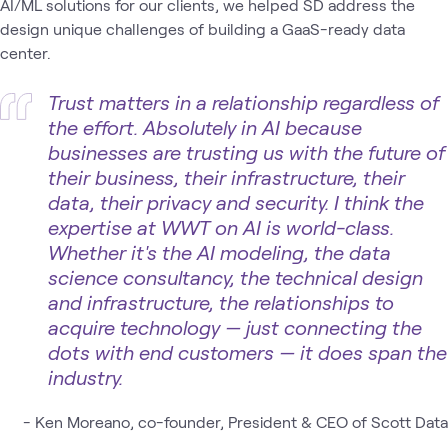
AI/ML solutions for our clients, we helped SD address the
design unique challenges of building a GaaS-ready data
center.
Trust matters in a relationship regardless of
the effort. Absolutely in AI because
businesses are trusting us with the future of
their business, their infrastructure, their
data, their privacy and security. I think the
expertise at WWT on AI is world-class.
Whether it's the AI modeling, the data
science consultancy, the technical design
and infrastructure, the relationships to
acquire technology — just connecting the
dots with end customers — it does span the
industry.
- Ken Moreano, co-founder, President & CEO of Scott Data