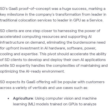
SD's GaaS proof-of-concept was a huge success, marking a
key milestone in the company's transformation from leader in
traditional colocation services to leader in GPU as a Service.
SD clients are one step closer to harnessing the power of
accelerated computing resources and supporting AI
infrastructure on demand, eliminating the burdensome need
for upfront investment in AI hardware, software, power,
cooling and expertise. This pivot should accelerate the ability
of SD clients to develop and deploy their own AI applications
while SD expertly handles the complexities of maintaining and
optimizing the AI-ready environment.
SD expects its GaaS offering will be popular with customers
across a variety of verticals and use cases such as:
Agriculture
: Using computer vision and machine
learning (ML) models trained on GPUs to analyze