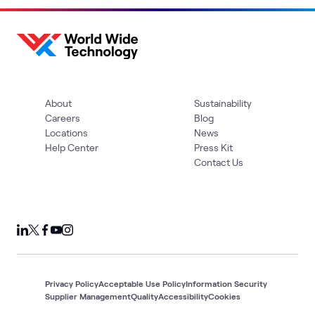
About
Sustainability
Careers
Blog
Locations
News
Help Center
Press Kit
Contact Us
Privacy Policy
Acceptable Use Policy
Information Security
Supplier Management
Quality
Accessibility
Cookies