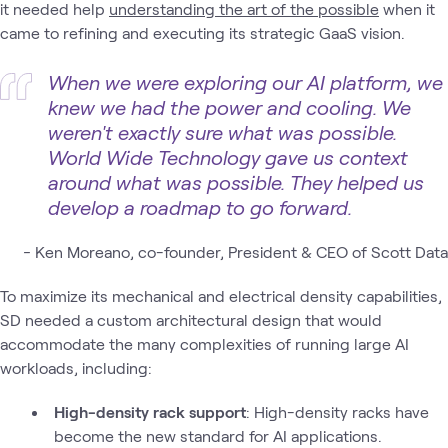
it needed help
understanding the art of the possible
when it
came to refining and executing its strategic GaaS vision.
When we were exploring our AI platform, we
knew we had the power and cooling. We
weren't exactly sure what was possible.
World Wide Technology gave us context
around what was possible. They helped us
develop a roadmap to go forward.
-
Ken Moreano, co-founder, President & CEO of Scott Data
To maximize its mechanical and electrical density capabilities,
SD needed a custom architectural design that would
accommodate the many complexities of running large AI
workloads, including:
High-density rack support
: High-density racks have
become the new standard for AI applications.