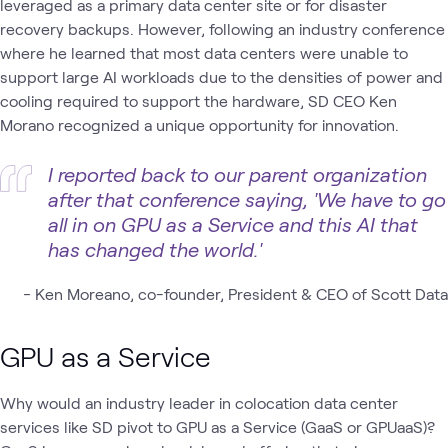
leveraged as a primary data center site or for disaster
recovery backups. However, following an industry conference
where he learned that most data centers were unable to
support large AI workloads due to the densities of power and
cooling required to support the hardware, SD CEO Ken
Morano recognized a unique opportunity for innovation.
I reported back to our parent organization
after that conference saying, 'We have to go
all in on GPU as a Service and this AI that
has changed the world.'
-
Ken Moreano, co-founder, President & CEO of Scott Data
GPU as a Service
Why would an industry leader in colocation data center
services like SD pivot to GPU as a Service (GaaS or GPUaaS)?