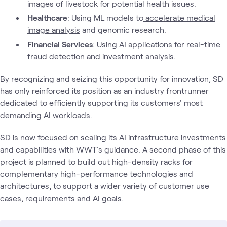
images of livestock for potential health issues.
Healthcare
: Using ML models to
accelerate medical
image analysis
and genomic research.
Financial Services
: Using AI applications for
real-time
fraud detection
and investment analysis.
By recognizing and seizing this opportunity for innovation, SD
has only reinforced its position as an industry frontrunner
dedicated to efficiently supporting its customers' most
demanding AI workloads.
SD is now focused on scaling its AI infrastructure investments
and capabilities with WWT's guidance. A second phase of this
project is planned to build out high-density racks for
complementary high-performance technologies and
architectures, to support a wider variety of customer use
cases, requirements and AI goals.