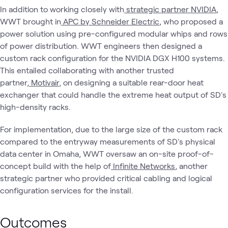
In addition to working closely with
strategic partner NVIDIA
,
WWT brought in
APC by Schneider Electric
, who proposed a
power solution using pre-configured modular whips and rows
of power distribution. WWT engineers then designed a
custom rack configuration for the NVIDIA DGX H100 systems.
This entailed collaborating with another trusted
partner,
Motivair
, on designing a suitable rear-door heat
exchanger that could handle the extreme heat output of SD's
high-density racks.
For implementation, due to the large size of the custom rack
compared to the entryway measurements of SD's physical
data center in Omaha, WWT oversaw an on-site proof-of-
concept build with the help of
Infinite Networks
, another
strategic partner who provided critical cabling and logical
configuration services for the install.
Outcomes