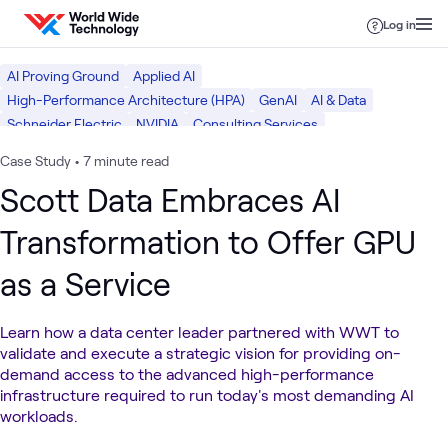
Skip to content
Log in
AI Proving Ground
Applied AI
High-Performance Architecture (HPA)
GenAI
AI & Data
Schneider Electric
NVIDIA
Consulting Services
Global Service Provider
Facilities Infrastructure
What we do
Case Study
•
7 minute read
Data Center
Scott Data Embraces AI
Transformation to Offer GPU
as a Service
Learn how a data center leader partnered with WWT to
validate and execute a strategic vision for providing on-
demand access to the advanced high-performance
infrastructure required to run today's most demanding AI
workloads.