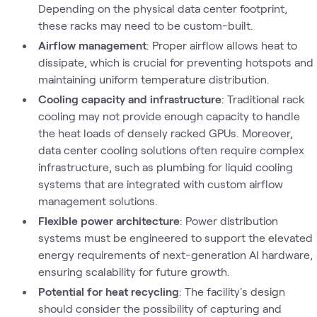
Depending on the physical data center footprint,
these racks may need to be custom-built.
Airflow management
: Proper airflow allows heat to
dissipate, which is crucial for preventing hotspots and
maintaining uniform temperature distribution.
Cooling capacity and infrastructure
: Traditional rack
cooling may not provide enough capacity to handle
the heat loads of densely racked GPUs. Moreover,
data center cooling solutions often require complex
infrastructure, such as plumbing for liquid cooling
systems that are integrated with custom airflow
management solutions.
Flexible power architecture
: Power distribution
systems must be engineered to support the elevated
energy requirements of next-generation AI hardware,
ensuring scalability for future growth.
Potential for heat recycling
: The facility's design
should consider the possibility of capturing and