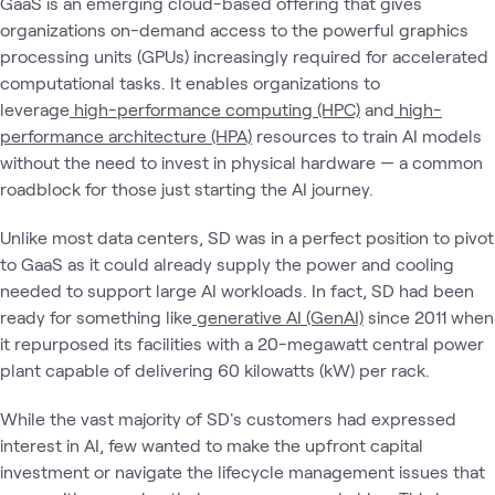
GaaS is an emerging cloud-based offering that gives
organizations on-demand access to the powerful graphics
processing units (GPUs) increasingly required for accelerated
computational tasks. It enables organizations to
leverage
high-performance computing (HPC)
and
high-
performance architecture (HPA)
resources to train AI models
without the need to invest in physical hardware — a common
roadblock for those just starting the AI journey.
Unlike most data centers, SD was in a perfect position to pivot
to GaaS as it could already supply the power and cooling
needed to support large AI workloads. In fact, SD had been
ready for something like
generative AI (GenAI)
since 2011 when
it repurposed its facilities with a 20-megawatt central power
plant capable of delivering 60 kilowatts (kW) per rack.
While the vast majority of SD's customers had expressed
interest in AI, few wanted to make the upfront capital
investment or navigate the lifecycle management issues that