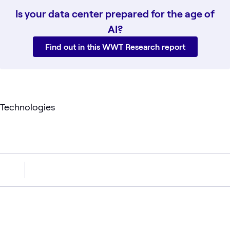
Is your data center prepared for the age of
AI?
Find out in this WWT Research report
Technologies