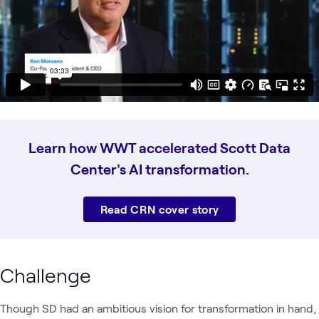
Learn how WWT accelerated Scott Data
Center's AI transformation.
Read CRN cover story
Challenge
Though SD had an ambitious vision for transformation in hand,