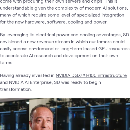
come with procuring their own servers and chips. This is
understandable given the complexity of modern AI solutions,
many of which require some level of specialized integration
for the new hardware, software, cooling and power.
By leveraging its electrical power and cooling advantages, SD
envisioned a new revenue stream in which customers could
easily access on-demand or long-term leased GPU resources
to accelerate AI research and development on their own
terms.
Having already invested in
NVIDIA DGX™ H100 infrastructure
and NVIDIA AI Enterprise, SD was ready to begin
transformation.