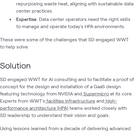
repurposing waste heat, aligning with sustainable data
center practices.
Expertise
: Data center operators need the right skills
to manage and operate today's HPA environments.
These were some of the challenges that SD engaged WWT
to help solve.
Solution
SD engaged WWT for AI consulting and to facilitate a proof of
concept for the design and installation of a GaaS design
featuring technology from NVIDIA and
Supermicro
at its core.
Experts from WWT's
facilities infrastructure
and
high-
performance architecture (HPA)
teams worked closely with
SD leadership to understand their vision and goals.
Using lessons learned from a decade of delivering advanced