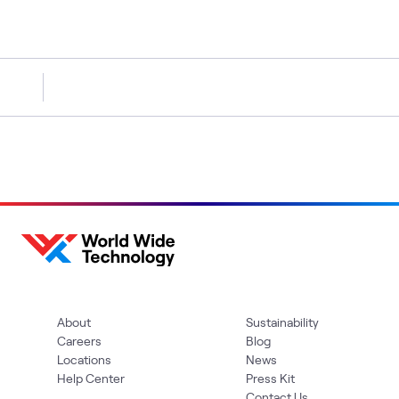
About
Sustainability
Careers
Blog
Locations
News
Help Center
Press Kit
Contact Us