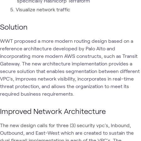
specifically Hashicorp Terraform
Visualize network traffic
Solution
WWT proposed a more modern routing design based on a
reference architecture developed by Palo Alto and
incorporating more modern AWS constructs, such as Transit
Gateway. The new architecture implementation provides a
secure solution that enables segmentation between different
VPC's, improves network visibility, incorporates in real-time
threat protection, and allows the organization to meet its
required business requirements.
Improved Network Architecture
The new design calls for three (3) security vpc's, Inbound,
Outbound, and East-West which are created to sustain the
dual firewall implementation in each of the VPC's. The