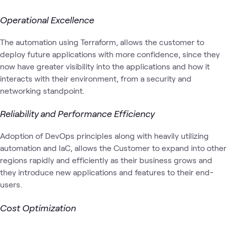
Operational Excellence
The automation using Terraform, allows the customer to
deploy future applications with more confidence, since they
now have greater visibility into the applications and how it
interacts with their environment, from a security and
networking standpoint.
Reliability and Performance Efficiency
Adoption of DevOps principles along with heavily utilizing
automation and IaC, allows the Customer to expand into other
regions rapidly and efficiently as their business grows and
they introduce new applications and features to their end-
users.
Cost Optimization