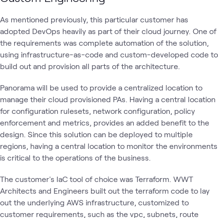
As mentioned previously, this particular customer has
adopted DevOps heavily as part of their cloud journey. One of
the requirements was complete automation of the solution,
using infrastructure-as-code and custom-developed code to
build out and provision all parts of the architecture.
Panorama will be used to provide a centralized location to
manage their cloud provisioned PAs. Having a central location
for configuration rulesets, network configuration, policy
enforcement and metrics, provides an added benefit to the
design. Since this solution can be deployed to multiple
regions, having a central location to monitor the environments
is critical to the operations of the business.
The customer's IaC tool of choice was Terraform. WWT
Architects and Engineers built out the terraform code to lay
out the underlying AWS infrastructure, customized to
customer requirements, such as the vpc, subnets, route