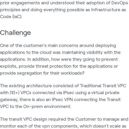
prior engagements and understood their adoption of DevOps
principles and doing everything possible as Infrastructure as
Code (IaC).
Challenge
One of the customer's main concerns around deploying
applications to the cloud was maintaining visibility with the
applications. In addition, how were they going to prevent
exploits, provide threat protection for the applications or
provide segregation for their workloads?
The existing architecture consisted of Traditional Transit VPC
with (10+) VPCs connected via IPsec using a virtual private
gateway, there is also an IPsec VPN connecting the Transit
VPC to the On-prem environment.
The transit VPC design required the Customer to manage and
monitor each of the vpn components, which doesn't scale as