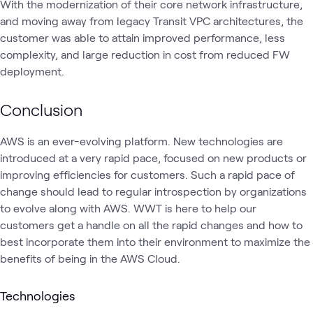
With the modernization of their core network infrastructure,
and moving away from legacy Transit VPC architectures, the
customer was able to attain improved performance, less
complexity, and large reduction in cost from reduced FW
deployment.
Conclusion
AWS is an ever-evolving platform. New technologies are
introduced at a very rapid pace, focused on new products or
improving efficiencies for customers. Such a rapid pace of
change should lead to regular introspection by organizations
to evolve along with AWS. WWT is here to help our
customers get a handle on all the rapid changes and how to
best incorporate them into their environment to maximize the
benefits of being in the AWS Cloud.
Technologies