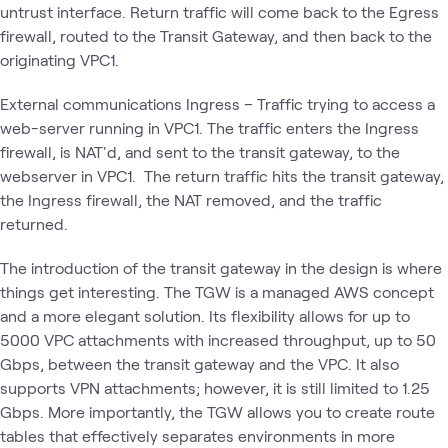
untrust interface. Return traffic will come back to the Egress
firewall, routed to the Transit Gateway, and then back to the
originating VPC1.
External communications Ingress – Traffic trying to access a
web-server running in VPC1. The traffic enters the Ingress
firewall, is NAT'd, and sent to the transit gateway, to the
webserver in VPC1. The return traffic hits the transit gateway,
the Ingress firewall, the NAT removed, and the traffic
returned.
The introduction of the transit gateway in the design is where
things get interesting. The TGW is a managed AWS concept
and a more elegant solution. Its flexibility allows for up to
5000 VPC attachments with increased throughput, up to 50
Gbps, between the transit gateway and the VPC. It also
supports VPN attachments; however, it is still limited to 1.25
Gbps. More importantly, the TGW allows you to create route
tables that effectively separates environments in more