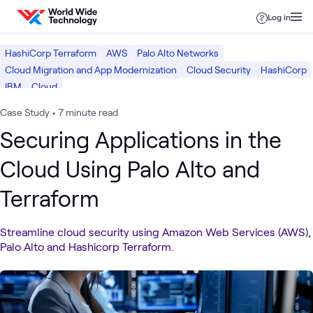
Skip to content
Log in
HashiCorp Terraform
AWS
Palo Alto Networks
Cloud Migration and App Modernization
Cloud Security
HashiCorp
IBM
Cloud
Case Study
•
7 minute read
Securing Applications in the
Cloud Using Palo Alto and
Terraform
Streamline cloud security using Amazon Web Services (AWS),
Palo Alto and Hashicorp Terraform.