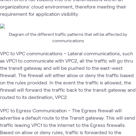
organizations' cloud environment, therefore meeting their
requirement for application visibility.
Diagram of the different traffic patterns that will be affected by
communications
VPC to VPC communications – Lateral communications, such
as VPC1 to communicate with VPC2, all the traffic will go thru
the transit gateway and will be pushed to the east-west
firewall. The firewall will either allow or deny the traffic based
on the rules provided. In the event the traffic is allowed, the
firewall will forward the traffic back to the transit gateway and
routed to its destination, VPC2.
VPC to Egress Communication – The Egress firewall will
advertise a default route to the Transit gateway. This will send
traffic leaving VPC1 to the internet to the Egress firewalls.
Based on allow or deny rules, traffic is forwarded to the