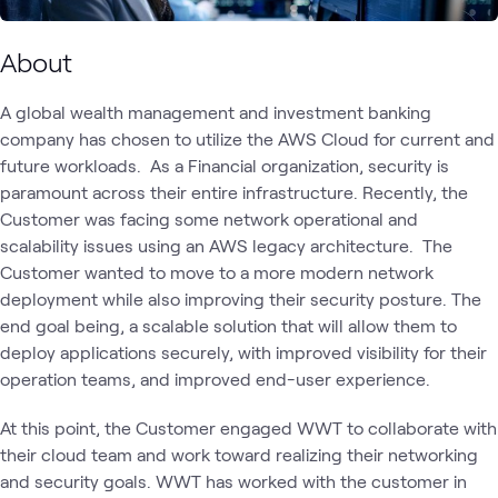
About
A global wealth management and investment banking
company has chosen to utilize the AWS Cloud for current and
future workloads. As a Financial organization, security is
paramount across their entire infrastructure. Recently, the
Customer was facing some network operational and
scalability issues using an AWS legacy architecture. The
Customer wanted to move to a more modern network
deployment while also improving their security posture. The
end goal being, a scalable solution that will allow them to
deploy applications securely, with improved visibility for their
operation teams, and improved end-user experience.
At this point, the Customer engaged WWT to collaborate with
their cloud team and work toward realizing their networking
and security goals. WWT has worked with the customer in