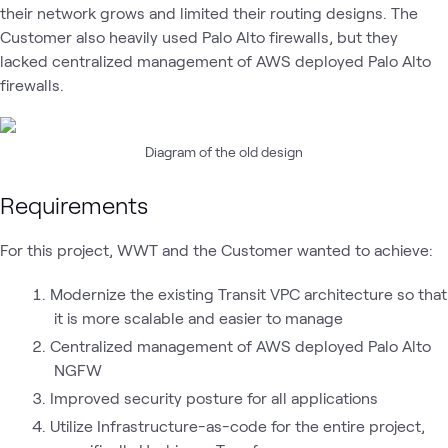
their network grows and limited their routing designs. The
Customer also heavily used Palo Alto firewalls, but they
lacked centralized management of AWS deployed Palo Alto
firewalls.
Diagram of the old design
Requirements
For this project, WWT and the Customer wanted to achieve:
Modernize the existing Transit VPC architecture so that
it is more scalable and easier to manage
Centralized management of AWS deployed Palo Alto
NGFW
Improved security posture for all applications
Utilize Infrastructure-as-code for the entire project,