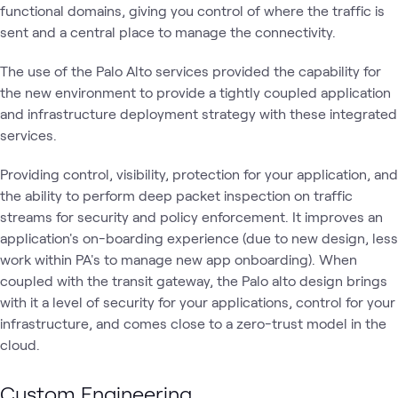
functional domains, giving you control of where the traffic is
sent and a central place to manage the connectivity.
The use of the Palo Alto services provided the capability for
the new environment to provide a tightly coupled application
and infrastructure deployment strategy with these integrated
services.
Providing control, visibility, protection for your application, and
the ability to perform deep packet inspection on traffic
streams for security and policy enforcement. It improves an
application's on-boarding experience (due to new design, less
work within PA's to manage new app onboarding). When
coupled with the transit gateway, the Palo alto design brings
with it a level of security for your applications, control for your
infrastructure, and comes close to a zero-trust model in the
cloud.
Custom Engineering