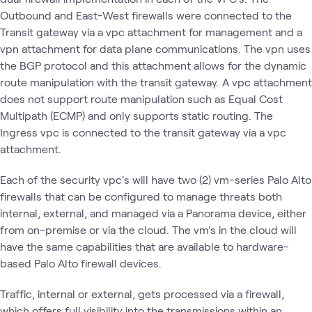
Outbound and East-West firewalls were connected to the
Transit gateway via a vpc attachment for management and a
vpn attachment for data plane communications. The vpn uses
the BGP protocol and this attachment allows for the dynamic
route manipulation with the transit gateway. A vpc attachment
does not support route manipulation such as Equal Cost
Multipath (ECMP) and only supports static routing. The
Ingress vpc is connected to the transit gateway via a vpc
attachment.
Each of the security vpc's will have two (2) vm-series Palo Alto
firewalls that can be configured to manage threats both
internal, external, and managed via a Panorama device, either
from on-premise or via the cloud. The vm's in the cloud will
have the same capabilities that are available to hardware-
based Palo Alto firewall devices.
Traffic, internal or external, gets processed via a firewall,
which offers full visibility into the transmissions within an