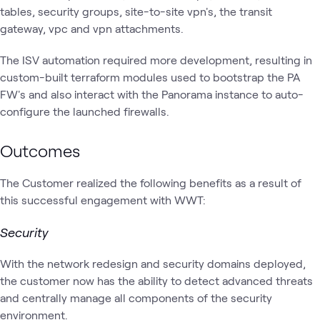
tables, security groups, site-to-site vpn's, the transit
gateway, vpc and vpn attachments.
The ISV automation required more development, resulting in
custom-built terraform modules used to bootstrap the PA
FW's and also interact with the Panorama instance to auto-
configure the launched firewalls.
Outcomes
The Customer realized the following benefits as a result of
this successful engagement with WWT:
Security
With the network redesign and security domains deployed,
the customer now has the ability to detect advanced threats
and centrally manage all components of the security
environment.