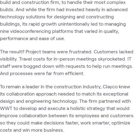
build and construction firm, to handle their most complex
builds. And while the firm had invested heavily in advanced
technology solutions for designing and constructing
buildings, its rapid growth unintentionally led to managing
nine videoconferencing platforms that varied in quality,
performance and ease of use.
The result? Project teams were frustrated. Customers lacked
visibility. Travel costs for in-person meetings skyrocketed. IT
staff were bogged down with requests to help run meetings.
And processes were far from efficient.
To remain a leader in the construction industry, Clayco knew
its collaboration approach needed to match its exceptional
design and engineering technology. The firm partnered with
WWT to develop and execute a holistic strategy that would
improve collaboration between its employees and customers
so they could make decisions faster, work smarter, optimize
costs and win more business.