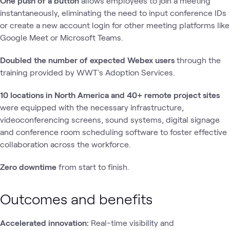
One push of a button
allows employees to join a meeting
instantaneously, eliminating the need to input conference IDs
or create a new account login for other meeting platforms like
Google Meet or Microsoft Teams.
Doubled the number of expected Webex users
through the
training provided by WWT's Adoption Services.
10 locations in North America and 40+ remote project sites
were equipped with the necessary infrastructure,
videoconferencing screens, sound systems, digital signage
and conference room scheduling software to foster effective
collaboration across the workforce.
Zero downtime
from start to finish.
Outcomes and benefits
Accelerated innovation:
Real-time visibility and