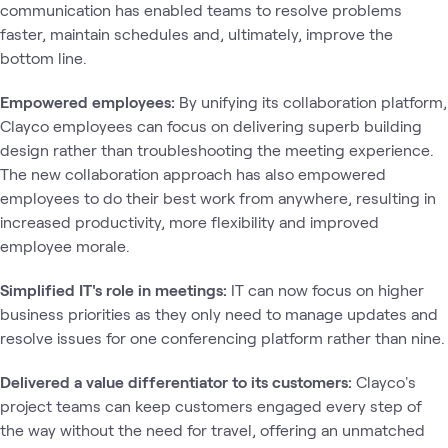
communication has enabled teams to resolve problems
faster, maintain schedules and, ultimately, improve the
bottom line.
Empowered employees:
By unifying its collaboration platform,
Clayco employees can focus on delivering superb building
design rather than troubleshooting the meeting experience.
The new collaboration approach has also empowered
employees to do their best work from anywhere, resulting in
increased productivity, more flexibility and improved
employee morale.
Simplified IT's role in meetings:
IT can now focus on higher
business priorities as they only need to manage updates and
resolve issues for one conferencing platform rather than nine.
Delivered a value differentiator to its customers:
Clayco's
project teams can keep customers engaged every step of
the way without the need for travel, offering an unmatched