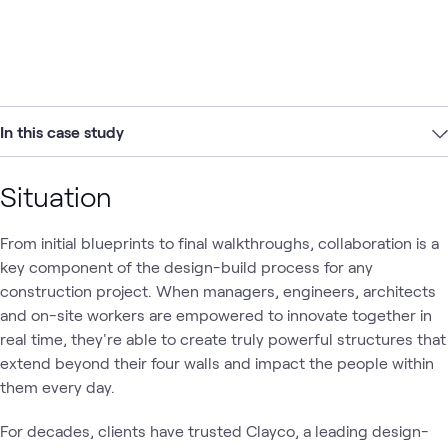
In this case study
Situation
From initial blueprints to final walkthroughs, collaboration is a
key component of the design-build process for any
construction project. When managers, engineers, architects
and on-site workers are empowered to innovate together in
real time, they're able to create truly powerful structures that
extend beyond their four walls and impact the people within
them every day.
For decades, clients have trusted Clayco, a leading design-