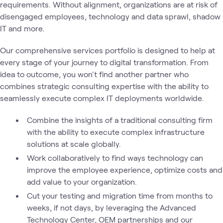
requirements. Without alignment, organizations are at risk of
disengaged employees, technology and data sprawl, shadow
IT and more.
Our comprehensive services portfolio is designed to help at
every stage of your journey to digital transformation. From
idea to outcome, you won't find another partner who
combines strategic consulting expertise with the ability to
seamlessly execute complex IT deployments worldwide.
Combine the insights of a traditional consulting firm
with the ability to execute complex infrastructure
solutions at scale globally.
Work collaboratively to find ways technology can
improve the employee experience, optimize costs and
add value to your organization.
Cut your testing and migration time from months to
weeks, if not days, by leveraging the Advanced
Technology Center, OEM partnerships and our