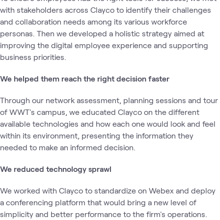
with stakeholders across Clayco to identify their challenges
and collaboration needs among its various workforce
personas. Then we developed a holistic strategy aimed at
improving the digital employee experience and supporting
business priorities.
We helped them reach the right decision faster
Through our network assessment, planning sessions and tour
of WWT's campus, we educated Clayco on the different
available technologies and how each one would look and feel
within its environment, presenting the information they
needed to make an informed decision.
We reduced technology sprawl
We worked with Clayco to standardize on Webex and deploy
a conferencing platform that would bring a new level of
simplicity and better performance to the firm's operations.