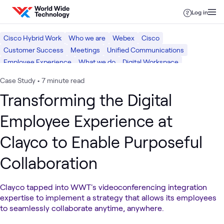
Skip to content
Log in
Cisco Hybrid Work
Who we are
Webex
Cisco
Customer Success
Meetings
Unified Communications
Employee Experience
What we do
Digital Workspace
Case Study
•
7 minute read
Transforming the Digital
Employee Experience at
Clayco to Enable Purposeful
Collaboration
Clayco tapped into WWT's videoconferencing integration
expertise to implement a strategy that allows its employees
to seamlessly collaborate anytime, anywhere.