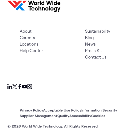
About
Sustainability
Careers
Blog
Locations
News
Help Center
Press Kit
Contact Us
Privacy Policy
Acceptable Use Policy
Information Security
Supplier Management
Quality
Accessibility
Cookies
© 2026 World Wide Technology. All Rights Reserved