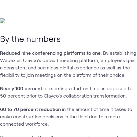
By the numbers
Reduced nine conferencing platforms to one
: By establishing
Webex as Clayco's default meeting platform, employees gain
a consistent and seamless digital experience as well as the
flexibility to join meetings on the platform of their choice.
Nearly 100 percent
of meetings start on time as opposed to
50 percent prior to Clayco's collaboration transformation.
60 to 70 percent reduction
in the amount of time it takes to
make construction decisions in the field due to a more
connected workforce.