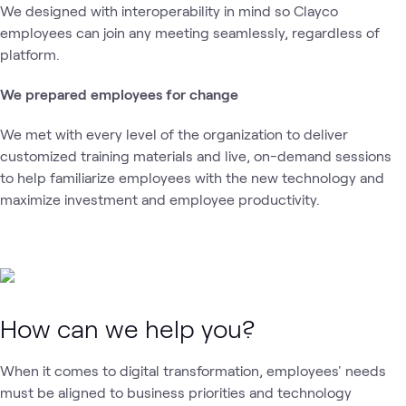
We designed with interoperability in mind so Clayco
employees can join any meeting seamlessly, regardless of
platform.
We prepared employees for change
We met with every level of the organization to deliver
customized training materials and live, on-demand sessions
to help familiarize employees with the new technology and
maximize investment and employee productivity.
How can we help you?
When it comes to digital transformation, employees' needs
must be aligned to business priorities and technology