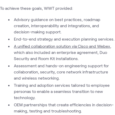
To achieve these goals, WWT provided:
Advisory guidance on best practices, roadmap
creation, interoperability and integrations, and
decision-making support.
End-to-end strategy and execution planning services.
A unified collaboration solution via Cisco and Webex
,
which also included an enterprise agreement, Duo
Security and Room Kit installations.
Assessment and hands-on engineering support for
collaboration, security, core network infrastructure
and wireless networking.
Training and adoption services tailored to employee
personas to enable a seamless transition to new
technology.
OEM partnerships that create efficiencies in decision-
making, testing and troubleshooting.