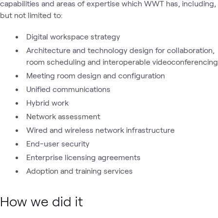
capabilities and areas of expertise which WWT has, including,
but not limited to:
Digital workspace strategy
Architecture and technology design for collaboration,
room scheduling and interoperable videoconferencing
Meeting room design and configuration
Unified communications
Hybrid work
Network assessment
Wired and wireless network infrastructure
End-user security
Enterprise licensing agreements
Adoption and training services
How we did it