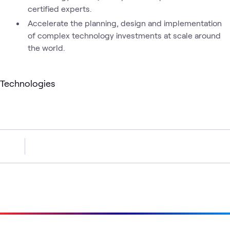
certified experts.
Accelerate the planning, design and implementation
of complex technology investments at scale around
the world.
Technologies