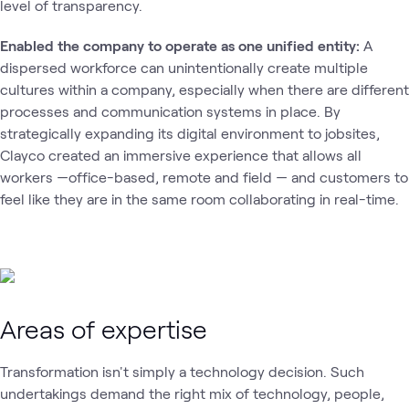
level of transparency.
Enabled the company to operate as one unified entity:
A
dispersed workforce can unintentionally create multiple
cultures within a company, especially when there are different
processes and communication systems in place. By
strategically expanding its digital environment to jobsites,
Clayco created an immersive experience that allows all
workers —office-based, remote and field — and customers to
feel like they are in the same room collaborating in real-time.
Areas of expertise
Transformation isn't simply a technology decision. Such
undertakings demand the right mix of technology, people,