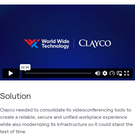
Solution
Clayco needed to consolidate its videoconferencing tools to
create a reliable, secure and unified workplace experience
while also modernizing its infrastructure so it could stand the
test of time.