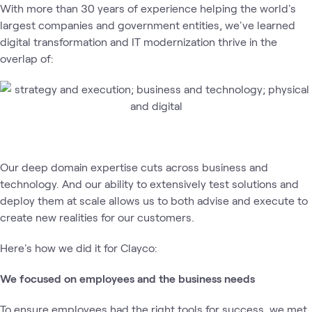
With more than 30 years of experience helping the world's
largest companies and government entities, we've learned
digital transformation and IT modernization thrive in the
overlap of:
Our deep domain expertise cuts across business and
technology. And our ability to extensively test solutions and
deploy them at scale allows us to both advise and execute to
create new realities for our customers.
Here's how we did it for Clayco:
We focused on employees and the business needs
To ensure employees had the right tools for success, we met