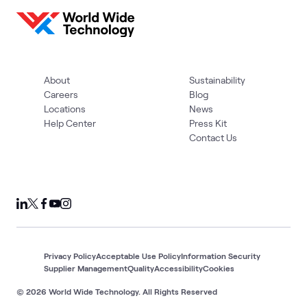
About
Sustainability
Careers
Blog
Locations
News
Help Center
Press Kit
Contact Us
Privacy Policy
Acceptable Use Policy
Information Security
Supplier Management
Quality
Accessibility
Cookies
© 2026 World Wide Technology. All Rights Reserved