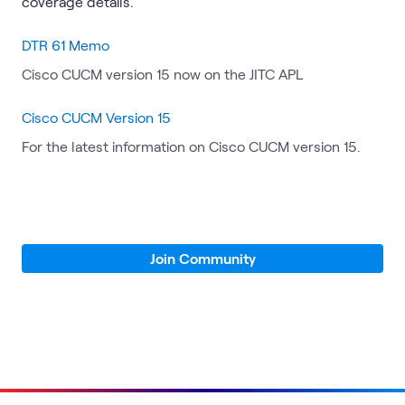
coverage details.
DTR 61 Memo
Cisco CUCM version 15 now on the JITC APL
Cisco CUCM Version 15
For the latest information on Cisco CUCM version 15.
Join Community