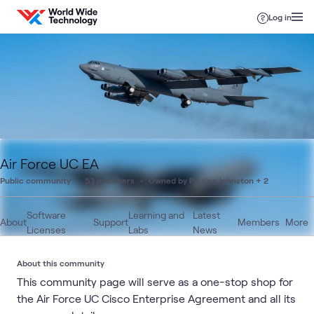
Skip to content
Log in
Air Force UC EA
Public community
53 members
Owned by Paulina Johnston + 2
Software
Learning and
Latest
About
Support
Members
More
Licenses
Labs
News
About this community
This community page will serve as a one-stop shop for
the Air Force UC Cisco Enterprise Agreement and all its