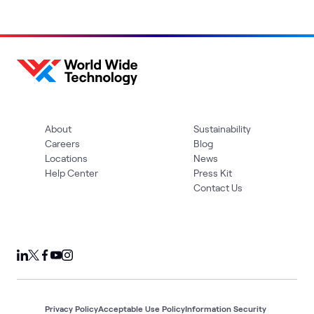
About
Sustainability
Careers
Blog
Locations
News
Help Center
Press Kit
Contact Us
Privacy Policy
Acceptable Use Policy
Information Security