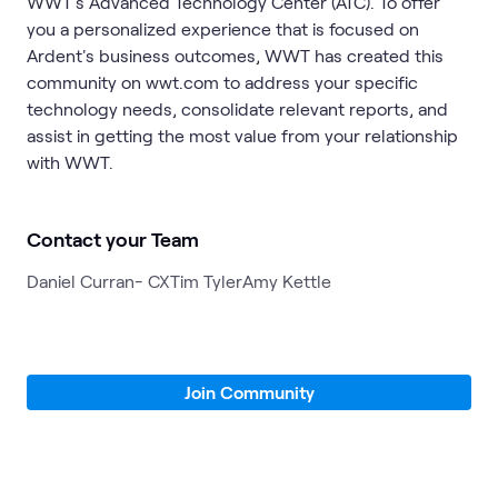
WWT's Advanced Technology Center (ATC). To offer
you a personalized experience that is focused on
Ardent's business outcomes, WWT has created this
community on wwt.com to address your specific
technology needs, consolidate relevant reports, and
assist in getting the most value from your relationship
with WWT.
Contact your Team
Daniel Curran- CX
Tim Tyler
Amy Kettle
Join Community