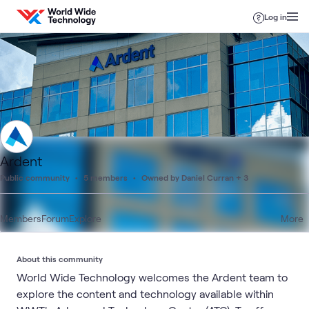
Skip to content
Log in
Ardent
Public community
5 members
Owned by Daniel Curran + 3
Members
Forum
Explore
More
About this community
World Wide Technology welcomes the Ardent team to
explore the content and technology available within