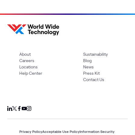
About
Sustainability
Careers
Blog
Locations
News
Help Center
Press Kit
Contact Us
Privacy Policy
Acceptable Use Policy
Information Security