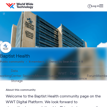
Skip to content
Log in
Baptist Health
Public community
8 members
Owned by Sean Presti + 5
Data
WWT
Digital
working
Center
Security
Microsoft
Learn
Forum
Membe
Support
Experience
Storage
About this community
Welcome to the Baptist Health community page on the
WWT Digital Platform. We look forward to