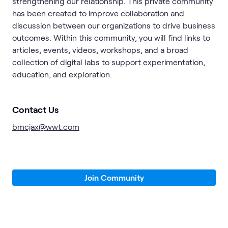
strengthening our relationship. This private community
has been created to improve collaboration and
discussion between our organizations to drive business
outcomes. Within this community, you will find links to
articles, events, videos, workshops, and a broad
collection of digital labs to support experimentation,
education, and exploration.
Contact Us
bmcjax@wwt.com
Join Community