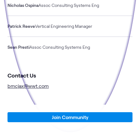
Nicholas Ospina
Assoc Consulting Systems Eng
Patrick Reeve
Vertical Engineering Manager
Sean Presti
Assoc Consulting Systems Eng
Contact Us
bmcjax@wwt.com
Join Community