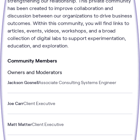
strengthening our relationship. This private community
has been created to improve collaboration and
discussion between our organizations to drive business
outcomes. Within this community, you will find links to
articles, events, videos, workshops, and a broad
collection of digital labs to support experimentation,
education, and exploration.
Community Members
Owners and Moderators
Jackson Gosnell
Associate Consulting Systems Engineer
Joe Carr
Client Executive
Matt Matter
Client Executive