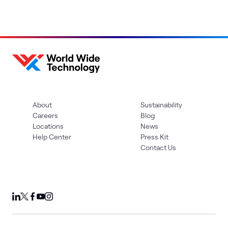
About
Sustainability
Careers
Blog
Locations
News
Help Center
Press Kit
Contact Us