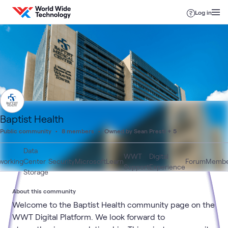
Skip to content
Log in
Baptist Health
Public community
8 members
Owned by Sean Presti + 5
Data
WWT
Digital
working
Center
Security
Microsoft
Learn
Forum
Membe
Support
Experience
Storage
About this community
Welcome to the Baptist Health community page on the
WWT Digital Platform. We look forward to